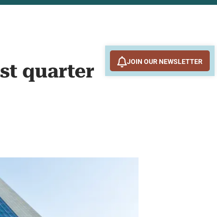
JOIN OUR NEWSLETTER
st quarter