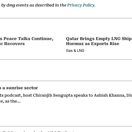
a by dmg events as described in the
Privacy Policy.
as Peace Talks Continue,
Qatar Brings Empty LNG Shi
ic Recovers
Hormuz as Exports Rise
Gas & LNG
p a sunrise sector
ts podcast, host Chiranjib Sengupta speaks to Ashish Khanna, Di
ce, as the…