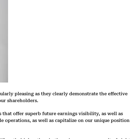
larly pleasing as they clearly demonstrate the effective
our shareholders.
hat offer superb future earnings visibility, as well as
e operations, as well as capitalize on our unique position