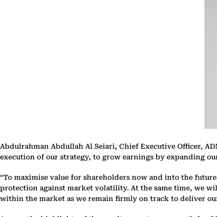
Abdulrahman Abdullah Al Seiari, Chief Executive Officer, ADNO
execution of our strategy, to grow earnings by expanding our 
“To maximise value for shareholders now and into the future, 
protection against market volatility. At the same time, we wi
within the market as we remain firmly on track to deliver ou