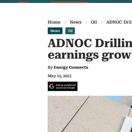
Home
News
Oil
ADNOC Drill
News
Oil
ADNOC Drillin
earnings grow
By
Energy Connects
May 12, 2023