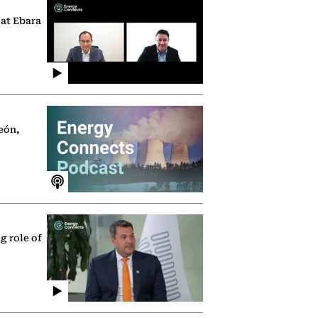
 at Ebara
eón,
g role of