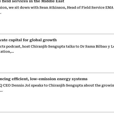
e field services in the Middle East
sion, we sit down with Sean Atkinson, Head of Field Service EMA
…
vate capital for global growth
ects podcast, host Chiranjib Sengupta talks to Dr Sama Bilbao y L
iation,…
ncing efficient, low-emission energy systems
 CEO Dennis Jol speaks to Chiranjib Sengupta about the growin
g…