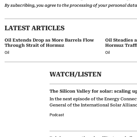
By subscribing, you agree to the processing of your personal dat
LATEST ARTICLES
Oil Extends Drop as More Barrels Flow
Oil Steadies 
Through Strait of Hormuz
Hormuz Traff
Oil
Oil
WATCH/LISTEN
The Silicon Valley for solar: scaling u
In the next episode of the Energy Connec
General of the International Solar Allian
Podcast