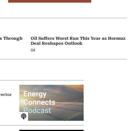
ps Through
Oil Suffers Worst Run This Year as Hormuz
Deal Reshapes Outlook
Oil
rector