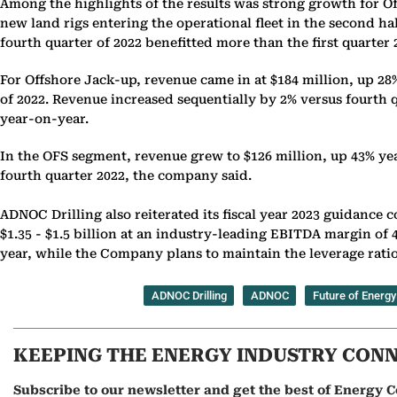
Among the highlights of the results was strong growth for Of
new land rigs entering the operational fleet in the second ha
fourth quarter of 2022 benefitted more than the first quarter
For Offshore Jack-up, revenue came in at $184 million, up 28%
of 2022. Revenue increased sequentially by 2% versus fourth q
year-on-year.
In the OFS segment, revenue grew to $126 million, up 43% yea
fourth quarter 2022, the company said.
ADNOC Drilling also reiterated its fiscal year 2023 guidance 
$1.35 - $1.5 billion at an industry-leading EBITDA margin of 45
year, while the Company plans to maintain the leverage ratio 
ADNOC Drilling
ADNOC
Future of Energy
KEEPING THE ENERGY INDUSTRY CON
Subscribe to our newsletter and get the best of Energy C