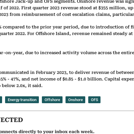
fshore Jack-up and OFS segments. Onshore revenue was signific
lf of 2022. First quarter 2023 revenue stood at $355 million, 
 2023 from reimbursement of cost escalation claims, particula
 compared to the prior year period, due to introduction of fi
uarter 2022. For Offshore Island, revenue remained steady at 
r-on-year, due to increased activity volume across the entire
communicated in February 2023, to deliver revenue of between $
% - 47%, and net income of $0.85 - $1.0 billion. Capital expendi
below 2.0x, it said.
Energy transition
Offshore
Onshore
OFS
NECTED
onnects directly to your inbox each week.