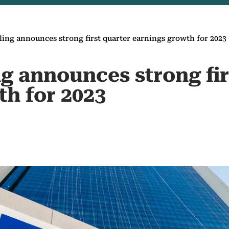
ing announces strong first quarter earnings growth for 2023
g announces strong fir
th for 2023