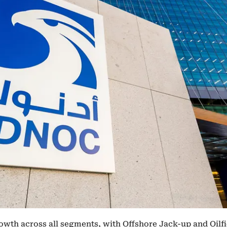
wth across all segments, with Offshore Jack-up and Oilfi