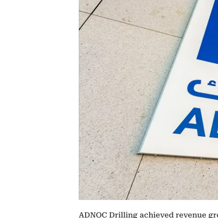
ADNOC Drilling achieved revenue gro