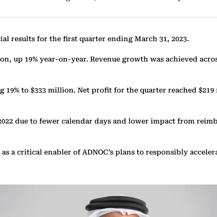
results for the first quarter ending March 31, 2023.
lion, up 19% year-on-year. Revenue growth was achieved acros
 19% to $333 million. Net profit for the quarter reached $219
 2022 due to fewer calendar days and lower impact from reimb
n as a critical enabler of ADNOC’s plans to responsibly accel