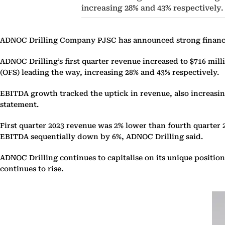
increasing 28% and 43% respectively.
ADNOC Drilling Company PJSC has announced strong financial 
ADNOC Drilling’s first quarter revenue increased to $716 mil
(OFS) leading the way, increasing 28% and 43% respectively.
EBITDA growth tracked the uptick in revenue, also increasing
statement.
First quarter 2023 revenue was 2% lower than fourth quarter
EBITDA sequentially down by 6%, ADNOC Drilling said.
ADNOC Drilling continues to capitalise on its unique positio
continues to rise.