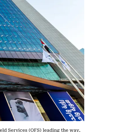
eld Services (OFS) leading the way,