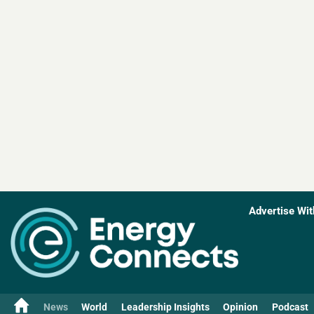
Advertise Wit
News
World
Leadership Insights
Opinion
Podcast