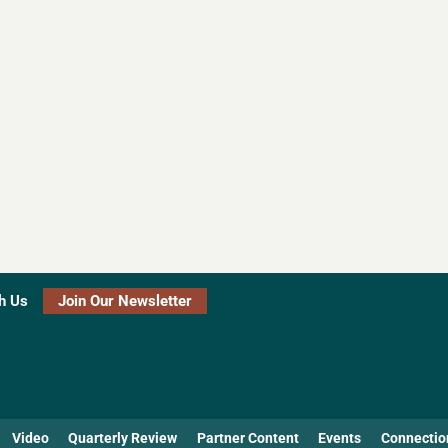
h Us
Join Our Newsletter
Video
Quarterly Review
Partner Content
Events
Connectio