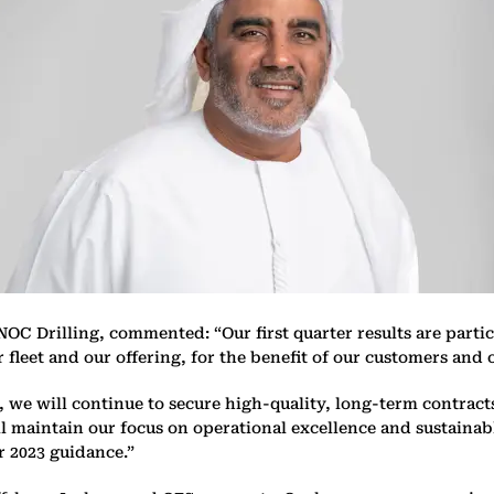
C Drilling, commented: “Our first quarter results are particu
fleet and our offering, for the benefit of our customers and 
we will continue to secure high-quality, long-term contracts t
ll maintain our focus on operational excellence and sustainabl
r 2023 guidance.”