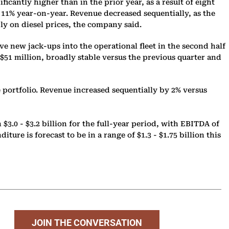
antly higher than in the prior year, as a result of eight
up 11% year-on-year. Revenue decreased sequentially, as the
rly on diesel prices, the company said.
ve new jack-ups into the operational fleet in the second half
$51 million, broadly stable versus the previous quarter and
 portfolio. Revenue increased sequentially by 2% versus
3.0 - $3.2 billion for the full-year period, with EBITDA of
ture is forecast to be in a range of $1.3 - $1.75 billion this
JOIN THE CONVERSATION