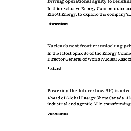
Driving operational agility to redefin
In this exclusive Energy Connects discus
Elliott Energy, to explore the company's
Discussions
Nuclear’s next frontier: unlocking pri
In the latest episode of the Energy Conn
Director General of World Nuclear Assoc
Podcast
Powering the future: how AIQ is adva
Ahead of Global Energy Show Canada, AIQ
industrial and agentic AI in transformin
Discussions