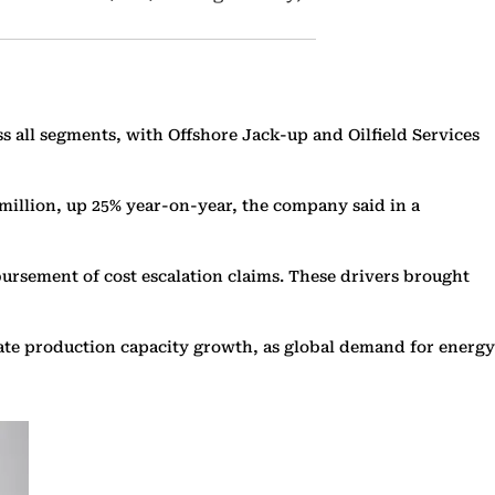
s all segments, with Offshore Jack-up and Oilfield Services
 million, up 25% year-on-year, the company said in a
ursement of cost escalation claims. These drivers brought
erate production capacity growth, as global demand for energy