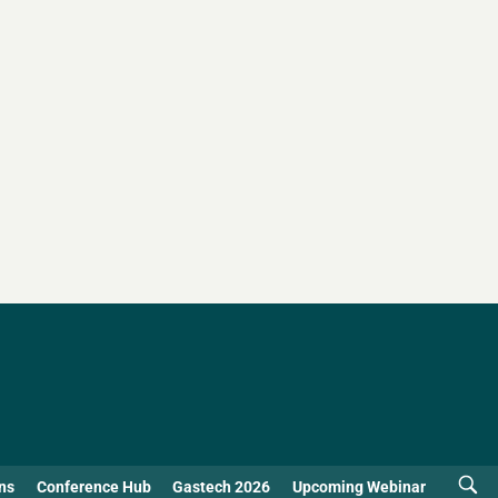
ns
Conference Hub
Gastech 2026
Upcoming Webinar