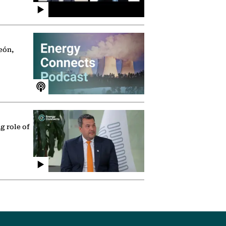
eón,
g role of