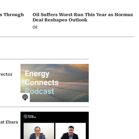
ps Through
Oil Suffers Worst Run This Year as Hormuz
Deal Reshapes Outlook
Oil
rector
 at Ebara