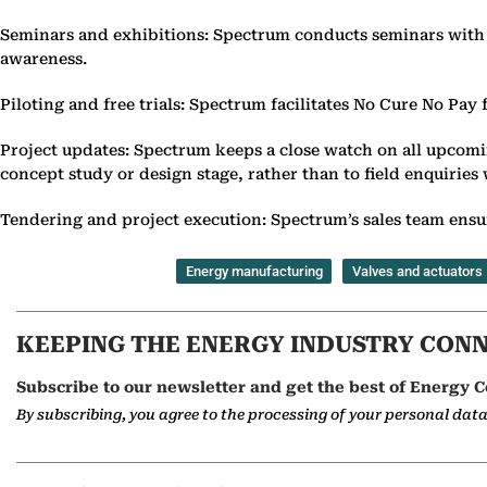
Seminars and exhibitions: Spectrum conducts seminars with cl
awareness.
Piloting and free trials: Spectrum facilitates No Cure No Pay 
Project updates: Spectrum keeps a close watch on all upcomin
concept study or design stage, rather than to field enquiries
Tendering and project execution: Spectrum’s sales team ensure
Energy manufacturing
Valves and actuators
KEEPING THE ENERGY INDUSTRY CON
Subscribe to our newsletter and get the best of Energy C
By subscribing, you agree to the processing of your personal dat