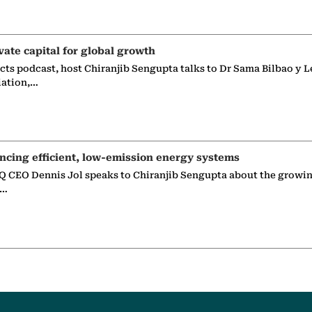
vate capital for global growth
ects podcast, host Chiranjib Sengupta talks to Dr Sama Bilbao y L
iation,…
ncing efficient, low-emission energy systems
 CEO Dennis Jol speaks to Chiranjib Sengupta about the growin
g…