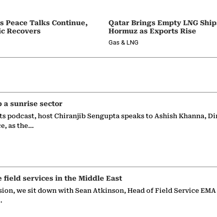
as Peace Talks Continue,
Qatar Brings Empty LNG Shi
ic Recovers
Hormuz as Exports Rise
Gas & LNG
p a sunrise sector
ts podcast, host Chiranjib Sengupta speaks to Ashish Khanna, Di
ce, as the…
e field services in the Middle East
sion, we sit down with Sean Atkinson, Head of Field Service EMA
…