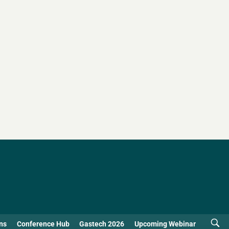
ns
Conference Hub
Gastech 2026
Upcoming Webinar