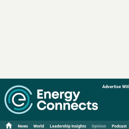
Advertise Wit
News
World
Leadership Insights
Opinion
Podcast