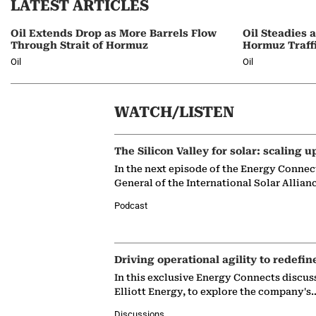
LATEST ARTICLES
Oil Extends Drop as More Barrels Flow
Oil Steadies 
Through Strait of Hormuz
Hormuz Traff
Oil
Oil
WATCH/LISTEN
The Silicon Valley for solar: scaling u
In the next episode of the Energy Connec
General of the International Solar Allian
Podcast
Driving operational agility to redefin
In this exclusive Energy Connects discus
Elliott Energy, to explore the company's
Discussions