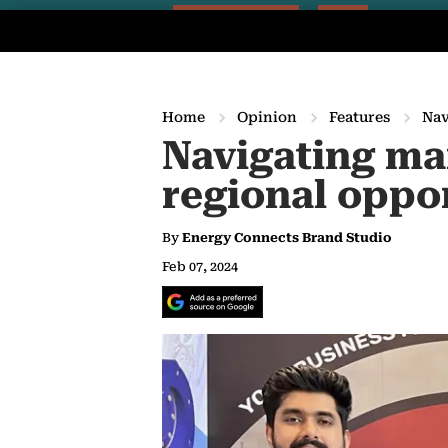
Home
Opinion
Features
Nav
Navigating mar
regional oppo
By
Energy Connects Brand Studio
Feb 07, 2024