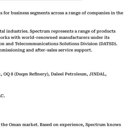
for business segments across a range of companies in the
al industries. Spectrum represents a range of products
 works with world-renowned manufacturers under its
tion and Telecommunications Solutions Division (DATSD).
mmissioning and after-sales service support.
 OQ 8 (Duqm Refinery), Daleel Petroleum, JINDAL,
LC.
 in the Oman market. Based on experience, Spectrum knows