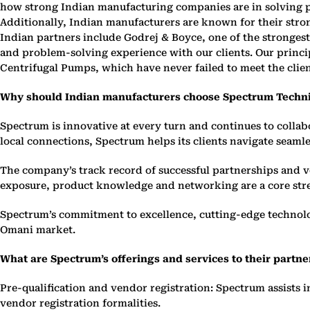
how strong Indian manufacturing companies are in solving pr
Additionally, Indian manufacturers are known for their str
Indian partners include Godrej & Boyce, one of the stronges
and problem-solving experience with our clients. Our princip
Centrifugal Pumps, which have never failed to meet the clie
Why should Indian manufacturers choose Spectrum Techni
Spectrum is innovative at every turn and continues to colla
local connections, Spectrum helps its clients navigate seam
The company’s track record of successful partnerships and v
exposure, product knowledge and networking are a core str
Spectrum’s commitment to excellence, cutting-edge technolog
Omani market.
What are Spectrum’s offerings and services to their partne
Pre-qualification and vendor registration: Spectrum assists 
vendor registration formalities.