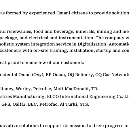
formed by experienced Omani citizens to provide solutions 
and renewables, food and beverage, minerals, mining and met
s package, and electrical and instrumentation. The company
olistic system integration service in Digitalisation, Automa
customers with on-site training, installation, startup and co
eat pride to name few of our customers:
idental Oman (Oxy), BP Oman, OQ Refinery, OQ Gas Network,
tancy, Worley, Petrofac, Mott MacDonald, TR.
ustries Manufacturing, ELCO International Engineering Co. L
:
GPS, Galfar, BEC, Petrofac, Al Turki, STS.
novative solutions to support its mission to drive progress