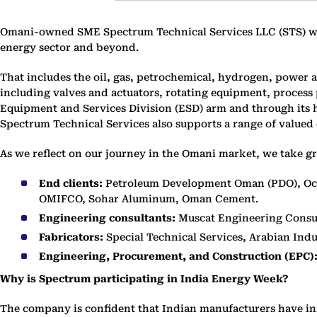
Omani-owned SME Spectrum Technical Services LLC (STS) was 
energy sector and beyond.
That includes the oil, gas, petrochemical, hydrogen, power 
including valves and actuators, rotating equipment, proces
Equipment and Services Division (ESD) arm and through its h
Spectrum Technical Services also supports a range of valued 
As we reflect on our journey in the Omani market, we take gr
End clients:
Petroleum Development Oman (PDO), Occ
OMIFCO, Sohar Aluminum, Oman Cement.
Engineering consultants:
Muscat Engineering Consul
Fabricators:
Special Technical Services, Arabian Ind
Engineering, Procurement, and Construction (EPC)
Why is Spectrum participating in India Energy Week?
The company is confident that Indian manufacturers have in