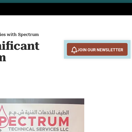
ties with Spectrum
ificant
JOIN OUR NEWSLETTER
um