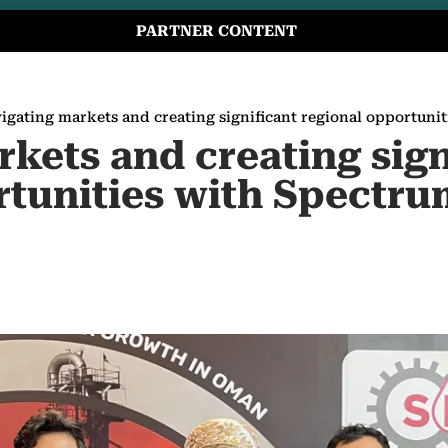
PARTNER CONTENT
igating markets and creating significant regional opportuni
kets and creating sign
rtunities with Spectr