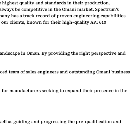
highest quality and standards in their production.
 always be competitive in the Omani market. Spectrum’s
any has a track record of proven engineering capabilities
our clients, known for their high-quality API 610
 landscape in Oman. By providing the right perspective and
enced team of sales engineers and outstanding Omani business
 for manufacturers seeking to expand their presence in the
well as guiding and progressing the pre-qualification and