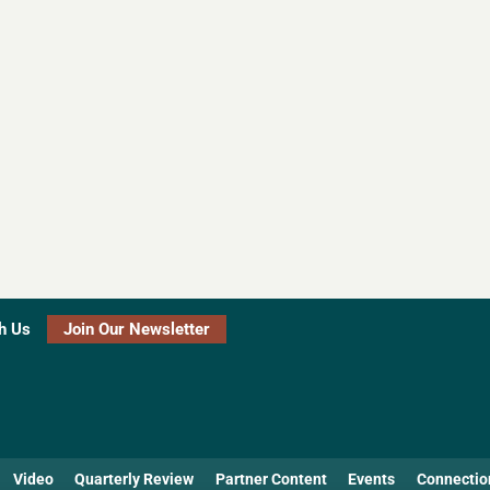
h Us
Join Our Newsletter
Video
Quarterly Review
Partner Content
Events
Connectio