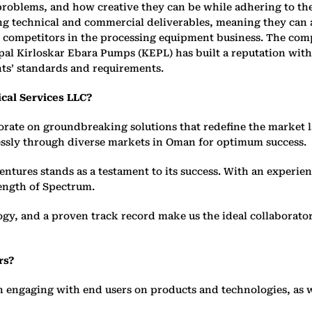
oblems, and how creative they can be while adhering to the 
ong technical and commercial deliverables, meaning they can
t competitors in the processing equipment business. The comp
al Kirloskar Ebara Pumps (KEPL) has built a reputation with 
nts’ standards and requirements.
cal Services LLC?
borate on groundbreaking solutions that redefine the market
lessly through diverse markets in Oman for optimum success.
entures stands as a testament to its success. With an experi
ength of Spectrum.
y, and a proven track record make us the ideal collaborator
rs?
in engaging with end users on products and technologies, as 