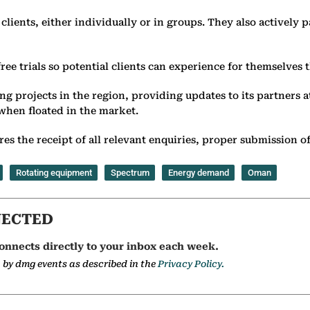
ients, either individually or in groups. They also actively p
free trials so potential clients can experience for themselves
g projects in the region, providing updates to its partners a
 when floated in the market.
s the receipt of all relevant enquiries, proper submission of
Rotating equipment
Spectrum
Energy demand
Oman
NECTED
onnects directly to your inbox each week.
a by dmg events as described in the
Privacy Policy.