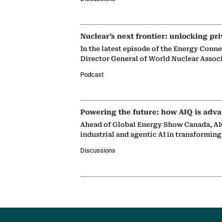
Nuclear’s next frontier: unlocking pri
In the latest episode of the Energy Conn
Director General of World Nuclear Assoc
Podcast
Powering the future: how AIQ is adva
Ahead of Global Energy Show Canada, AIQ
industrial and agentic AI in transformin
Discussions