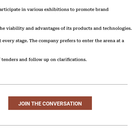
articipate in various exhibitions to promote brand
 the viability and advantages of its products and technologies.
t every stage. The company prefers to enter the arena at a
 tenders and follow up on clarifications.
JOIN THE CONVERSATION