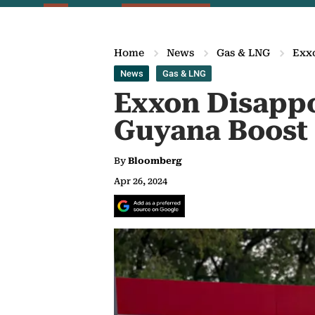
Home
News
Gas & LNG
Exx
News
Gas & LNG
Exxon Disappo
Guyana Boost
By
Bloomberg
Apr 26, 2024