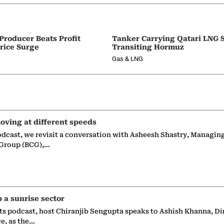
 Producer Beats Profit
Tanker Carrying Qatari LNG 
rice Surge
Transiting Hormuz
Gas & LNG
oving at different speeds
odcast, we revisit a conversation with Asheesh Shastry, Managin
 Group (BCG),…
p a sunrise sector
ts podcast, host Chiranjib Sengupta speaks to Ashish Khanna, Di
ce, as the…