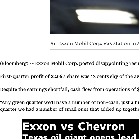
An Exxon Mobil Corp. gas station i
(Bloomberg) --
Exxon Mobil Corp. posted disappointing resul
First-quarter profit of $2.06 a share was 13 cents shy of th
Despite the earnings shortfall, cash flow from operations of 
“Any given quarter we’ll have a number of non-cash, just a bi
quarter we had a number of small ones that added up together 