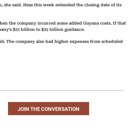
ee, she said. Hess this week extended the closing date of its
d when the company incurred some added Guyana costs. If that
any’s $23 billion to $25 billion guidance.
said. The company also had higher expenses from scheduled
JOIN THE CONVERSATION