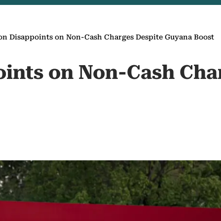
on Disappoints on Non-Cash Charges Despite Guyana Boost
ints on Non-Cash Cha