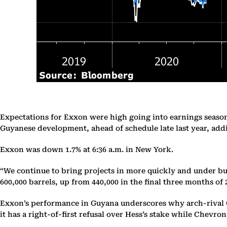
Expectations for Exxon were high going into earnings season 
Guyanese development, ahead of schedule late last year, addin
Exxon was down 1.7% at 6:36 a.m. in New York.
“We continue to bring projects in more quickly and under bud
600,000 barrels, up from 440,000 in the final three months of 
Exxon’s performance in Guyana underscores why arch-rival Ch
it has a right-of-first refusal over Hess’s stake while Chevro