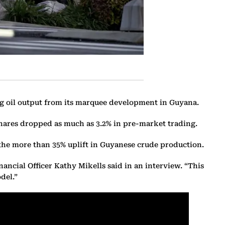
ng oil output from its marquee development in Guyana.
 shares dropped as much as 3.2% in pre-market trading.
y the more than 35% uplift in Guyanese crude production.
ancial Officer Kathy Mikells said in an interview. “This
del.”