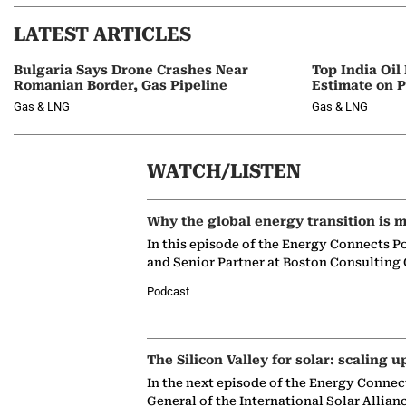
LATEST ARTICLES
Bulgaria Says Drone Crashes Near
Top India Oil
Romanian Border, Gas Pipeline
Estimate on P
Gas & LNG
Gas & LNG
WATCH/LISTEN
Why the global energy transition is m
In this episode of the Energy Connects P
and Senior Partner at Boston Consulting
Podcast
The Silicon Valley for solar: scaling u
In the next episode of the Energy Connec
General of the International Solar Allian