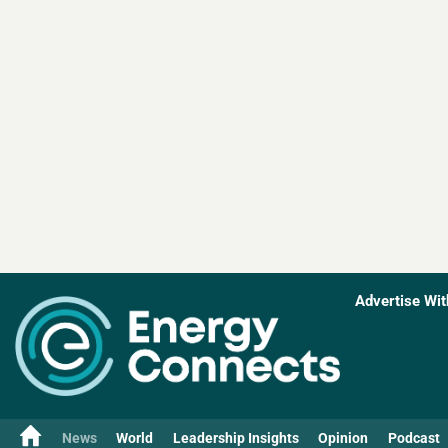
Advertise Wit
News
World
Leadership Insights
Opinion
Podcast