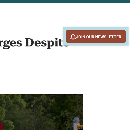
JOIN OUR NEWSLETTER
rges Despite