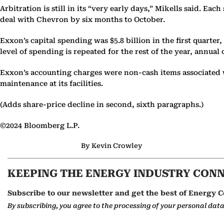
Arbitration is still in its “very early days,” Mikells said. Ea
deal with Chevron by six months to October.
Exxon’s capital spending was $5.8 billion in the first quart
level of spending is repeated for the rest of the year, annua
Exxon’s accounting charges were non-cash items associated 
maintenance at its facilities.
(Adds share-price decline in second, sixth paragraphs.)
©2024 Bloomberg L.P.
By Kevin Crowley
KEEPING THE ENERGY INDUSTRY CON
Subscribe to our newsletter and get the best of Energy C
By subscribing, you agree to the processing of your personal dat