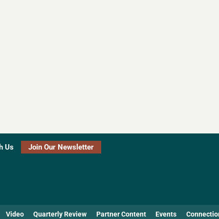
h Us
Join Our Newsletter
Video
Quarterly Review
Partner Content
Events
Connectio