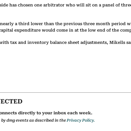
ch side has chosen one arbitrator who will sit on a panel of thr
er, nearly a third lower than the previous three month perio
l capital expenditure would come in at the low end of the comp
with tax and inventory balance sheet adjustments, Mikells 
NECTED
onnects directly to your inbox each week.
a by dmg events as described in the
Privacy Policy.