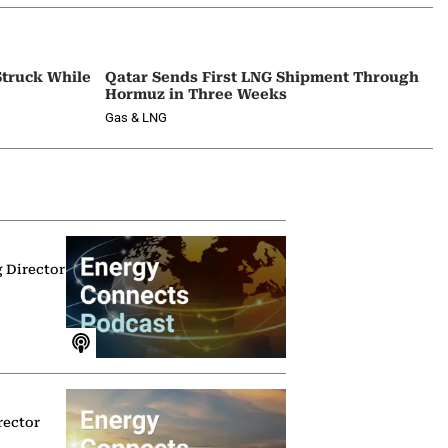
Struck While
Qatar Sends First LNG Shipment Through
Hormuz in Three Weeks
Gas & LNG
g Director
rector