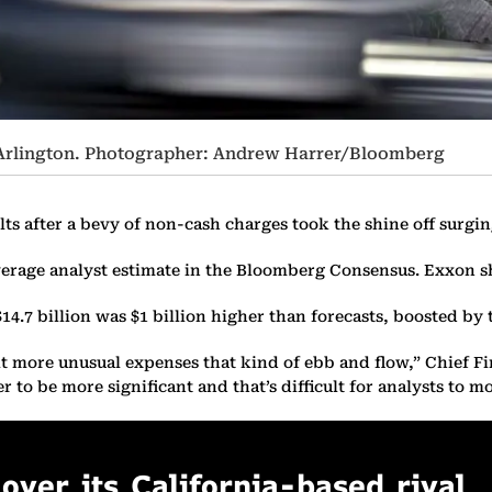
n Arlington. Photographer: Andrew Harrer/Bloomberg
ts after a bevy of non-cash charges took the shine off surgi
e average analyst estimate in the Bloomberg Consensus. Exxon
$14.7 billion was $1 billion higher than forecasts, boosted b
t more unusual expenses that kind of ebb and flow,” Chief Fin
to be more significant and that’s difficult for analysts to mo