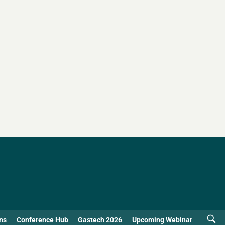
ns
Conference Hub
Gastech 2026
Upcoming Webinar