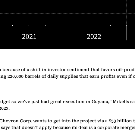
because of a shift in investor sentiment that favors oil-prod
g 220,000 barrels of daily supplies that earn profits even if
get so we’ve just had great execution in Guyana,” Mikells sa
2023.
evron Corp. wants to get into the project via a $53 billion 
n says that doesn’t apply because its deal is a corporate merge