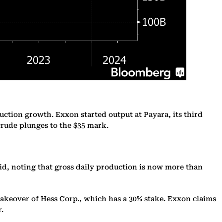
uction growth. Exxon started output at Payara, its third
 crude plunges to the $35 mark.
id, noting that gross daily production is now more than
takeover of Hess Corp., which has a 30% stake. Exxon claims
r.