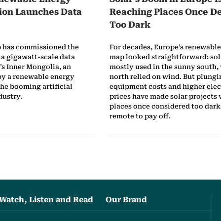
sion Launches Data
Reaching Places Once 
Too Dark
p has commissioned the
For decades, Europe’s renewabl
f a gigawatt-scale data
map looked straightforward: sol
’s Inner Mongolia, an
mostly used in the sunny south, 
by a renewable energy
north relied on wind. But plungi
he booming artificial
equipment costs and higher elec
dustry.
prices have made solar projects v
places once considered too dark,
remote to pay off.
Watch, Listen and Read
Our Brand