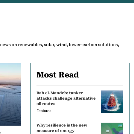
 news on renewables, solar, wind, lower-carbon solutions,
Most Read
Bab el-Mandeb: tanker
attacks challenge alternative
oil routes
Features
Why resilience is the new
measure of energy
s