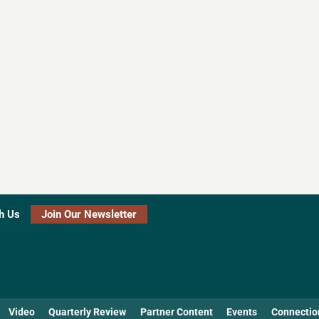
h Us
Join Our Newsletter
Video
Quarterly Review
Partner Content
Events
Connectio