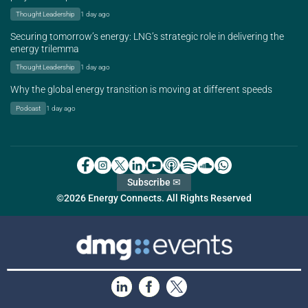
Thought Leadership
1 day ago
Securing tomorrow’s energy: LNG’s strategic role in delivering the
energy trilemma
Thought Leadership
1 day ago
Why the global energy transition is moving at different speeds
Podcast
1 day ago
Subscribe ✉
©2026 Energy Connects. All Rights Reserved