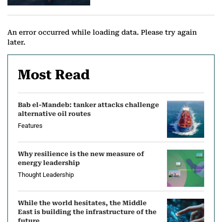
e
w
An error occurred while loading data. Please try again
later.
s
Most Read
Bab el-Mandeb: tanker attacks challenge
alternative oil routes
Features
Why resilience is the new measure of
energy leadership
Thought Leadership
While the world hesitates, the Middle
East is building the infrastructure of the
future