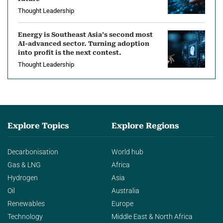
Thought Leadership
Energy is Southeast Asia’s second most
AI-advanced sector. Turning adoption
into profit is the next contest.
Thought Leadership
Explore Topics
Explore Regions
Decarbonisation
World hub
Gas & LNG
Africa
Hydrogen
Asia
Oil
Australia
Renewables
Europe
Technology
Middle East & North Africa