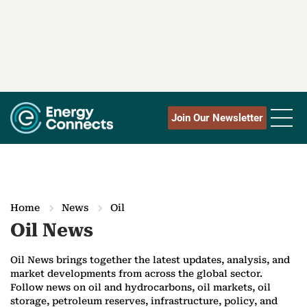
Join Our Newsletter
Home
News
Oil
Oil News
Oil News brings together the latest updates, analysis, and
market developments from across the global sector.
Follow news on oil and hydrocarbons, oil markets, oil
storage, petroleum reserves, infrastructure, policy, and