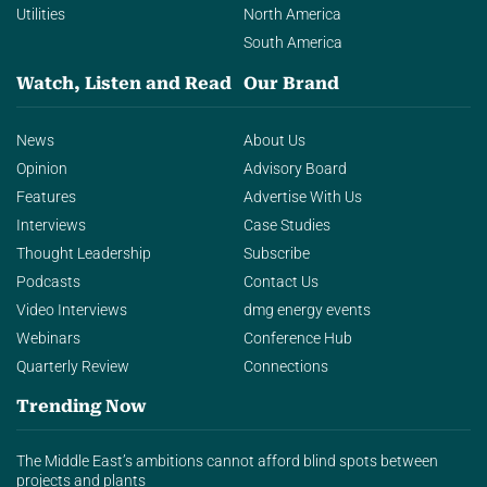
Utilities
North America
South America
Watch, Listen and Read
Our Brand
News
About Us
Opinion
Advisory Board
Features
Advertise With Us
Interviews
Case Studies
Thought Leadership
Subscribe
Podcasts
Contact Us
Video Interviews
dmg energy events
Webinars
Conference Hub
Quarterly Review
Connections
Trending Now
The Middle East’s ambitions cannot afford blind spots between
projects and plants