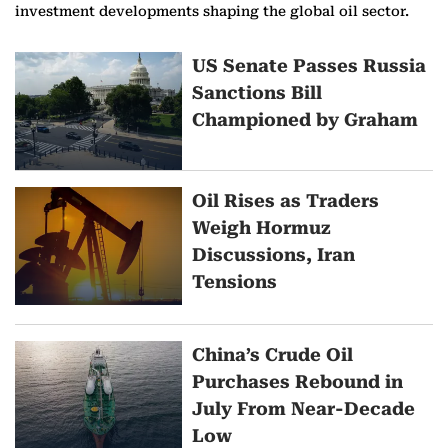
investment developments shaping the global oil sector.
M
US Senate Passes Russia
Sanctions Bill
o
Championed by Graham
r
e
Oil Rises as Traders
o
Weigh Hormuz
Discussions, Iran
n
Tensions
O
i
China’s Crude Oil
Purchases Rebound in
l
July From Near-Decade
N
Low