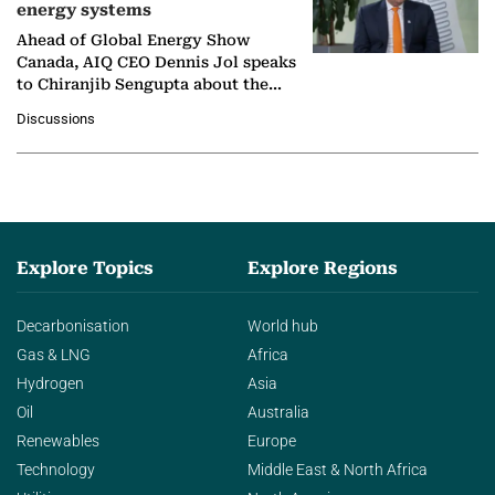
energy systems
Ahead of Global Energy Show
Canada, AIQ CEO Dennis Jol speaks
to Chiranjib Sengupta about the
growing role of industrial and
Discussions
agentic AI in transforming…
Explore Topics
Explore Regions
Decarbonisation
World hub
Gas & LNG
Africa
Hydrogen
Asia
Oil
Australia
Renewables
Europe
Technology
Middle East & North Africa