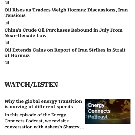
Oil
Oil Rises as Traders Weigh Hormuz Discussions, Iran
Tensions
Oil
China’s Crude Oil Purchases Rebound in July From
Near-Decade Low
Oil
Oil Extends Gains on Report of Iran Strikes in Strait
of Hormuz
Oil
WATCH/LISTEN
Why the global energy transition
is moving at different speeds
In this episode of the Energy
Connects Podcast, we revisit a
conversation with Asheesh Shastry,
Managing Director and Senior