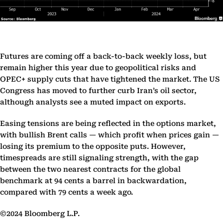
Futures are coming off a back-to-back weekly loss, but
remain higher this year due to geopolitical risks and
OPEC+ supply cuts that have tightened the market. The US
Congress has moved to further curb Iran’s oil sector,
although analysts see a muted impact on exports.
Easing tensions are being reflected in the options market,
with bullish Brent calls — which profit when prices gain —
losing its premium to the opposite puts. However,
timespreads are still signaling strength, with the gap
between the two nearest contracts for the global
benchmark at 94 cents a barrel in backwardation,
compared with 79 cents a week ago.
©2024 Bloomberg L.P.