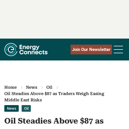
Join Our Newsletter
Home
News
Oil
Oil Steadies Above $87 as Traders Weigh Easing
Middle East Risks
News
Oil
Oil Steadies Above $87 as