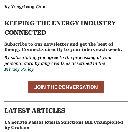
By Yongchang Chin
KEEPING THE ENERGY INDUSTRY
CONNECTED
Subscribe to our newsletter and get the best of
Energy Connects directly to your inbox each week.
By subscribing, you agree to the processing of your
personal data by dmg events as described in the
Privacy Policy.
JOIN THE CONVERSATION
LATEST ARTICLES
US Senate Passes Russia Sanctions Bill Championed
by Graham