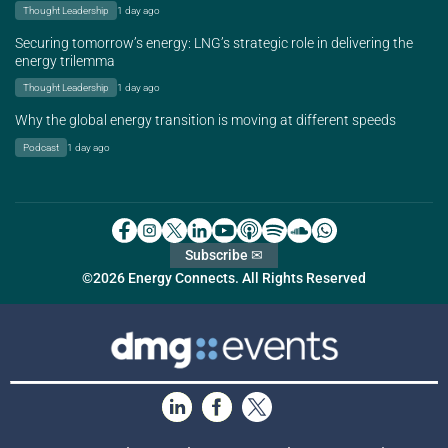
Thought Leadership
1 day ago
Securing tomorrow’s energy: LNG’s strategic role in delivering the
energy trilemma
Thought Leadership
1 day ago
Why the global energy transition is moving at different speeds
Podcast
1 day ago
Subscribe ✉
©2026 Energy Connects. All Rights Reserved