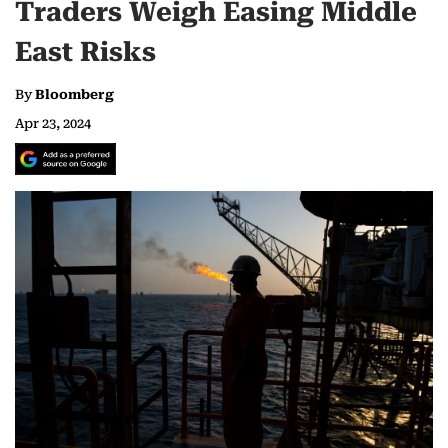
Traders Weigh Easing Middle
East Risks
By
Bloomberg
Apr 23, 2024