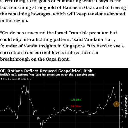
is returning to its goals of eliminating what it says is the
last remaining stronghold of Hamas in Gaza and of freeing
the remaining hostages, which will keep tensions elevated
in the region.
“Crude has unwound the Israel-Iran risk premium but
could slip into a holding pattern,” said Vandana Hari,
founder of Vanda Insights in Singapore. “It’s hard to see a
correction from current levels unless there’s a
breakthrough on the Gaza front.”