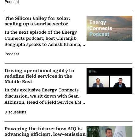
Podcast
Partner at Boston Consulting Group
(BCG),…
The Silicon Valley for solar:
scaling up a sunrise sector
In the next episode of the Energy
Connects podcast, host Chiranjib
Sengupta speaks to Ashish Khanna,
Director General of the International
Podcast
Solar Alliance, as the…
Driving operational agility to
redefine field services in the
Middle East
In this exclusive Energy Connects
discussion, we sit down with Sean
Atkinson, Head of Field Service EMA
at Ebara Elliott Energy, to explore the
Discussions
company's…
Powering the future: how AIQ is
advancing efficient, low-emission