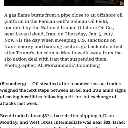
A gas flame burns from a pipe close to an offshore oil
platform in the Persian Gulf's Salman Oil Field,
operated by the National Iranian Offshore Oil Co.,
near Lavan island, Iran, on Thursday, Jan. 5. 2017.
Nov. 5 is the day when sweeping U.S. sanctions on
Iran’s energy and banking sectors go back into effect
after Trump’s decision in May to walk away from the
six-nation deal with Iran that suspended them.
Photographer: Ali Mohammadi/Bloomberg
(Bloomberg) --
Oil steadied after a modest loss as traders
weighed the next steps between Israel and Iran amid signs
of easing hostilities following a tit-for-tat exchange of
attacks last week.
Brent traded above $87 a barrel after slipping 0.3% on
Monday, and West Texas Intermediate was near $82. Israel