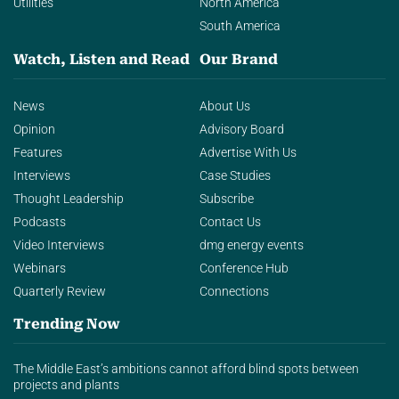
Utilities
North America
South America
Watch, Listen and Read
Our Brand
News
About Us
Opinion
Advisory Board
Features
Advertise With Us
Interviews
Case Studies
Thought Leadership
Subscribe
Podcasts
Contact Us
Video Interviews
dmg energy events
Webinars
Conference Hub
Quarterly Review
Connections
Trending Now
The Middle East’s ambitions cannot afford blind spots between
projects and plants