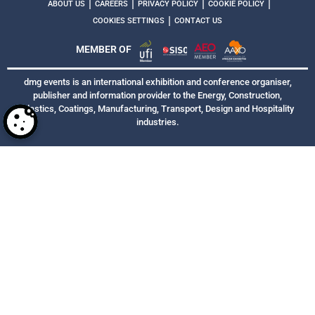
|
|
|
|
ABOUT US
CAREERS
PRIVACY POLICY
COOKIE POLICY
|
COOKIES SETTINGS
CONTACT US
MEMBER OF
dmg events is an international exhibition and conference organiser,
publisher and information provider to the Energy, Construction,
Plastics, Coatings, Manufacturing, Transport, Design and Hospitality
industries.