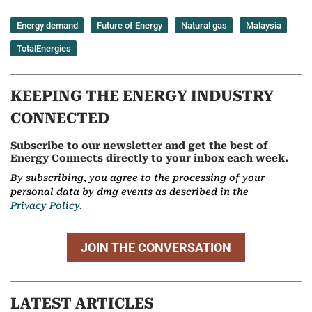
Energy demand
Future of Energy
Natural gas
Malaysia
TotalEnergies
KEEPING THE ENERGY INDUSTRY
CONNECTED
Subscribe to our newsletter and get the best of
Energy Connects directly to your inbox each week.
By subscribing, you agree to the processing of your
personal data by dmg events as described in the
Privacy Policy.
JOIN THE CONVERSATION
LATEST ARTICLES