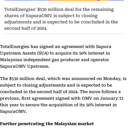
TotalEnergies' $530 million deal for the remaining
shares of SapuraOMV is subject to closing
adjustments and is expected to be concluded in the
second half of 2024.
TotalEnergies has signed an agreement with Sapura
Upstream Assets (SUA) to acquire its 50% interest in
Malaysian independent gas producer and operator
SapuraOMV Upstream.
The $530 million deal, which was announced on Monday, is
subject to closing adjustments and is expected to be
concluded in the second half of 2024. The move follows a
previous, first agreement signed with OMV on January 31
this year to secure the acquisition of its 50% interest in
SapuraOMV.
Further penetrating the Malaysian market