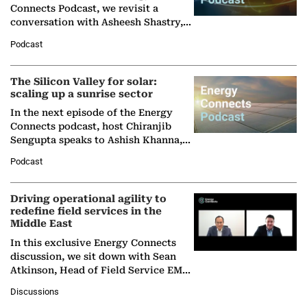
Connects Podcast, we revisit a
conversation with Asheesh Shastry,
Managing Director and Senior
Podcast
Partner at Boston Consulting Group
(BCG),…
The Silicon Valley for solar:
scaling up a sunrise sector
In the next episode of the Energy
Connects podcast, host Chiranjib
Sengupta speaks to Ashish Khanna,
Director General of the International
Podcast
Solar Alliance, as the…
Driving operational agility to
redefine field services in the
Middle East
In this exclusive Energy Connects
discussion, we sit down with Sean
Atkinson, Head of Field Service EMA
at Ebara Elliott Energy, to explore the
Discussions
company's…