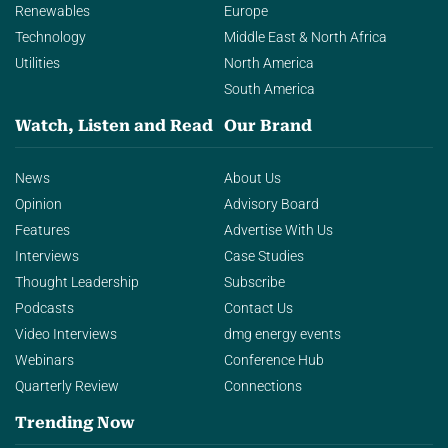
Renewables
Europe
Technology
Middle East & North Africa
Utilities
North America
South America
Watch, Listen and Read
Our Brand
News
About Us
Opinion
Advisory Board
Features
Advertise With Us
Interviews
Case Studies
Thought Leadership
Subscribe
Podcasts
Contact Us
Video Interviews
dmg energy events
Webinars
Conference Hub
Quarterly Review
Connections
Trending Now