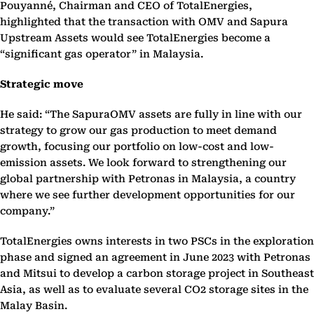
Pouyanné, Chairman and CEO of TotalEnergies,
highlighted that the transaction with OMV and Sapura
Upstream Assets would see TotalEnergies become a
“significant gas operator” in Malaysia.
Strategic move
He said: “The SapuraOMV assets are fully in line with our
strategy to grow our gas production to meet demand
growth, focusing our portfolio on low-cost and low-
emission assets. We look forward to strengthening our
global partnership with Petronas in Malaysia, a country
where we see further development opportunities for our
company.”
TotalEnergies owns interests in two PSCs in the exploration
phase and signed an agreement in June 2023 with Petronas
and Mitsui to develop a carbon storage project in Southeast
Asia, as well as to evaluate several CO2 storage sites in the
Malay Basin.