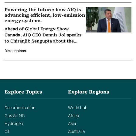
Powering the future: how AIQ is
advancing efficient, low-emission
energy systems
Ahead of Global Energy Show
Canada, AIQ CEO Dennis Jol speaks
to Chiranjib Sengupta about the
growing role of industrial and
Discussions
agentic AI in transforming…
Explore Topics
Explore Regions
Decarbonisation
World hub
Gas & LNG
Africa
Hydrogen
Asia
Oil
Australia