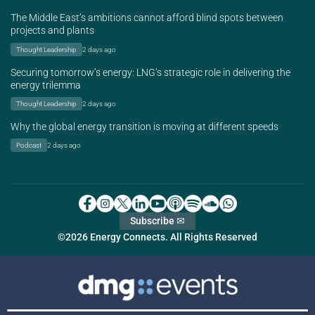
The Middle East’s ambitions cannot afford blind spots between
projects and plants
Thought Leadership
2 days ago
Securing tomorrow’s energy: LNG’s strategic role in delivering the
energy trilemma
Thought Leadership
2 days ago
Why the global energy transition is moving at different speeds
Podcast
2 days ago
Subscribe ✉
©2026 Energy Connects. All Rights Reserved