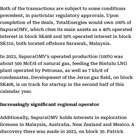
Both of the transactions are subject to some conditions
precedent, in particular regulatory approvals. Upon
completion of the deals, TotalEnergies would own 100% of
SapuraOMV, which cites its main assets as a 40% operated
interest in block SK408 and 30% operated interest in block
SK310, both located offshore Sarawak, Malaysia.
In 2023, SapuraOMV’s operated production (100%) was
about 500 Mcf/d of natural gas, feeding the Bintulu LNG
plant operated by Petronas, as well as 7 kb/d of
condensates. Development of the Jerun gas field, on block
SK408, is on track for startup in the second half of this
calendar year.
Increasingly significant regional operator
Additionally, SapuraOMV holds interests in exploration
licenses in Malaysia, Australia, New Zealand and Mexico. A
discovery there was made in 2023, on block 30. Patrick