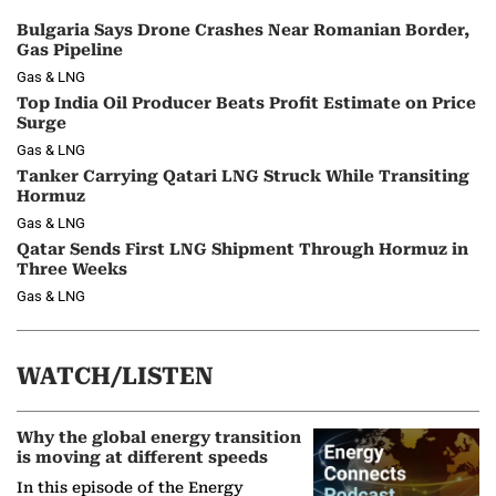
Bulgaria Says Drone Crashes Near Romanian Border,
Gas Pipeline
Gas & LNG
Top India Oil Producer Beats Profit Estimate on Price
Surge
Gas & LNG
Tanker Carrying Qatari LNG Struck While Transiting
Hormuz
Gas & LNG
Qatar Sends First LNG Shipment Through Hormuz in
Three Weeks
Gas & LNG
WATCH/LISTEN
Why the global energy transition
is moving at different speeds
In this episode of the Energy