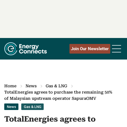
Join Our Newsletter
Home
News
Gas & LNG
TotalEnergies agrees to purchase the remaining 50%
of Malaysian upstream operator SapuraOMV
News
Gas & LNG
TotalEnergies agrees to