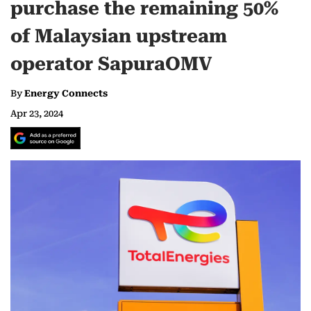
purchase the remaining 50%
of Malaysian upstream
operator SapuraOMV
By
Energy Connects
Apr 23, 2024