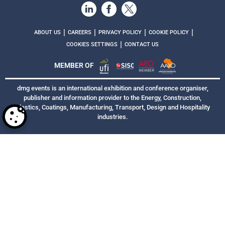
|
|
|
|
ABOUT US
CAREERS
PRIVACY POLICY
COOKIE POLICY
|
COOKIES SETTINGS
CONTACT US
MEMBER OF
dmg events is an international exhibition and conference organiser,
publisher and information provider to the Energy, Construction,
Plastics, Coatings, Manufacturing, Transport, Design and Hospitality
industries.