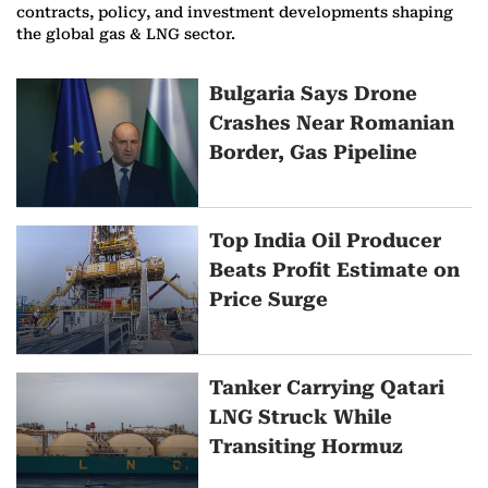
contracts, policy, and investment developments shaping
the global gas & LNG sector.
M
Bulgaria Says Drone
Crashes Near Romanian
o
Border, Gas Pipeline
r
e
Top India Oil Producer
o
Beats Profit Estimate on
Price Surge
n
G
Tanker Carrying Qatari
a
LNG Struck While
s
Transiting Hormuz