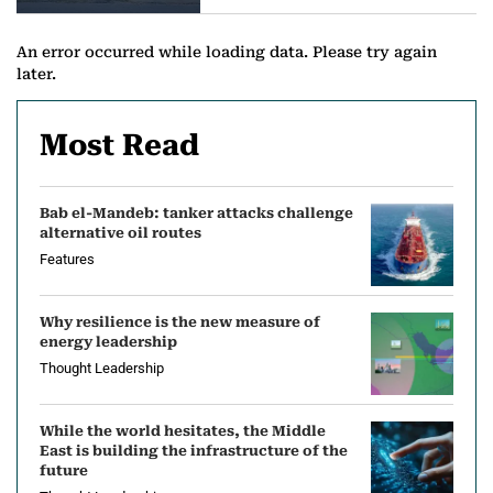
a
n
An error occurred while loading data. Please try again
later.
d
L
Most Read
N
Bab el-Mandeb: tanker attacks challenge
G
alternative oil routes
N
Features
e
Why resilience is the new measure of
energy leadership
w
Thought Leadership
s
While the world hesitates, the Middle
East is building the infrastructure of the
future