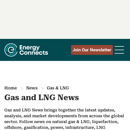
Join Our Newsletter
Home
News
Gas & LNG
Gas and LNG News
Gas and LNG News brings together the latest updates,
analysis, and market developments from across the global
sector. Follow news on natural gas & LNG, liquefaction,
offshore, gasification, power, infrastructure, LNG