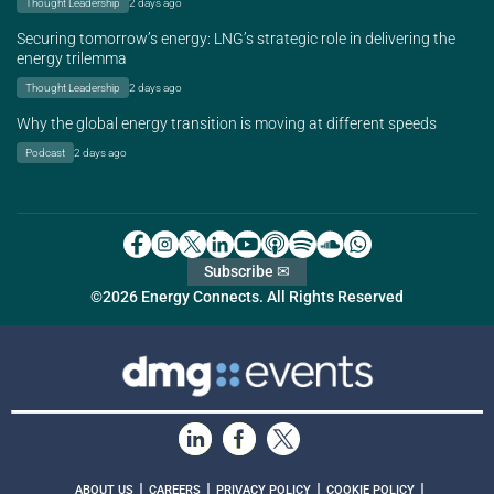
Thought Leadership
2 days ago
Securing tomorrow’s energy: LNG’s strategic role in delivering the
energy trilemma
Thought Leadership
2 days ago
Why the global energy transition is moving at different speeds
Podcast
2 days ago
Subscribe ✉
©2026 Energy Connects. All Rights Reserved
|
|
|
|
ABOUT US
CAREERS
PRIVACY POLICY
COOKIE POLICY