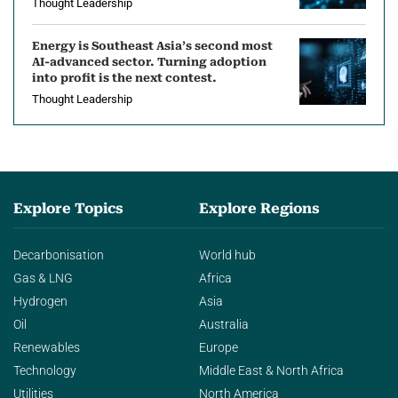
Thought Leadership
Energy is Southeast Asia’s second most
AI-advanced sector. Turning adoption
into profit is the next contest.
Thought Leadership
Explore Topics
Explore Regions
Decarbonisation
World hub
Gas & LNG
Africa
Hydrogen
Asia
Oil
Australia
Renewables
Europe
Technology
Middle East & North Africa
Utilities
North America