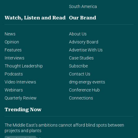
South America
Watch, Listen and Read
Our Brand
News
About Us
Opinion
Advisory Board
Features
Advertise With Us
Interviews
Case Studies
Thought Leadership
Subscribe
Podcasts
Contact Us
Video Interviews
dmg energy events
Webinars
Conference Hub
Quarterly Review
Connections
Trending Now
The Middle East’s ambitions cannot afford blind spots between
projects and plants