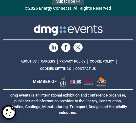
Subscribe ✉
©2026 Energy Connects. All Rights Reserved
|
|
|
|
ABOUT US
CAREERS
PRIVACY POLICY
COOKIE POLICY
|
COOKIES SETTINGS
CONTACT US
MEMBER OF
dmg events is an international exhibition and conference organiser,
publisher and information provider to the Energy, Construction,
Plastics, Coatings, Manufacturing, Transport, Design and Hospitality
industries.