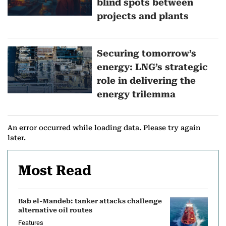
blind spots between
r
projects and plants
e
Securing tomorrow’s
o
energy: LNG’s strategic
n
role in delivering the
energy trilemma
T
h
An error occurred while loading data. Please try again
o
later.
u
Most Read
g
h
Bab el-Mandeb: tanker attacks challenge
alternative oil routes
t
Features