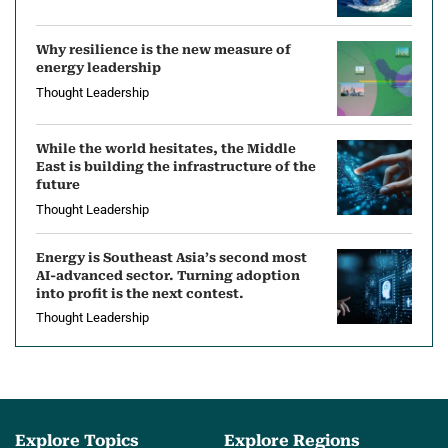
L
Why resilience is the new measure of
e
energy leadership
Thought Leadership
a
d
While the world hesitates, the Middle
East is building the infrastructure of the
e
future
Thought Leadership
r
Energy is Southeast Asia’s second most
s
AI-advanced sector. Turning adoption
into profit is the next contest.
h
Thought Leadership
i
p
Explore Topics
Explore Regions