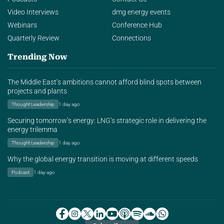
Video Interviews
dmg energy events
Webinars
Conference Hub
Quarterly Review
Connections
Trending Now
The Middle East’s ambitions cannot afford blind spots between
projects and plants
Thought Leadership
1 day ago
Securing tomorrow’s energy: LNG’s strategic role in delivering the
energy trilemma
Thought Leadership
1 day ago
Why the global energy transition is moving at different speeds
Podcast
1 day ago