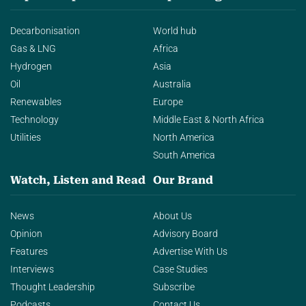
Decarbonisation
World hub
Gas & LNG
Africa
Hydrogen
Asia
Oil
Australia
Renewables
Europe
Technology
Middle East & North Africa
Utilities
North America
South America
Watch, Listen and Read
Our Brand
News
About Us
Opinion
Advisory Board
Features
Advertise With Us
Interviews
Case Studies
Thought Leadership
Subscribe
Podcasts
Contact Us