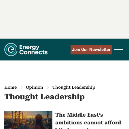
Join Our Newsletter
Home
Opinion
Thought Leadership
Thought Leadership
M
The Middle East’s
ambitions cannot afford
o