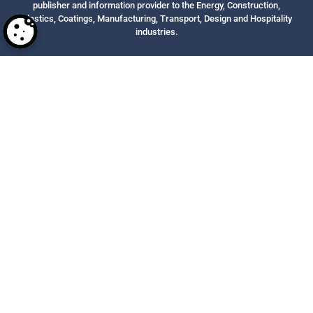
publisher and information provider to the Energy, Construction,
Plastics, Coatings, Manufacturing, Transport, Design and Hospitality
industries.