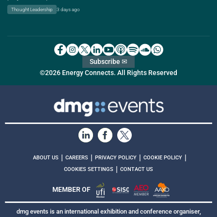
Thought Leadership
3 days ago
Subscribe ✉
©2026 Energy Connects. All Rights Reserved
|
|
|
|
ABOUT US
CAREERS
PRIVACY POLICY
COOKIE POLICY
|
COOKIES SETTINGS
CONTACT US
MEMBER OF
dmg events is an international exhibition and conference organiser,