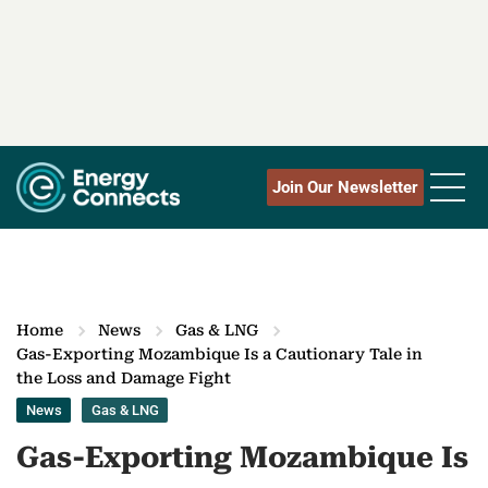
Join Our Newsletter
Home
News
Gas & LNG
Gas-Exporting Mozambique Is a Cautionary Tale in
the Loss and Damage Fight
News
Gas & LNG
Gas-Exporting Mozambique Is