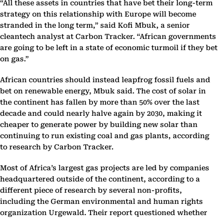
“All these assets in countries that have bet their long-term
strategy on this relationship with Europe will become
stranded in the long term,” said Kofi Mbuk, a senior
cleantech analyst at Carbon Tracker. “African governments
are going to be left in a state of economic turmoil if they bet
on gas.”
African countries should instead leapfrog fossil fuels and
bet on renewable energy, Mbuk said. The cost of solar in
the continent has fallen by more than 50% over the last
decade and could nearly halve again by 2030, making it
cheaper to generate power by building new solar than
continuing to run existing coal and gas plants, according
to research by Carbon Tracker.
Most of Africa’s largest gas projects are led by companies
headquartered outside of the continent, according to a
different piece of research by several non-profits,
including the German environmental and human rights
organization Urgewald. Their report questioned whether