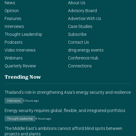
News
About Us
Opinion
Advisory Board
Features
Advertise With Us
Interviews
Case Studies
Thought Leadership
Subscribe
Podcasts
Contact Us
Video Interviews
dmg energy events
Webinars
Conference Hub
Quarterly Review
Connections
Trending Now
Thailand’s role in strengthening Asia’s energy security and resilience
Interviews
6 hours ago
Energy security requires global, flexible, and integrated portfolios
Thought Leadership
6 hours ago
The Middle East’s ambitions cannot afford blind spots between
projects and plants