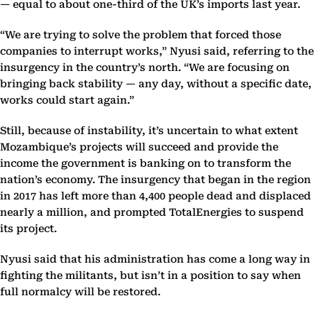
— equal to about one-third of the UK’s imports last year.
“We are trying to solve the problem that forced those
companies to interrupt works,” Nyusi said, referring to the
insurgency in the country’s north. “We are focusing on
bringing back stability — any day, without a specific date,
works could start again.”
Still, because of instability, it’s uncertain to what extent
Mozambique’s projects will succeed and provide the
income the government is banking on to transform the
nation’s economy. The insurgency that began in the region
in 2017 has left more than 4,400 people dead and displaced
nearly a million, and prompted TotalEnergies to suspend
its project.
Nyusi said that his administration has come a long way in
fighting the militants, but isn’t in a position to say when
full normalcy will be restored.