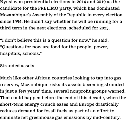
Nyusi won presidential elections in 2014 and 2019 as the
candidate for the FRELIMO party, which has dominated
Mozambique’s Assembly of the Republic in every election
since 1994. He didn’t say whether he will be running for a
third term in the next elections, scheduled for 2023.
“I don’t believe this is a question for now,” he said.
“Questions for now are food for the people, power,
hospitals, schools.”
Stranded assets
Much like other African countries looking to tap into gas
reserves, Mozambique risks its assets becoming stranded
in just a few years’ time, several nonprofit groups warned.
That could happen before the end of this decade, when the
short-term energy crunch eases and Europe drastically
reduces demand for fossil fuels as part of an effort to
eliminate net greenhouse gas emissions by mid-century.