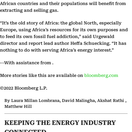
African countries and their populations will benefit from
extracting and selling gas.
“It’s the old story of Africa: the global North, especially
Europe, using Africa’s resources for its own purposes and
to feed its own fossil fuel addiction,” said Urgewald
director and report lead author Heffa Schuecking. “It has
nothing to do with serving Africa’s energy interest.”
--With assistance from .
More stories like this are available on
bloomberg.com
©2022 Bloomberg L.P.
By Laura Millan Lombrana, David Malingha, Akshat Rathi ,
Matthew Hill
KEEPING THE ENERGY INDUSTRY