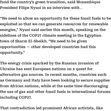
fund the country’s green transition, said Mozambique
President Filipe Nyusi in an interview with .
“We need to allow an opportunity for these fossil fuels to be
exploited so that we can generate resources for renewable
energies,” Nyusi said earlier this month, speaking on the
sidelines of the COP27 climate meeting in the Egyptian
town of Sharm El-Sheikh. “We need to be given
opportunities — other developed countries had this
opportunity.”
The energy crisis sparked by the Russian invasion of
Ukraine has sent European nations on a quest for
alternative gas sources. In recent months, countries such
as Germany and Italy have been looking to secure supplies
from African nations, while at the same time discouraging
the use of gas and other fossil fuels in international forums
including COP27.
That contradiction led prominent African activists, like