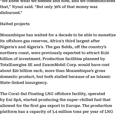
“We knew what we needed and how, and we communicated
that,” Nyusi said. “But only 30% of that money was
disbursed.”
Halted projects
Mozambique has waited for a decade to be able to monetize
its offshore gas reserves, Africa’s third largest after
Nigeria’s and Algeria’s. The gas fields, off the country’s
northern coast, were previously expected to attract $120
billion of investment. Production facilities planned by
TotalEnergies SE and ExxonMobil Corp. would have cost
about $20 billion each, more than Mozambique’s gross
domestic product, but both stalled because of an Islamic
State-linked insurgency.
The Coral-Sul Floating LNG offshore facility, operated
by Eni SpA, started producing the super-chilled fuel that
allowed for the first gas export to Europe. The production
platform has a capacity of 3.4 million tons per year of LNG