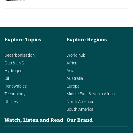
agentic AI in transforming…
Explore Topics
Explore Regions
Decarbonisation
World hub
Gas & LNG
Africa
Hydrogen
Asia
Oil
Australia
Renewables
Europe
Technology
Middle East & North Africa
Utilities
North America
South America
Watch, Listen and Read
Our Brand