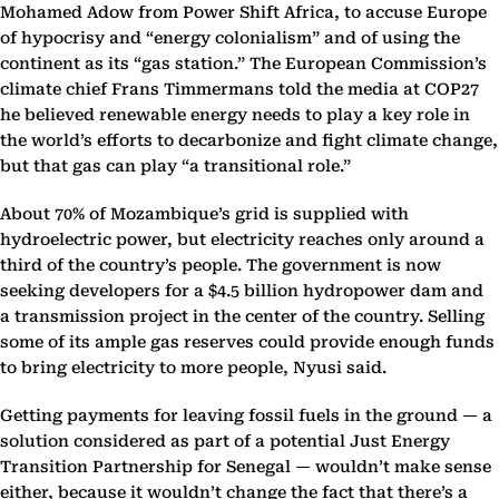
Mohamed Adow from Power Shift Africa, to accuse Europe
of hypocrisy and “energy colonialism” and of using the
continent as its “gas station.” The European Commission’s
climate chief Frans Timmermans told the media at COP27
he believed renewable energy needs to play a key role in
the world’s efforts to decarbonize and fight climate change,
but that gas can play “a transitional role.”
About 70% of Mozambique’s grid is supplied with
hydroelectric power, but electricity reaches only around a
third of the country’s people. The government is now
seeking developers for a $4.5 billion hydropower dam and
a transmission project in the center of the country. Selling
some of its ample gas reserves could provide enough funds
to bring electricity to more people, Nyusi said.
Getting payments for leaving fossil fuels in the ground — a
solution considered as part of a potential Just Energy
Transition Partnership for Senegal — wouldn’t make sense
either, because it wouldn’t change the fact that there’s a