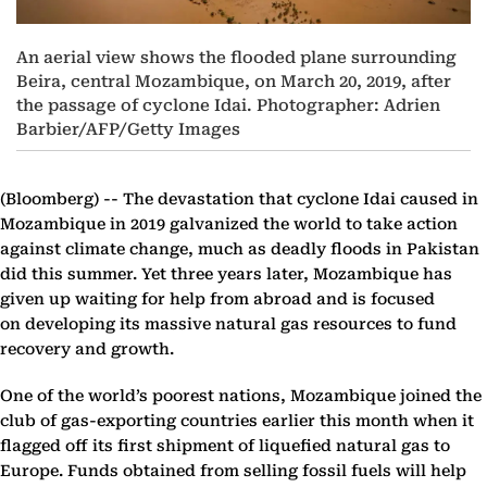
An aerial view shows the flooded plane surrounding
Beira, central Mozambique, on March 20, 2019, after
the passage of cyclone Idai. Photographer: Adrien
Barbier/AFP/Getty Images
(Bloomberg) --
The devastation that cyclone Idai caused in
Mozambique in 2019 galvanized the world to take action
against climate change, much as deadly floods in Pakistan
did this summer. Yet three years later, Mozambique has
given up waiting for help from abroad and is focused
on developing its massive natural gas resources to fund
recovery and growth.
One of the world’s poorest nations, Mozambique joined the
club of gas-exporting countries earlier this month when it
flagged off its first shipment of liquefied natural gas to
Europe. Funds obtained from selling fossil fuels will help