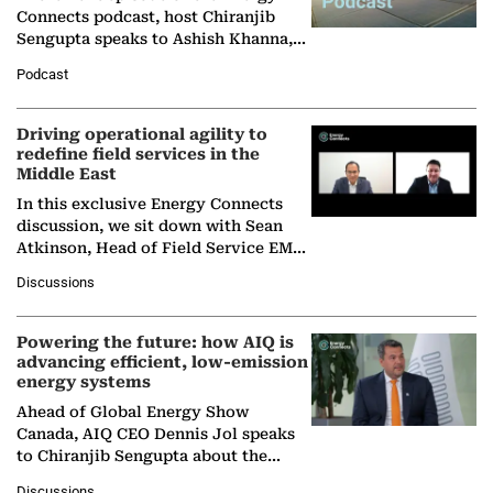
Connects podcast, host Chiranjib
Sengupta speaks to Ashish Khanna,
Director General of the International
Podcast
Solar Alliance, as the…
Driving operational agility to
redefine field services in the
Middle East
In this exclusive Energy Connects
discussion, we sit down with Sean
Atkinson, Head of Field Service EMA
at Ebara Elliott Energy, to explore the
Discussions
company's…
Powering the future: how AIQ is
advancing efficient, low-emission
energy systems
Ahead of Global Energy Show
Canada, AIQ CEO Dennis Jol speaks
to Chiranjib Sengupta about the
growing role of industrial and
Discussions