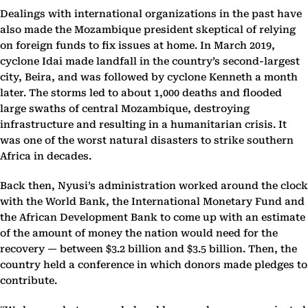
Dealings with international organizations in the past have
also made the Mozambique president skeptical of relying
on foreign funds to fix issues at home. In March 2019,
cyclone Idai made landfall in the country’s second-largest
city, Beira, and was followed by cyclone Kenneth a month
later. The storms led to about 1,000 deaths and flooded
large swaths of central Mozambique, destroying
infrastructure and resulting in a humanitarian crisis. It
was one of the worst natural disasters to strike southern
Africa in decades.
Back then, Nyusi’s administration worked around the clock
with the World Bank, the International Monetary Fund and
the African Development Bank to come up with an estimate
of the amount of money the nation would need for the
recovery — between $3.2 billion and $3.5 billion. Then, the
country held a conference in which donors made pledges to
contribute.