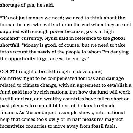
shortage of gas, he said.
“It’s not just money we need; we need to think about the
human beings who will suffer in the end when they are not
supplied with enough power because gas is in high
demand” currently, Nyusi said in reference to the global
shortfall. “Money is good, of course, but we need to take
into account the needs of the people to whom I’m denying
the opportunity to get access to energy.”
COP27 brought a breakthrough in developing
countries’ fight to be compensated for loss and damage
related to climate change, with an agreement to establish a
fund paid into by rich nations. But how the fund will work
is still unclear, and wealthy countries have fallen short on
past pledges to commit billions of dollars to climate
finance. As Mozambique’s example shows, international
help that comes too slowly or in half measures may not
incentivize countries to move away from fossil fuels.