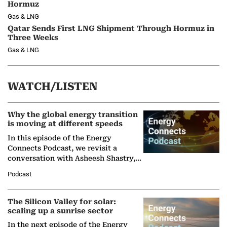
Hormuz
Gas & LNG
Qatar Sends First LNG Shipment Through Hormuz in
Three Weeks
Gas & LNG
WATCH/LISTEN
Why the global energy transition
is moving at different speeds
In this episode of the Energy
Connects Podcast, we revisit a
conversation with Asheesh Shastry,
Managing Director and Senior
Podcast
Partner at Boston Consulting Group
(BCG),…
The Silicon Valley for solar:
scaling up a sunrise sector
In the next episode of the Energy