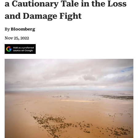
a Cautionary Tale in the Loss
and Damage Fight
By
Bloomberg
Nov 25, 2022