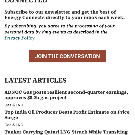
CONNECTED
Subscribe to our newsletter and get the best of
Energy Connects directly to your inbox each week.
By subscribing, you agree to the processing of your
personal data by dmg events as described in the
Privacy Policy.
JOIN THE CONVERSATION
LATEST ARTICLES
ADNOC Gas posts resilient second-quarter earnings,
approves $8.2b gas project
Gas & LNG
Top India Oil Producer Beats Profit Estimate on Price
Surge
Gas & LNG
Tanker Carrying Qatari LNG Struck While Transiting