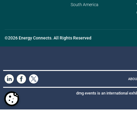
South America
©2026 Energy Connects. All Rights Reserved
ABOU
dmg events is an international exhi