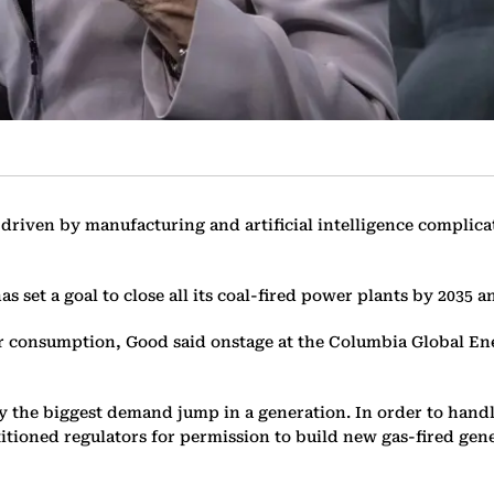
riven by manufacturing and artificial intelligence complicate
 set a goal to close all its coal-fired power plants by 2035 
wer consumption, Good said onstage at the Columbia Global E
d by the biggest demand jump in a generation. In order to ha
titioned regulators for permission to build new gas-fired gen