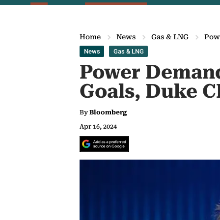
Home
News
Gas & LNG
Pow
News
Gas & LNG
Power Demand
Goals, Duke C
By
Bloomberg
Apr 16, 2024