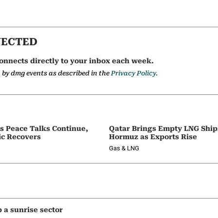
NECTED
onnects directly to your inbox each week.
a by dmg events as described in the
Privacy Policy.
as Peace Talks Continue,
Qatar Brings Empty LNG Shi
ic Recovers
Hormuz as Exports Rise
Gas & LNG
p a sunrise sector