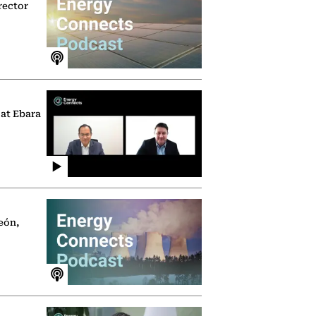
rector
 at Ebara
eón,