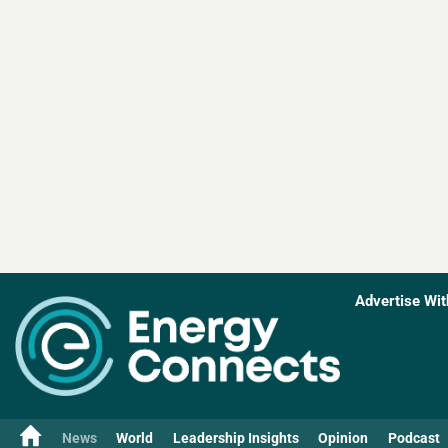
Advertise Wit
News
World
Leadership Insights
Opinion
Podcast