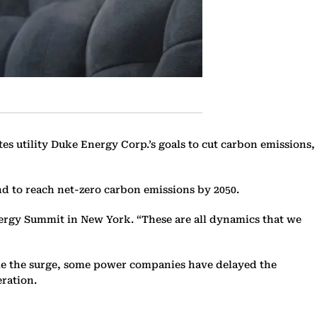
s utility Duke Energy Corp.’s goals to cut carbon emissions,
and to reach net-zero carbon emissions by 2050.
nergy Summit in New York. “These are all dynamics that we
ndle the surge, some power companies have delayed the
eration.