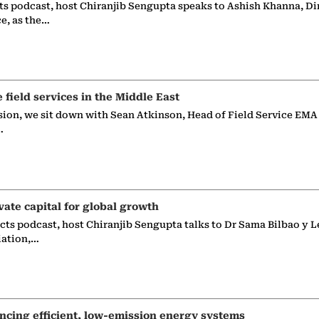
ts podcast, host Chiranjib Sengupta speaks to Ashish Khanna, Di
ce, as the…
e field services in the Middle East
sion, we sit down with Sean Atkinson, Head of Field Service EMA
…
vate capital for global growth
ects podcast, host Chiranjib Sengupta talks to Dr Sama Bilbao y L
iation,…
ncing efficient, low-emission energy systems