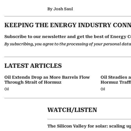
By Josh Saul
KEEPING THE ENERGY INDUSTRY CON
Subscribe to our newsletter and get the best of Energy C
By subscribing, you agree to the processing of your personal dat
LATEST ARTICLES
Oil Extends Drop as More Barrels Flow
Oil Steadies 
Through Strait of Hormuz
Hormuz Traff
Oil
Oil
WATCH/LISTEN
The Silicon Valley for solar: scaling u