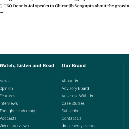
 CEO Dennis Jol speaks to Chiranjib Sengupta about the growin
g…
Watch, Listen and Read
Our Brand
News
About Us
Opinion
Advisory Board
Features
Advertise With Us
Interviews
Case Studies
Thought Leadership
Subscribe
Podcasts
Contact Us
Video Interviews
dmg energy events