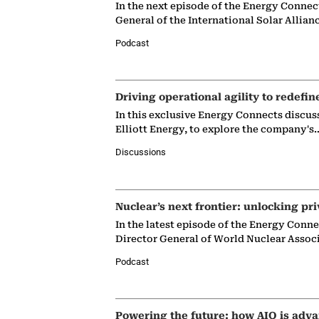
In the next episode of the Energy Connec
General of the International Solar Allian
Podcast
Driving operational agility to redefin
In this exclusive Energy Connects discus
Elliott Energy, to explore the company's
Discussions
Nuclear’s next frontier: unlocking pri
In the latest episode of the Energy Conn
Director General of World Nuclear Assoc
Podcast
Powering the future: how AIQ is adva