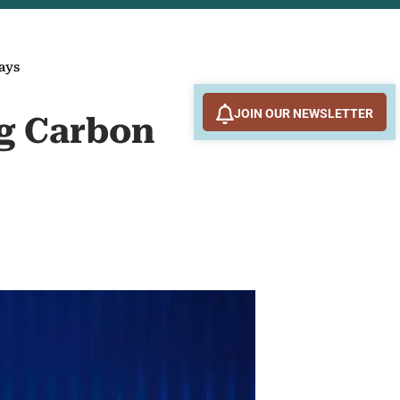
ays
JOIN OUR NEWSLETTER
g Carbon