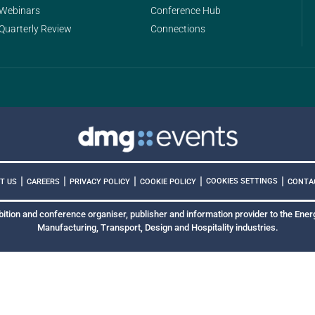
Webinars
Conference Hub
Quarterly Review
Connections
|
|
|
|
|
COOKIES SETTINGS
T US
CAREERS
PRIVACY POLICY
COOKIE POLICY
CONTA
bition and conference organiser, publisher and information provider to the Energ
Manufacturing, Transport, Design and Hospitality industries.