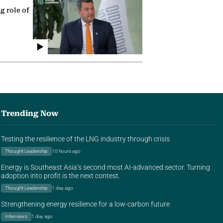
g role of
Trending Now
Testing the resilience of the LNG industry through crisis
Thought Leadership
10 hours ago
Energy is Southeast Asia’s second most AI-advanced sector. Turning
adoption into profit is the next contest.
Thought Leadership
1 day ago
Strengthening energy resilience for a low-carbon future
Interviews
1 day ago