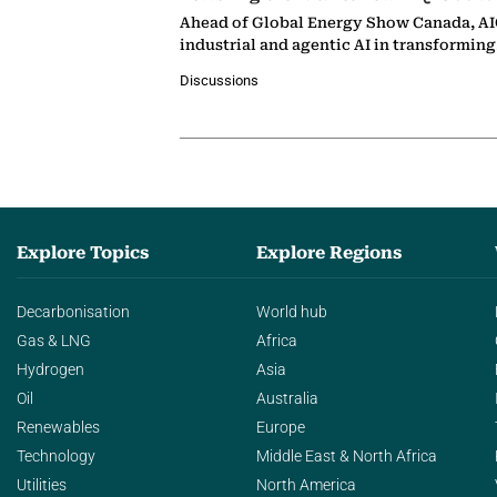
Ahead of Global Energy Show Canada, AIQ
industrial and agentic AI in transformin
Discussions
Explore Topics
Explore Regions
Decarbonisation
World hub
Gas & LNG
Africa
Hydrogen
Asia
Oil
Australia
Renewables
Europe
Technology
Middle East & North Africa
Utilities
North America