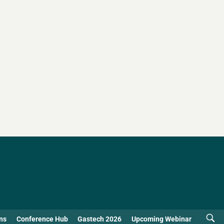
ns
Conference Hub
Gastech 2026
Upcoming Webinar