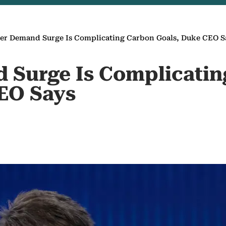
er Demand Surge Is Complicating Carbon Goals, Duke CEO S
 Surge Is Complicatin
EO Says