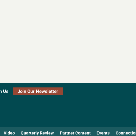
h Us
Join Our Newsletter
Video
Quarterly Review
Partner Content
Events
Connectio