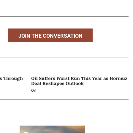
JOIN THE CONVERSATION
ps Through
Oil Suffers Worst Run This Year as Hormuz
Deal Reshapes Outlook
Oil