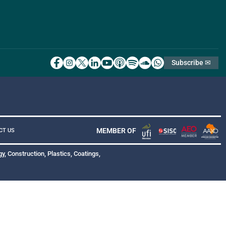
Subscribe ✉
MEMBER OF
CT US
y, Construction, Plastics, Coatings,