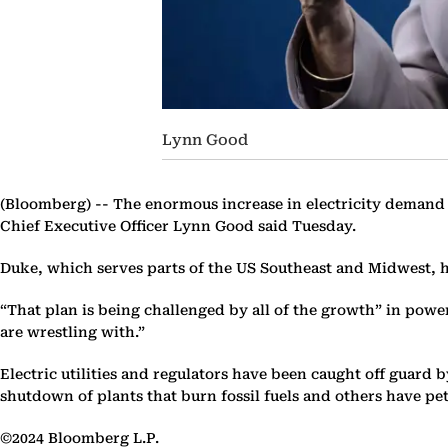
Lynn Good
(Bloomberg) --
The enormous increase in electricity demand d
Chief Executive Officer Lynn Good said Tuesday.
Duke, which serves parts of the US Southeast and Midwest, has
“That plan is being challenged by all of the growth” in po
are wrestling with.”
Electric utilities and regulators have been caught off guar
shutdown of plants that burn fossil fuels and others have pe
©2024 Bloomberg L.P.