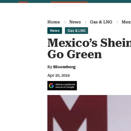
Home
News
Gas & LNG
Mexi
News
Gas & LNG
Mexico’s She
Go Green
By
Bloomberg
Apr 20, 2024