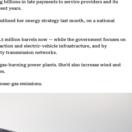
 billions in late payments to service providers and its
cent years.
tlined her energy strategy last month, on a national
1.5 million barrels now — while the government focuses on
ction and electric-vehicle infrastructure, and by
ity transmission networks.
 gas-burning power plants. She’d also increase wind and
es.
house-gas emissions.