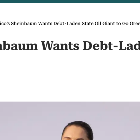
co’s Sheinbaum Wants Debt-Laden State Oil Giant to Go Gre
inbaum Wants Debt-La