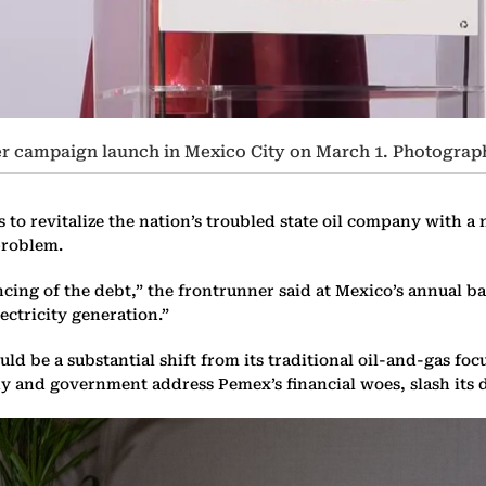
r campaign launch in Mexico City on March 1. Photograp
 to revitalize the nation’s troubled state oil company with a
problem.
cing of the debt,” the frontrunner said at Mexico’s annual b
ectricity generation.”
 be a substantial shift from its traditional oil-and-gas fo
y and government address Pemex’s financial woes, slash its 