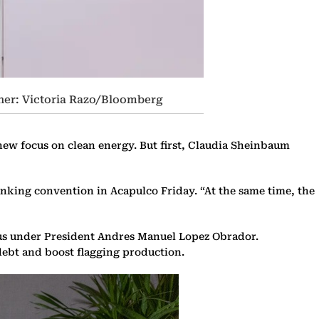
her: Victoria Razo/Bloomberg
 new focus on clean energy. But first, Claudia Sheinbaum
anking convention in Acapulco Friday. “At the same time, the
cus under President Andres Manuel Lopez Obrador.
debt and boost flagging production.