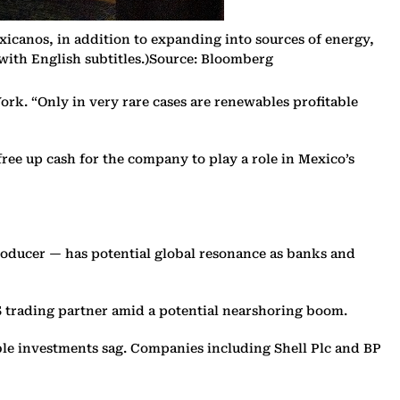
icanos, in addition to expanding into sources of energy,
 with English subtitles.)Source: Bloomberg
ork. “Only in very rare cases are renewables profitable
ree up cash for the company to play a role in Mexico’s
oducer — has potential global resonance as banks and
US trading partner amid a potential nearshoring boom.
able investments sag. Companies including Shell Plc and BP