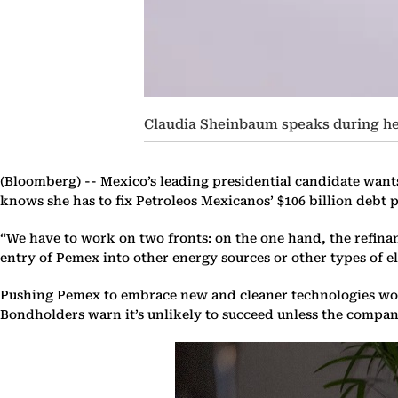
Claudia Sheinbaum speaks during he
(Bloomberg) --
Mexico’s leading presidential candidate wants
knows she has to fix Petroleos Mexicanos’ $106 billion debt 
“We have to work on two fronts: on the one hand, the refinan
entry of Pemex into other energy sources or other types of el
Pushing Pemex to embrace new and cleaner technologies would
Bondholders warn it’s unlikely to succeed unless the compan