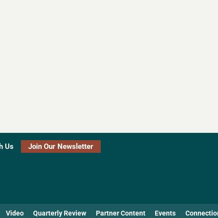
h Us
Join Our Newsletter
Video
Quarterly Review
Partner Content
Events
Connectio