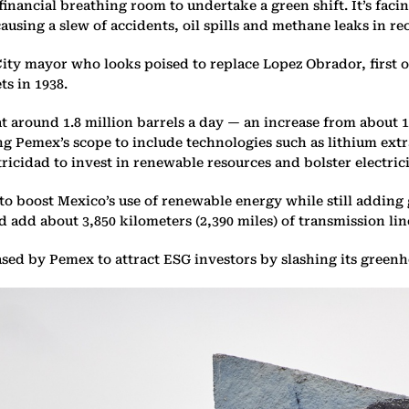
ancial breathing room to undertake a green shift. It’s facing
ausing a slew of accidents, oil spills and methane leaks in re
y mayor who looks poised to replace Lopez Obrador, first ou
s in 1938.
t around 1.8 million barrels a day — an increase from about 
 Pemex’s scope to include technologies such as lithium extra
cidad to invest in renewable resources and bolster electric
o boost Mexico’s use of renewable energy while still adding
 add about 3,850 kilometers (2,390 miles) of transmission lin
leased by Pemex to attract ESG investors by slashing its green