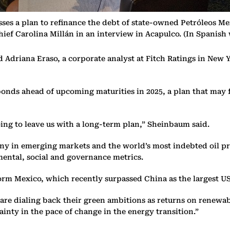
es a plan to refinance the debt of state-owned Petróleos Mex
ief Carolina Millán in an interview in Acapulco. (In Spanish
 Adriana Eraso, a corporate analyst at Fitch Ratings in New Y
onds ahead of upcoming maturities in 2025, a plan that may f
ing to leave us with a long-term plan,” Sheinbaum said.
y in emerging markets and the world’s most indebted oil pr
ental, social and governance metrics.
sform Mexico, which recently surpassed China as the largest 
rs are dialing back their green ambitions as returns on renew
tainty in the pace of change in the energy transition.”