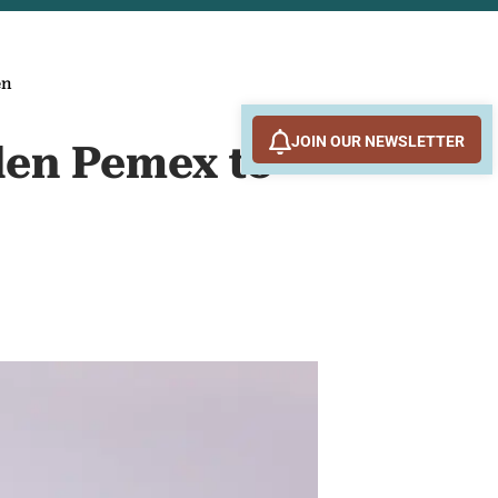
en
JOIN OUR NEWSLETTER
den Pemex to