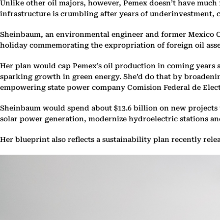
Unlike other oil majors, however, Pemex doesn’t have much fin
infrastructure is crumbling after years of underinvestment, c
Sheinbaum, an environmental engineer and former Mexico Cit
holiday commemorating the expropriation of foreign oil asset
Her plan would cap Pemex’s oil production in coming years a
sparking growth in green energy. She’d do that by broadening
empowering state power company Comision Federal de Electri
Sheinbaum would spend about $13.6 billion on new projects t
solar power generation, modernize hydroelectric stations and
Her blueprint also reflects a sustainability plan recently re