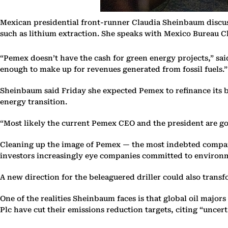
Mexican presidential front-runner Claudia Sheinbaum discuss
such as lithium extraction. She speaks with Mexico Bureau Ch
“Pemex doesn’t have the cash for green energy projects,” said
enough to make up for revenues generated from fossil fuels.”
Sheinbaum said Friday she expected Pemex to refinance its b
energy transition.
“Most likely the current Pemex CEO and the president are go
Cleaning up the image of Pemex — the most indebted compan
investors increasingly eye companies committed to environm
A new direction for the beleaguered driller could also tran
One of the realities Sheinbaum faces is that global oil majo
Plc have cut their emissions reduction targets, citing “uncer