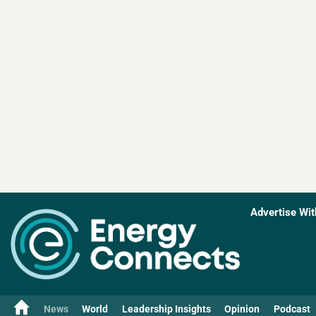
Advertise Wit
News
World
Leadership Insights
Opinion
Podcast