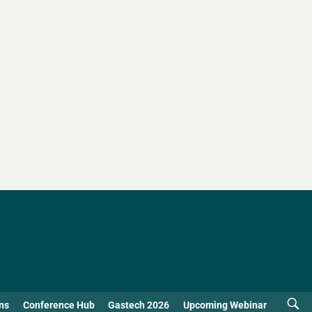
ns
Conference Hub
Gastech 2026
Upcoming Webinar