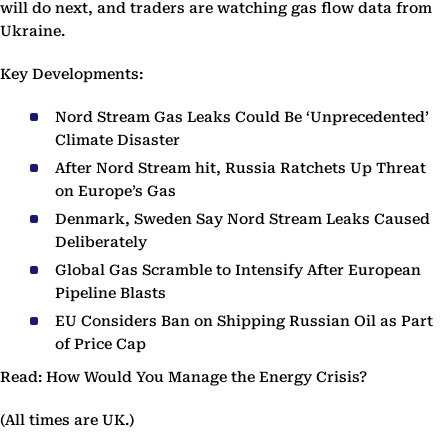
will do next, and traders are watching gas flow data from
Ukraine.
Key Developments:
Nord Stream Gas Leaks Could Be ‘Unprecedented’
Climate Disaster
After Nord Stream hit, Russia Ratchets Up Threat
on Europe’s Gas
Denmark, Sweden Say Nord Stream Leaks Caused
Deliberately
Global Gas Scramble to Intensify After European
Pipeline Blasts
EU Considers Ban on Shipping Russian Oil as Part
of Price Cap
Read: How Would You Manage the Energy Crisis?
(All times are UK.)