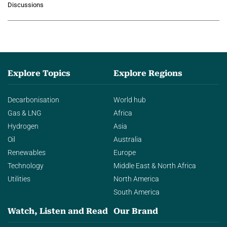
Discussions
agentic AI in transforming…
Explore Topics
Explore Regions
Decarbonisation
World hub
Gas & LNG
Africa
Hydrogen
Asia
Oil
Australia
Renewables
Europe
Technology
Middle East & North Africa
Utilities
North America
South America
Watch, Listen and Read
Our Brand