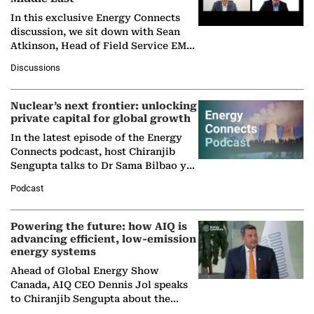
In this exclusive Energy Connects
discussion, we sit down with Sean
Atkinson, Head of Field Service EMA
at Ebara Elliott Energy, to explore the
Discussions
company's…
Nuclear’s next frontier: unlocking
private capital for global growth
In the latest episode of the Energy
Connects podcast, host Chiranjib
Sengupta talks to Dr Sama Bilbao y
León, Director General of World
Podcast
Nuclear Association,…
Powering the future: how AIQ is
advancing efficient, low-emission
energy systems
Ahead of Global Energy Show
Canada, AIQ CEO Dennis Jol speaks
to Chiranjib Sengupta about the
growing role of industrial and