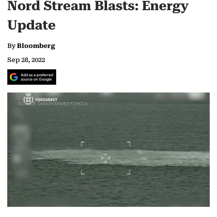
Nord Stream Blasts: Energy
Update
By
Bloomberg
Sep 28, 2022