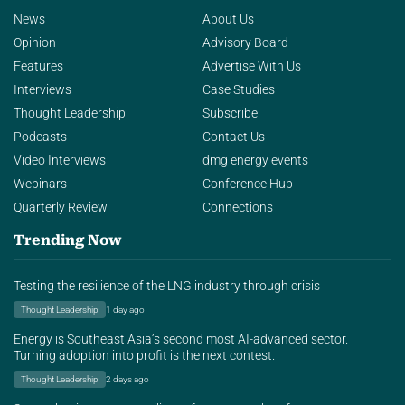
News
About Us
Opinion
Advisory Board
Features
Advertise With Us
Interviews
Case Studies
Thought Leadership
Subscribe
Podcasts
Contact Us
Video Interviews
dmg energy events
Webinars
Conference Hub
Quarterly Review
Connections
Trending Now
Testing the resilience of the LNG industry through crisis
Thought Leadership
1 day ago
Energy is Southeast Asia’s second most AI-advanced sector.
Turning adoption into profit is the next contest.
Thought Leadership
2 days ago