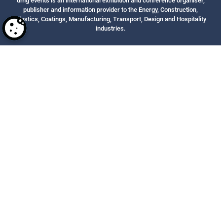
dmg events is an international exhibition and conference organiser,
publisher and information provider to the Energy, Construction,
Plastics, Coatings, Manufacturing, Transport, Design and Hospitality
industries.