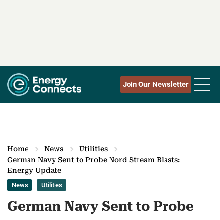
Join Our Newsletter
Home
News
Utilities
German Navy Sent to Probe Nord Stream Blasts:
Energy Update
News
Utilities
German Navy Sent to Probe