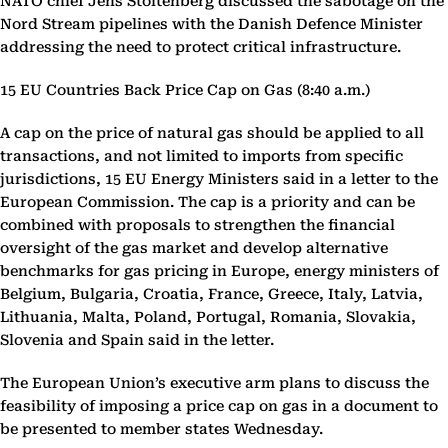
NATO chief Jens Stoltenberg discussed the sabotage on the
Nord Stream pipelines with the Danish Defence Minister
addressing the need to protect critical infrastructure.
15 EU Countries Back Price Cap on Gas (8:40 a.m.)
A cap on the price of natural gas should be applied to all
transactions, and not limited to imports from specific
jurisdictions, 15 EU Energy Ministers said in a letter to the
European Commission. The cap is a priority and can be
combined with proposals to strengthen the financial
oversight of the gas market and develop alternative
benchmarks for gas pricing in Europe, energy ministers of
Belgium, Bulgaria, Croatia, France, Greece, Italy, Latvia,
Lithuania, Malta, Poland, Portugal, Romania, Slovakia,
Slovenia and Spain said in the letter.
The European Union’s executive arm plans to discuss the
feasibility of imposing a price cap on gas in a document to
be presented to member states Wednesday.