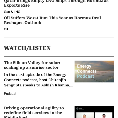
Qatar Brings Empty LNG Ships Through Hormuz as
Exports Rise
Gas & LNG
Oil Suffers Worst Run This Year as Hormuz Deal
Reshapes Outlook
Oil
WATCH/LISTEN
The Silicon Valley for solar:
scaling up a sunrise sector
In the next episode of the Energy
Connects podcast, host Chiranjib
Sengupta speaks to Ashish Khanna,
Director General of the International
Podcast
Solar Alliance, as the…
Driving operational agility to
redefine field services in the
Middle East