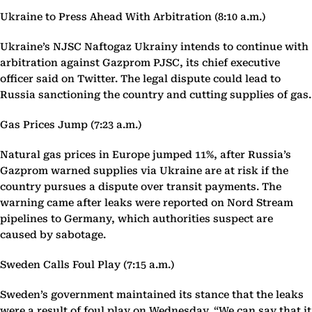
Ukraine to Press Ahead With Arbitration (8:10 a.m.)
Ukraine’s NJSC Naftogaz Ukrainy intends to continue with
arbitration against Gazprom PJSC, its chief executive
officer said on Twitter. The legal dispute could lead to
Russia sanctioning the country and cutting supplies of gas.
Gas Prices Jump (7:23 a.m.)
Natural gas prices in Europe jumped 11%, after Russia’s
Gazprom warned supplies via Ukraine are at risk if the
country pursues a dispute over transit payments. The
warning came after leaks were reported on Nord Stream
pipelines to Germany, which authorities suspect are
caused by sabotage.
Sweden Calls Foul Play (7:15 a.m.)
Sweden’s government maintained its stance that the leaks
were a result of foul play on Wednesday. “We can say that it