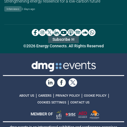
Strengthening energy resilience for a low-carbon future
Interviews
2 days ago
Subscribe ✉
©2026 Energy Connects. All Rights Reserved
|
|
|
|
ABOUT US
CAREERS
PRIVACY POLICY
COOKIE POLICY
|
COOKIES SETTINGS
CONTACT US
MEMBER OF