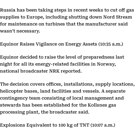
Russia has been taking steps in recent weeks to cut off gas
supplies to Europe, including shutting down Nord Stream
for maintenance on turbines that the manufacturer said
wasn’t necessary.
Equinor Raises Vigilance on Energy Assets (10:35 a.m.)
Equinor decided to raise the level of preparedness last
night for all its energy-related facilities in Norway,
national broadcaster NRK reported.
The decision covers offices, installations, supply locations,
helicopter bases, land facilities and vessels. A separate
contingency team consisting of local management and
stewards has been established for the Kollsnes gas
processing plant, the broadcaster said.
Explosions Equivalent to 100 kg of TNT (10:07 a.m.)