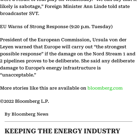
likely is sabotage,” Foreign Minister Ann Linde told state
broadcaster SVT.
EU Warns of Strong Response (9:20 p.m. Tuesday)
President of the European Commission, Ursula von der
Leyen warned that Europe will carry out “the strongest
possible response” if the damage on the Nord Stream 1 and
2 pipelines proves to be deliberate. She said any deliberate
damage to Europe’s energy infrastructure is
“unacceptable.”
More stories like this are available on
bloomberg.com
©2022 Bloomberg L.P.
By Bloomberg News
KEEPING THE ENERGY INDUSTRY