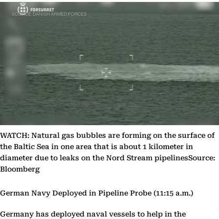
WATCH: Natural gas bubbles are forming on the surface of
the Baltic Sea in one area that is about 1 kilometer in
diameter due to leaks on the Nord Stream pipelinesSource:
Bloomberg
German Navy Deployed in Pipeline Probe (11:15 a.m.)
Germany has deployed naval vessels to help in the