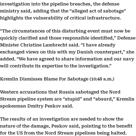
investigation into the pipeline breaches, the defense
ministry said, adding that the “alleged act of sabotage”
highlights the vulnerability of critical infrastructure.
“The circumstances of this disturbing event must now be
quickly clarified and those responsible identified,” Defense
Minister Christine Lambrecht said. “I have already
exchanged views on this with my Danish counterpart,” she
added. “We have agreed to share information and our navy
will contribute its expertise to the investigation.”
Kremlin Dismisses Blame For Sabotage (10:48 a.m.)
Western accusations that Russia sabotaged the Nord
Stream pipeline system are “stupid” and “absurd,” Kremlin
spokesman Dmitry Peskov said.
The results of an investigation are needed to show the
nature of the damage, Peskov said, pointing to the benefit
for the US from the Nord Stream pipelines being halted.