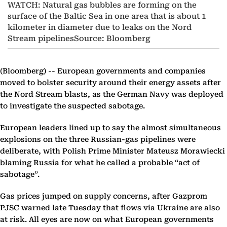
WATCH: Natural gas bubbles are forming on the
surface of the Baltic Sea in one area that is about 1
kilometer in diameter due to leaks on the Nord
Stream pipelinesSource: Bloomberg
(Bloomberg) --
European governments and companies
moved to bolster security around their energy assets after
the Nord Stream blasts, as the German Navy was deployed
to investigate the suspected sabotage.
European leaders lined up to say the almost simultaneous
explosions on the three Russian-gas pipelines were
deliberate, with Polish Prime Minister Mateusz Morawiecki
blaming Russia for what he called a probable “act of
sabotage”.
Gas prices jumped on supply concerns, after Gazprom
PJSC warned late Tuesday that flows via Ukraine are also
at risk. All eyes are now on what European governments