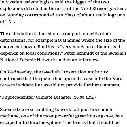
In Sweden, seismologists said the bigger of the two
explosions detected in the area of the Nord Stream gas leak
on Monday corresponded to a blast of about 100 kilograms
of TNT.
The calculation is based on a comparison with other
detonations, for example naval mines where the size of the
charge is known. But this is “very much an estimate as it
depends on local conditions,” Peter Schmidt of the Swedish
National Seismic Network said in an interview.
On Wednesday, the Swedish Prosecution Authority
confirmed that the police has opened a case into the Nord
Stream incident but would not provide further comment.
‘Unprecedented’ Climate Disaster (10:03 a.m.)
Scientists are scrambling to work out just how much
methane, one of the most powerful greenhouse gases, has
escaped into the atmosphere. The fear is that it could be