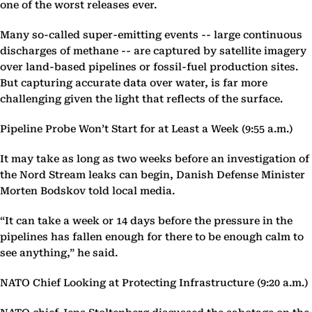
one of the worst releases ever.
Many so-called super-emitting events -- large continuous
discharges of methane -- are captured by satellite imagery
over land-based pipelines or fossil-fuel production sites.
But capturing accurate data over water, is far more
challenging given the light that reflects of the surface.
Pipeline Probe Won’t Start for at Least a Week (9:55 a.m.)
It may take as long as two weeks before an investigation of
the Nord Stream leaks can begin, Danish Defense Minister
Morten Bodskov told local media.
“It can take a week or 14 days before the pressure in the
pipelines has fallen enough for there to be enough calm to
see anything,” he said.
NATO Chief Looking at Protecting Infrastructure (9:20 a.m.)