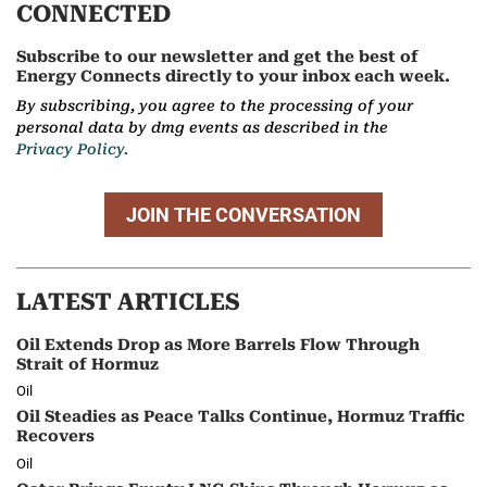
CONNECTED
Subscribe to our newsletter and get the best of
Energy Connects directly to your inbox each week.
By subscribing, you agree to the processing of your
personal data by dmg events as described in the
Privacy Policy.
JOIN THE CONVERSATION
LATEST ARTICLES
Oil Extends Drop as More Barrels Flow Through
Strait of Hormuz
Oil
Oil Steadies as Peace Talks Continue, Hormuz Traffic
Recovers
Oil