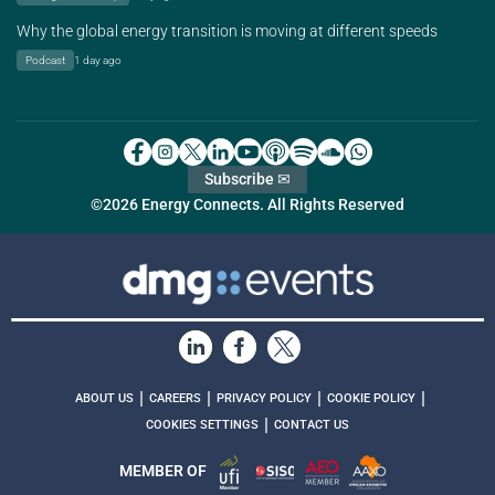
Why the global energy transition is moving at different speeds
Podcast
1 day ago
Subscribe ✉
©2026 Energy Connects. All Rights Reserved
|
|
|
|
ABOUT US
CAREERS
PRIVACY POLICY
COOKIE POLICY
|
COOKIES SETTINGS
CONTACT US
MEMBER OF