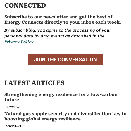
CONNECTED
Subscribe to our newsletter and get the best of
Energy Connects directly to your inbox each week.
By subscribing, you agree to the processing of your
personal data by dmg events as described in the
Privacy Policy.
JOIN THE CONVERSATION
LATEST ARTICLES
Strengthening energy resilience for a low-carbon
future
Interviews
Natural gas supply security and diversification key to
boosting global energy resilience
Interviews