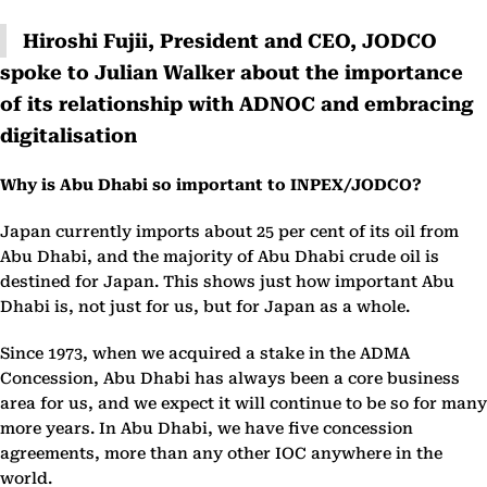
Hiroshi Fujii, President and CEO, JODCO
spoke to Julian Walker about the importance
of its relationship with ADNOC and embracing
digitalisation
Why is Abu Dhabi so important to INPEX/JODCO?
Japan currently imports about 25 per cent of its oil from
Abu Dhabi, and the majority of Abu Dhabi crude oil is
destined for Japan. This shows just how important Abu
Dhabi is, not just for us, but for Japan as a whole.
Since 1973, when we acquired a stake in the ADMA
Concession, Abu Dhabi has always been a core business
area for us, and we expect it will continue to be so for many
more years. In Abu Dhabi, we have five concession
agreements, more than any other IOC anywhere in the
world.