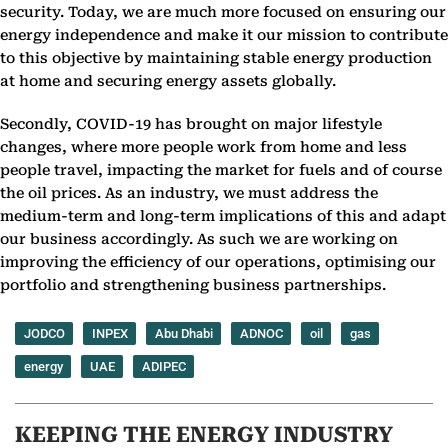
security. Today, we are much more focused on ensuring our
energy independence and make it our mission to contribute
to this objective by maintaining stable energy production
at home and securing energy assets globally.
Secondly, COVID-19 has brought on major lifestyle
changes, where more people work from home and less
people travel, impacting the market for fuels and of course
the oil prices. As an industry, we must address the
medium-term and long-term implications of this and adapt
our business accordingly. As such we are working on
improving the efficiency of our operations, optimising our
portfolio and strengthening business partnerships.
JODCO
INPEX
Abu Dhabi
ADNOC
oil
gas
energy
UAE
ADIPEC
KEEPING THE ENERGY INDUSTRY