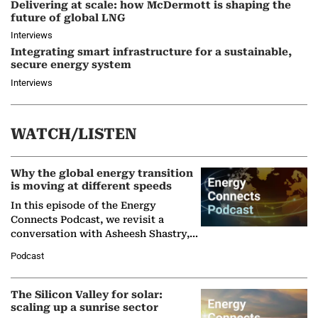
Delivering at scale: how McDermott is shaping the
future of global LNG
Interviews
Integrating smart infrastructure for a sustainable,
secure energy system
Interviews
WATCH/LISTEN
Why the global energy transition
is moving at different speeds
In this episode of the Energy
Connects Podcast, we revisit a
conversation with Asheesh Shastry,
Managing Director and Senior
Podcast
Partner at Boston Consulting Group
(BCG),…
The Silicon Valley for solar:
scaling up a sunrise sector