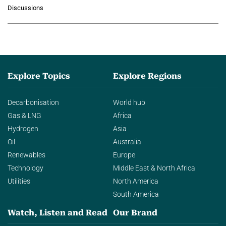
growing role of industrial and
Discussions
agentic AI in transforming…
Explore Topics
Explore Regions
Decarbonisation
World hub
Gas & LNG
Africa
Hydrogen
Asia
Oil
Australia
Renewables
Europe
Technology
Middle East & North Africa
Utilities
North America
South America
Watch, Listen and Read
Our Brand