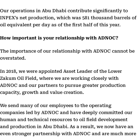
Our operations in Abu Dhabi contribute significantly to
INPEX’s net production, which was 581 thousand barrels of
oil equivalent per day as of the first half of this year.
How important is your relationship with ADNOC?
The importance of our relationship with ADNOC cannot be
overstated.
In 2018, we were appointed Asset Leader of the Lower
Zakum Oil Field, where we are working closely with
ADNOC and our partners to pursue greater production
capacity, growth and value creation.
We send many of our employees to the operating
companies led by ADNOC and have deeply committed our
human and technical resources to oil field development
and production in Abu Dhabi. As a result, we now have an
even stronger partnership with ADNOC and are much more