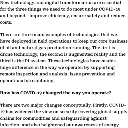
New technology and digital transformation are essential
for the three things we need to do most under COVID-19
and beyond—improve efficiency, ensure safety and reduce
costs.
There are three main examples of technologies that we
have deployed in field operations to keep our core business
of oil and natural gas production running. The first is
drone technology, the second is augmented reality and the
third is the PI system. These technologies have made a
huge difference in the way we operate, by supporting
remote inspection and analysis, issue prevention and
operational streamlining.
How has COVID-19 changed the way you operate?
There are two major changes conceptually. Firstly, COVID-
19 has widened the view on security covering global supply
chains for commodities and safeguarding against
infection, and also heightened our awareness of energy