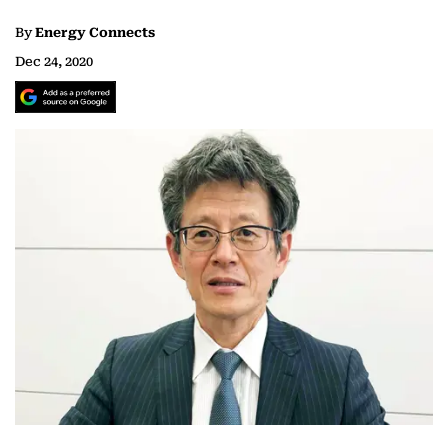
By
Energy Connects
Dec 24, 2020