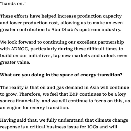
“hands on.”
These efforts have helped increase production capacity
and lower production cost, allowing us to make an even
greater contribution to Abu Dhabi’s upstream industry.
We look forward to continuing our excellent partnership
with ADNOC, particularly during these difficult times to
build on our initiatives, tap new markets and unlock even
greater value.
What are you doing in the space of energy transition?
The reality is that oil and gas demand in Asia will continue
to grow. Therefore, we feel that E&P continues to be a key
source financially, and we will continue to focus on this, as
an engine for energy transition.
Having said that, we fully understand that climate change
response is a critical business issue for IOCs and will