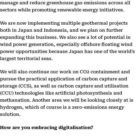
manage and reduce greenhouse gas emissions across all
sectors while promoting renewable energy initiatives.
We are now implementing multiple geothermal projects
both in Japan and Indonesia, and we plan on further
expanding this business. We also see a lot of potential in
wind power generation, especially offshore floating wind
power opportunities because Japan has one of the world’s
largest territorial seas.
We will also continue our work on CO2 containment and
pursue the practical application of carbon capture and
storage (CCS), as well as carbon capture and utilisation
(CCU) technologies like artificial photosynthesis and
methanation. Another area we will be looking closely at is
hydrogen, which of course is a zero-emissions energy
solution.
How are you embracing digitalisation?