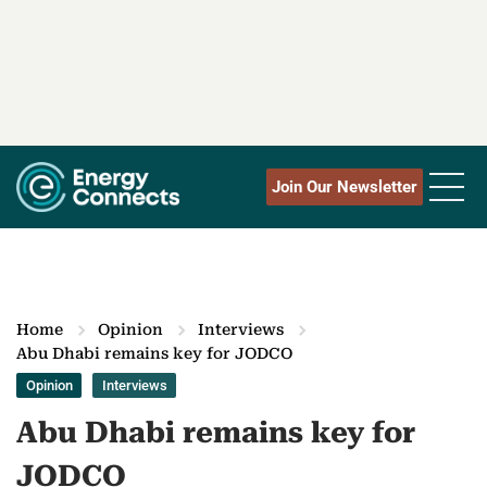
Join Our Newsletter
Home
Opinion
Interviews
Abu Dhabi remains key for JODCO
Opinion
Interviews
Abu Dhabi remains key for
JODCO