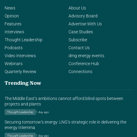
News
About Us
Opinion
Advisory Board
Features
Advertise With Us
Interviews
Case Studies
Thought Leadership
Subscribe
Podcasts
Contact Us
Video Interviews
dmg energy events
Webinars
Conference Hub
Quarterly Review
Connections
Trending Now
The Middle East’s ambitions cannot afford blind spots between
projects and plants
Thought Leadership
1 day ago
Securing tomorrow’s energy: LNG’s strategic role in delivering the
energy trilemma
Thought Leadership
1 day ago