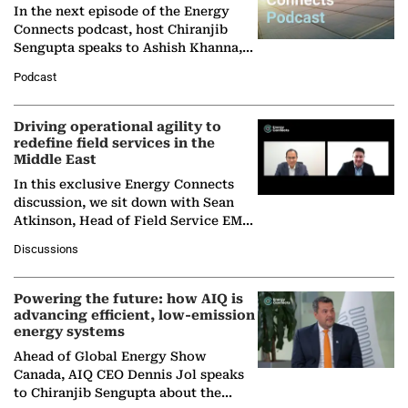
In the next episode of the Energy
Connects podcast, host Chiranjib
Sengupta speaks to Ashish Khanna,
Director General of the International
Podcast
Solar Alliance, as the…
Driving operational agility to
redefine field services in the
Middle East
In this exclusive Energy Connects
discussion, we sit down with Sean
Atkinson, Head of Field Service EMA
at Ebara Elliott Energy, to explore the
Discussions
company's…
Powering the future: how AIQ is
advancing efficient, low-emission
energy systems
Ahead of Global Energy Show
Canada, AIQ CEO Dennis Jol speaks
to Chiranjib Sengupta about the