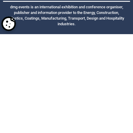
dmg events is an international exhibition and conference organiser,
publisher and information provider to the Energy, Construction,
Plastics, Coatings, Manufacturing, Transport, Design and Hospitality
industries.