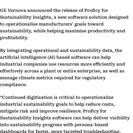
GE Vernova announced the release of Proficy for
Sustainability Insights, a new software solution designed
to operationalise manufacturers’ goals toward
sustainability, while helping maximise productivity and
profitability.
By integrating operational and sustainability data, the
artificial intelligence (AI) based software can help
industrial companies use resources more efficiently and
effectively across a plant or entire enterprise, as well as
manage climate metrics required for regulatory
compliance.
“Continued digitisation is critical to operationalize
industrial sustainability goals to help reduce costs,
mitigate risk and improve resilience. Proficy for
Sustainability Insights software can help deliver visibility
into sustainability progress with persona-based
dashboards for faster, more targeted troubleshooting,