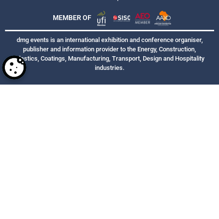
MEMBER OF
dmg events is an international exhibition and conference organiser,
publisher and information provider to the Energy, Construction,
Plastics, Coatings, Manufacturing, Transport, Design and Hospitality
industries.