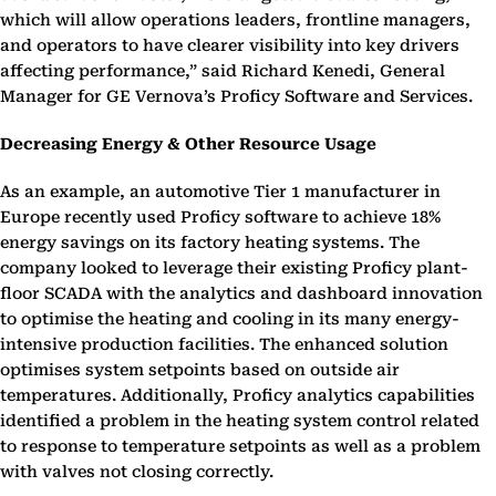
which will allow operations leaders, frontline managers,
and operators to have clearer visibility into key drivers
affecting performance,” said Richard Kenedi, General
Manager for GE Vernova’s Proficy Software and Services.
Decreasing Energy & Other Resource Usage
As an example, an automotive Tier 1 manufacturer in
Europe recently used Proficy software to achieve 18%
energy savings on its factory heating systems. The
company looked to leverage their existing Proficy plant-
floor SCADA with the analytics and dashboard innovation
to optimise the heating and cooling in its many energy-
intensive production facilities. The enhanced solution
optimises system setpoints based on outside air
temperatures. Additionally, Proficy analytics capabilities
identified a problem in the heating system control related
to response to temperature setpoints as well as a problem
with valves not closing correctly.