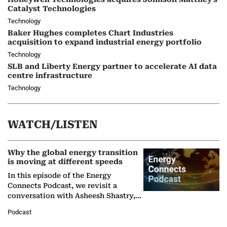
Catalyst Technologies
Technology
Baker Hughes completes Chart Industries
acquisition to expand industrial energy portfolio
Technology
SLB and Liberty Energy partner to accelerate AI data
centre infrastructure
Technology
WATCH/LISTEN
Why the global energy transition
is moving at different speeds
In this episode of the Energy
Connects Podcast, we revisit a
conversation with Asheesh Shastry,
Managing Director and Senior
Podcast
Partner at Boston Consulting Group
(BCG),…