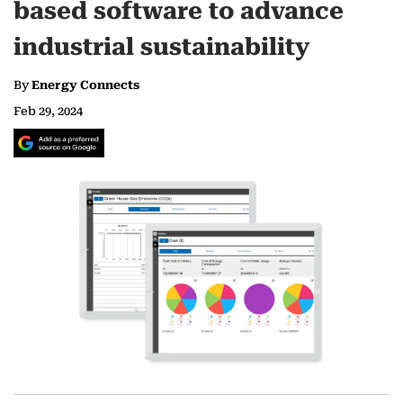
based software to advance
industrial sustainability
By
Energy Connects
Feb 29, 2024