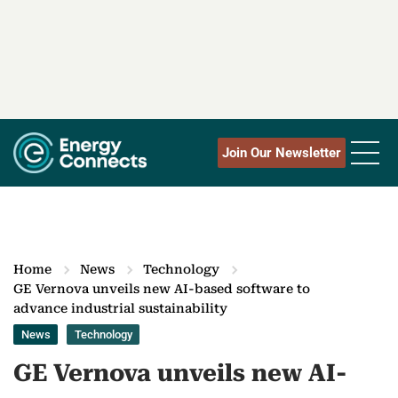
Join Our Newsletter
Home
News
Technology
GE Vernova unveils new AI-based software to
advance industrial sustainability
News
Technology
GE Vernova unveils new AI-