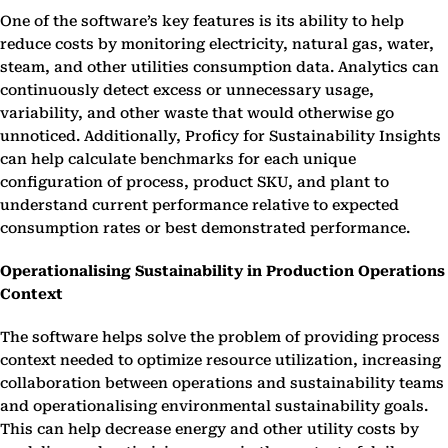
One of the software’s key features is its ability to help
reduce costs by monitoring electricity, natural gas, water,
steam, and other utilities consumption data. Analytics can
continuously detect excess or unnecessary usage,
variability, and other waste that would otherwise go
unnoticed. Additionally, Proficy for Sustainability Insights
can help calculate benchmarks for each unique
configuration of process, product SKU, and plant to
understand current performance relative to expected
consumption rates or best demonstrated performance.
Operationalising Sustainability in Production Operations
Context
The software helps solve the problem of providing process
context needed to optimize resource utilization, increasing
collaboration between operations and sustainability teams
and operationalising environmental sustainability goals.
This can help decrease energy and other utility costs by