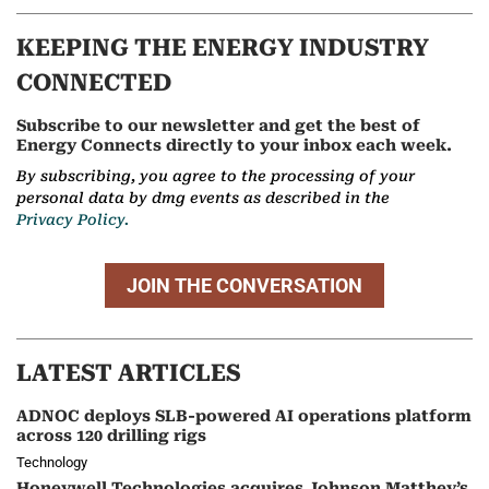
KEEPING THE ENERGY INDUSTRY
CONNECTED
Subscribe to our newsletter and get the best of
Energy Connects directly to your inbox each week.
By subscribing, you agree to the processing of your
personal data by dmg events as described in the
Privacy Policy.
JOIN THE CONVERSATION
LATEST ARTICLES
ADNOC deploys SLB-powered AI operations platform
across 120 drilling rigs
Technology
Honeywell Technologies acquires Johnson Matthey’s