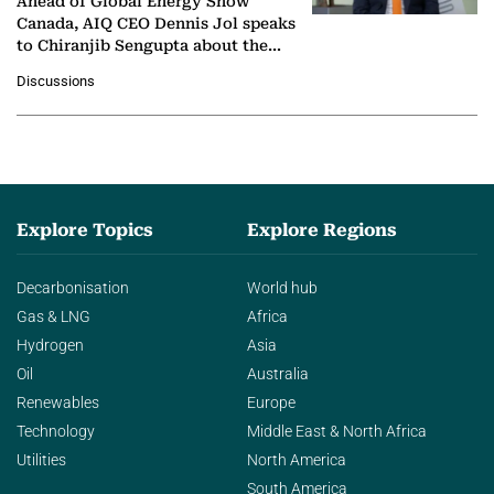
Ahead of Global Energy Show
Canada, AIQ CEO Dennis Jol speaks
to Chiranjib Sengupta about the
growing role of industrial and
Discussions
agentic AI in transforming…
Explore Topics
Explore Regions
Decarbonisation
World hub
Gas & LNG
Africa
Hydrogen
Asia
Oil
Australia
Renewables
Europe
Technology
Middle East & North Africa
Utilities
North America
South America