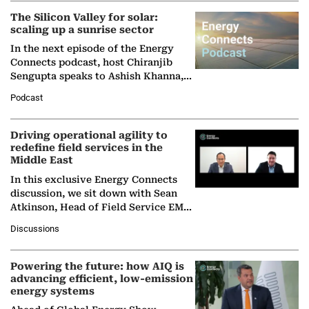
The Silicon Valley for solar:
scaling up a sunrise sector
In the next episode of the Energy
Connects podcast, host Chiranjib
Sengupta speaks to Ashish Khanna,
Director General of the International
Podcast
Solar Alliance, as the…
Driving operational agility to
redefine field services in the
Middle East
In this exclusive Energy Connects
discussion, we sit down with Sean
Atkinson, Head of Field Service EMA
at Ebara Elliott Energy, to explore the
Discussions
company's…
Powering the future: how AIQ is
advancing efficient, low-emission
energy systems