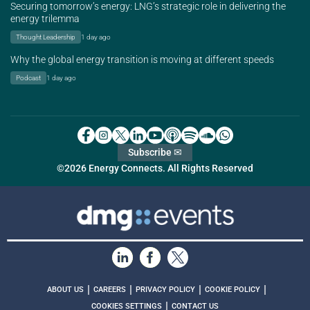
Securing tomorrow’s energy: LNG’s strategic role in delivering the
energy trilemma
Thought Leadership
1 day ago
Why the global energy transition is moving at different speeds
Podcast
1 day ago
Subscribe ✉
©2026 Energy Connects. All Rights Reserved
|
|
|
|
ABOUT US
CAREERS
PRIVACY POLICY
COOKIE POLICY
|
COOKIES SETTINGS
CONTACT US