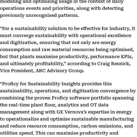
modeling and optimising usage in the context of daily
operations events and priorities, along with detecting
previously unrecognised patterns.
“For a sustainability solution to be effective for industry, it
must converge sustainability with operational excellence
and digitization, ensuring that not only are energy
consumption and raw material resources being optimised,
but that plants maximise productivity, performance KPIs,
and ultimately profitability,” according to Craig Resnick,
Vice President, ARC Advisory Group.
“Proficy for Sustainability Insights provides this
sustainability, operations, and digitisation convergence by
combining the proven Proficy software portfolio spanning
the real-time plant floor, analytics and OT data
management along with GE Vernova’s expertise in energy
to operationalize and optimise sustainable manufacturing
and reduce resource consumption, carbon emissions, and
utilities spend. This can maximise productivity and