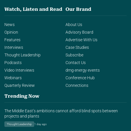
Watch, Listen and Read
Our Brand
News
About Us
Opinion
Advisory Board
Features
Advertise With Us
Interviews
Case Studies
Thought Leadership
Subscribe
Podcasts
Contact Us
Video Interviews
dmg energy events
Webinars
Conference Hub
Quarterly Review
Connections
Trending Now
The Middle East’s ambitions cannot afford blind spots between
projects and plants
Thought Leadership
1 day ago