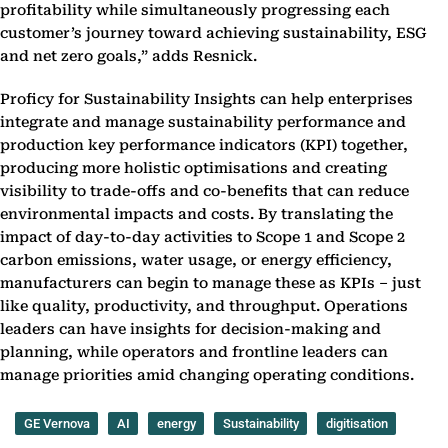
profitability while simultaneously progressing each
customer’s journey toward achieving sustainability, ESG
and net zero goals,” adds Resnick.
Proficy for Sustainability Insights can help enterprises
integrate and manage sustainability performance and
production key performance indicators (KPI) together,
producing more holistic optimisations and creating
visibility to trade-offs and co-benefits that can reduce
environmental impacts and costs. By translating the
impact of day-to-day activities to Scope 1 and Scope 2
carbon emissions, water usage, or energy efficiency,
manufacturers can begin to manage these as KPIs – just
like quality, productivity, and throughput. Operations
leaders can have insights for decision-making and
planning, while operators and frontline leaders can
manage priorities amid changing operating conditions.
GE Vernova
AI
energy
Sustainability
digitisation