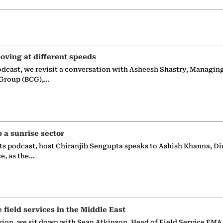
oving at different speeds
odcast, we revisit a conversation with Asheesh Shastry, Managin
 Group (BCG),…
p a sunrise sector
ts podcast, host Chiranjib Sengupta speaks to Ashish Khanna, Di
ce, as the…
e field services in the Middle East
sion, we sit down with Sean Atkinson, Head of Field Service EMA