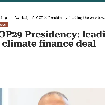
ship
Azerbaijan’s COP29 Presidency: leading the way towa
ocus
COP29 Presidency: lead
 climate finance deal
9