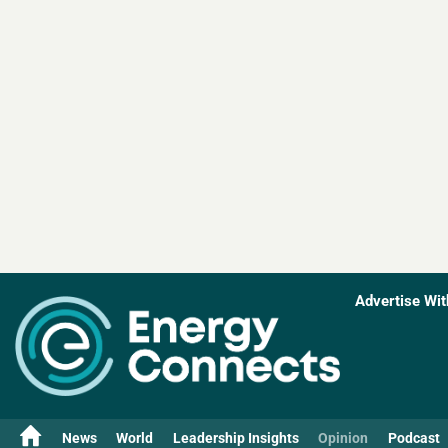
Advertise Wit
News
World
Leadership Insights
Opinion
Podcast