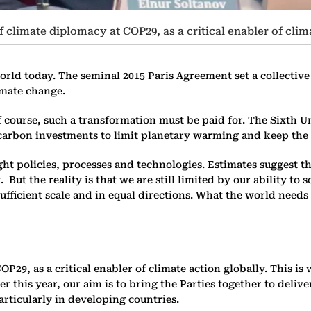
of climate diplomacy at COP29, as a critical enabler of clim
orld today. The seminal 2015 Paris Agreement set a collective 
limate change.
 Of course, such a transformation must be paid for. The Sixth
w-carbon investments to limit planetary warming and keep the 
ht policies, processes and technologies. Estimates suggest t
 But the reality is that we are still limited by our ability to
ufficient scale and in equal directions. What the world needs 
COP29, as a critical enabler of climate action globally. This 
r this year, our aim is to bring the Parties together to deliv
articularly in developing countries.