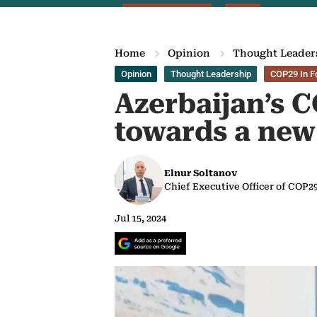
Home
Opinion
Thought Leader
Opinion
Thought Leadership
COP29 In F
Azerbaijan’s 
towards a new
Elnur Soltanov
Chief Executive Officer of COP2
Jul 15, 2024