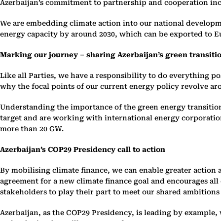
Azerbaijan’s commitment to partnership and cooperation incl
We are embedding climate action into our national develop
energy capacity by around 2030, which can be exported to E
Marking our journey – sharing Azerbaijan’s green transiti
Like all Parties, we have a responsibility to do everything po
why the focal points of our current energy policy revolve a
Understanding the importance of the green energy transition
target and are working with international energy corporati
more than 20 GW.
Azerbaijan’s COP29 Presidency call to action
By mobilising climate finance, we can enable greater action
agreement for a new climate finance goal and encourages all c
stakeholders to play their part to meet our shared ambitions
Azerbaijan, as the COP29 Presidency, is leading by example,