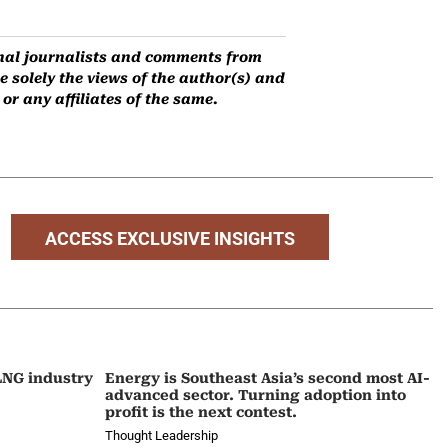
ernal journalists and comments from
 solely the views of the author(s) and
r any affiliates of the same.
ACCESS EXCLUSIVE INSIGHTS
 LNG industry
Energy is Southeast Asia’s second most AI-
advanced sector. Turning adoption into
profit is the next contest.
Thought Leadership