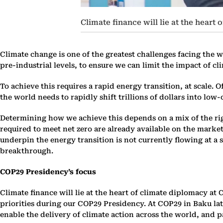
Climate finance will lie at the heart 
Climate change is one of the greatest challenges facing the w
pre-industrial levels, to ensure we can limit the impact of c
To achieve this requires a rapid energy transition, at scale.
the world needs to rapidly shift trillions of dollars into lo
Determining how we achieve this depends on a mix of the rig
required to meet net zero are already available on the market.
underpin the energy transition is not currently flowing at a s
breakthrough.
COP29 Presidency’s focus
Climate finance will lie at the heart of climate diplomacy at 
priorities during our COP29 Presidency. At COP29 in Baku late
enable the delivery of climate action across the world, and p