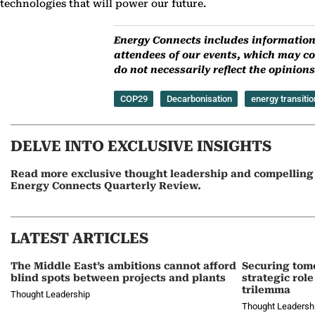
technologies that will power our future.
Energy Connects includes information 
attendees of our events, which may co
do not necessarily reflect the opinio
COP29
Decarbonisation
energy transitio
DELVE INTO EXCLUSIVE INSIGHTS
Read more exclusive thought leadership and compelling a
Energy Connects Quarterly Review.
LATEST ARTICLES
The Middle East’s ambitions cannot afford
Securing tom
blind spots between projects and plants
strategic role
trilemma
Thought Leadership
Thought Leadersh