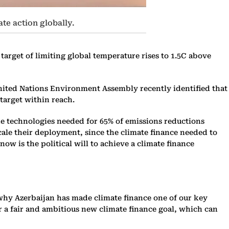
ate action globally.
target of limiting global temperature rises to 1.5C above
 United Nations Environment Assembly recently identified that
target within reach.
he technologies needed for 65% of emissions reductions
 scale their deployment, since the climate finance needed to
now is the political will to achieve a climate finance
is why Azerbaijan has made climate finance one of our key
er a fair and ambitious new climate finance goal, which can