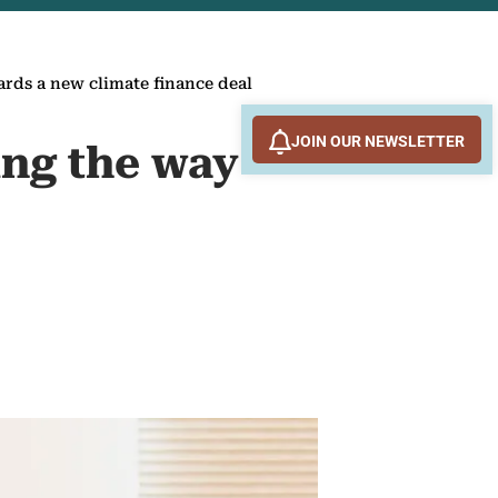
rds a new climate finance deal
JOIN OUR NEWSLETTER
ing the way