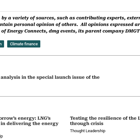
by a variety of sources, such as contributing experts, ext
ntain personal opinion of others. All opinions expressed are
ns of Energy Connects, dmg events, its parent company DMGT o
n
Climate finance
nalysis in the special launch issue of the
orrow’s energy: LNG’s
Testing the resilience of the
 in delivering the energy
through crisis
Thought Leadership
ip