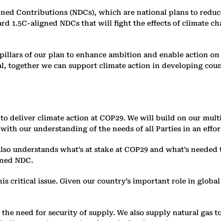
d Contributions (NDCs), which are national plans to reduce 
ard 1.5C-aligned NDCs that will fight the effects of climate 
wo pillars of our plan to enhance ambition and enable action 
l, together we can support climate action in developing coun
r to deliver climate action at COP29. We will build on our mul
h our understanding of the needs of all Parties in an effort
lso understands what’s at stake at COP29 and what’s needed t
igned NDC.
is critical issue. Given our country’s important role in globa
he need for security of supply. We also supply natural gas to