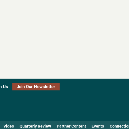
h Us
Join Our Newsletter
Video
Quarterly Review
Partner Content
Events
Connectio