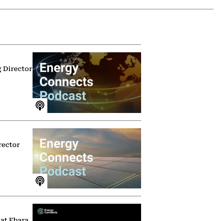
g Director
rector
 at Ebara