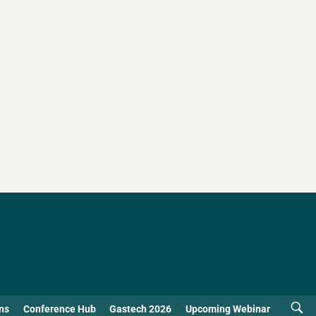
ns
Conference Hub
Gastech 2026
Upcoming Webinar