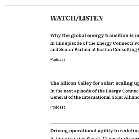
WATCH/LISTEN
Why the global energy transition is m
In this episode of the Energy Connects P
and Senior Partner at Boston Consulting
Podcast
The Silicon Valley for solar: scaling u
In the next episode of the Energy Connec
General of the International Solar Allian
Podcast
Driving operational agility to redefin
In this exclusive Energy Connects discus