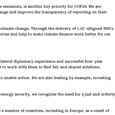
emissions, is another key priority for COP29. We are
change and improve the transparency of reporting on their
on climate change. Through the delivery of 1.5C-alligned NDCs
tries and help to make climate finance work better for our
tilateral diplomacy experience and successful four-year
 to work with them to find fair and shared solutions.
o enable action. We are also leading by example, investing
l energy security, we recognise the need for a just and orderly
 a number of countries, including in Europe, as a result of