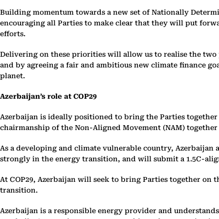
Building momentum towards a new set of Nationally Determine
encouraging all Parties to make clear that they will put forw
efforts.
Delivering on these priorities will allow us to realise the t
and by agreeing a fair and ambitious new climate finance goa
planet.
Azerbaijan’s role at COP29
Azerbaijan is ideally positioned to bring the Parties togethe
chairmanship of the Non-Aligned Movement (NAM) together wit
As a developing and climate vulnerable country, Azerbaijan a
strongly in the energy transition, and will submit a 1.5C-al
At COP29, Azerbaijan will seek to bring Parties together on th
transition.
Azerbaijan is a responsible energy provider and understands t