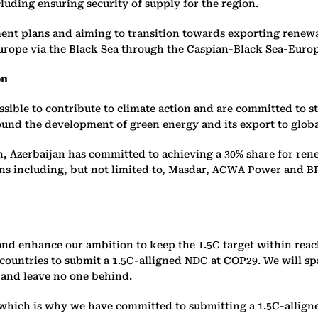
uding ensuring security of supply for the region.
ment plans and aiming to transition towards exporting rene
urope via the Black Sea through the Caspian-Black Sea-Euro
on
ssible to contribute to climate action and are committed to st
round the development of green energy and its export to glob
, Azerbaijan has committed to achieving a 30% share for ren
ons including, but not limited to, Masdar, ACWA Power and B
 and enhance our ambition to keep the 1.5C target within rea
ountries to submit a 1.5C-alligned NDC at COP29. We will spar
 and leave no one behind.
 which is why we have committed to submitting a 1.5C-allign