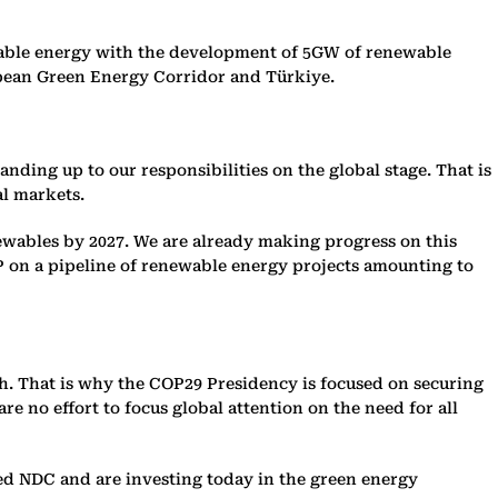
wable energy with the development of 5GW of renewable
pean Green Energy Corridor and Türkiye.
anding up to our responsibilities on the global stage. That is
al markets.
ewables by 2027. We are already making progress on this
P on a pipeline of renewable energy projects amounting to
ch. That is why the COP29 Presidency is focused on securing
e no effort to focus global attention on the need for all
ed NDC and are investing today in the green energy