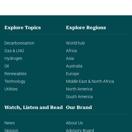
Explore Topics
Explore Regions
Decarbonisation
World hub
Gas & LNG
Africa
Hydrogen
Asia
Oil
Australia
Renewables
Europe
Technology
Middle East & North Africa
Utilities
North America
South America
Watch, Listen and Read
Our Brand
News
About Us
Opinion
Advisory Board