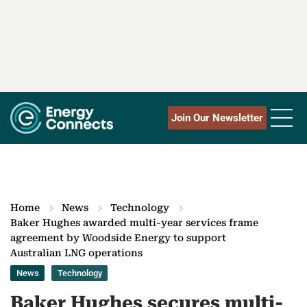
Join Our Newsletter
Home
News
Technology
Baker Hughes awarded multi-year services frame
agreement by Woodside Energy to support
Australian LNG operations
News
Technology
Baker Hughes secures multi-