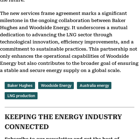
the future.”
The new services frame agreement marks a significant
milestone in the ongoing collaboration between Baker
Hughes and Woodside Energy. It underscores a mutual
dedication to advancing the LNG sector through
technological innovation, efficiency improvements, and a
commitment to sustainable practices. This partnership not
only enhances the operational capabilities of Woodside
Energy but also contributes to the broader goal of ensuring
a stable and secure energy supply on a global scale.
Baker Hughes
Woodside Energy
Australia energy
LNG production
KEEPING THE ENERGY INDUSTRY
CONNECTED