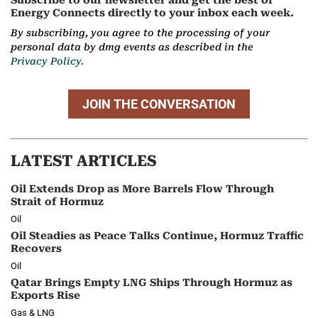
Subscribe to our newsletter and get the best of
Energy Connects directly to your inbox each week.
By subscribing, you agree to the processing of your
personal data by dmg events as described in the
Privacy Policy.
JOIN THE CONVERSATION
LATEST ARTICLES
Oil Extends Drop as More Barrels Flow Through
Strait of Hormuz
Oil
Oil Steadies as Peace Talks Continue, Hormuz Traffic
Recovers
Oil
Qatar Brings Empty LNG Ships Through Hormuz as
Exports Rise
Gas & LNG