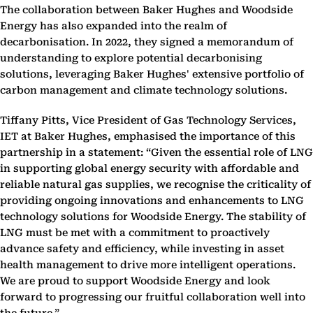
The collaboration between Baker Hughes and Woodside
Energy has also expanded into the realm of
decarbonisation. In 2022, they signed a memorandum of
understanding to explore potential decarbonising
solutions, leveraging Baker Hughes' extensive portfolio of
carbon management and climate technology solutions.
Tiffany Pitts, Vice President of Gas Technology Services,
IET at Baker Hughes, emphasised the importance of this
partnership in a statement: “Given the essential role of LNG
in supporting global energy security with affordable and
reliable natural gas supplies, we recognise the criticality of
providing ongoing innovations and enhancements to LNG
technology solutions for Woodside Energy. The stability of
LNG must be met with a commitment to proactively
advance safety and efficiency, while investing in asset
health management to drive more intelligent operations.
We are proud to support Woodside Energy and look
forward to progressing our fruitful collaboration well into