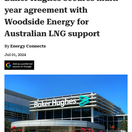
year agreement with
Woodside Energy for
Australian LNG support
By
Energy Connects
Jul 01, 2024