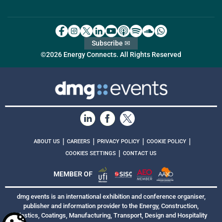
Subscribe ✉
©2026 Energy Connects. All Rights Reserved
|
|
|
|
ABOUT US
CAREERS
PRIVACY POLICY
COOKIE POLICY
|
COOKIES SETTINGS
CONTACT US
MEMBER OF
dmg events is an international exhibition and conference organiser,
publisher and information provider to the Energy, Construction,
Plastics, Coatings, Manufacturing, Transport, Design and Hospitality