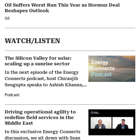
Oil Suffers Worst Run This Year as Hormuz Deal
Reshapes Outlook
Oil
WATCH/LISTEN
The Silicon Valley for solar:
scaling up a sunrise sector
In the next episode of the Energy
Connects podcast, host Chiranjib
Sengupta speaks to Ashish Khanna,
Director General of the International
Podcast
Solar Alliance, as the…
Driving operational agility to
redefine field services in the
Middle East
In this exclusive Energy Connects
discussion, we sit down with Sean