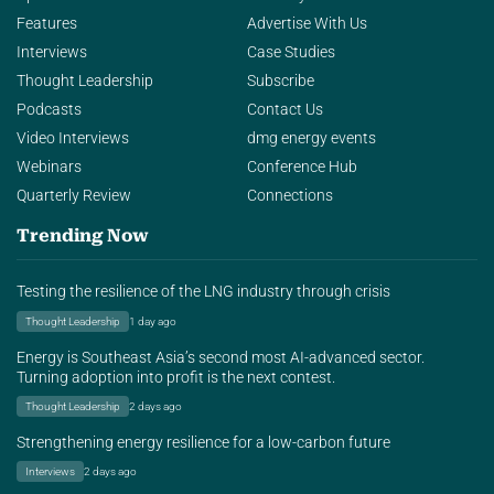
Features
Advertise With Us
Interviews
Case Studies
Thought Leadership
Subscribe
Podcasts
Contact Us
Video Interviews
dmg energy events
Webinars
Conference Hub
Quarterly Review
Connections
Trending Now
Testing the resilience of the LNG industry through crisis
Thought Leadership
1 day ago
Energy is Southeast Asia’s second most AI-advanced sector.
Turning adoption into profit is the next contest.
Thought Leadership
2 days ago
Strengthening energy resilience for a low-carbon future
Interviews
2 days ago