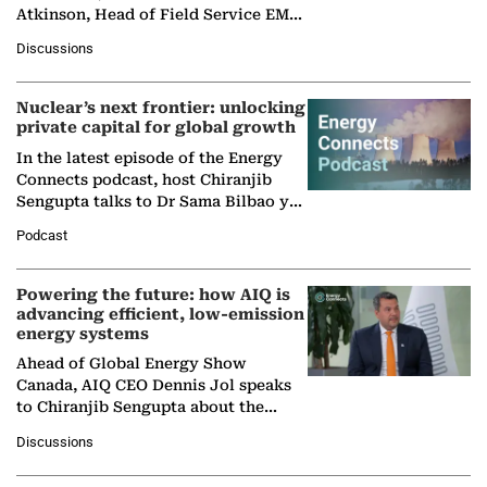
Atkinson, Head of Field Service EMA
at Ebara Elliott Energy, to explore the
Discussions
company's…
Nuclear’s next frontier: unlocking
private capital for global growth
In the latest episode of the Energy
Connects podcast, host Chiranjib
Sengupta talks to Dr Sama Bilbao y
León, Director General of World
Podcast
Nuclear Association,…
Powering the future: how AIQ is
advancing efficient, low-emission
energy systems
Ahead of Global Energy Show
Canada, AIQ CEO Dennis Jol speaks
to Chiranjib Sengupta about the
growing role of industrial and
Discussions
agentic AI in transforming…