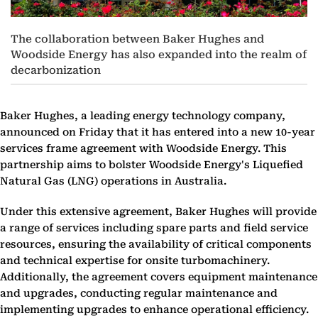
The collaboration between Baker Hughes and
Woodside Energy has also expanded into the realm of
decarbonization
Baker Hughes, a leading energy technology company,
announced on Friday that it has entered into a new 10-year
services frame agreement with Woodside Energy. This
partnership aims to bolster Woodside Energy's Liquefied
Natural Gas (LNG) operations in Australia.
Under this extensive agreement, Baker Hughes will provide
a range of services including spare parts and field service
resources, ensuring the availability of critical components
and technical expertise for onsite turbomachinery.
Additionally, the agreement covers equipment maintenance
and upgrades, conducting regular maintenance and
implementing upgrades to enhance operational efficiency.