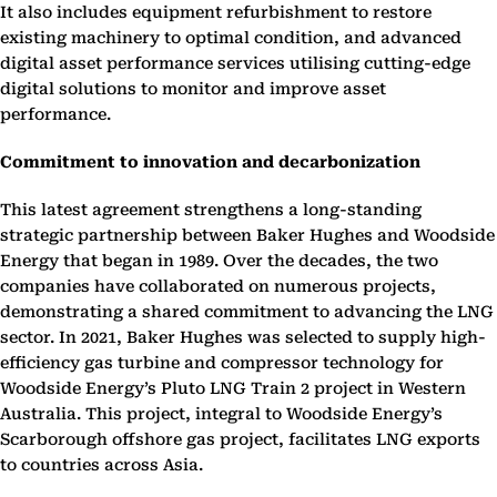
It also includes equipment refurbishment to restore
existing machinery to optimal condition, and advanced
digital asset performance services utilising cutting-edge
digital solutions to monitor and improve asset
performance.
Commitment to innovation and decarbonization
This latest agreement strengthens a long-standing
strategic partnership between Baker Hughes and Woodside
Energy that began in 1989. Over the decades, the two
companies have collaborated on numerous projects,
demonstrating a shared commitment to advancing the LNG
sector. In 2021, Baker Hughes was selected to supply high-
efficiency gas turbine and compressor technology for
Woodside Energy’s Pluto LNG Train 2 project in Western
Australia. This project, integral to Woodside Energy’s
Scarborough offshore gas project, facilitates LNG exports
to countries across Asia.