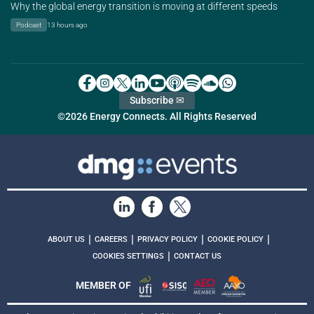
Why the global energy transition is moving at different speeds
Podcast
13 hours ago
Subscribe ✉
©2026 Energy Connects. All Rights Reserved
|
|
|
|
ABOUT US
CAREERS
PRIVACY POLICY
COOKIE POLICY
|
COOKIES SETTINGS
CONTACT US
MEMBER OF