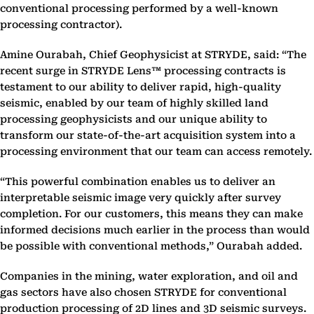
conventional processing performed by a well-known
processing contractor).
Amine Ourabah, Chief Geophysicist at STRYDE, said: “The
recent surge in STRYDE Lens™ processing contracts is
testament to our ability to deliver rapid, high-quality
seismic, enabled by our team of highly skilled land
processing geophysicists and our unique ability to
transform our state-of-the-art acquisition system into a
processing environment that our team can access remotely.
“This powerful combination enables us to deliver an
interpretable seismic image very quickly after survey
completion. For our customers, this means they can make
informed decisions much earlier in the process than would
be possible with conventional methods,” Ourabah added.
Companies in the mining, water exploration, and oil and
gas sectors have also chosen STRYDE for conventional
production processing of 2D lines and 3D seismic surveys.