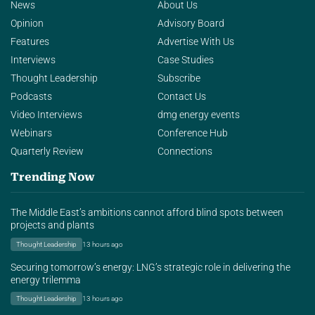
News
About Us
Opinion
Advisory Board
Features
Advertise With Us
Interviews
Case Studies
Thought Leadership
Subscribe
Podcasts
Contact Us
Video Interviews
dmg energy events
Webinars
Conference Hub
Quarterly Review
Connections
Trending Now
The Middle East’s ambitions cannot afford blind spots between
projects and plants
Thought Leadership
13 hours ago
Securing tomorrow’s energy: LNG’s strategic role in delivering the
energy trilemma
Thought Leadership
13 hours ago