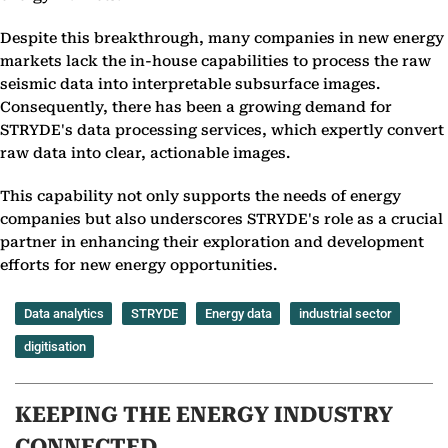
Despite this breakthrough, many companies in new energy
markets lack the in-house capabilities to process the raw
seismic data into interpretable subsurface images.
Consequently, there has been a growing demand for
STRYDE's data processing services, which expertly convert
raw data into clear, actionable images.
This capability not only supports the needs of energy
companies but also underscores STRYDE's role as a crucial
partner in enhancing their exploration and development
efforts for new energy opportunities.
Data analytics
STRYDE
Energy data
industrial sector
digitisation
KEEPING THE ENERGY INDUSTRY
CONNECTED