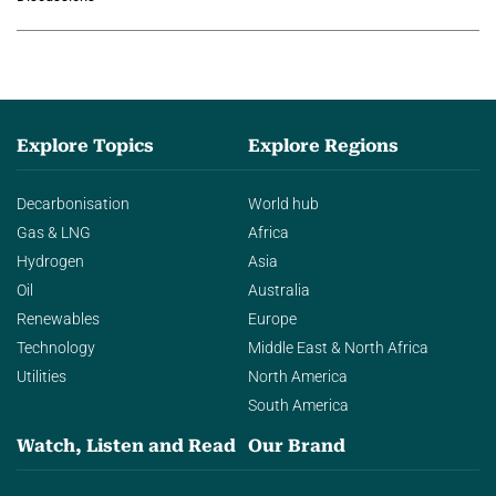
agentic AI in transforming…
Explore Topics
Explore Regions
Decarbonisation
World hub
Gas & LNG
Africa
Hydrogen
Asia
Oil
Australia
Renewables
Europe
Technology
Middle East & North Africa
Utilities
North America
South America
Watch, Listen and Read
Our Brand