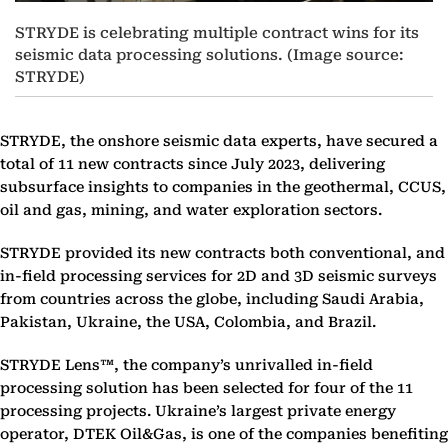
STRYDE is celebrating multiple contract wins for its
seismic data processing solutions. (Image source:
STRYDE)
STRYDE, the onshore seismic data experts, have secured a
total of 11 new contracts since July 2023, delivering
subsurface insights to companies in the geothermal, CCUS,
oil and gas, mining, and water exploration sectors.
STRYDE provided its new contracts both conventional, and
in-field processing services for 2D and 3D seismic surveys
from countries across the globe, including Saudi Arabia,
Pakistan, Ukraine, the USA, Colombia, and Brazil.
STRYDE Lens™, the company’s unrivalled in-field
processing solution has been selected for four of the 11
processing projects. Ukraine’s largest private energy
operator, DTEK Oil&Gas, is one of the companies benefiting