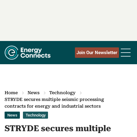
Join Our Newsletter
Home
News
Technology
STRYDE secures multiple seismic processing
contracts for energy and industrial sectors
News
Technology
STRYDE secures multiple