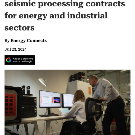
seismic processing contracts
for energy and industrial
sectors
By
Energy Connects
Jul 23, 2024