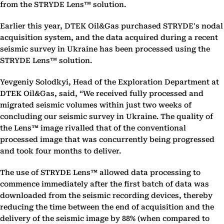
from the STRYDE Lens™ solution.
Earlier this year, DTEK Oil&Gas purchased STRYDE's nodal
acquisition system, and the data acquired during a recent
seismic survey in Ukraine has been processed using the
STRYDE Lens™ solution.
Yevgeniy Solodkyi, Head of the Exploration Department at
DTEK Oil&Gas, said, “We received fully processed and
migrated seismic volumes within just two weeks of
concluding our seismic survey in Ukraine. The quality of
the Lens™ image rivalled that of the conventional
processed image that was concurrently being progressed
and took four months to deliver.
The use of STRYDE Lens™ allowed data processing to
commence immediately after the first batch of data was
downloaded from the seismic recording devices, thereby
reducing the time between the end of acquisition and the
delivery of the seismic image by 88% (when compared to