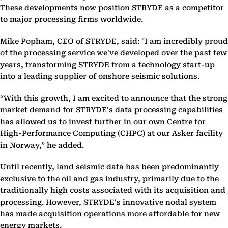
These developments now position STRYDE as a competitor
to major processing firms worldwide.
Mike Popham, CEO of STRYDE, said: "I am incredibly proud
of the processing service we've developed over the past few
years, transforming STRYDE from a technology start-up
into a leading supplier of onshore seismic solutions.
“With this growth, I am excited to announce that the strong
market demand for STRYDE's data processing capabilities
has allowed us to invest further in our own Centre for
High-Performance Computing (CHPC) at our Asker facility
in Norway,” he added.
Until recently, land seismic data has been predominantly
exclusive to the oil and gas industry, primarily due to the
traditionally high costs associated with its acquisition and
processing. However, STRYDE's innovative nodal system
has made acquisition operations more affordable for new
energy markets.