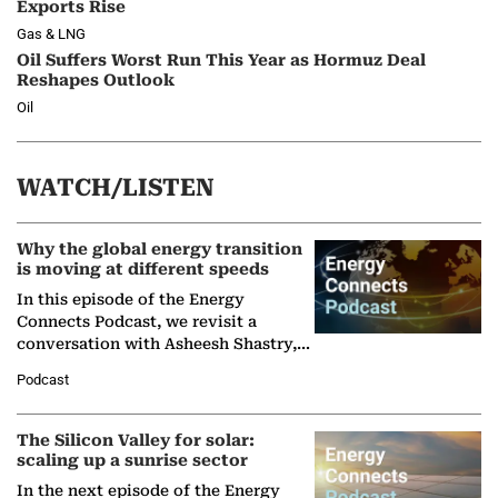
Exports Rise
Gas & LNG
Oil Suffers Worst Run This Year as Hormuz Deal
Reshapes Outlook
Oil
WATCH/LISTEN
Why the global energy transition
is moving at different speeds
In this episode of the Energy
Connects Podcast, we revisit a
conversation with Asheesh Shastry,
Managing Director and Senior
Podcast
Partner at Boston Consulting Group
(BCG),…
The Silicon Valley for solar:
scaling up a sunrise sector
In the next episode of the Energy