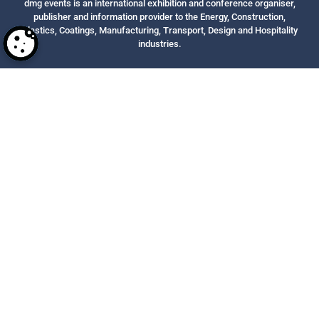
dmg events is an international exhibition and conference organiser,
publisher and information provider to the Energy, Construction,
Plastics, Coatings, Manufacturing, Transport, Design and Hospitality
industries.