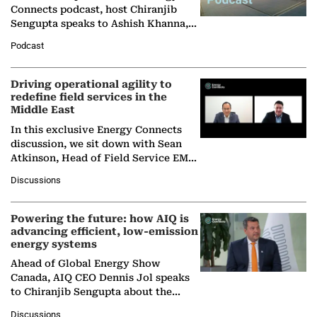
Connects podcast, host Chiranjib
Sengupta speaks to Ashish Khanna,
Director General of the International
Podcast
Solar Alliance, as the…
Driving operational agility to
redefine field services in the
Middle East
In this exclusive Energy Connects
discussion, we sit down with Sean
Atkinson, Head of Field Service EMA
at Ebara Elliott Energy, to explore the
Discussions
company's…
Powering the future: how AIQ is
advancing efficient, low-emission
energy systems
Ahead of Global Energy Show
Canada, AIQ CEO Dennis Jol speaks
to Chiranjib Sengupta about the
growing role of industrial and
Discussions