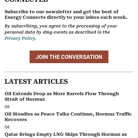
Subscribe to our newsletter and get the best of
Energy Connects directly to your inbox each week.
By subscribing, you agree to the processing of your
personal data by dmg events as described in the
Privacy Policy.
JOIN THE CONVERSATION
LATEST ARTICLES
Oil Extends Drop as More Barrels Flow Through
Strait of Hormuz
Oil
Oil Steadies as Peace Talks Continue, Hormuz Traffic
Recovers
Oil
Qatar Brings Empty LNG Ships Through Hormuz as