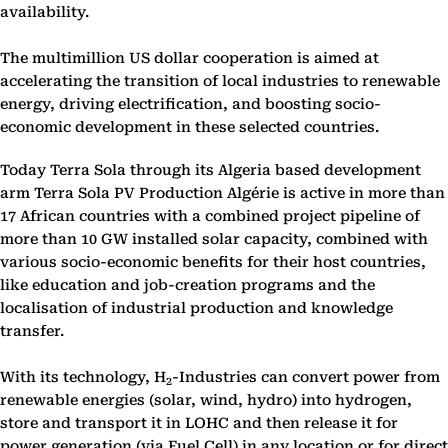
availability.
The multimillion US dollar cooperation is aimed at
accelerating the transition of local industries to renewable
energy, driving electrification, and boosting socio-
economic development in these selected countries.
Today Terra Sola through its Algeria based development
arm Terra Sola PV Production Algérie is active in more than
17 African countries with a combined project pipeline of
more than 10 GW installed solar capacity, combined with
various socio-economic benefits for their host countries,
like education and job-creation programs and the
localisation of industrial production and knowledge
transfer.
With its technology, H
-Industries can convert power from
2
renewable energies (solar, wind, hydro) into hydrogen,
store and transport it in LOHC and then release it for
power generation (via Fuel Cell) in any location or for direct