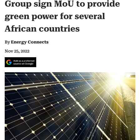
Group sign MoU to provide
green power for several
African countries
By
Energy Connects
Nov 25, 2022