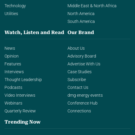
Technology
Middle East & North Africa
Utilities
North America
South America
Watch, Listen and Read
Our Brand
News
About Us
Opinion
Advisory Board
Features
Advertise With Us
Interviews
Case Studies
Thought Leadership
Subscribe
Podcasts
Contact Us
Video Interviews
dmg energy events
Webinars
Conference Hub
Quarterly Review
Connections
Trending Now