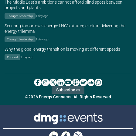
The Middle East’s ambitions cannot afford blind spots between
projects and plants
Thought Leadership
1 day ago
Securing tomorrow’s energy: LNG’s strategic role in delivering the
energy trilemma
Thought Leadership
1 day ago
Why the global energy transition is moving at different speeds
Podcast
1 day ago
Subscribe ✉
©2026 Energy Connects. All Rights Reserved