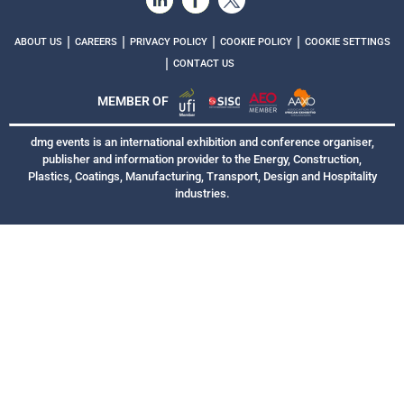
|
|
|
|
ABOUT US
CAREERS
PRIVACY POLICY
COOKIE POLICY
COOKIE SETTINGS
|
CONTACT US
MEMBER OF
dmg events is an international exhibition and conference organiser,
publisher and information provider to the Energy, Construction,
Plastics, Coatings, Manufacturing, Transport, Design and Hospitality
industries.