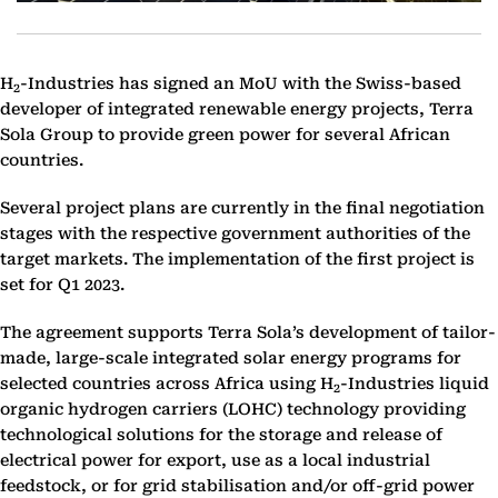
H
-Industries has signed an MoU with the Swiss-based
2
developer of integrated renewable energy projects, Terra
Sola Group to provide green power for several African
countries.
Several project plans are currently in the final negotiation
stages with the respective government authorities of the
target markets. The implementation of the first project is
set for Q1 2023.
The agreement supports Terra Sola’s development of tailor-
made, large-scale integrated solar energy programs for
selected countries across Africa using H
-Industries liquid
2
organic hydrogen carriers (LOHC) technology providing
technological solutions for the storage and release of
electrical power for export, use as a local industrial
feedstock, or for grid stabilisation and/or off-grid power