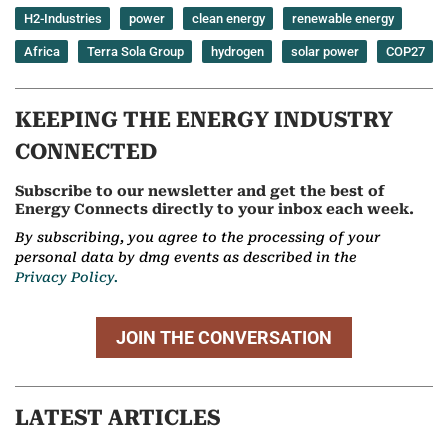
H2-Industries
power
clean energy
renewable energy
Africa
Terra Sola Group
hydrogen
solar power
COP27
KEEPING THE ENERGY INDUSTRY
CONNECTED
Subscribe to our newsletter and get the best of
Energy Connects directly to your inbox each week.
By subscribing, you agree to the processing of your
personal data by dmg events as described in the
Privacy Policy.
JOIN THE CONVERSATION
LATEST ARTICLES