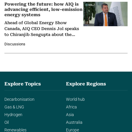
Powering the future: how AIQ is
advancing efficient, low-emission
energy systems
Ahead of Global Energy Show
Canada, AIQ CEO Dennis Jol speaks
to Chiranjib Sengupta about the
growing role of industrial and
Discussions
agentic AI in transforming…
Explore Topics
Explore Regions
Decarbonisation
World hub
Gas & LNG
Africa
Hydrogen
Asia
Oil
Australia
Renewables
Europe