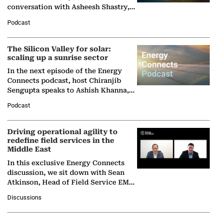
conversation with Asheesh Shastry,
Managing Director and Senior
Podcast
Partner at Boston Consulting Group
(BCG),…
The Silicon Valley for solar:
scaling up a sunrise sector
In the next episode of the Energy
Connects podcast, host Chiranjib
Sengupta speaks to Ashish Khanna,
Director General of the International
Podcast
Solar Alliance, as the…
Driving operational agility to
redefine field services in the
Middle East
In this exclusive Energy Connects
discussion, we sit down with Sean
Atkinson, Head of Field Service EMA
at Ebara Elliott Energy, to explore the
Discussions
company's…