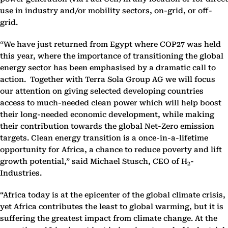
use in industry and/or mobility sectors, on-grid, or off-
grid.
“We have just returned from Egypt where COP27 was held
this year, where the importance of transitioning the global
energy sector has been emphasised by a dramatic call to
action. Together with Terra Sola Group AG we will focus
our attention on giving selected developing countries
access to much-needed clean power which will help boost
their long-needed economic development, while making
their contribution towards the global Net-Zero emission
targets. Clean energy transition is a once-in-a-lifetime
opportunity for Africa, a chance to reduce poverty and lift
growth potential,” said Michael Stusch, CEO of H
-
2
Industries.
“Africa today is at the epicenter of the global climate crisis,
yet Africa contributes the least to global warming, but it is
suffering the greatest impact from climate change. At the