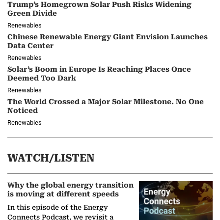
Trump’s Homegrown Solar Push Risks Widening
Green Divide
Renewables
Chinese Renewable Energy Giant Envision Launches
Data Center
Renewables
Solar’s Boom in Europe Is Reaching Places Once
Deemed Too Dark
Renewables
The World Crossed a Major Solar Milestone. No One
Noticed
Renewables
WATCH/LISTEN
Why the global energy transition
is moving at different speeds
In this episode of the Energy
Connects Podcast, we revisit a