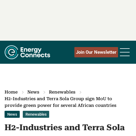
Join Our Newsletter
Home
News
Renewables
H2-Industries and Terra Sola Group sign MoU to
provide green power for several African countries
News
Renewables
H2-Industries and Terra Sola