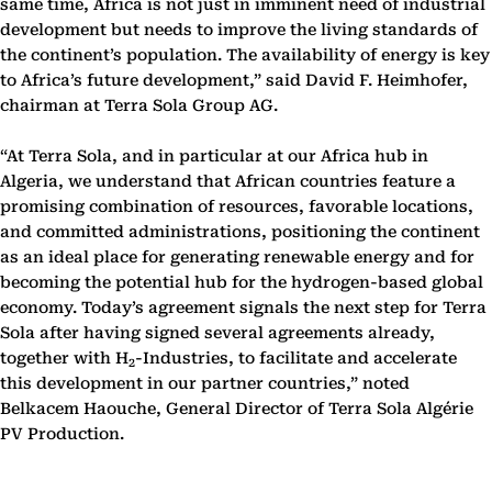
same time, Africa is not just in imminent need of industrial
development but needs to improve the living standards of
the continent’s population. The availability of energy is key
to Africa’s future development,” said David F. Heimhofer,
chairman at Terra Sola Group AG.
“At Terra Sola, and in particular at our Africa hub in
Algeria, we understand that African countries feature a
promising combination of resources, favorable locations,
and committed administrations, positioning the continent
as an ideal place for generating renewable energy and for
becoming the potential hub for the hydrogen-based global
economy. Today’s agreement signals the next step for Terra
Sola after having signed several agreements already,
together with H
-Industries, to facilitate and accelerate
2
this development in our partner countries,” noted
Belkacem Haouche, General Director of Terra Sola Algérie
PV Production.