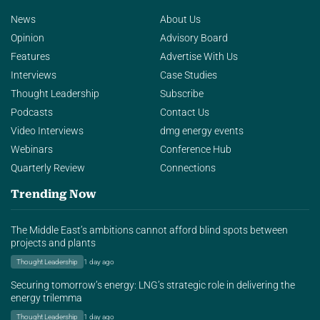
News
About Us
Opinion
Advisory Board
Features
Advertise With Us
Interviews
Case Studies
Thought Leadership
Subscribe
Podcasts
Contact Us
Video Interviews
dmg energy events
Webinars
Conference Hub
Quarterly Review
Connections
Trending Now
The Middle East’s ambitions cannot afford blind spots between
projects and plants
Thought Leadership
1 day ago
Securing tomorrow’s energy: LNG’s strategic role in delivering the
energy trilemma
Thought Leadership
1 day ago