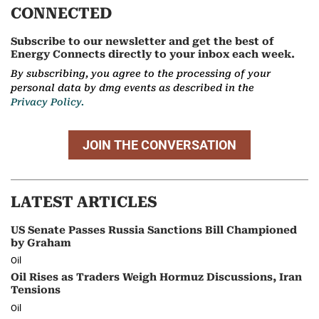
CONNECTED
Subscribe to our newsletter and get the best of
Energy Connects directly to your inbox each week.
By subscribing, you agree to the processing of your
personal data by dmg events as described in the
Privacy Policy.
JOIN THE CONVERSATION
LATEST ARTICLES
US Senate Passes Russia Sanctions Bill Championed
by Graham
Oil
Oil Rises as Traders Weigh Hormuz Discussions, Iran
Tensions
Oil