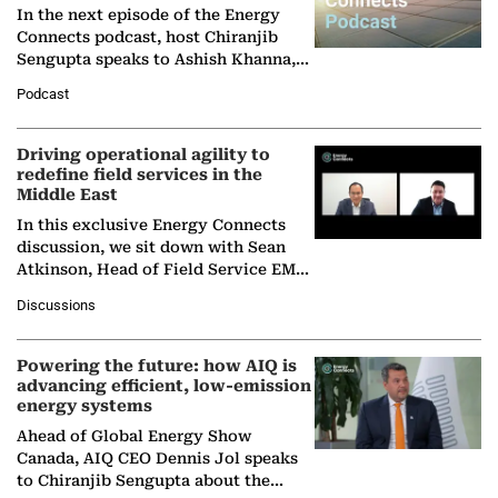
In the next episode of the Energy
Connects podcast, host Chiranjib
Sengupta speaks to Ashish Khanna,
Director General of the International
Podcast
Solar Alliance, as the…
Driving operational agility to
redefine field services in the
Middle East
In this exclusive Energy Connects
discussion, we sit down with Sean
Atkinson, Head of Field Service EMA
at Ebara Elliott Energy, to explore the
Discussions
company's…
Powering the future: how AIQ is
advancing efficient, low-emission
energy systems
Ahead of Global Energy Show
Canada, AIQ CEO Dennis Jol speaks
to Chiranjib Sengupta about the