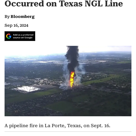
Occurred on Texas NGL Line
By
Bloomberg
Sep 16, 2024
A pipeline fire in La Porte, Texas, on Sept. 16.