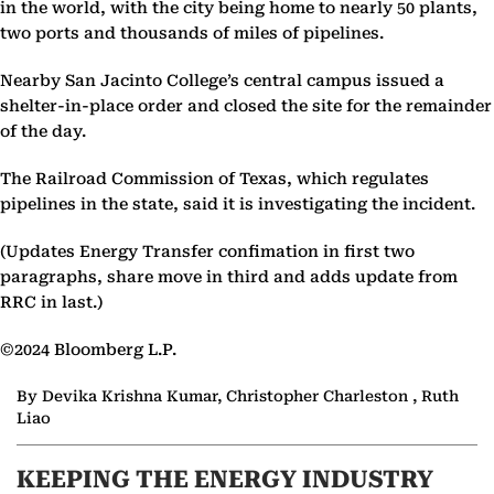
in the world, with the city being home to nearly 50 plants,
two ports and thousands of miles of pipelines.
Nearby San Jacinto College’s central campus issued a
shelter-in-place order and closed the site for the remainder
of the day.
The Railroad Commission of Texas, which regulates
pipelines in the state, said it is investigating the incident.
(Updates Energy Transfer confimation in first two
paragraphs, share move in third and adds update from
RRC in last.)
©2024 Bloomberg L.P.
By Devika Krishna Kumar, Christopher Charleston , Ruth
Liao
KEEPING THE ENERGY INDUSTRY