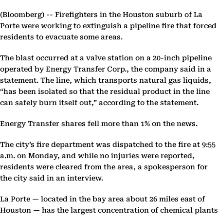
(Bloomberg) --
Firefighters in the Houston suburb of La
Porte were working to extinguish a pipeline fire that forced
residents to evacuate some areas.
The blast occurred at a valve station on a 20-inch pipeline
operated by Energy Transfer Corp., the company said in a
statement. The line, which transports natural gas liquids,
“has been isolated so that the residual product in the line
can safely burn itself out,” according to the statement.
Energy Transfer shares fell more than 1% on the news.
The city’s fire department was dispatched to the fire at 9:55
a.m. on Monday, and while no injuries were reported,
residents were cleared from the area, a spokesperson for
the city said in an interview.
La Porte — located in the bay area about 26 miles east of
Houston — has the largest concentration of chemical plants