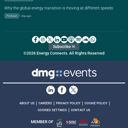
Why the global energy transition is moving at different speeds
Podcast
1 day ago
Subscribe ✉
©2026 Energy Connects. All Rights Reserved
|
|
|
|
ABOUT US
CAREERS
PRIVACY POLICY
COOKIE POLICY
|
COOKIES SETTINGS
CONTACT US
MEMBER OF