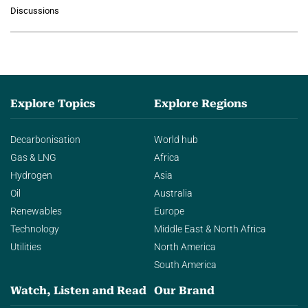
growing role of industrial and
Discussions
agentic AI in transforming…
Explore Topics
Explore Regions
Decarbonisation
World hub
Gas & LNG
Africa
Hydrogen
Asia
Oil
Australia
Renewables
Europe
Technology
Middle East & North Africa
Utilities
North America
South America
Watch, Listen and Read
Our Brand