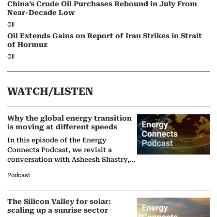
China’s Crude Oil Purchases Rebound in July From
Near-Decade Low
Oil
Oil Extends Gains on Report of Iran Strikes in Strait
of Hormuz
Oil
WATCH/LISTEN
Why the global energy transition
is moving at different speeds
In this episode of the Energy
Connects Podcast, we revisit a
conversation with Asheesh Shastry,
Managing Director and Senior
Podcast
Partner at Boston Consulting Group
(BCG),…
The Silicon Valley for solar:
scaling up a sunrise sector