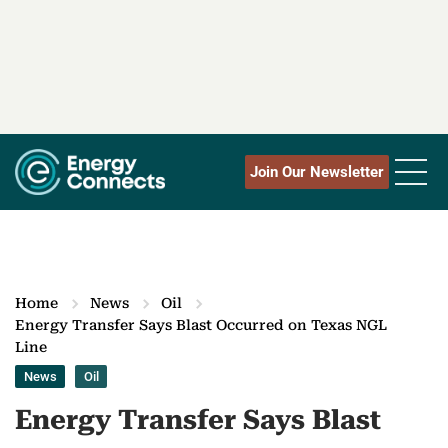
Join Our Newsletter
Home
News
Oil
Energy Transfer Says Blast Occurred on Texas NGL
Line
News
Oil
Energy Transfer Says Blast