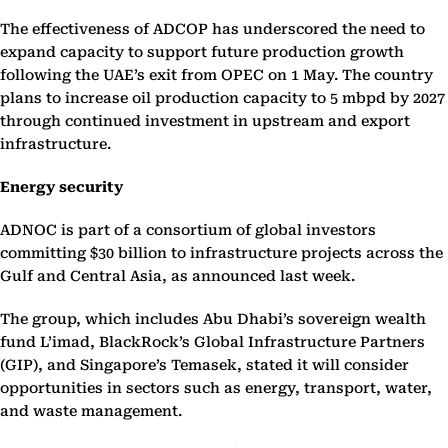
The effectiveness of ADCOP has underscored the need to
expand capacity to support future production growth
following the UAE’s exit from OPEC on 1 May. The country
plans to increase oil production capacity to 5 mbpd by 2027
through continued investment in upstream and export
infrastructure.
Energy security
ADNOC is part of a consortium of global investors
committing $30 billion to infrastructure projects across the
Gulf and Central Asia, as announced last week.
The group, which includes Abu Dhabi’s sovereign wealth
fund L’imad, BlackRock’s Global Infrastructure Partners
(GIP), and Singapore’s Temasek, stated it will consider
opportunities in sectors such as energy, transport, water,
and waste management.