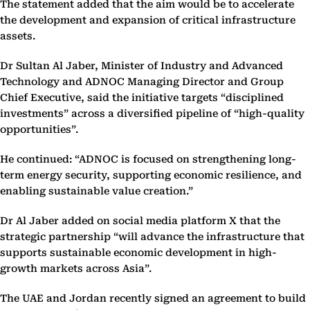
The statement added that the aim would be to accelerate
the development and expansion of critical infrastructure
assets.
Dr Sultan Al Jaber, Minister of Industry and Advanced
Technology and ADNOC Managing Director and Group
Chief Executive, said the initiative targets “disciplined
investments” across a diversified pipeline of “high-quality
opportunities”.
He continued: “ADNOC is focused on strengthening long-
term energy security, supporting economic resilience, and
enabling sustainable value creation.”
Dr Al Jaber added on social media platform X that the
strategic partnership “will advance the infrastructure that
supports sustainable economic development in high-
growth markets across Asia”.
The UAE and Jordan recently signed an agreement to build