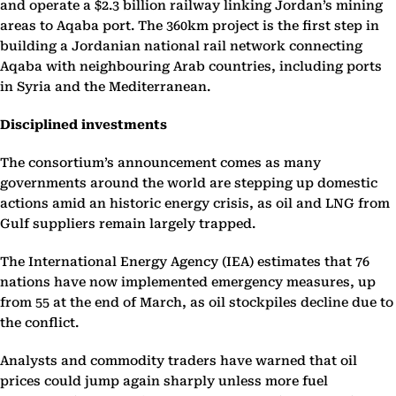
and operate a $2.3 billion railway linking Jordan’s mining
areas to Aqaba port. The 360km project is the first step in
building a Jordanian national rail network connecting
Aqaba with neighbouring Arab countries, including ports
in Syria and the Mediterranean.
Disciplined investments
The consortium’s announcement comes as many
governments around the world are stepping up domestic
actions amid an historic energy crisis, as oil and LNG from
Gulf suppliers remain largely trapped.
The International Energy Agency (IEA) estimates that 76
nations have now implemented emergency measures, up
from 55 at the end of March, as oil stockpiles decline due to
the conflict.
Analysts and commodity traders have warned that oil
prices could jump again sharply unless more fuel