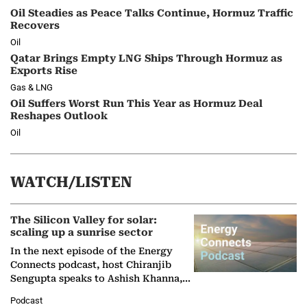
Oil Steadies as Peace Talks Continue, Hormuz Traffic
Recovers
Oil
Qatar Brings Empty LNG Ships Through Hormuz as
Exports Rise
Gas & LNG
Oil Suffers Worst Run This Year as Hormuz Deal
Reshapes Outlook
Oil
WATCH/LISTEN
The Silicon Valley for solar:
scaling up a sunrise sector
In the next episode of the Energy
Connects podcast, host Chiranjib
Sengupta speaks to Ashish Khanna,
Director General of the International
Podcast
Solar Alliance, as the…