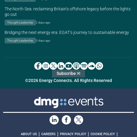
The North Sea: reclaiming Britain’s offshore legacy before the lights
go out
Thought Leadership
2 days ago
Bridging the next energy era: EGAT’s journey to sustainable energy
Thought Leadership
3 days ago
Subscribe ✉
©2026 Energy Connects. All Rights Reserved
|
|
|
|
ABOUT US
CAREERS
PRIVACY POLICY
COOKIE POLICY