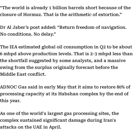
“The world is already 1 billion barrels short because of the
closure of Hormuz. That is the arithmetic of extortion.”
Dr Al Jaber’s post added: “Return freedom of navigation.
No conditions. No delay.”
The IEA estimated global oil consumption in Q2 to be about
6 mbpd above production levels. That is 2-3 mbpd less than
the shortfall suggested by some analysts, and a massive
swing from the surplus originally forecast before the
Middle East conflict.
ADNOC Gas said in early May that it aims to restore 80% of
processing capacity at its Habshan complex by the end of
this year.
As one of the world's largest gas processing sites, the
complex sustained significant damage during Iran's
attacks on the UAE in April.