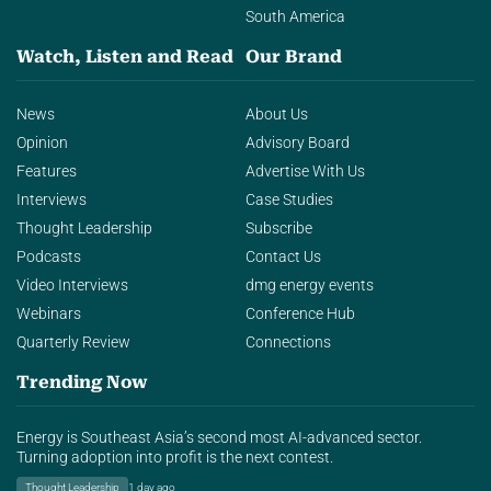
South America
Watch, Listen and Read
Our Brand
News
About Us
Opinion
Advisory Board
Features
Advertise With Us
Interviews
Case Studies
Thought Leadership
Subscribe
Podcasts
Contact Us
Video Interviews
dmg energy events
Webinars
Conference Hub
Quarterly Review
Connections
Trending Now
Energy is Southeast Asia’s second most AI-advanced sector.
Turning adoption into profit is the next contest.
Thought Leadership
1 day ago