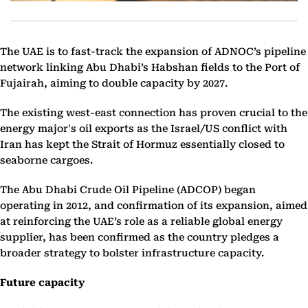
The UAE is to fast-track the expansion of ADNOC’s pipeline
network linking Abu Dhabi’s Habshan fields to the Port of
Fujairah, aiming to double capacity by 2027.
The existing west-east connection has proven crucial to the
energy major's oil exports as the Israel/US conflict with
Iran has kept the Strait of Hormuz essentially closed to
seaborne cargoes.
The Abu Dhabi Crude Oil Pipeline (ADCOP) began
operating in 2012, and confirmation of its expansion, aimed
at reinforcing the UAE’s role as a reliable global energy
supplier, has been confirmed as the country pledges a
broader strategy to bolster infrastructure capacity.
Future capacity