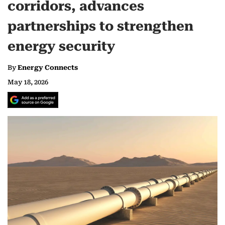
corridors, advances
partnerships to strengthen
energy security
By
Energy Connects
May 18, 2026