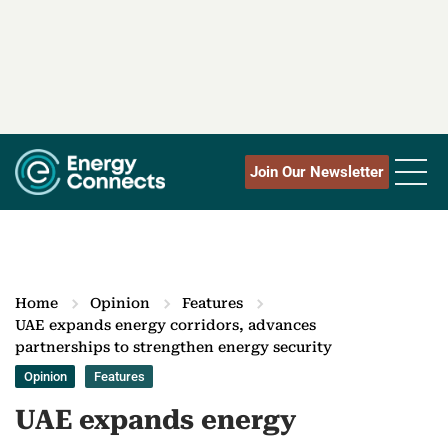
Join Our Newsletter
Home
Opinion
Features
UAE expands energy corridors, advances
partnerships to strengthen energy security
Opinion
Features
UAE expands energy