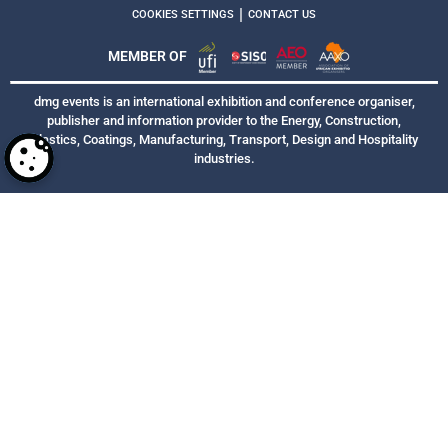
|
COOKIES SETTINGS
CONTACT US
MEMBER OF
dmg events is an international exhibition and conference organiser,
publisher and information provider to the Energy, Construction,
Plastics, Coatings, Manufacturing, Transport, Design and Hospitality
industries.