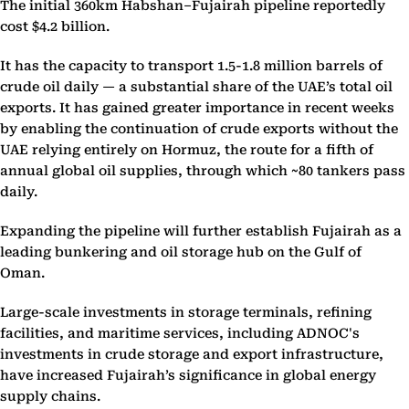
The initial 360km Habshan–Fujairah pipeline reportedly
cost $4.2 billion.
It has the capacity to transport 1.5-1.8 million barrels of
crude oil daily — a substantial share of the UAE’s total oil
exports. It has gained greater importance in recent weeks
by enabling the continuation of crude exports without the
UAE relying entirely on Hormuz, the route for a fifth of
annual global oil supplies, through which ~80 tankers pass
daily.
Expanding the pipeline will further establish Fujairah as a
leading bunkering and oil storage hub on the Gulf of
Oman.
Large-scale investments in storage terminals, refining
facilities, and maritime services, including ADNOC's
investments in crude storage and export infrastructure,
have increased Fujairah’s significance in global energy
supply chains.