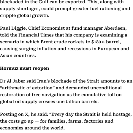
blockaded in the Gulf can be exported. This, along with
supply shortages, could prompt greater fuel rationing and
cripple global growth.
Paul Diggle, Chief Economist at fund manager Aberdeen,
told the Financial Times that his company is examining a
scenario in which Brent crude rockets to $180 a barrel,
causing surging inflation and recessions in European and
Asian countries.
Hormuz must reopen
Dr Al Jaber said Iran’s blockade of the Strait amounts to an
“arithmetic of extortion” and demanded unconditional
restoration of free navigation as the cumulative toll on
global oil supply crosses one billion barrels.
Posting on X, he said: “Every day the Strait is held hostage,
the costs go up — for families, farms, factories and
economies around the world.