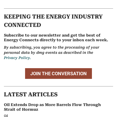
KEEPING THE ENERGY INDUSTRY
CONNECTED
Subscribe to our newsletter and get the best of
Energy Connects directly to your inbox each week.
By subscribing, you agree to the processing of your
personal data by dmg events as described in the
Privacy Policy.
JOIN THE CONVERSATION
LATEST ARTICLES
Oil Extends Drop as More Barrels Flow Through
Strait of Hormuz
Oil