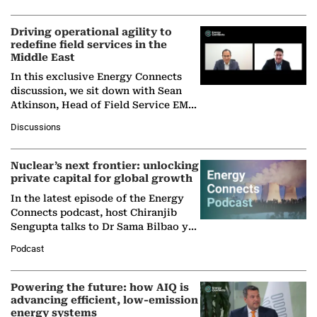
Driving operational agility to
redefine field services in the
Middle East
In this exclusive Energy Connects
discussion, we sit down with Sean
Atkinson, Head of Field Service EMA
at Ebara Elliott Energy, to explore the
Discussions
company's…
Nuclear’s next frontier: unlocking
private capital for global growth
In the latest episode of the Energy
Connects podcast, host Chiranjib
Sengupta talks to Dr Sama Bilbao y
León, Director General of World
Podcast
Nuclear Association,…
Powering the future: how AIQ is
advancing efficient, low-emission
energy systems