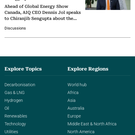
Ahead of Global Energy Show
Canada, AIQ CEO Dennis Jol speaks
to Chiranjib Sengupta about the
growing role of industrial and
Discussions
agentic AI in transforming…
Explore Topics
Explore Regions
Decarbonisation
World hub
Gas & LNG
Africa
Hydrogen
Asia
Oil
Australia
Renewables
Europe
Technology
Middle East & North Africa
Utilities
North America