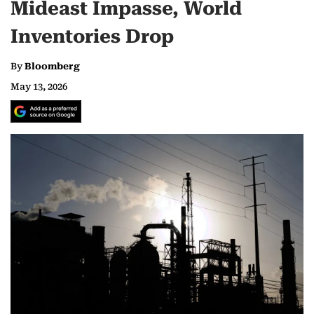
Mideast Impasse, World
Inventories Drop
By
Bloomberg
May 13, 2026