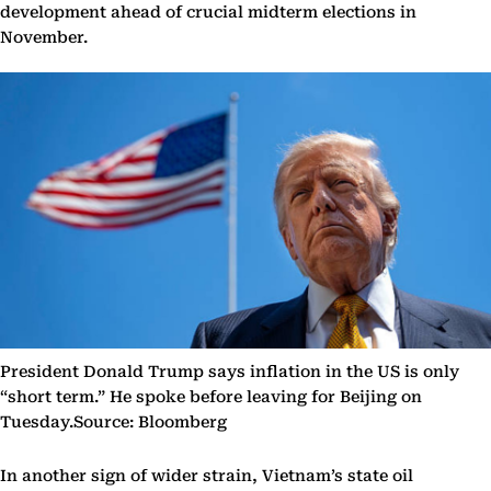
development ahead of crucial midterm elections in
November.
President Donald Trump says inflation in the US is only
“short term.” He spoke before leaving for Beijing on
Tuesday.Source: Bloomberg
In another sign of wider strain, Vietnam’s state oil