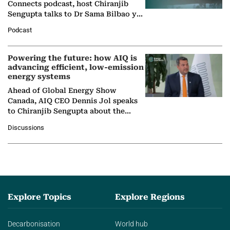
Connects podcast, host Chiranjib
Sengupta talks to Dr Sama Bilbao y
León, Director General of World
Podcast
Nuclear Association,…
Powering the future: how AIQ is
advancing efficient, low-emission
energy systems
Ahead of Global Energy Show
Canada, AIQ CEO Dennis Jol speaks
to Chiranjib Sengupta about the
growing role of industrial and
Discussions
agentic AI in transforming…
Explore Topics
Explore Regions
Decarbonisation
World hub