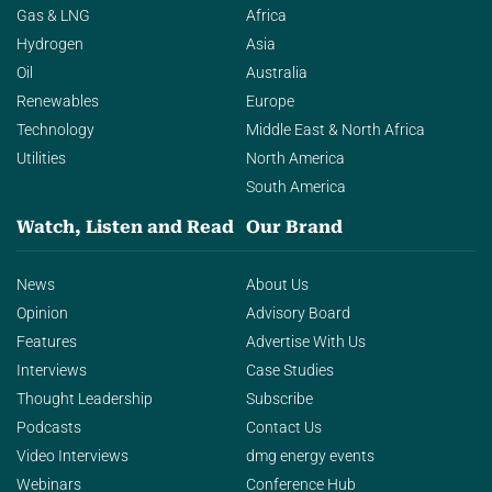
Gas & LNG
Africa
Hydrogen
Asia
Oil
Australia
Renewables
Europe
Technology
Middle East & North Africa
Utilities
North America
South America
Watch, Listen and Read
Our Brand
News
About Us
Opinion
Advisory Board
Features
Advertise With Us
Interviews
Case Studies
Thought Leadership
Subscribe
Podcasts
Contact Us
Video Interviews
dmg energy events
Webinars
Conference Hub