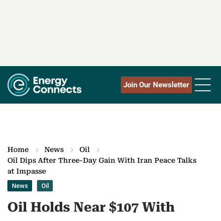
Join Our Newsletter
Home
News
Oil
Oil Dips After Three-Day Gain With Iran Peace Talks
at Impasse
News
Oil
Oil Holds Near $107 With