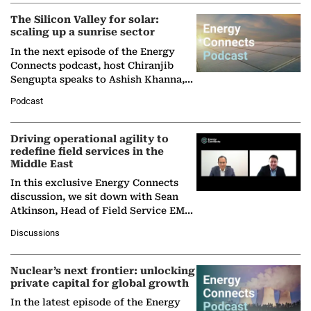
The Silicon Valley for solar:
scaling up a sunrise sector
In the next episode of the Energy
Connects podcast, host Chiranjib
Sengupta speaks to Ashish Khanna,
Director General of the International
Podcast
Solar Alliance, as the…
Driving operational agility to
redefine field services in the
Middle East
In this exclusive Energy Connects
discussion, we sit down with Sean
Atkinson, Head of Field Service EMA
at Ebara Elliott Energy, to explore the
Discussions
company's…
Nuclear’s next frontier: unlocking
private capital for global growth
In the latest episode of the Energy