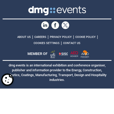
|
|
|
|
ABOUT US
CAREERS
PRIVACY POLICY
COOKIE POLICY
|
COOKIES SETTINGS
CONTACT US
MEMBER OF
dmg events is an international exhibition and conference organiser,
publisher and information provider to the Energy, Construction,
Plastics, Coatings, Manufacturing, Transport, Design and Hospitality
industries.