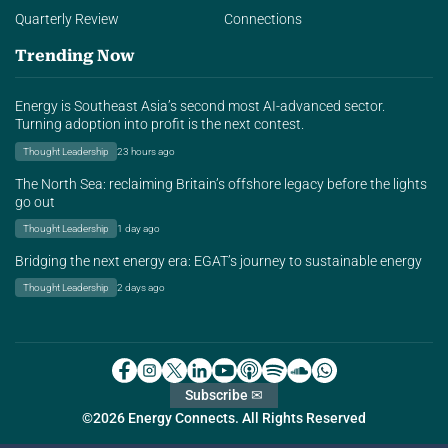
Quarterly Review
Connections
Trending Now
Energy is Southeast Asia’s second most AI-advanced sector.
Turning adoption into profit is the next contest.
Thought Leadership
23 hours ago
The North Sea: reclaiming Britain’s offshore legacy before the lights
go out
Thought Leadership
1 day ago
Bridging the next energy era: EGAT’s journey to sustainable energy
Thought Leadership
2 days ago
Subscribe ✉
©2026 Energy Connects. All Rights Reserved