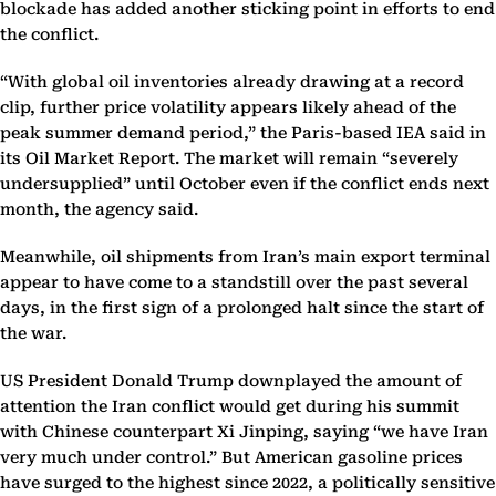
blockade has added another sticking point in efforts to end
the conflict.
“With global oil inventories already drawing at a record
clip, further price volatility appears likely ahead of the
peak summer demand period,” the Paris-based IEA said in
its Oil Market Report. The market will remain “severely
undersupplied” until October even if the conflict ends next
month, the agency said.
Meanwhile, oil shipments from Iran’s main export terminal
appear to have come to a standstill over the past several
days, in the first sign of a prolonged halt since the start of
the war.
US President Donald Trump downplayed the amount of
attention the Iran conflict would get during his summit
with Chinese counterpart Xi Jinping, saying “we have Iran
very much under control.” But American gasoline prices
have surged to the highest since 2022, a politically sensitive