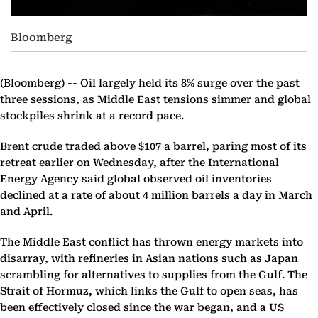
Bloomberg
(Bloomberg) --
Oil largely held its 8% surge over the past
three sessions, as Middle East tensions simmer and global
stockpiles shrink at a record pace.
Brent crude traded above $107 a barrel, paring most of its
retreat earlier on Wednesday, after the International
Energy Agency said global observed oil inventories
declined at a rate of about 4 million barrels a day in March
and April.
The Middle East conflict has thrown energy markets into
disarray, with refineries in Asian nations such as Japan
scrambling for alternatives to supplies from the Gulf. The
Strait of Hormuz, which links the Gulf to open seas, has
been effectively closed since the war began, and a US