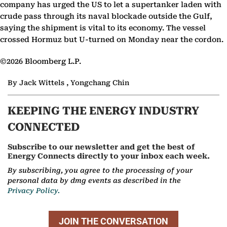
company has urged the US to let a supertanker laden with
crude pass through its naval blockade outside the Gulf,
saying the shipment is vital to its economy. The vessel
crossed Hormuz but U-turned on Monday near the cordon.
©2026 Bloomberg L.P.
By Jack Wittels , Yongchang Chin
KEEPING THE ENERGY INDUSTRY
CONNECTED
Subscribe to our newsletter and get the best of
Energy Connects directly to your inbox each week.
By subscribing, you agree to the processing of your
personal data by dmg events as described in the
Privacy Policy.
JOIN THE CONVERSATION