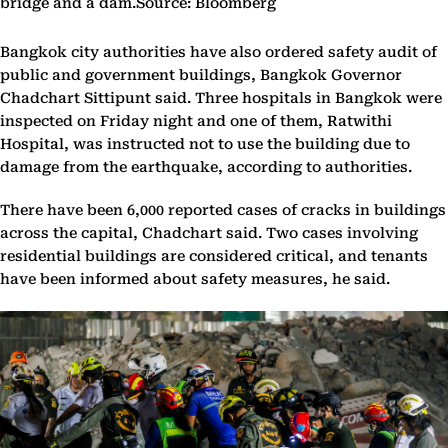
bridge and a dam.Source: Bloomberg
Bangkok city authorities have also ordered safety audit of
public and government buildings, Bangkok Governor
Chadchart Sittipunt said. Three hospitals in Bangkok were
inspected on Friday night and one of them, Ratwithi
Hospital, was instructed not to use the building due to
damage from the earthquake, according to authorities.
There have been 6,000 reported cases of cracks in buildings
across the capital, Chadchart said. Two cases involving
residential buildings are considered critical, and tenants
have been informed about safety measures, he said.