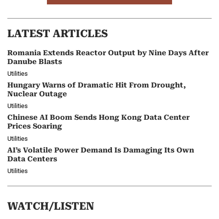
LATEST ARTICLES
Romania Extends Reactor Output by Nine Days After
Danube Blasts
Utilities
Hungary Warns of Dramatic Hit From Drought,
Nuclear Outage
Utilities
Chinese AI Boom Sends Hong Kong Data Center
Prices Soaring
Utilities
AI’s Volatile Power Demand Is Damaging Its Own
Data Centers
Utilities
WATCH/LISTEN