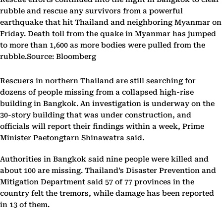
rubble and rescue any survivors from a powerful
earthquake that hit Thailand and neighboring Myanmar on
Friday. Death toll from the quake in Myanmar has jumped
to more than 1,600 as more bodies were pulled from the
rubble.Source: Bloomberg
Rescuers in northern Thailand are still searching for
dozens of people missing from a collapsed high-rise
building in Bangkok. An investigation is underway on the
30-story building that was under construction, and
officials will report their findings within a week, Prime
Minister Paetongtarn Shinawatra said.
Authorities in Bangkok said nine people were killed and
about 100 are missing. Thailand’s Disaster Prevention and
Mitigation Department said 57 of 77 provinces in the
country felt the tremors, while damage has been reported
in 13 of them.