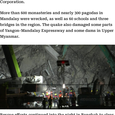
Corporation.
More than 600 monasteries and nearly 300 pagodas in
Mandalay were wrecked, as well as 60 schools and three
bridges in the region. The quake also damaged some parts
of Yangon-Mandalay Expressway and some dams in Upper
Myanmar.
Rescue efforts continued into the night in Bangkok to clear