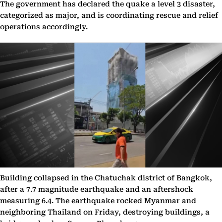
The government has declared the quake a level 3 disaster,
categorized as major, and is coordinating rescue and relief
operations accordingly.
Building collapsed in the Chatuchak district of Bangkok,
after a 7.7 magnitude earthquake and an aftershock
measuring 6.4. The earthquake rocked Myanmar and
neighboring Thailand on Friday, destroying buildings, a