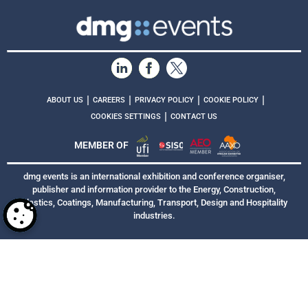
|
|
|
|
ABOUT US
CAREERS
PRIVACY POLICY
COOKIE POLICY
|
COOKIES SETTINGS
CONTACT US
MEMBER OF
dmg events is an international exhibition and conference organiser,
publisher and information provider to the Energy, Construction,
Plastics, Coatings, Manufacturing, Transport, Design and Hospitality
industries.