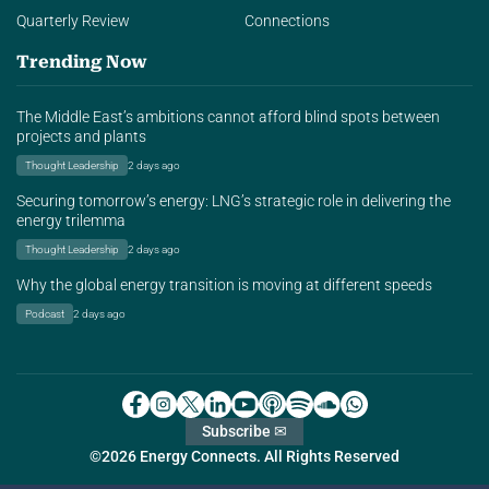
Quarterly Review
Connections
Trending Now
The Middle East’s ambitions cannot afford blind spots between
projects and plants
Thought Leadership
2 days ago
Securing tomorrow’s energy: LNG’s strategic role in delivering the
energy trilemma
Thought Leadership
2 days ago
Why the global energy transition is moving at different speeds
Podcast
2 days ago
Subscribe ✉
©2026 Energy Connects. All Rights Reserved