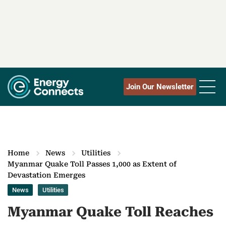
Join Our Newsletter
Home
News
Utilities
Myanmar Quake Toll Passes 1,000 as Extent of
Devastation Emerges
News
Utilities
Myanmar Quake Toll Reaches