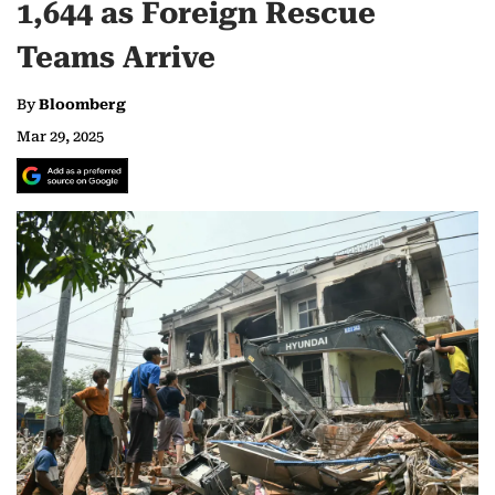
1,644 as Foreign Rescue
Teams Arrive
By
Bloomberg
Mar 29, 2025