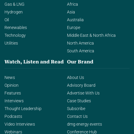
Gas & LNG
Africa
Hydrogen
Asia
Oil
Australia
Renewables
Europe
Technology
Middle East & North Africa
Utilities
North America
South America
Watch, Listen and Read
Our Brand
News
About Us
Opinion
Advisory Board
Features
Advertise With Us
Interviews
Case Studies
Thought Leadership
Subscribe
Podcasts
Contact Us
Video Interviews
dmg energy events
Webinars
Conference Hub