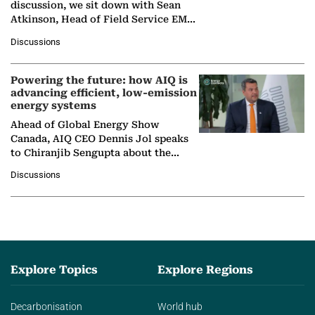
discussion, we sit down with Sean
Atkinson, Head of Field Service EMA
at Ebara Elliott Energy, to explore the
Discussions
company's…
Powering the future: how AIQ is
advancing efficient, low-emission
energy systems
Ahead of Global Energy Show
Canada, AIQ CEO Dennis Jol speaks
to Chiranjib Sengupta about the
growing role of industrial and
Discussions
agentic AI in transforming…
Explore Topics
Explore Regions
Decarbonisation
World hub