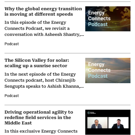
Why the global energy transition
is moving at different speeds
In this episode of the Energy
Connects Podcast, we revisit a
conversation with Asheesh Shastry,
Managing Director and Senior
Podcast
Partner at Boston Consulting Group
(BCG),…
The Silicon Valley for solar:
scaling up a sunrise sector
In the next episode of the Energy
Connects podcast, host Chiranjib
Sengupta speaks to Ashish Khanna,
Director General of the International
Podcast
Solar Alliance, as the…
Driving operational agility to
redefine field services in the
Middle East
In this exclusive Energy Connects