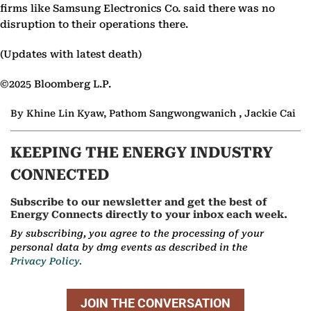
firms like Samsung Electronics Co. said there was no
disruption to their operations there.
(Updates with latest death)
©2025 Bloomberg L.P.
By Khine Lin Kyaw, Pathom Sangwongwanich , Jackie Cai
KEEPING THE ENERGY INDUSTRY
CONNECTED
Subscribe to our newsletter and get the best of
Energy Connects directly to your inbox each week.
By subscribing, you agree to the processing of your
personal data by dmg events as described in the
Privacy Policy.
JOIN THE CONVERSATION