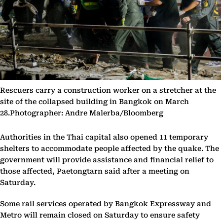
Rescuers carry a construction worker on a stretcher at the
site of the collapsed building in Bangkok on March
28.Photographer: Andre Malerba/Bloomberg
Authorities in the Thai capital also opened 11 temporary
shelters to accommodate people affected by the quake. The
government will provide assistance and financial relief to
those affected, Paetongtarn said after a meeting on
Saturday.
Some rail services operated by Bangkok Expressway and
Metro will remain closed on Saturday to ensure safety