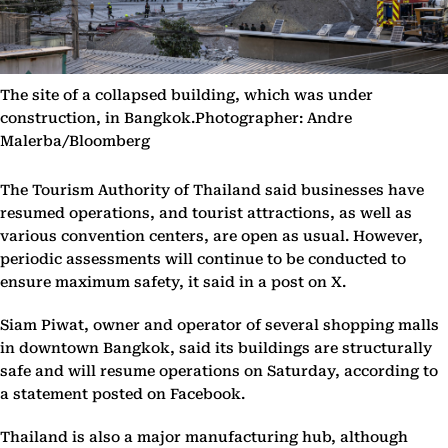
The site of a collapsed building, which was under
construction, in Bangkok.Photographer: Andre
Malerba/Bloomberg
The Tourism Authority of Thailand said businesses have
resumed operations, and tourist attractions, as well as
various convention centers, are open as usual. However,
periodic assessments will continue to be conducted to
ensure maximum safety, it said in a post on X.
Siam Piwat, owner and operator of several shopping malls
in downtown Bangkok, said its buildings are structurally
safe and will resume operations on Saturday, according to
a statement posted on Facebook.
Thailand is also a major manufacturing hub, although