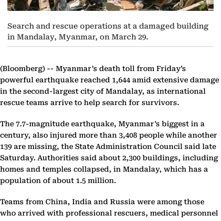
Search and rescue operations at a damaged building
in Mandalay, Myanmar, on March 29.
(Bloomberg) --
Myanmar’s death toll from Friday’s
powerful earthquake reached 1,644 amid extensive damage
in the second-largest city of Mandalay, as international
rescue teams arrive to help search for survivors.
The 7.7-magnitude earthquake, Myanmar’s biggest in a
century, also injured more than 3,408 people while another
139 are missing, the State Administration Council said late
Saturday. Authorities said about 2,300 buildings, including
homes and temples collapsed, in Mandalay, which has a
population of about 1.5 million.
Teams from China, India and Russia were among those
who arrived with professional rescuers, medical personnel