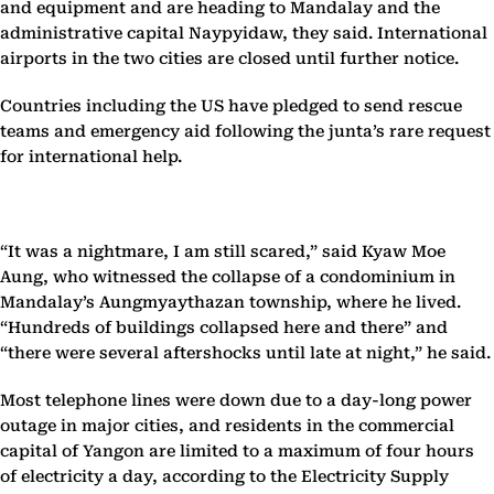
and equipment and are heading to Mandalay and the
administrative capital Naypyidaw, they said. International
airports in the two cities are closed until further notice.
Countries including the US have pledged to send rescue
teams and emergency aid following the junta’s rare request
for international help.
“It was a nightmare, I am still scared,” said Kyaw Moe
Aung, who witnessed the collapse of a condominium in
Mandalay’s Aungmyaythazan township, where he lived.
“Hundreds of buildings collapsed here and there” and
“there were several aftershocks until late at night,” he said.
Most telephone lines were down due to a day-long power
outage in major cities, and residents in the commercial
capital of Yangon are limited to a maximum of four hours
of electricity a day, according to the Electricity Supply