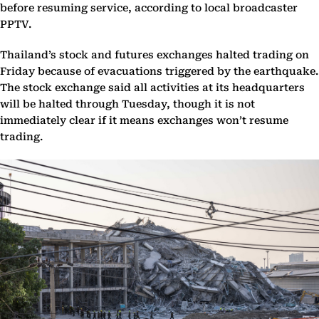
before resuming service, according to local broadcaster
PPTV.
Thailand’s stock and futures exchanges halted trading on
Friday because of evacuations triggered by the earthquake.
The stock exchange said all activities at its headquarters
will be halted through Tuesday, though it is not
immediately clear if it means exchanges won’t resume
trading.