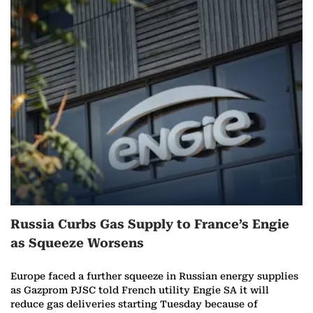
Russia Curbs Gas Supply to France’s Engie
as Squeeze Worsens
Europe faced a further squeeze in Russian energy supplies
as Gazprom PJSC told French utility Engie SA it will
reduce gas deliveries starting Tuesday because of