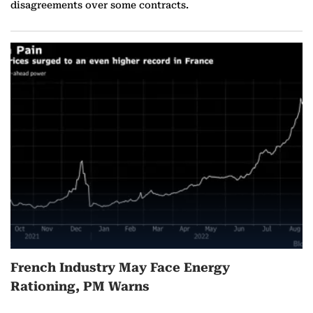
disagreements over some contracts.
French Industry May Face Energy
Rationing, PM Warns