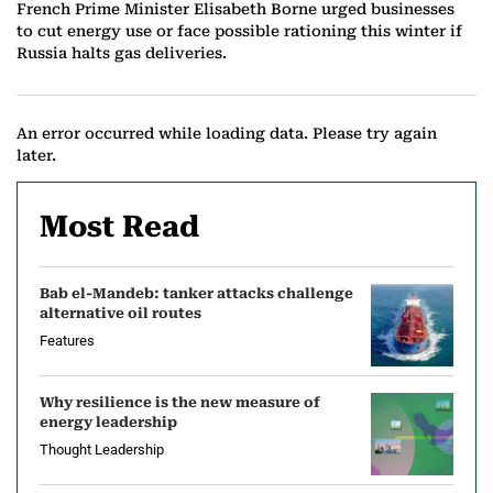
French Prime Minister Elisabeth Borne urged businesses
to cut energy use or face possible rationing this winter if
Russia halts gas deliveries.
An error occurred while loading data. Please try again
later.
Most Read
Bab el-Mandeb: tanker attacks challenge
alternative oil routes
Features
Why resilience is the new measure of
energy leadership
Thought Leadership