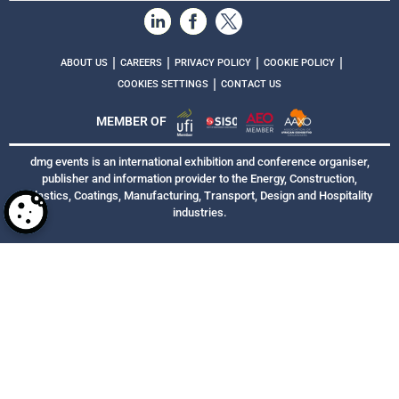
|
|
|
|
ABOUT US
CAREERS
PRIVACY POLICY
COOKIE POLICY
|
COOKIES SETTINGS
CONTACT US
MEMBER OF
dmg events is an international exhibition and conference organiser,
publisher and information provider to the Energy, Construction,
Plastics, Coatings, Manufacturing, Transport, Design and Hospitality
industries.