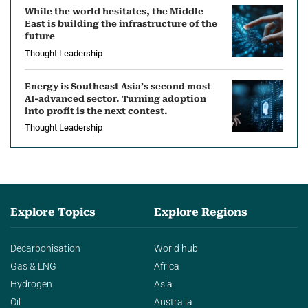
While the world hesitates, the Middle
East is building the infrastructure of the
future
Thought Leadership
Energy is Southeast Asia’s second most
AI-advanced sector. Turning adoption
into profit is the next contest.
Thought Leadership
Explore Topics
Explore Regions
Decarbonisation
World hub
Gas & LNG
Africa
Hydrogen
Asia
Oil
Australia