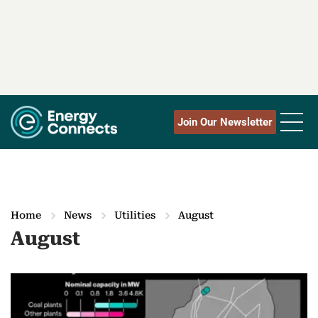
Join Our Newsletter
Home
News
Utilities
August
August
M
o