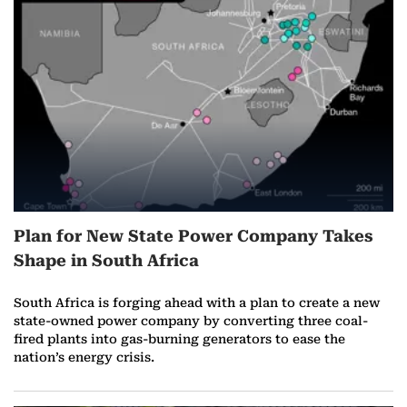
r
e
o
n
A
u
Plan for New State Power Company Takes
g
Shape in South Africa
u
South Africa is forging ahead with a plan to create a new
s
state-owned power company by converting three coal-
fired plants into gas-burning generators to ease the
t
nation’s energy crisis.