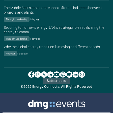
The Middle East’s ambitions cannot afford blind spots between
projects and plants
Thought Leadership
1 day ago
Securing tomorrow’s energy: LNG’s strategic role in delivering the
energy trilemma
Thought Leadership
1 day ago
Why the global energy transition is moving at different speeds
Podcast
1 day ago
Subscribe ✉
©2026 Energy Connects. All Rights Reserved