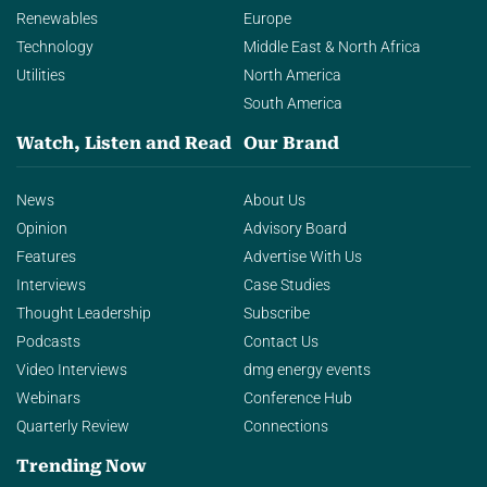
Renewables
Europe
Technology
Middle East & North Africa
Utilities
North America
South America
Watch, Listen and Read
Our Brand
News
About Us
Opinion
Advisory Board
Features
Advertise With Us
Interviews
Case Studies
Thought Leadership
Subscribe
Podcasts
Contact Us
Video Interviews
dmg energy events
Webinars
Conference Hub
Quarterly Review
Connections
Trending Now