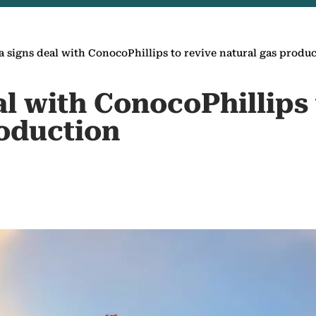
a signs deal with ConocoPhillips to revive natural gas produ
al with ConocoPhillips 
roduction