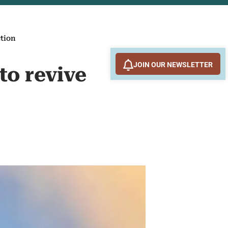
ction
JOIN OUR NEWSLETTER
to revive