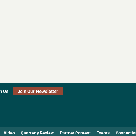
h Us
Join Our Newsletter
Video
Quarterly Review
Partner Content
Events
Connectio