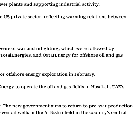
wer plants and supporting industrial activity.
he US private sector, reflecting warming relations between
years of war and infighting, which were followed by
otalEnergies, and QatarEnergy for offshore oil and gas
or offshore energy exploration in February.
ergy to operate the oil and gas fields in Hasakah. UAE’s
daily. The new government aims to return to pre-war production
en oil wells in the Al Bishri field in the country’s central