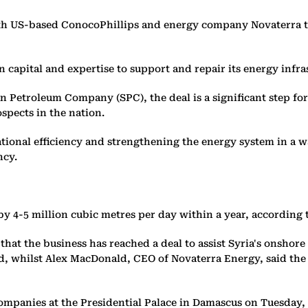
 US-based ConocoPhillips and energy company Novaterra to 
ign capital and expertise to support and repair its energy infra
 Petroleum Company (SPC), the deal is a significant step for
spects in the nation.
tional efficiency and strengthening the energy system in a 
ncy.
 by 4-5 million cubic metres per day ​within a year, according 
at the business has reached a deal to assist Syria's onshor
ed, whilst Alex MacDonald, CEO of Novaterra Energy, said th
mpanies at the Presidential Palace in Damascus on Tuesday, a