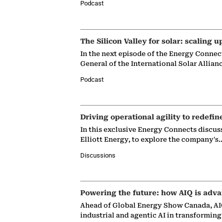
Podcast
The Silicon Valley for solar: scaling u
In the next episode of the Energy Connec
General of the International Solar Allian
Podcast
Driving operational agility to redefin
In this exclusive Energy Connects discus
Elliott Energy, to explore the company's
Discussions
Powering the future: how AIQ is adva
Ahead of Global Energy Show Canada, AIQ
industrial and agentic AI in transformin