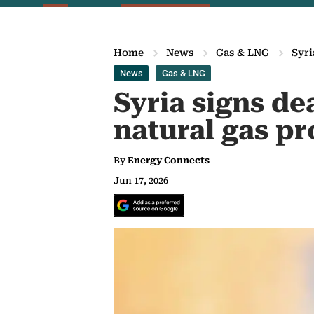
Home
News
Gas & LNG
Syri
News
Gas & LNG
Syria signs de
natural gas p
By
Energy Connects
Jun 17, 2026