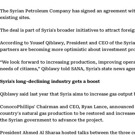
The Syrian Petroleum Company has signed an agreement with
existing sites.
The deal is part of Syria's broader initiatives to attract fore
According to Yousef Qiblawy, President and CEO of the Syrian
partners are becoming more optimistic about investment pro
“We look forward to increasing production, improving opera
needs of citizens,” Qiblawy told SANA, Syria’s state news age
Syria's long-declining industry gets a boost
Qiblawy said last year ​that Syria aims to increase gas output
ConocoPhillips' Chairman and CEO, Ryan Lance, announced th
country's natural gas production to be restored and increas
the Syrian government to advance the project.
President Ahmed Al Sharaa hosted talks between the three co