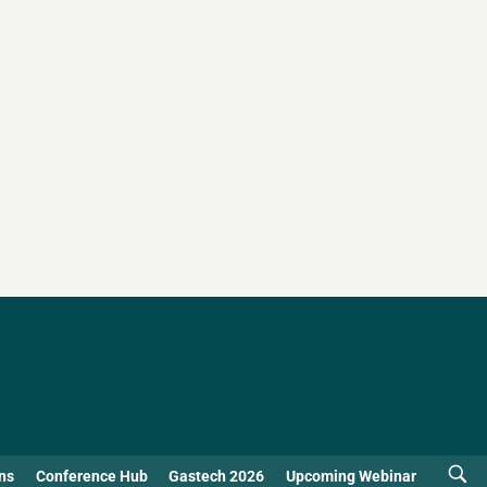
ns
Conference Hub
Gastech 2026
Upcoming Webinar