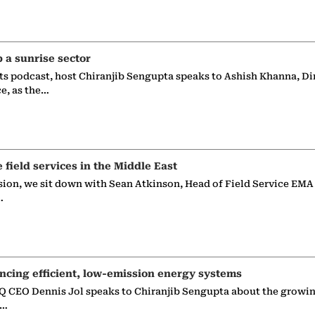
p a sunrise sector
ts podcast, host Chiranjib Sengupta speaks to Ashish Khanna, Di
ce, as the…
e field services in the Middle East
sion, we sit down with Sean Atkinson, Head of Field Service EMA
…
ncing efficient, low-emission energy systems
 CEO Dennis Jol speaks to Chiranjib Sengupta about the growin
g…