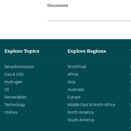
Discussions
Explore Topics
Explore Regions
Decarbonisation
World hub
Gas & LNG
Africa
Hydrogen
Asia
Oil
Australia
Renewables
Europe
Technology
Middle East & North Africa
Utilities
North America
South America