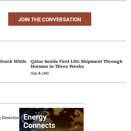
JOIN THE CONVERSATION
Struck While
Qatar Sends First LNG Shipment Through
Hormuz in Three Weeks
Gas & LNG
g Director