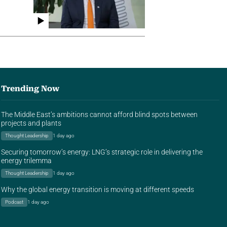
Trending Now
The Middle East’s ambitions cannot afford blind spots between
projects and plants
Thought Leadership
1 day ago
Securing tomorrow’s energy: LNG’s strategic role in delivering the
energy trilemma
Thought Leadership
1 day ago
Why the global energy transition is moving at different speeds
Podcast
1 day ago