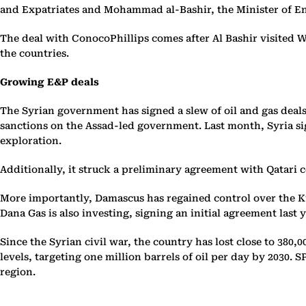
and Expatriates and Mohammad al-Bashir, the Minister of Ener
The deal with ConocoPhillips comes after Al Bashir visited W
the countries.
Growing E&P deals
The Syrian government has signed a slew of oil and gas deal
sanctions on the Assad-led government. Last month, Syria s
exploration.
Additionally, it struck a preliminary agreement with Qatari
More importantly, Damascus has regained control over the Kur
Dana Gas is also investing, signing an initial agreement last 
Since the Syrian civil war, the country has lost close to 380
levels, targeting one million barrels of oil per day by 2030. S
region.