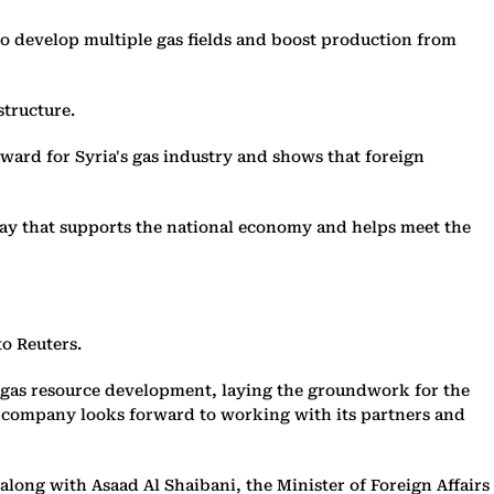
develop multiple gas fields and boost production from
structure.
ward for Syria's gas industry and shows that foreign
way that supports the national economy and helps meet the
to Reuters.
e gas resource development, laying the groundwork for the
e company looks forward to working with its partners and
long with Asaad Al Shaibani, the Minister of Foreign Affairs