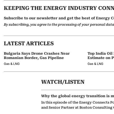
KEEPING THE ENERGY INDUSTRY CON
Subscribe to our newsletter and get the best of Energy C
By subscribing, you agree to the processing of your personal dat
LATEST ARTICLES
Bulgaria Says Drone Crashes Near
Top India Oil
Romanian Border, Gas Pipeline
Estimate on P
Gas & LNG
Gas & LNG
WATCH/LISTEN
Why the global energy transition is m
In this episode of the Energy Connects P
and Senior Partner at Boston Consulting