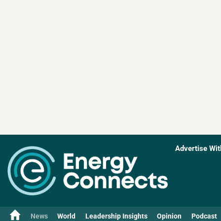
Advertise Wit
News
World
Leadership Insights
Opinion
Podcast