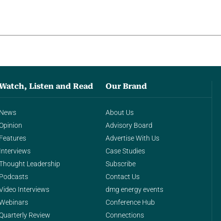
Watch, Listen and Read
Our Brand
News
About Us
Opinion
Advisory Board
Features
Advertise With Us
Interviews
Case Studies
Thought Leadership
Subscribe
Podcasts
Contact Us
Video Interviews
dmg energy events
Webinars
Conference Hub
Quarterly Review
Connections