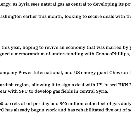
gy, as Syria sees natural gas as central to developing its po
ashington earlier this month, looking to secure deals with t
s this year, hoping to revive an economy that was marred by 
igned a memorandum of understanding with ConocoPhillips, T
 company Power International, and US energy giant Chevron f
dish region, allowing it to sign a deal with US-based HKN En
year with SPC to develop gas fields in central Syria.
,000 barrels of oil per day and 900 million cubic feet of gas 
PC has already begun work and has rehabilitated five out of sev