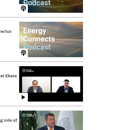
rector
 at Ebara
g role of