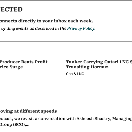
NECTED
onnects directly to your inbox each week.
a by dmg events as described in the
Privacy Policy.
 Producer Beats Profit
Tanker Carrying Qatari LNG 
rice Surge
Transiting Hormuz
Gas & LNG
oving at different speeds
odcast, we revisit a conversation with Asheesh Shastry, Managin
 Group (BCG),…