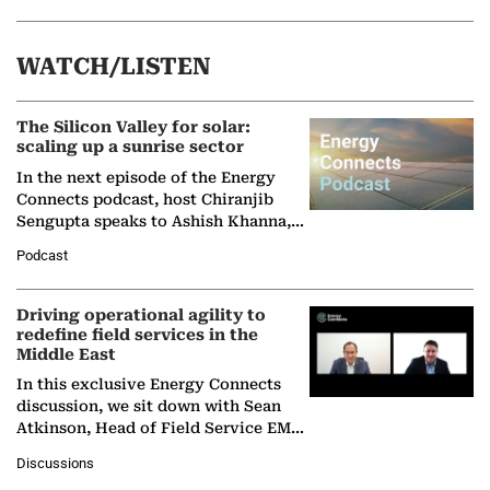
WATCH/LISTEN
The Silicon Valley for solar:
scaling up a sunrise sector
In the next episode of the Energy
Connects podcast, host Chiranjib
Sengupta speaks to Ashish Khanna,
Director General of the International
Podcast
Solar Alliance, as the…
Driving operational agility to
redefine field services in the
Middle East
In this exclusive Energy Connects
discussion, we sit down with Sean
Atkinson, Head of Field Service EMA
at Ebara Elliott Energy, to explore the
Discussions
company's…