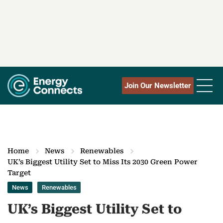
Join Our Newsletter
Home
News
Renewables
UK’s Biggest Utility Set to Miss Its 2030 Green Power
Target
News
Renewables
UK’s Biggest Utility Set to