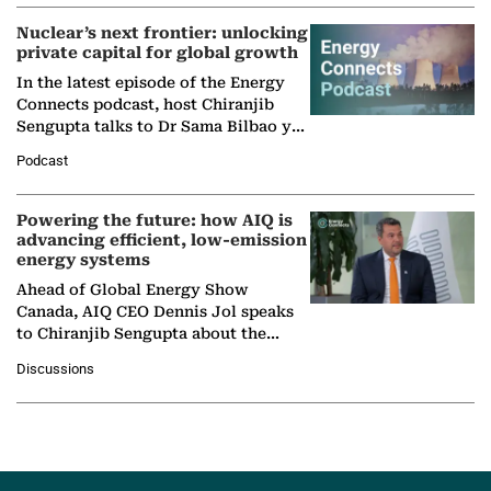
Nuclear’s next frontier: unlocking
private capital for global growth
In the latest episode of the Energy
Connects podcast, host Chiranjib
Sengupta talks to Dr Sama Bilbao y
León, Director General of World
Podcast
Nuclear Association,…
Powering the future: how AIQ is
advancing efficient, low-emission
energy systems
Ahead of Global Energy Show
Canada, AIQ CEO Dennis Jol speaks
to Chiranjib Sengupta about the
growing role of industrial and
Discussions
agentic AI in transforming…