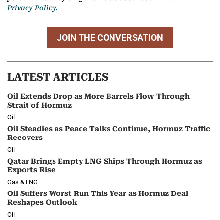
Privacy Policy.
JOIN THE CONVERSATION
LATEST ARTICLES
Oil Extends Drop as More Barrels Flow Through
Strait of Hormuz
Oil
Oil Steadies as Peace Talks Continue, Hormuz Traffic
Recovers
Oil
Qatar Brings Empty LNG Ships Through Hormuz as
Exports Rise
Gas & LNG
Oil Suffers Worst Run This Year as Hormuz Deal
Reshapes Outlook
Oil