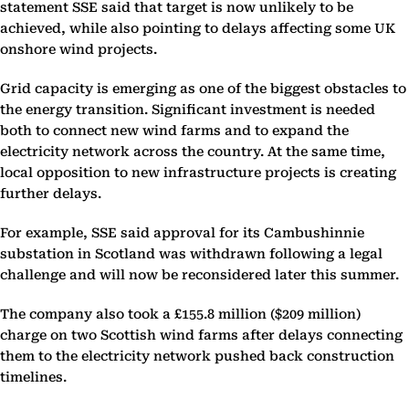
statement SSE said that target is now unlikely to be
achieved, while also pointing to delays affecting some UK
onshore wind projects.
Grid capacity is emerging as one of the biggest obstacles to
the energy transition. Significant investment is needed
both to connect new wind farms and to expand the
electricity network across the country. At the same time,
local opposition to new infrastructure projects is creating
further delays.
For example, SSE said approval for its Cambushinnie
substation in Scotland was withdrawn following a legal
challenge and will now be reconsidered later this summer.
The company also took a £155.8 million ($209 million)
charge on two Scottish wind farms after delays connecting
them to the electricity network pushed back construction
timelines.