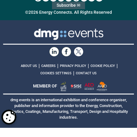
Subscribe ✉
©2026 Energy Connects. All Rights Reserved
|
|
|
|
ABOUT US
CAREERS
PRIVACY POLICY
COOKIE POLICY
|
COOKIES SETTINGS
CONTACT US
MEMBER OF
dmg events is an international exhibition and conference organiser,
publisher and information provider to the Energy, Construction,
Plastics, Coatings, Manufacturing, Transport, Design and Hospitality
industries.