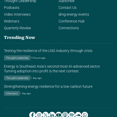
Thought Leadership
Subscribe
Podcasts
Contact Us
Video Interviews
dmg energy events
Webinars
Conference Hub
Quarterly Review
Connections
Trending Now
Testing the resilience of the LNG industry through crisis
Thought Leadership
19 hours ago
Energy is Southeast Asia’s second most AI-advanced sector.
Turning adoption into profit is the next contest.
Thought Leadership
1 day ago
Strengthening energy resilience for a low-carbon future
Interviews
1 day ago