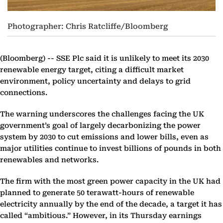
Photographer: Chris Ratcliffe/Bloomberg
(Bloomberg) --
SSE Plc said it is unlikely to meet its 2030
renewable energy target, citing a difficult market
environment, policy uncertainty and delays to grid
connections.
The warning underscores the challenges facing the UK
government’s goal of largely decarbonizing the power
system by 2030 to cut emissions and lower bills, even as
major utilities continue to invest billions of pounds in both
renewables and networks.
The firm with the most green power capacity in the UK had
planned to generate 50 terawatt-hours of renewable
electricity annually by the end of the decade, a target it has
called “ambitious.” However, in its Thursday earnings