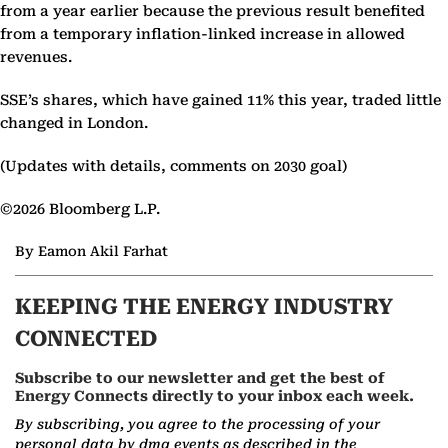
from a year earlier because the previous result benefited
from a temporary inflation-linked increase in allowed
revenues.
SSE’s shares, which have gained 11% this year, traded little
changed in London.
(Updates with details, comments on 2030 goal)
©2026 Bloomberg L.P.
By Eamon Akil Farhat
KEEPING THE ENERGY INDUSTRY
CONNECTED
Subscribe to our newsletter and get the best of
Energy Connects directly to your inbox each week.
By subscribing, you agree to the processing of your
personal data by dmg events as described in the