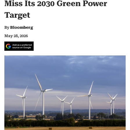
Miss Its 2030 Green Power
Target
By
Bloomberg
May 28, 2026