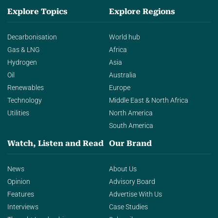
Explore Topics
Explore Regions
Decarbonisation
World hub
Gas & LNG
Africa
Hydrogen
Asia
Oil
Australia
Renewables
Europe
Technology
Middle East & North Africa
Utilities
North America
South America
Watch, Listen and Read
Our Brand
News
About Us
Opinion
Advisory Board
Features
Advertise With Us
Interviews
Case Studies