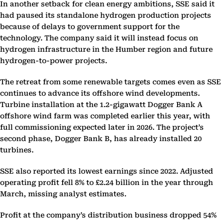
In another setback for clean energy ambitions, SSE said it
had paused its standalone hydrogen production projects
because of delays to government support for the
technology. The company said it will instead focus on
hydrogen infrastructure in the Humber region and future
hydrogen-to-power projects.
The retreat from some renewable targets comes even as SSE
continues to advance its offshore wind developments.
Turbine installation at the 1.2-gigawatt Dogger Bank A
offshore wind farm was completed earlier this year, with
full commissioning expected later in 2026. The project’s
second phase, Dogger Bank B, has already installed 20
turbines.
SSE also reported its lowest earnings since 2022. Adjusted
operating profit fell 8% to £2.24 billion in the year through
March, missing analyst estimates.
Profit at the company’s distribution business dropped 54%