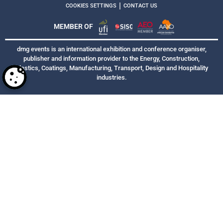
|
COOKIES SETTINGS
CONTACT US
MEMBER OF
dmg events is an international exhibition and conference organiser,
publisher and information provider to the Energy, Construction,
Plastics, Coatings, Manufacturing, Transport, Design and Hospitality
industries.