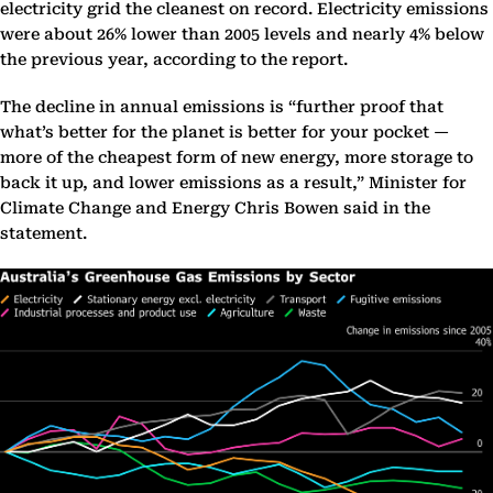
electricity grid the cleanest on record. Electricity emissions
were about 26% lower than 2005 levels and nearly 4% below
the previous year, according to the report.
The decline in annual emissions is “further proof that
what’s better for the planet is better for your pocket —
more of the cheapest form of new energy, more storage to
back it up, and lower emissions as a result,” Minister for
Climate Change and Energy Chris Bowen said in the
statement.