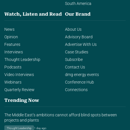
South America
Watch, Listen and Read
Our Brand
News
About Us
Opinion
Advisory Board
Features
Advertise With Us
Interviews
Case Studies
Thought Leadership
Subscribe
Podcasts
Contact Us
Video Interviews
dmg energy events
Webinars
Conference Hub
Quarterly Review
Connections
Trending Now
The Middle East’s ambitions cannot afford blind spots between
projects and plants
Thought Leadership
1 day ago