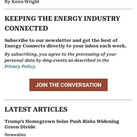
By Keira Wright
KEEPING THE ENERGY INDUSTRY
CONNECTED
Subscribe to our newsletter and get the best of
Energy Connects directly to your inbox each week.
By subscribing, you agree to the processing of your
personal data by dmg events as described in the
Privacy Policy.
JOIN THE CONVERSATION
LATEST ARTICLES
Trump’s Homegrown Solar Push Risks Widening
Green Divide
Renewables