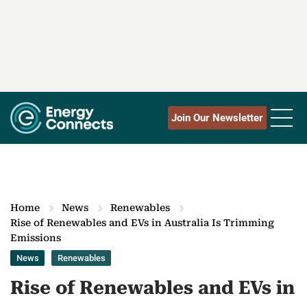
Join Our Newsletter
Home
News
Renewables
Rise of Renewables and EVs in Australia Is Trimming
Emissions
News
Renewables
Rise of Renewables and EVs in