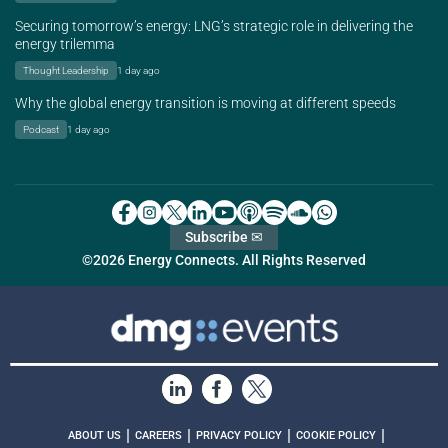
Securing tomorrow’s energy: LNG’s strategic role in delivering the
energy trilemma
Thought Leadership
1 day ago
Why the global energy transition is moving at different speeds
Podcast
1 day ago
Subscribe ✉
©2026 Energy Connects. All Rights Reserved
|
|
|
|
ABOUT US
CAREERS
PRIVACY POLICY
COOKIE POLICY