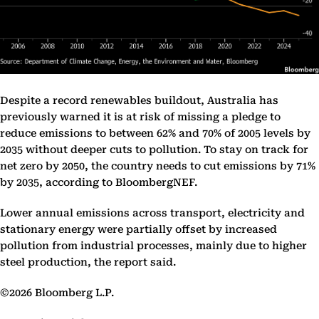
Despite a record renewables buildout, Australia has
previously warned it is at risk of missing a pledge to
reduce emissions to between 62% and 70% of 2005 levels by
2035 without deeper cuts to pollution. To stay on track for
net zero by 2050, the country needs to cut emissions by 71%
by 2035, according to BloombergNEF.
Lower annual emissions across transport, electricity and
stationary energy were partially offset by increased
pollution from industrial processes, mainly due to higher
steel production, the report said.
©2026 Bloomberg L.P.