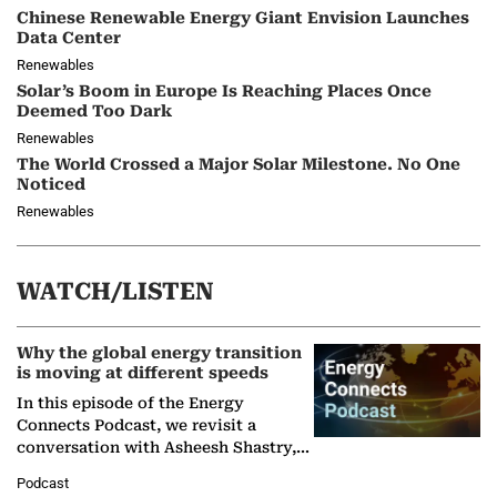
Chinese Renewable Energy Giant Envision Launches
Data Center
Renewables
Solar’s Boom in Europe Is Reaching Places Once
Deemed Too Dark
Renewables
The World Crossed a Major Solar Milestone. No One
Noticed
Renewables
WATCH/LISTEN
Why the global energy transition
is moving at different speeds
In this episode of the Energy
Connects Podcast, we revisit a
conversation with Asheesh Shastry,
Managing Director and Senior
Podcast
Partner at Boston Consulting Group