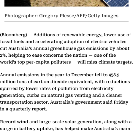
Photographer: Gregory Plesse/AFP/Getty Images
(Bloomberg) --
Additions of renewable energy, lower use of
fossil fuels and accelerating adoption of electric vehicles
cut Australia’s annual greenhouse gas emissions by about
2%, helping to ease concerns the nation — one of the
world’s top per-capita polluters — will miss climate targets.
Annual emissions in the year to December fell to 458.9
million tons of carbon dioxide equivalent, with reductions
spurred by lower rates of pollution from electricity
generation, curbs on natural gas venting and a cleaner
transportation sector, Australia’s government said Friday
in a quarterly report.
Record wind and large-scale solar generation, along with a
surge in battery uptake, has helped make Australia’s main