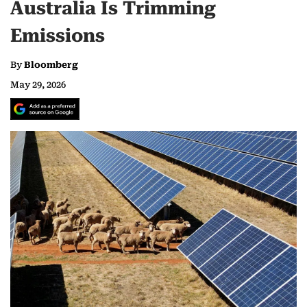
Australia Is Trimming
Emissions
By
Bloomberg
May 29, 2026