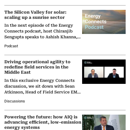
(BCG),…
The Silicon Valley for solar:
scaling up a sunrise sector
In the next episode of the Energy
Connects podcast, host Chiranjib
Sengupta speaks to Ashish Khanna,
Director General of the International
Podcast
Solar Alliance, as the…
Driving operational agility to
redefine field services in the
Middle East
In this exclusive Energy Connects
discussion, we sit down with Sean
Atkinson, Head of Field Service EMA
at Ebara Elliott Energy, to explore the
Discussions
company's…
Powering the future: how AIQ is
advancing efficient, low-emission
energy systems