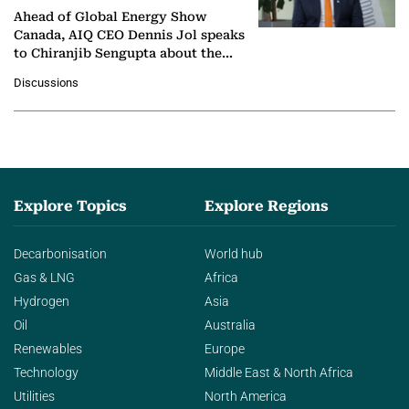
Ahead of Global Energy Show
Canada, AIQ CEO Dennis Jol speaks
to Chiranjib Sengupta about the
growing role of industrial and
Discussions
agentic AI in transforming…
Explore Topics
Explore Regions
Decarbonisation
World hub
Gas & LNG
Africa
Hydrogen
Asia
Oil
Australia
Renewables
Europe
Technology
Middle East & North Africa
Utilities
North America