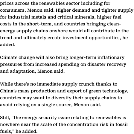
prices across the renewables sector including for
consumers, Menon said. Higher demand and tighter supply
for industrial metals and critical minerals, higher fuel
costs in the short-term, and countries bringing clean-
energy supply chains onshore would all contribute to the
trend and ultimately create investment opportunities, he
added.
Climate change will also bring longer-term inflationary
pressures from increased spending on disaster recovery
and adaptation, Menon said.
While there’s no immediate supply crunch thanks to
China’s mass production and export of green technology,
countries may want to diversify their supply chains to
avoid relying on a single source, Menon said.
Still, “the energy security issue relating to renewables is
nowhere near the scale of the concentration risk in fossil
fuels,” he added.