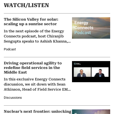
WATCH/LISTEN
The Silicon Valley for solar:
scaling up a sunrise sector
In the next episode of the Energy
Connects podcast, host Chiranjib
Sengupta speaks to Ashish Khanna,
Director General of the International
Podcast
Solar Alliance, as the…
Driving operational agility to
redefine field services in the
Middle East
In this exclusive Energy Connects
discussion, we sit down with Sean
Atkinson, Head of Field Service EMA
at Ebara Elliott Energy, to explore the
Discussions
company's…
Nuclear’s next frontier: unlocking