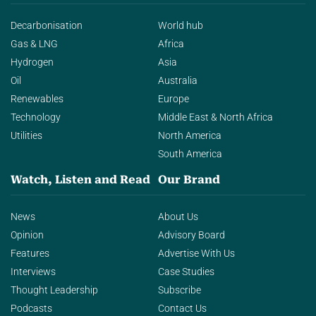
Decarbonisation
World hub
Gas & LNG
Africa
Hydrogen
Asia
Oil
Australia
Renewables
Europe
Technology
Middle East & North Africa
Utilities
North America
South America
Watch, Listen and Read
Our Brand
News
About Us
Opinion
Advisory Board
Features
Advertise With Us
Interviews
Case Studies
Thought Leadership
Subscribe
Podcasts
Contact Us