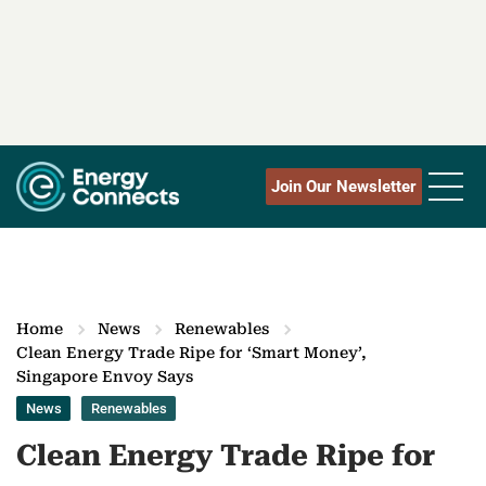
Join Our Newsletter
Home
News
Renewables
Clean Energy Trade Ripe for ‘Smart Money’,
Singapore Envoy Says
News
Renewables
Clean Energy Trade Ripe for