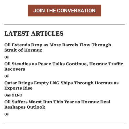
JOIN THE CONVERSATION
LATEST ARTICLES
Oil Extends Drop as More Barrels Flow Through
Strait of Hormuz
Oil
Oil Steadies as Peace Talks Continue, Hormuz Traffic
Recovers
Oil
Qatar Brings Empty LNG Ships Through Hormuz as
Exports Rise
Gas & LNG
Oil Suffers Worst Run This Year as Hormuz Deal
Reshapes Outlook
Oil