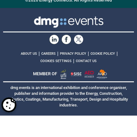
©2026 Energy Connects. All Rights Reserved
|
|
|
|
ABOUT US
CAREERS
PRIVACY POLICY
COOKIE POLICY
|
COOKIES SETTINGS
CONTACT US
MEMBER OF
dmg events is an international exhibition and conference organiser,
publisher and information provider to the Energy, Construction,
Plastics, Coatings, Manufacturing, Transport, Design and Hospitality
industries.