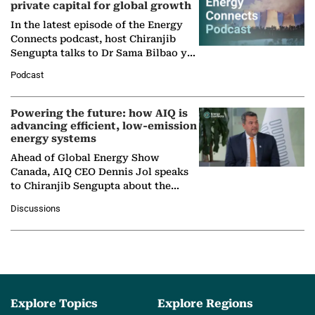
private capital for global growth
In the latest episode of the Energy
Connects podcast, host Chiranjib
Sengupta talks to Dr Sama Bilbao y
León, Director General of World
Podcast
Nuclear Association,…
Powering the future: how AIQ is
advancing efficient, low-emission
energy systems
Ahead of Global Energy Show
Canada, AIQ CEO Dennis Jol speaks
to Chiranjib Sengupta about the
growing role of industrial and
Discussions
agentic AI in transforming…
Explore Topics
Explore Regions