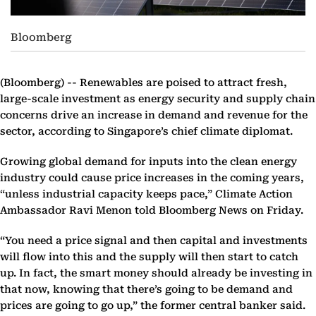
Bloomberg
(Bloomberg) --
Renewables are poised to attract fresh,
large-scale investment as energy security and supply chain
concerns drive an increase in demand and revenue for the
sector, according to Singapore’s chief climate diplomat.
Growing global demand for inputs into the clean energy
industry could cause price increases in the coming years,
“unless industrial capacity keeps pace,” Climate Action
Ambassador Ravi Menon told Bloomberg News on Friday.
“You need a price signal and then capital and investments
will flow into this and the supply will then start to catch
up. In fact, the smart money should already be investing in
that now, knowing that there’s going to be demand and
prices are going to go up,” the former central banker said.