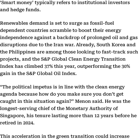
‘Smart money’ typically refers to institutional investors
and hedge funds.
Renewables demand is set to surge as fossil-fuel
dependent countries scramble to boost their energy
independence against a backdrop of prolonged oil and gas
disruptions due to the Iran war. Already, South Korea and
the Philippines are among those looking to fast-track such
projects, and the S&P Global Clean Energy Transition
Index has climbed 37% this year, outperforming the 30%
gain in the S&P Global Oil Index.
“The political impetus is in line with the clean energy
agenda because how do you make sure you don’t get
caught in this situation again?” Menon said. He was the
longest-serving chief of the Monetary Authority of
Singapore, his tenure lasting more than 12 years before he
retired in 2024.
This acceleration in the green transition could increase