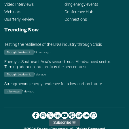
Video Interviews
dmg energy events
Webinars
Conference Hub
Quarterly Review
Connections
Trending Now
Testing the resilience of the LNG industry through crisis
Thought Leadership
19 hours ago
Energy is Southeast Asia’s second most AI-advanced sector.
Turning adoption into profit is the next contest.
Thought Leadership
1 day ago
Strengthening energy resilience for a low-carbon future
Interviews
1 day ago
Subscribe ✉