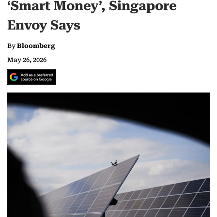
‘Smart Money’, Singapore
Envoy Says
By
Bloomberg
May 26, 2026