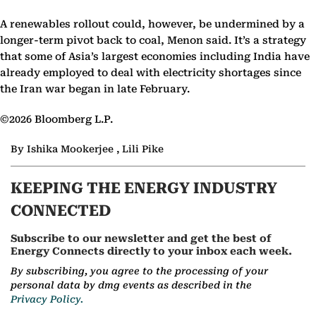
A renewables rollout could, however, be undermined by a
longer-term pivot back to coal, Menon said. It’s a strategy
that some of Asia’s largest economies including India have
already employed to deal with electricity shortages since
the Iran war began in late February.
©2026 Bloomberg L.P.
By Ishika Mookerjee , Lili Pike
KEEPING THE ENERGY INDUSTRY
CONNECTED
Subscribe to our newsletter and get the best of
Energy Connects directly to your inbox each week.
By subscribing, you agree to the processing of your
personal data by dmg events as described in the
Privacy Policy.