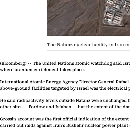
The Natanz nuclear facility in Iran i
(Bloomberg) --
The United Nations atomic watchdog said Israe
where uranium enrichment takes place.
International Atomic Energy Agency Director General Rafael 
above-ground facilities targeted by Israel was the electrica
He said radioactivity levels outside Natanz were unchanged bu
other sites — Fordow and Isfahan — but the extent of the d
Grossi’s account was the first official indication of the exten
carried out raids against Iran’s Bushehr nuclear power plant o