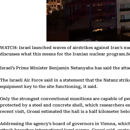
WATCH: Israel launched waves of airstrikes against Iran’s n
discusses what this means for the Iranian nuclear program.
Israel’s Prime Minister Benjamin Netanyahu has said the attac
The Israeli Air Force said in a statement that the Natanz str
equipment key to the site functioning, it said.
Only the strongest conventional munitions are capable of pen
protected by a steel and concrete shell, which researchers es
recent visit, Grossi estimated the hall is a half kilometer bel
Addressing the agency’s board of governors in Vienna, which 
attack breaches international legal norms, Grossi said, urg