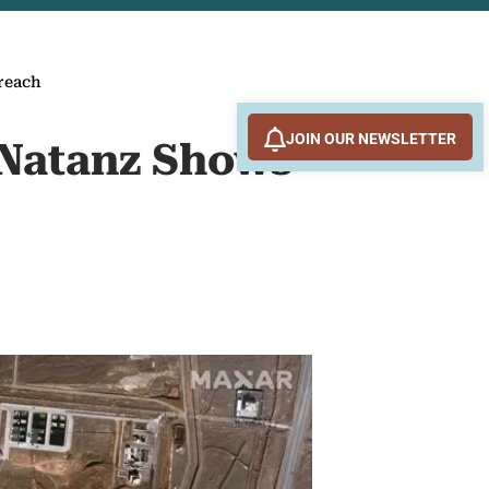
Breach
JOIN OUR NEWSLETTER
 Natanz Shows