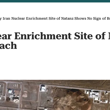
y Iran Nuclear Enrichment Site of Natanz Shows No Sign of 
ear Enrichment Site of
each