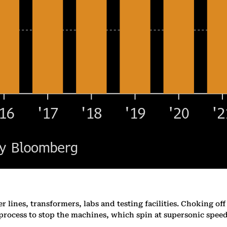
lines, transformers, labs and testing facilities. Choking off t
 process to stop the machines, which spin at supersonic speed