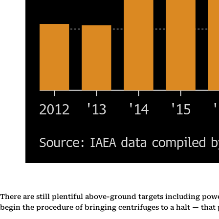
There are still plentiful above-ground targets including power 
begin the procedure of bringing centrifuges to a halt — that