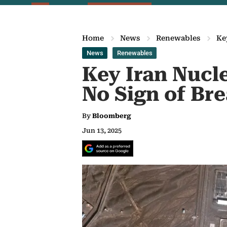
Home
News
Renewables
Ke
News
Renewables
Key Iran Nucl
No Sign of Br
By
Bloomberg
Jun 13, 2025