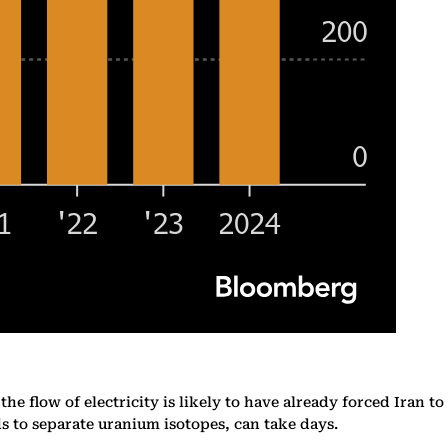
he flow of electricity is likely to have already forced Iran to
s to separate uranium isotopes, can take days.