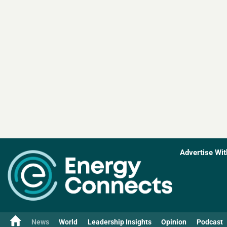
Advertise Wit
News
World
Leadership Insights
Opinion
Podcast