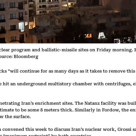
uclear program and ballistic-missile sites on Friday morning
Source: Bloomberg
ks “will continue for as many days as it takes to remove this 
ike hit an underground multistory chamber with centrifuges, e
etrating Iran’s enrichment sites. The Natanz facility was bui
timate to be some 8 meters thick. Similarly in Fordow, the enr
ow the surface.
convened this week to discuss Iran’s nuclear work, Grossi sai
ing “maximum restraint” by both countries.