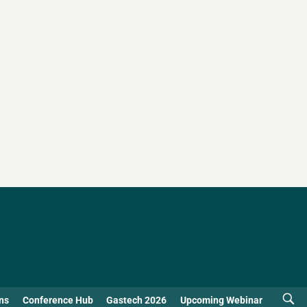
ns
Conference Hub
Gastech 2026
Upcoming Webinar