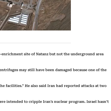
um-enrichment site of Natanz but not the underground area
centrifuges may still have been damaged because one of the
e facilities.” He also said Iran had reported attacks at two
 were intended to cripple Iran’s nuclear program. Israel hasn’t