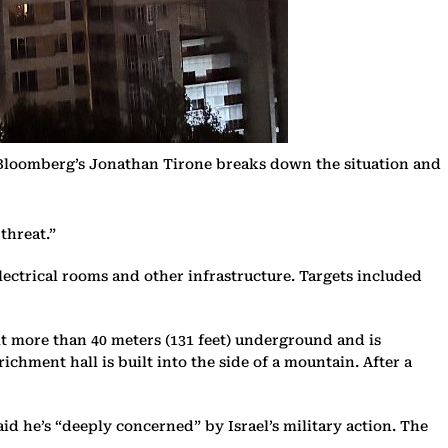
. Bloomberg’s Jonathan Tirone breaks down the situation and
threat.”
lectrical rooms and other infrastructure. Targets included
lt more than 40 meters (131 feet) underground and is
ichment hall is built into the side of a mountain. After a
d he’s “deeply concerned” by Israel’s military action. The