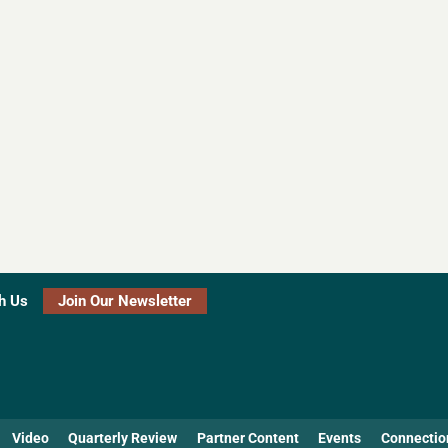
h Us
Join Our Newsletter
Video
Quarterly Review
Partner Content
Events
Connectio