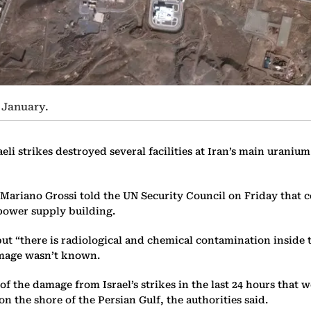
n January.
li strikes destroyed several facilities at Iran’s main urani
Mariano Grossi told the UN Security Council on Friday that 
l power supply building.
t “there is radiological and chemical contamination inside th
amage wasn’t known.
t of the damage from Israel’s strikes in the last 24 hours that
n the shore of the Persian Gulf, the authorities said.