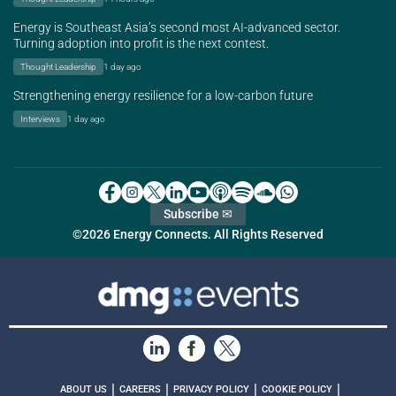
Energy is Southeast Asia’s second most AI-advanced sector.
Turning adoption into profit is the next contest.
Thought Leadership
1 day ago
Strengthening energy resilience for a low-carbon future
Interviews
1 day ago
Subscribe ✉
©2026 Energy Connects. All Rights Reserved
|
|
|
|
ABOUT US
CAREERS
PRIVACY POLICY
COOKIE POLICY