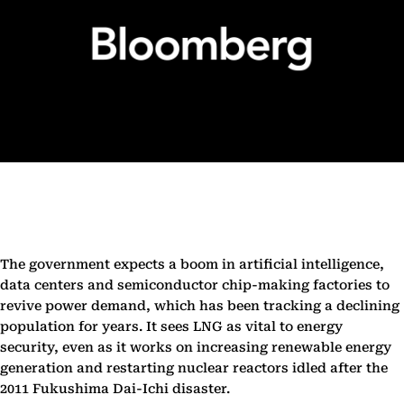
The government expects a boom in artificial intelligence,
data centers and semiconductor chip-making factories to
revive power demand, which has been tracking a declining
population for years. It sees LNG as vital to energy
security, even as it works on increasing renewable energy
generation and restarting nuclear reactors idled after the
2011 Fukushima Dai-Ichi disaster.