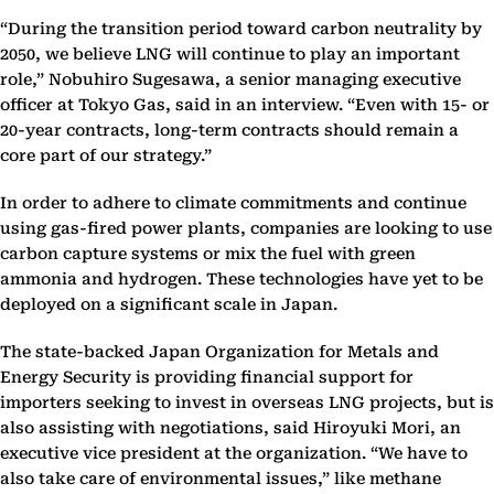
“During the transition period toward carbon neutrality by
2050, we believe LNG will continue to play an important
role,” Nobuhiro Sugesawa, a senior managing executive
officer at Tokyo Gas, said in an interview. “Even with 15- or
20-year contracts, long-term contracts should remain a
core part of our strategy.”
In order to adhere to climate commitments and continue
using gas-fired power plants, companies are looking to use
carbon capture systems or mix the fuel with green
ammonia and hydrogen. These technologies have yet to be
deployed on a significant scale in Japan.
The state-backed Japan Organization for Metals and
Energy Security is providing financial support for
importers seeking to invest in overseas LNG projects, but is
also assisting with negotiations, said Hiroyuki Mori, an
executive vice president at the organization. “We have to
also take care of environmental issues,” like methane