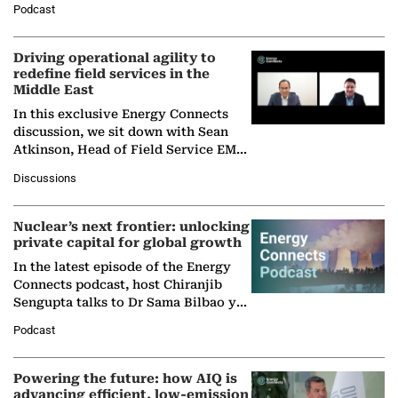
Podcast
Solar Alliance, as the…
Driving operational agility to
redefine field services in the
Middle East
In this exclusive Energy Connects
discussion, we sit down with Sean
Atkinson, Head of Field Service EMA
at Ebara Elliott Energy, to explore the
Discussions
company's…
Nuclear’s next frontier: unlocking
private capital for global growth
In the latest episode of the Energy
Connects podcast, host Chiranjib
Sengupta talks to Dr Sama Bilbao y
León, Director General of World
Podcast
Nuclear Association,…
Powering the future: how AIQ is
advancing efficient, low-emission