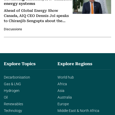
energy systems
Ahead of Global Energy Show
Canada, AIQ CEO Dennis Jol speaks
to Chiranjib Sengupta about the
growing role of industrial and
Discussions
agentic AI in transforming…
Explore Topics
Explore Regions
Decarbonisation
World hub
Gas & LNG
Africa
Hydrogen
Asia
Oil
Australia
Renewables
Europe
Technology
Middle East & North Africa