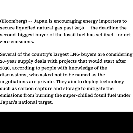
(Bloomberg) --
Japan is encouraging energy importers to
secure liquefied natural gas past 2050 — the deadline the
second-biggest buyer of the fossil fuel has set itself for net
zero emissions.
Several of the country’s largest LNG buyers are considering
20-year supply deals with projects that would start after
2030, according to people with knowledge of the
discussions, who asked not to be named as the
negotiations are private. They aim to deploy technology
such as carbon capture and storage to mitigate the
emissions from burning the super-chilled fossil fuel under
Japan’s national target.