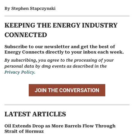
By Stephen Stapczynski
KEEPING THE ENERGY INDUSTRY
CONNECTED
Subscribe to our newsletter and get the best of
Energy Connects directly to your inbox each week.
By subscribing, you agree to the processing of your
personal data by dmg events as described in the
Privacy Policy.
JOIN THE CONVERSATION
LATEST ARTICLES
Oil Extends Drop as More Barrels Flow Through
Strait of Hormuz