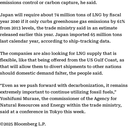
emissions control or carbon capture, he said.
Japan will require about 74 million tons of LNG by fiscal
year 2040 if it only curbs greenhouse gas emissions by 61%
from 2013 levels, the trade ministry said in an estimate
released earlier this year. Japan imported 65 million tons
last calendar year, according to ship-tracking data.
The companies are also looking for LNG supply that is
flexible, like that being offered from the US Gulf Coast, as
that will allow them to divert shipments to other nations
should domestic demand falter, the people said.
“Even as we push forward with decarbonization, it remains
extremely important to continue utilizing fossil fuels,”
Yoshifumi Murase, the commissioner of the Agency for
Natural Resources and Energy within the trade ministry,
said at a conference in Tokyo this week.
©2025 Bloomberg L.P.