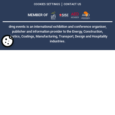
|
COOKIES SETTINGS
CONTACT US
MEMBER OF
dmg events is an international exhibition and conference organiser,
publisher and information provider to the Energy, Construction,
Plastics, Coatings, Manufacturing, Transport, Design and Hospitality
industries.