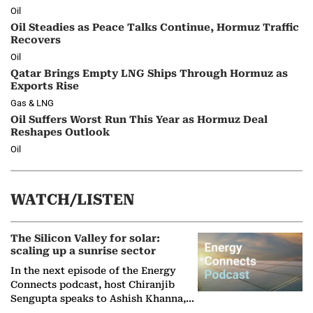
Oil
Oil Steadies as Peace Talks Continue, Hormuz Traffic
Recovers
Oil
Qatar Brings Empty LNG Ships Through Hormuz as
Exports Rise
Gas & LNG
Oil Suffers Worst Run This Year as Hormuz Deal
Reshapes Outlook
Oil
WATCH/LISTEN
The Silicon Valley for solar:
scaling up a sunrise sector
In the next episode of the Energy
Connects podcast, host Chiranjib
Sengupta speaks to Ashish Khanna,
Director General of the International