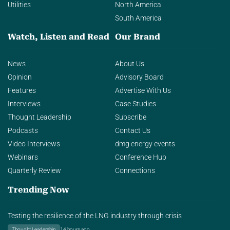
Utilities
North America
South America
Watch, Listen and Read
Our Brand
News
About Us
Opinion
Advisory Board
Features
Advertise With Us
Interviews
Case Studies
Thought Leadership
Subscribe
Podcasts
Contact Us
Video Interviews
dmg energy events
Webinars
Conference Hub
Quarterly Review
Connections
Trending Now
Testing the resilience of the LNG industry through crisis
Thought Leadership
14 hours ago