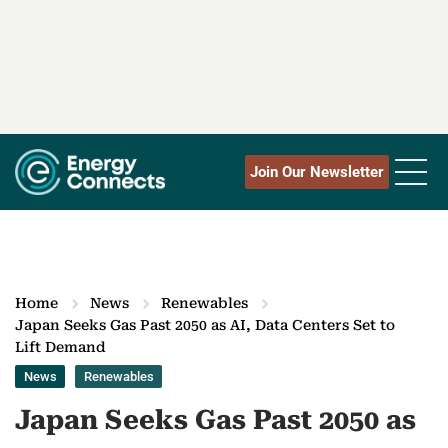
Join Our Newsletter
Home
News
Renewables
Japan Seeks Gas Past 2050 as AI, Data Centers Set to
Lift Demand
News
Renewables
Japan Seeks Gas Past 2050 as