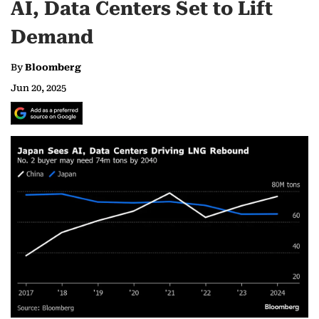
AI, Data Centers Set to Lift
Demand
By
Bloomberg
Jun 20, 2025