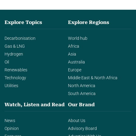
Explore Topics
Explore Regions
Decarbonisation
World hub
Gas & LNG
Africa
Hydrogen
Asia
Oil
Australia
Renewables
Europe
Technology
Middle East & North Africa
Utilities
North America
South America
Watch, Listen and Read
Our Brand
News
About Us
Opinion
Advisory Board