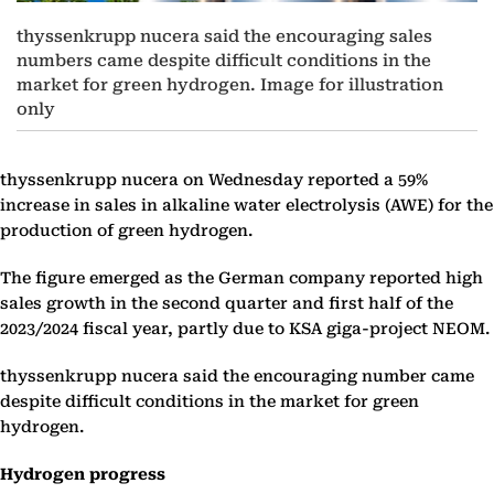
thyssenkrupp nucera said the encouraging sales
numbers came despite difficult conditions in the
market for green hydrogen. Image for illustration
only
thyssenkrupp nucera on Wednesday reported a 59%
increase in sales in alkaline water electrolysis (AWE) for the
production of green hydrogen.
The figure emerged as the German company reported high
sales growth in the second quarter and first half of the
2023/2024 fiscal year, partly due to KSA giga-project NEOM.
thyssenkrupp nucera said the encouraging number came
despite difficult conditions in the market for green
hydrogen.
Hydrogen progress