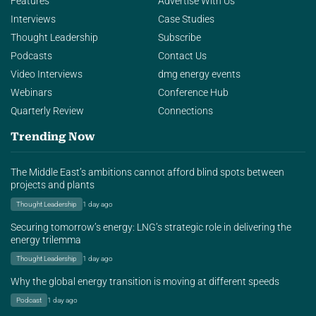
Features
Advertise With Us
Interviews
Case Studies
Thought Leadership
Subscribe
Podcasts
Contact Us
Video Interviews
dmg energy events
Webinars
Conference Hub
Quarterly Review
Connections
Trending Now
The Middle East’s ambitions cannot afford blind spots between
projects and plants
Thought Leadership
1 day ago
Securing tomorrow’s energy: LNG’s strategic role in delivering the
energy trilemma
Thought Leadership
1 day ago
Why the global energy transition is moving at different speeds
Podcast
1 day ago