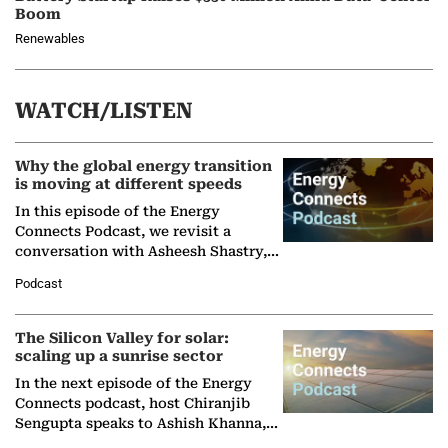
Boom
Renewables
WATCH/LISTEN
Why the global energy transition
is moving at different speeds
In this episode of the Energy
Connects Podcast, we revisit a
conversation with Asheesh Shastry,
Managing Director and Senior
Podcast
Partner at Boston Consulting Group
(BCG),…
The Silicon Valley for solar:
scaling up a sunrise sector
In the next episode of the Energy
Connects podcast, host Chiranjib
Sengupta speaks to Ashish Khanna,
Director General of the International