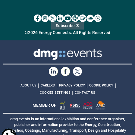
Subscribe ✉
©2026 Energy Connects. All Rights Reserved
|
|
|
|
ABOUT US
CAREERS
PRIVACY POLICY
COOKIE POLICY
|
COOKIES SETTINGS
CONTACT US
MEMBER OF
dmg events is an international exhibition and conference organiser,
publisher and information provider to the Energy, Construction,
Plastics, Coatings, Manufacturing, Transport, Design and Hospitality