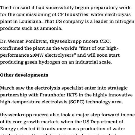
The firm said it had successfully begun preparatory work
for the commissioning of CF Industries’ water electrolysis
plant in Louisiana. That US company is a leader in nitrogen
products such as ammonia.
Dr. Werner Ponikwar, thyssenkrupp nucera CEO,
confirmed the plant as the world’s “first of our high-
performance 20MW electrolysers” and will soon start
producing green hydrogen on an industrial scale.
Other developments
March saw the electrolysis specialist enter into strategic
partnership with Fraunhofer IKTS in the highly innovative
high-temperature electrolysis (SOEC) technology area.
thyssenkrupp nucera also took a major step forward in one
of its core growth markets when the US Department of
Energy selected it to advance mass production of water