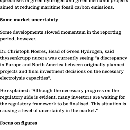
specialises in green hydrogen and green methanol projects
aimed at reducing maritime fossil carbon emissions.
Some market uncertainty
Some developments slowed momentum in the reporting
period, however.
Dr. Christoph Noeres, Head of Green Hydrogen, said
thyssenkrupp nucera was currently seeing “a discrepancy
in Europe and North America between originally planned
projects and final investment decisions on the necessary
electrolysis capacities”.
He explained: “Although the necessary progress on the
regulatory side is evident, many investors are waiting for
the regulatory framework to be finalised. This situation is
causing a level of uncertainty in the market.”
Focus on figures