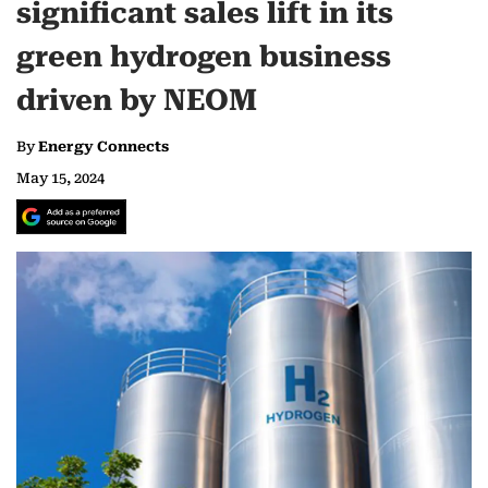
significant sales lift in its
green hydrogen business
driven by NEOM
By
Energy Connects
May 15, 2024