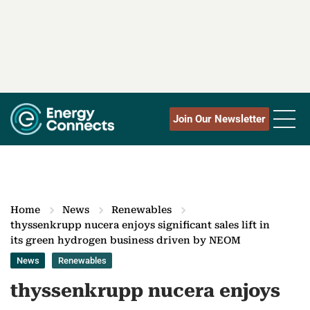
Join Our Newsletter
Home
News
Renewables
thyssenkrupp nucera enjoys significant sales lift in
its green hydrogen business driven by NEOM
News
Renewables
thyssenkrupp nucera enjoys