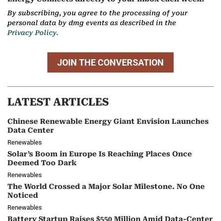
By subscribing, you agree to the processing of your
personal data by dmg events as described in the
Privacy Policy.
JOIN THE CONVERSATION
LATEST ARTICLES
Chinese Renewable Energy Giant Envision Launches
Data Center
Renewables
Solar’s Boom in Europe Is Reaching Places Once
Deemed Too Dark
Renewables
The World Crossed a Major Solar Milestone. No One
Noticed
Renewables
Battery Startup Raises $550 Million Amid Data-Center