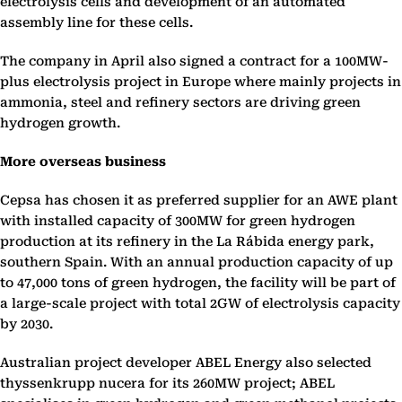
electrolysis cells and development of an automated
assembly line for these cells.
The company in April also signed a contract for a 100MW-
plus electrolysis project in Europe where mainly projects in
ammonia, steel and refinery sectors are driving green
hydrogen growth.
More overseas business
Cepsa has chosen it as preferred supplier for an AWE plant
with installed capacity of 300MW for green hydrogen
production at its refinery in the La Rábida energy park,
southern Spain. With an annual production capacity of up
to 47,000 tons of green hydrogen, the facility will be part of
a large-scale project with total 2GW of electrolysis capacity
by 2030.
Australian project developer ABEL Energy also selected
thyssenkrupp nucera for its 260MW project; ABEL