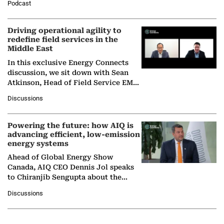
Podcast
Solar Alliance, as the…
Driving operational agility to
redefine field services in the
Middle East
In this exclusive Energy Connects
discussion, we sit down with Sean
Atkinson, Head of Field Service EMA
at Ebara Elliott Energy, to explore the
Discussions
company's…
Powering the future: how AIQ is
advancing efficient, low-emission
energy systems
Ahead of Global Energy Show
Canada, AIQ CEO Dennis Jol speaks
to Chiranjib Sengupta about the
growing role of industrial and
Discussions
agentic AI in transforming…