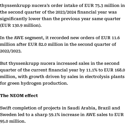
thyssenkrupp nucera’s order intake of EUR 75.3 million in
the second quarter of the 2023/2024 financial year was
significantly lower than the previous year same quarter
(EUR 130.9 million).
In the AWE segment, it recorded new orders of EUR 11.6
million after EUR 82.0 million in the second quarter of
2022/2023.
But thyssenkrupp nucera increased sales in the second
quarter of the current financial year by 11.1% to EUR 168.0
million, with growth driven by sales in electrolysis plants
for green hydrogen production.
The NEOM effect
Swift completion of projects in Saudi Arabia, Brazil and
Sweden led to a sharp 59.1% increase in AWE sales to EUR
95.0 million.