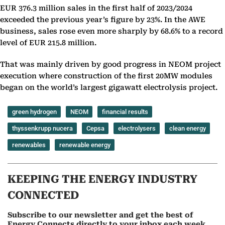
EUR 376.3 million sales in the first half of 2023/2024
exceeded the previous year’s figure by 23%. In the AWE
business, sales rose even more sharply by 68.6% to a record
level of EUR 215.8 million.
That was mainly driven by good progress in NEOM project
execution where construction of the first 20MW modules
began on the world’s largest gigawatt electrolysis project.
green hydrogen
NEOM
financial results
thyssenkrupp nucera
Cepsa
electrolysers
clean energy
renewables
renewable energy
KEEPING THE ENERGY INDUSTRY
CONNECTED
Subscribe to our newsletter and get the best of
Energy Connects directly to your inbox each week.