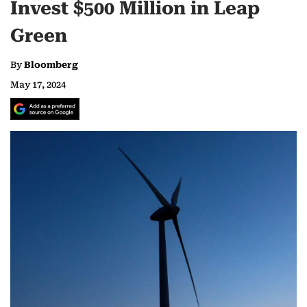
Invest $500 Million in Leap
Green
By
Bloomberg
May 17, 2024