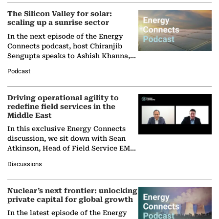
The Silicon Valley for solar:
scaling up a sunrise sector
In the next episode of the Energy
Connects podcast, host Chiranjib
Sengupta speaks to Ashish Khanna,
Director General of the International
Podcast
Solar Alliance, as the…
Driving operational agility to
redefine field services in the
Middle East
In this exclusive Energy Connects
discussion, we sit down with Sean
Atkinson, Head of Field Service EMA
at Ebara Elliott Energy, to explore the
Discussions
company's…
Nuclear’s next frontier: unlocking
private capital for global growth
In the latest episode of the Energy