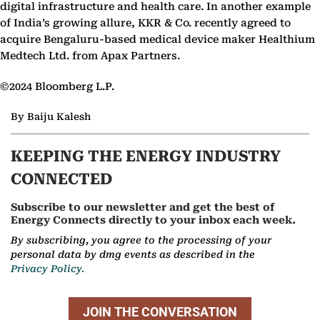
digital infrastructure and health care. In another example
of India’s growing allure, KKR & Co. recently agreed to
acquire Bengaluru-based medical device maker Healthium
Medtech Ltd. from Apax Partners.
©2024 Bloomberg L.P.
By Baiju Kalesh
KEEPING THE ENERGY INDUSTRY
CONNECTED
Subscribe to our newsletter and get the best of
Energy Connects directly to your inbox each week.
By subscribing, you agree to the processing of your
personal data by dmg events as described in the
Privacy Policy.
JOIN THE CONVERSATION