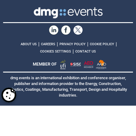
|
|
|
|
ABOUT US
CAREERS
PRIVACY POLICY
COOKIE POLICY
|
COOKIES SETTINGS
CONTACT US
MEMBER OF
dmg events is an international exhibition and conference organiser,
publisher and information provider to the Energy, Construction,
Plastics, Coatings, Manufacturing, Transport, Design and Hospitality
industries.