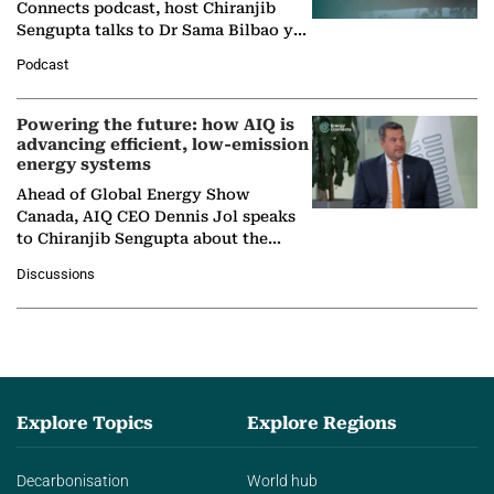
Connects podcast, host Chiranjib
Sengupta talks to Dr Sama Bilbao y
León, Director General of World
Podcast
Nuclear Association,…
Powering the future: how AIQ is
advancing efficient, low-emission
energy systems
Ahead of Global Energy Show
Canada, AIQ CEO Dennis Jol speaks
to Chiranjib Sengupta about the
growing role of industrial and
Discussions
agentic AI in transforming…
Explore Topics
Explore Regions
Decarbonisation
World hub