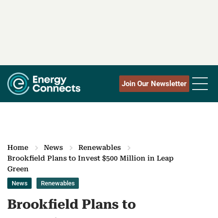
Join Our Newsletter
Home
News
Renewables
Brookfield Plans to Invest $500 Million in Leap
Green
News
Renewables
Brookfield Plans to