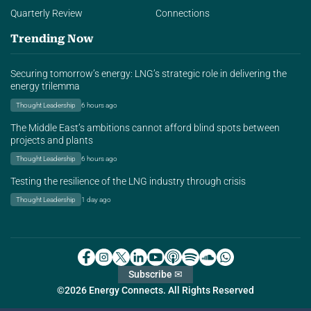
Quarterly Review
Connections
Trending Now
Securing tomorrow’s energy: LNG’s strategic role in delivering the
energy trilemma
Thought Leadership
6 hours ago
The Middle East’s ambitions cannot afford blind spots between
projects and plants
Thought Leadership
6 hours ago
Testing the resilience of the LNG industry through crisis
Thought Leadership
1 day ago
Subscribe ✉
©2026 Energy Connects. All Rights Reserved