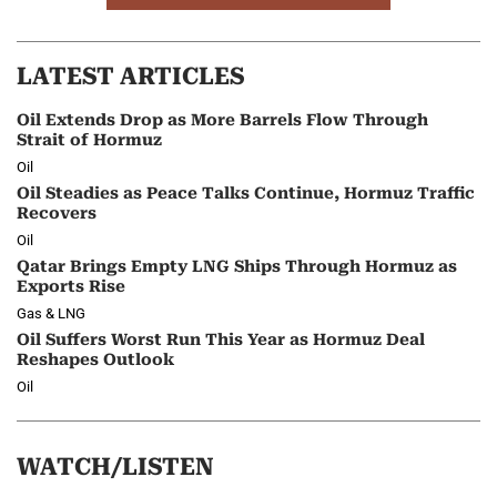
LATEST ARTICLES
Oil Extends Drop as More Barrels Flow Through
Strait of Hormuz
Oil
Oil Steadies as Peace Talks Continue, Hormuz Traffic
Recovers
Oil
Qatar Brings Empty LNG Ships Through Hormuz as
Exports Rise
Gas & LNG
Oil Suffers Worst Run This Year as Hormuz Deal
Reshapes Outlook
Oil
WATCH/LISTEN