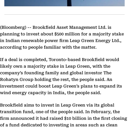
(Bloomberg) --
Brookfield Asset Management Ltd. is
planning to invest about $500 million for a majority stake
in Indian renewable power firm Leap Green Energy Ltd.,
according to people familiar with the matter.
If a deal is completed, Toronto-based Brookfield would
likely own a majority stake in Leap Green, with the
company’s founding family and global investor The
Rohatyn Group holding the rest, the people said. An
investment could boost Leap Green’s plans to expand its
wind energy capacity in India, the people said.
Brookfield aims to invest in Leap Green via its global
transition fund, one of the people said. In February, the
firm announced it had raised $10 billion in the first closing
of a fund dedicated to investing in areas such as clean