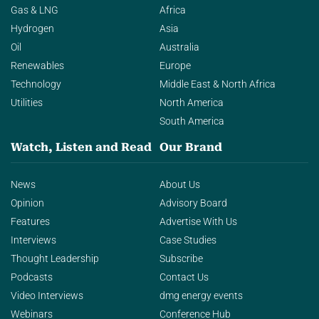
Gas & LNG
Africa
Hydrogen
Asia
Oil
Australia
Renewables
Europe
Technology
Middle East & North Africa
Utilities
North America
South America
Watch, Listen and Read
Our Brand
News
About Us
Opinion
Advisory Board
Features
Advertise With Us
Interviews
Case Studies
Thought Leadership
Subscribe
Podcasts
Contact Us
Video Interviews
dmg energy events
Webinars
Conference Hub