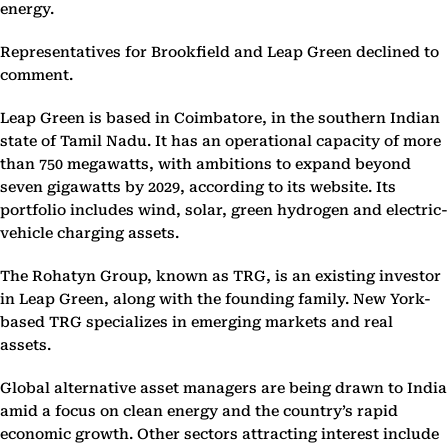
energy.
Representatives for Brookfield and Leap Green declined to
comment.
Leap Green is based in Coimbatore, in the southern Indian
state of Tamil Nadu. It has an operational capacity of more
than 750 megawatts, with ambitions to expand beyond
seven gigawatts by 2029, according to its website. Its
portfolio includes wind, solar, green hydrogen and electric-
vehicle charging assets.
The Rohatyn Group, known as TRG, is an existing investor
in Leap Green, along with the founding family. New York-
based TRG specializes in emerging markets and real
assets.
Global alternative asset managers are being drawn to India
amid a focus on clean energy and the country’s rapid
economic growth. Other sectors attracting interest include