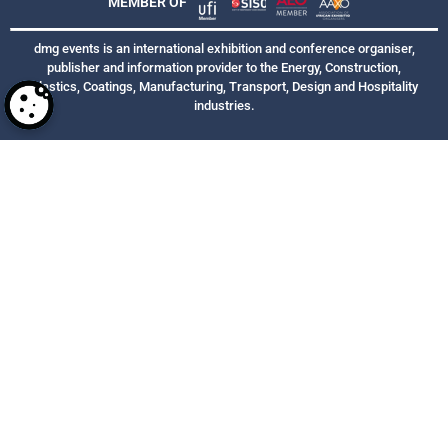
MEMBER OF
dmg events is an international exhibition and conference organiser,
publisher and information provider to the Energy, Construction,
Plastics, Coatings, Manufacturing, Transport, Design and Hospitality
industries.