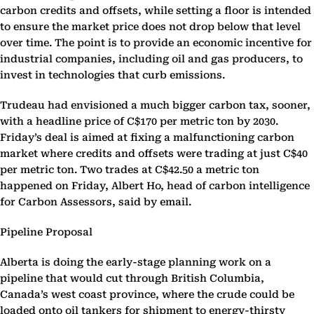
carbon credits and offsets, while setting a floor is intended
to ensure the market price does not drop below that level
over time. The point is to provide an economic incentive for
industrial companies, including oil and gas producers, to
invest in technologies that curb emissions.
Trudeau had envisioned a much bigger carbon tax, sooner,
with a headline price of C$170 per metric ton by 2030.
Friday’s deal is aimed at fixing a malfunctioning carbon
market where credits and offsets were trading at just C$40
per metric ton. Two trades at C$42.50 a metric ton
happened on Friday, Albert Ho, head of carbon intelligence
for Carbon Assessors, said by email.
Pipeline Proposal
Alberta is doing the early-stage planning work on a
pipeline that would cut through British Columbia,
Canada’s west coast province, where the crude could be
loaded onto oil tankers for shipment to energy-thirsty