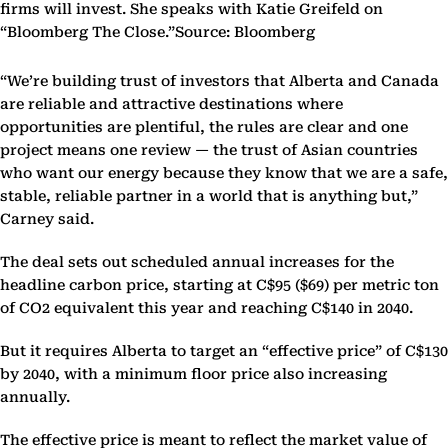
firms will invest. She speaks with Katie Greifeld on
“Bloomberg The Close.”Source: Bloomberg
“We’re building trust of investors that Alberta and Canada
are reliable and attractive destinations where
opportunities are plentiful, the rules are clear and one
project means one review — the trust of Asian countries
who want our energy because they know that we are a safe,
stable, reliable partner in a world that is anything but,”
Carney said.
The deal sets out scheduled annual increases for the
headline carbon price, starting at C$95 ($69) per metric ton
of CO2 equivalent this year and reaching C$140 in 2040.
But it requires Alberta to target an “effective price” of C$130
by 2040, with a minimum floor price also increasing
annually.
The effective price is meant to reflect the market value of