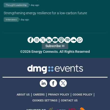
Thought Leadership
1 day ago
Strengthening energy resilience for a low-carbon future
Interviews
1 day ago
Subscribe ✉
©2026 Energy Connects. All Rights Reserved
|
|
|
|
ABOUT US
CAREERS
PRIVACY POLICY
COOKIE POLICY
|
COOKIES SETTINGS
CONTACT US