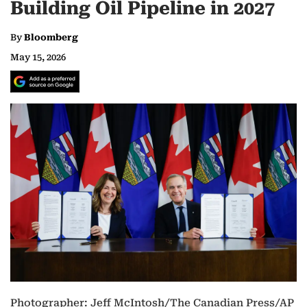
Building Oil Pipeline in 2027
By
Bloomberg
May 15, 2026
Photographer: Jeff McIntosh/The Canadian Press/AP