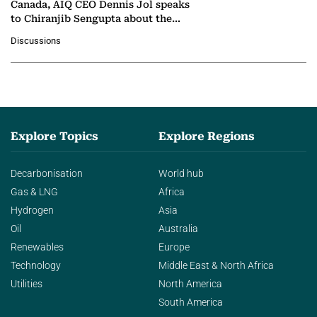
Canada, AIQ CEO Dennis Jol speaks
to Chiranjib Sengupta about the
growing role of industrial and
Discussions
agentic AI in transforming…
Explore Topics
Explore Regions
Decarbonisation
World hub
Gas & LNG
Africa
Hydrogen
Asia
Oil
Australia
Renewables
Europe
Technology
Middle East & North Africa
Utilities
North America
South America