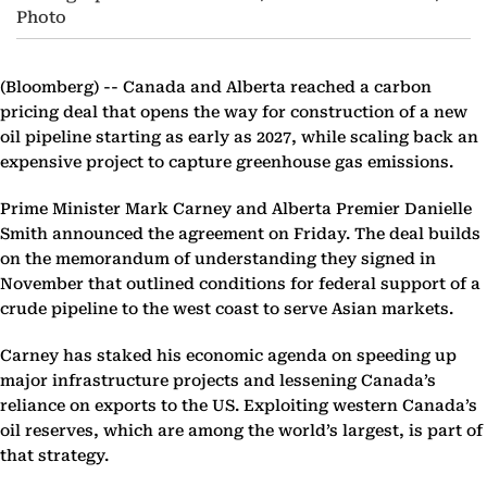
Photo
(Bloomberg) --
Canada and Alberta reached a carbon
pricing deal that opens the way for construction of a new
oil pipeline starting as early as 2027, while scaling back an
expensive project to capture greenhouse gas emissions.
Prime Minister Mark Carney and Alberta Premier Danielle
Smith announced the agreement on Friday. The deal builds
on the memorandum of understanding they signed in
November that outlined conditions for federal support of a
crude pipeline to the west coast to serve Asian markets.
Carney has staked his economic agenda on speeding up
major infrastructure projects and lessening Canada’s
reliance on exports to the US. Exploiting western Canada’s
oil reserves, which are among the world’s largest, is part of
that strategy.