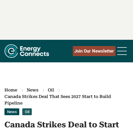
Join Our Newsletter
Home
News
Oil
Canada Strikes Deal That Sees 2027 Start to Build
Pipeline
News
Oil
Canada Strikes Deal to Start