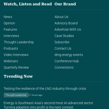
Watch, Listen and Read
Our Brand
News
About Us
Opinion
Advisory Board
Features
Advertise With Us
Interviews
Case Studies
Thought Leadership
Subscribe
Podcasts
Contact Us
Video Interviews
dmg energy events
Webinars
Conference Hub
Quarterly Review
Connections
Trending Now
Testing the resilience of the LNG industry through crisis
Thought Leadership
21 hours ago
Energy is Southeast Asia’s second most AI-advanced sector.
Turning adoption into profit is the next contest.