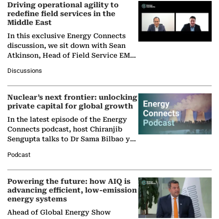
Driving operational agility to
redefine field services in the
Middle East
In this exclusive Energy Connects
discussion, we sit down with Sean
Atkinson, Head of Field Service EMA
at Ebara Elliott Energy, to explore the
Discussions
company's…
Nuclear’s next frontier: unlocking
private capital for global growth
In the latest episode of the Energy
Connects podcast, host Chiranjib
Sengupta talks to Dr Sama Bilbao y
León, Director General of World
Podcast
Nuclear Association,…
Powering the future: how AIQ is
advancing efficient, low-emission
energy systems
Ahead of Global Energy Show