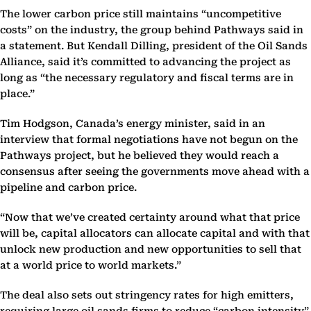
The lower carbon price still maintains “uncompetitive
costs” on the industry, the group behind Pathways said in
a statement. But Kendall Dilling, president of the Oil Sands
Alliance, said it’s committed to advancing the project as
long as “the necessary regulatory and fiscal terms are in
place.”
Tim Hodgson, Canada’s energy minister, said in an
interview that formal negotiations have not begun on the
Pathways project, but he believed they would reach a
consensus after seeing the governments move ahead with a
pipeline and carbon price.
“Now that we’ve created certainty around what that price
will be, capital allocators can allocate capital and with that
unlock new production and new opportunities to sell that
at a world price to world markets.”
The deal also sets out stringency rates for high emitters,