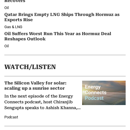
Recovers
Oil
Qatar Brings Empty LNG Ships Through Hormuz as
Exports Rise
Gas & LNG
Oil Suffers Worst Run This Year as Hormuz Deal
Reshapes Outlook
Oil
WATCH/LISTEN
The Silicon Valley for solar:
scaling up a sunrise sector
In the next episode of the Energy
Connects podcast, host Chiranjib
Sengupta speaks to Ashish Khanna,
Director General of the International
Podcast
Solar Alliance, as the…