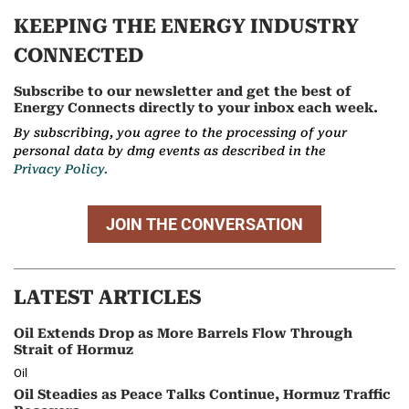
KEEPING THE ENERGY INDUSTRY
CONNECTED
Subscribe to our newsletter and get the best of
Energy Connects directly to your inbox each week.
By subscribing, you agree to the processing of your
personal data by dmg events as described in the
Privacy Policy.
JOIN THE CONVERSATION
LATEST ARTICLES
Oil Extends Drop as More Barrels Flow Through
Strait of Hormuz
Oil
Oil Steadies as Peace Talks Continue, Hormuz Traffic