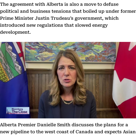
The agreement with Alberta is also a move to defuse
political and business tensions that boiled up under former
Prime Minister Justin Trudeau’s government, which
introduced new regulations that slowed energy
development.
Alberta Premier Danielle Smith discusses the plans for a
new pipeline to the west coast of Canada and expects Asian