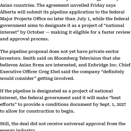
Asian countries. The agreement unveiled Friday says
Alberta will submit its pipeline application to the federal
Major Projects Office no later than July 1, while the federal
government aims to designate it as a project of “national
interest” by October — making it eligible for a faster review
and approval process.
The pipeline proposal does not yet have private sector
investors. Smith said on Bloomberg Television that she
believes Asian firms are interested, and Enbridge Inc. Chief
Executive Officer Greg Ebel said the company “definitely
would consider” getting involved.
If the pipeline is designated as a project of national
interest, the federal government said it will make “best
efforts” to provide a conditions document by Sept. 1, 2027
to allow for construction to begin.
Still, the deal did not receive universal approval from the
energy industry.