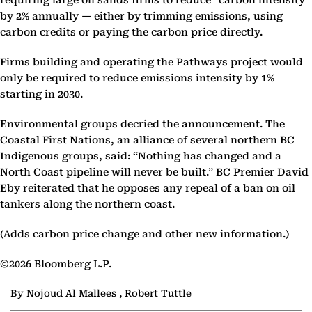
requiring large oil sands firms to reduce “carbon intensity”
by 2% annually — either by trimming emissions, using
carbon credits or paying the carbon price directly.
Firms building and operating the Pathways project would
only be required to reduce emissions intensity by 1%
starting in 2030.
Environmental groups decried the announcement. The
Coastal First Nations, an alliance of several northern BC
Indigenous groups, said: “Nothing has changed and a
North Coast pipeline will never be built.” BC Premier David
Eby reiterated that he opposes any repeal of a ban on oil
tankers along the northern coast.
(Adds carbon price change and other new information.)
©2026 Bloomberg L.P.
By Nojoud Al Mallees , Robert Tuttle