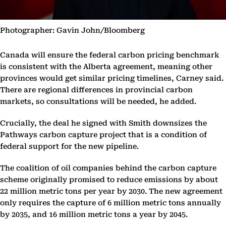
Photographer: Gavin John/Bloomberg
Canada will ensure the federal carbon pricing benchmark
is consistent with the Alberta agreement, meaning other
provinces would get similar pricing timelines, Carney said.
There are regional differences in provincial carbon
markets, so consultations will be needed, he added.
Crucially, the deal he signed with Smith downsizes the
Pathways carbon capture project that is a condition of
federal support for the new pipeline.
The coalition of oil companies behind the carbon capture
scheme originally promised to reduce emissions by about
22 million metric tons per year by 2030. The new agreement
only requires the capture of 6 million metric tons annually
by 2035, and 16 million metric tons a year by 2045.