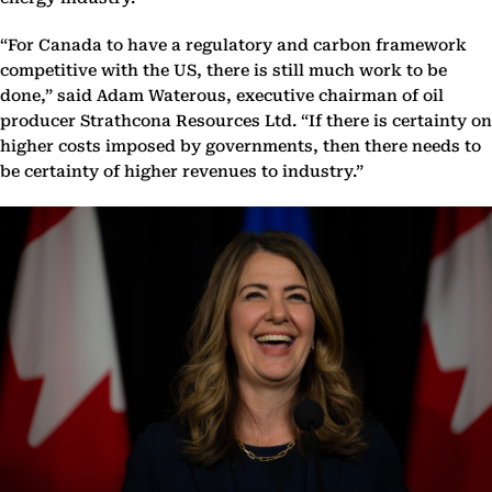
“For Canada to have a regulatory and carbon framework
competitive with the US, there is still much work to be
done,” said Adam Waterous, executive chairman of oil
producer Strathcona Resources Ltd. “If there is certainty on
higher costs imposed by governments, then there needs to
be certainty of higher revenues to industry.”