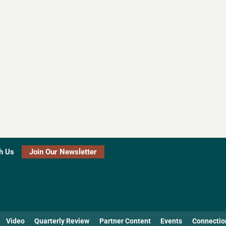
h Us
Join Our Newsletter
Video
Quarterly Review
Partner Content
Events
Connectio