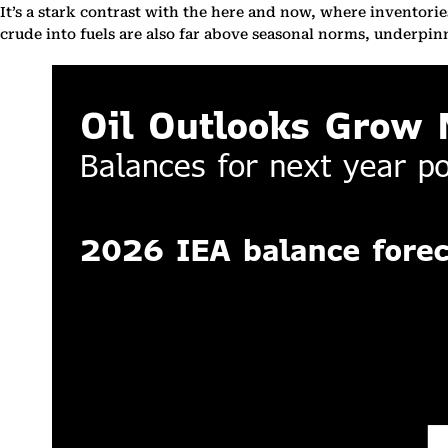
It’s a stark contrast with the here and now, where inventories
crude into fuels are also far above seasonal norms, underpi