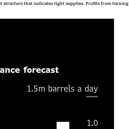
 structure that indicates tight supplies. Profits from turning