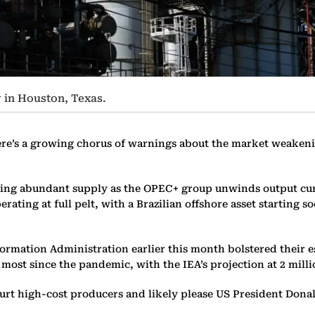
 in Houston, Texas.
ere’s a growing chorus of warnings about the market weakening
acing abundant supply as the OPEC+ group unwinds output cu
rating at full pelt, with a Brazilian offshore asset starting 
rmation Administration earlier this month bolstered their es
most since the pandemic, with the IEA’s projection at 2 milli
 hurt high-cost producers and likely please US President Dona