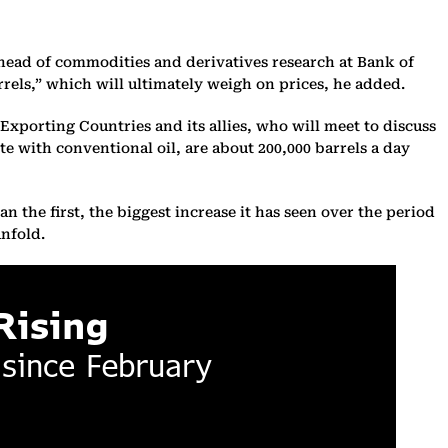
 head of commodities and derivatives research at Bank of
rrels,” which will ultimately weigh on prices, he added.
Exporting Countries and its allies, who will meet to discuss
te with conventional oil, are about 200,000 barrels a day
n the first, the biggest increase it has seen over the period
unfold.