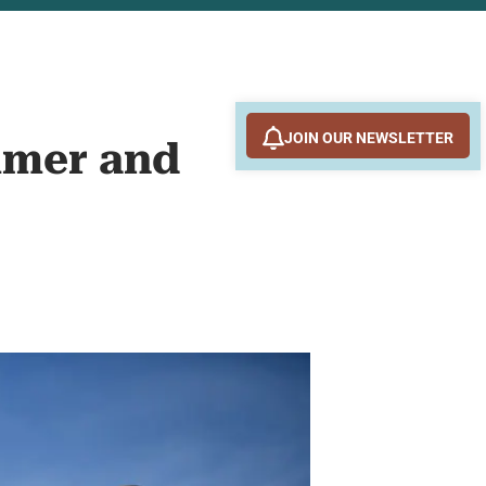
JOIN OUR NEWSLETTER
mmer and