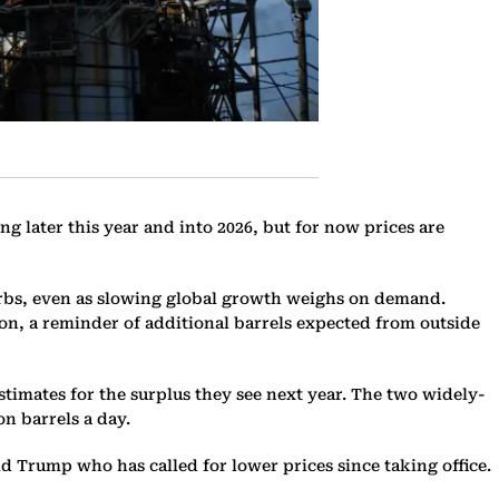
 later this year and into 2026, but for now prices are
rbs, even as slowing global growth weighs on demand.
soon, a reminder of additional barrels expected from outside
timates for the surplus they see next year. The two widely-
on barrels a day.
ld Trump who has called for lower prices since taking office.