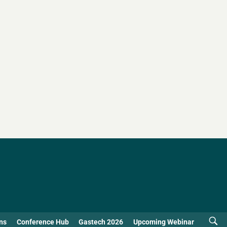
ns
Conference Hub
Gastech 2026
Upcoming Webinar