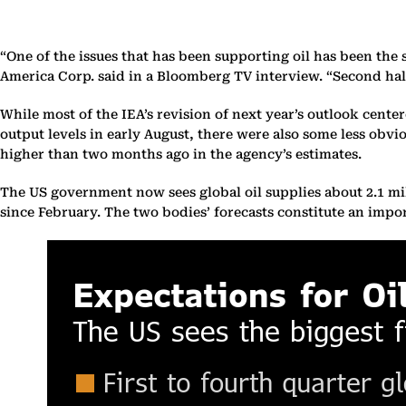
“One of the issues that has been supporting oil has been th
America Corp. said in a Bloomberg TV interview. “Second half 
While most of the IEA’s revision of next year’s outlook cente
output levels in early August, there were also some less obvi
higher than two months ago in the agency’s estimates.
The US government now sees global oil supplies about 2.1 milli
since February. The two bodies’ forecasts constitute an impo