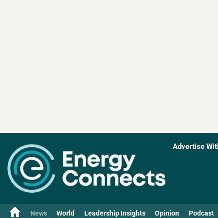
Advertise Wit
News
World
Leadership Insights
Opinion
Podcast