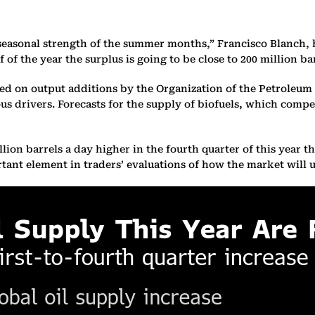
e seasonal strength of the summer months,” Francisco Blanch,
of the year the surplus is going to be close to 200 million ba
red on output additions by the Organization of the Petroleum 
ous drivers. Forecasts for the supply of biofuels, which compe
on barrels a day higher in the fourth quarter of this year tha
rtant element in traders’ evaluations of how the market will 