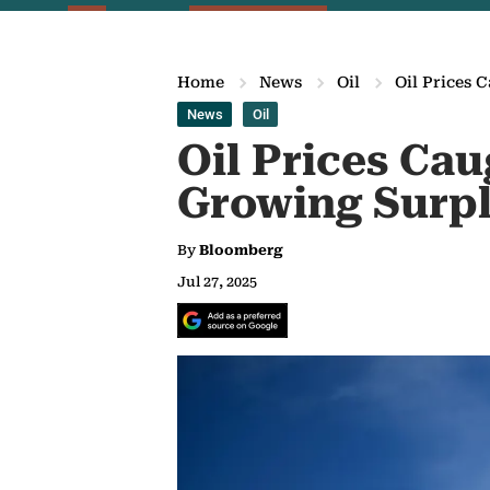
Home
News
Oil
Oil Prices 
News
Oil
Oil Prices Ca
Growing Surpl
By
Bloomberg
Jul 27, 2025