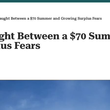
Caught Between a $70 Summer and Growing Surplus Fears
ught Between a $70 Su
us Fears