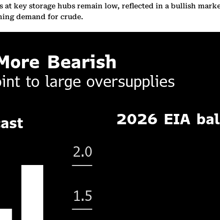
 at key storage hubs remain low, reflected in a bullish market
nning demand for crude.