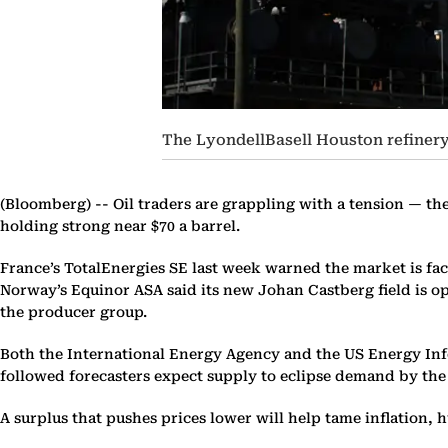
The LyondellBasell Houston refinery
(Bloomberg) --
Oil traders are grappling with a tension — th
holding strong near $70 a barrel.
France’s TotalEnergies SE last week warned the market is f
Norway’s Equinor ASA said its new Johan Castberg field is ope
the producer group.
Both the International Energy Agency and the US Energy Info
followed forecasters expect supply to eclipse demand by the 
A surplus that pushes prices lower will help tame inflation,