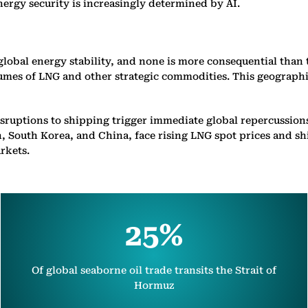
energy security is increasingly determined by AI.
obal energy stability, and none is more consequential than t
lumes of LNG and other strategic commodities. This geographic
sruptions to shipping trigger immediate global repercussion
, South Korea, and China, face rising LNG spot prices and sh
rkets.
25%
Of global seaborne oil trade transits the Strait of
Hormuz