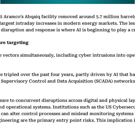
udi Aramco’s Abqaiq facility removed around 5.7 million barrel
e largest intraday increases in modern energy markets. The le
disruption and response is where AI is beginning to play a cri
ure targeting
le vectors simultaneously, including cyber intrusions into o
e tripled over the past four years, partly driven by AI that h
th Supervisory Control and Data Acquisition (SCADA) networks
e to concurrent disruptions across digital and physical laye
and operational systems. Institutions such as the US Cybersec
s can alter control processes and mislead monitoring system
neering are the primary entry point risks. This implication i