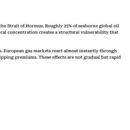
he Strait of Hormuz. Roughly 25% of seaborne global oil
al concentration creates a structural vulnerability that
s. European gas markets react almost instantly through
ipping premiums. These effects are not gradual but rapid