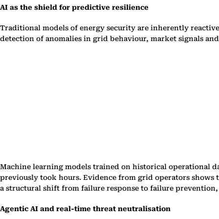
AI as the shield for predictive resilience
Traditional models of energy security are inherently reactive
detection of anomalies in grid behaviour, market signals and
Machine learning models trained on historical operational d
previously took hours. Evidence from grid operators shows th
a structural shift from failure response to failure preventio
Agentic AI and real-time threat neutralisation