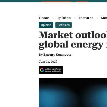
Home
Opinion
Features
Mar
Opinion
Features
Market outlook
global energy 
By
Energy Connects
Jun 01, 2026