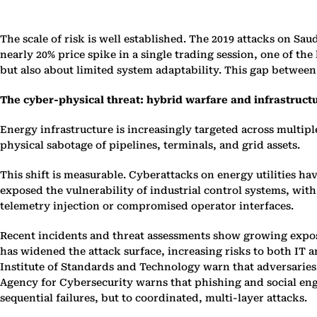
The scale of risk is well established. The 2019 attacks on Sa
nearly 20% price spike in a single trading session, one of th
but also about limited system adaptability. This gap between 
The cyber-physical threat: hybrid warfare and infrastruct
Energy infrastructure is increasingly targeted across multip
physical sabotage of pipelines, terminals, and grid assets.
This shift is measurable. Cyberattacks on energy utilities hav
exposed the vulnerability of industrial control systems, wi
telemetry injection or compromised operator interfaces.
Recent incidents and threat assessments show growing exposur
has widened the attack surface, increasing risks to both IT 
Institute of Standards and Technology warn that adversarie
Agency for Cybersecurity warns that phishing and social engi
sequential failures, but to coordinated, multi-layer attacks.