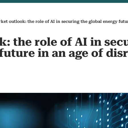
ket outlook: the role of AI in securing the global energy futu
: the role of AI in sec
future in an age of dis