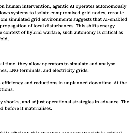
 on human intervention, agentic AI operates autonomously
llows systems to isolate compromised grid nodes, reroute
from simulated grid environments suggests that AI-enabled
propagation of local disturbances. This shifts energy
 context of hybrid warfare, such autonomy is critical as
fold.
eal time, they allow operators to simulate and analyse
es, LNG terminals, and electricity grids.
in efficiency and reductions in unplanned downtime. At the
ptions.
ly shocks, and adjust operational strategies in advance. The
d before it materialises.