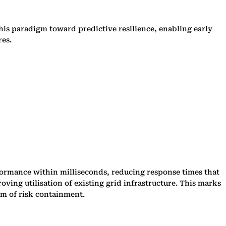
this paradigm toward predictive resilience, enabling early
res.
formance within milliseconds, reducing response times that
ving utilisation of existing grid infrastructure. This marks
ism of risk containment.