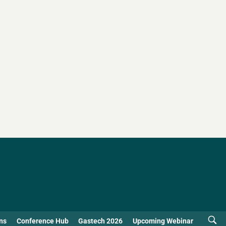
ns
Conference Hub
Gastech 2026
Upcoming Webinar