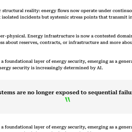
 structural reality: energy flows now operate under continuou
isolated incidents but systemic stress points that transmit in
yber-physical. Energy infrastructure is now a contested doma
less about reserves, contracts, or infrastructure and more abo
to a foundational layer of energy security, emerging as a ge
nergy security is increasingly determined by AI.
ystems are no longer exposed to sequential failu
to a foundational layer of energy security, emerging as a ge