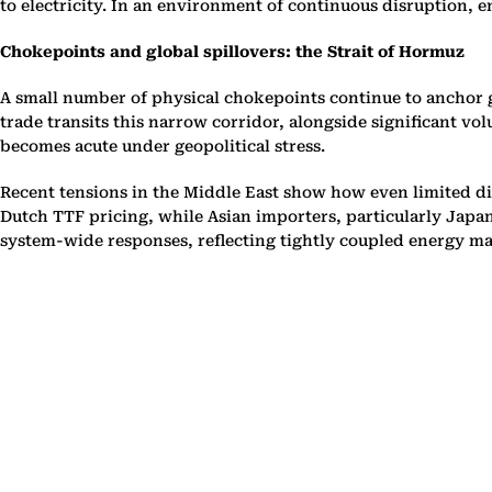
to electricity. In an environment of continuous disruption, 
Chokepoints and global spillovers: the Strait of Hormuz
A small number of physical chokepoints continue to anchor gl
trade transits this narrow corridor, alongside significant vo
becomes acute under geopolitical stress.
Recent tensions in the Middle East show how even limited di
Dutch TTF pricing, while Asian importers, particularly Japan
system-wide responses, reflecting tightly coupled energy ma