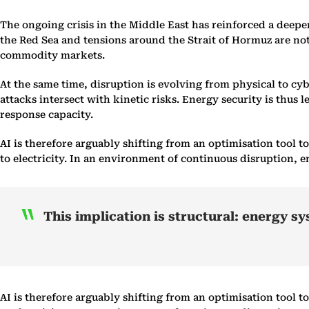
The ongoing crisis in the Middle East has reinforced a deeper
the Red Sea and tensions around the Strait of Hormuz are not 
commodity markets.
At the same time, disruption is evolving from physical to c
attacks intersect with kinetic risks. Energy security is thus 
response capacity.
AI is therefore arguably shifting from an optimisation tool 
to electricity. In an environment of continuous disruption, e
This implication is structural: energy s
AI is therefore arguably shifting from an optimisation tool 