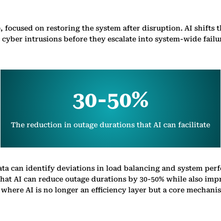
, focused on restoring the system after disruption. AI shifts 
 cyber intrusions before they escalate into system-wide failu
30-50%
The reduction in outage durations that AI can facilitate
ata can identify deviations in load balancing and system per
at AI can reduce outage durations by 30-50% while also impro
n, where AI is no longer an efficiency layer but a core mechan