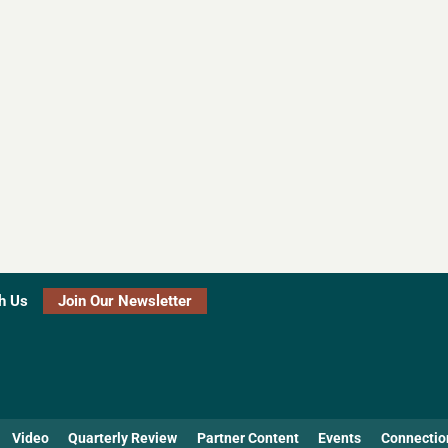
h Us
Join Our Newsletter
Video
Quarterly Review
Partner Content
Events
Connectio