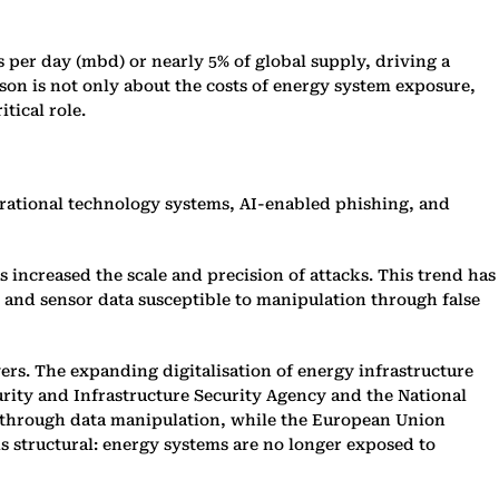
s per day (mbd) or nearly 5% of global supply, driving a
sson is not only about the costs of energy system exposure,
tical role.
perational technology systems, AI-enabled phishing, and
as increased the scale and precision of attacks. This trend has
 and sensor data susceptible to manipulation through false
rs. The expanding digitalisation of energy infrastructure
urity and Infrastructure Security Agency and the National
s through data manipulation, while the European Union
s structural: energy systems are no longer exposed to