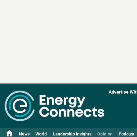
Advertise Wit
News
World
Leadership Insights
Opinion
Podcast