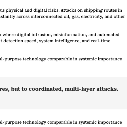
s physical and digital risks. Attacks on shipping routes in
stantly across interconnected oil, gas, electricity, and other
in where digital intrusion, misinformation, and automated
ut detection speed, system intelligence, and real-time
neral-purpose technology comparable in systemic importance
res, but to coordinated, multi-layer attacks.
neral-purpose technology comparable in systemic importance