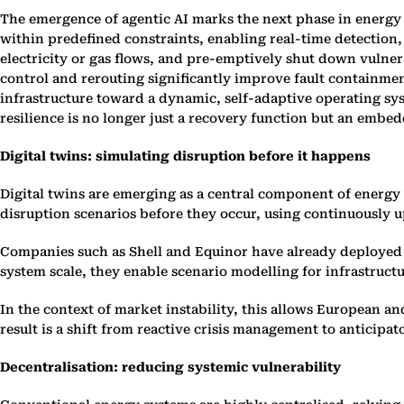
The emergence of agentic AI marks the next phase in energy
within predefined constraints, enabling real-time detection,
electricity or gas flows, and pre-emptively shut down vulne
control and rerouting significantly improve fault containmen
infrastructure toward a dynamic, self-adaptive operating sys
resilience is no longer just a recovery function but an embe
Digital twins: simulating disruption before it happens
Digital twins are emerging as a central component of energy s
disruption scenarios before they occur, using continuously up
Companies such as Shell and Equinor have already deployed d
system scale, they enable scenario modelling for infrastructu
In the context of market instability, this allows European an
result is a shift from reactive crisis management to anticipa
Decentralisation: reducing systemic vulnerability