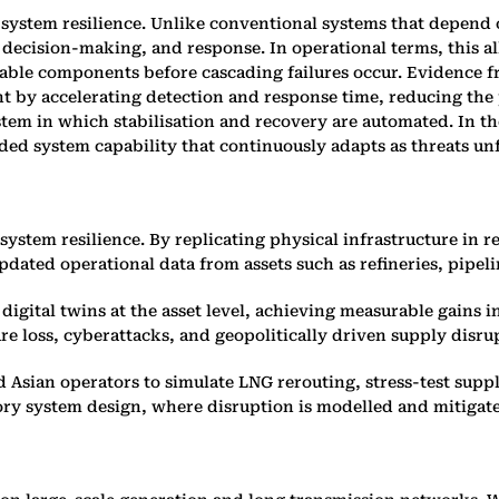
 system resilience. Unlike conventional systems that depend
 decision-making, and response. In operational terms, this a
rable components before cascading failures occur. Evidence 
t by accelerating detection and response time, reducing the 
tem in which stabilisation and recovery are automated. In the
dded system capability that continuously adapts as threats un
ystem resilience. By replicating physical infrastructure in r
dated operational data from assets such as refineries, pipelin
igital twins at the asset level, achieving measurable gains 
re loss, cyberattacks, and geopolitically driven supply disru
d Asian operators to simulate LNG rerouting, stress-test supp
tory system design, where disruption is modelled and mitigate