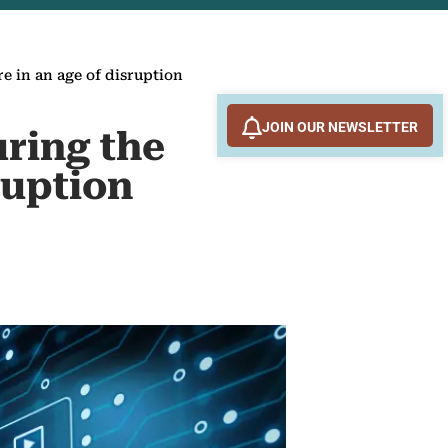
re in an age of disruption
JOIN OUR NEWSLETTER
uring the
ruption