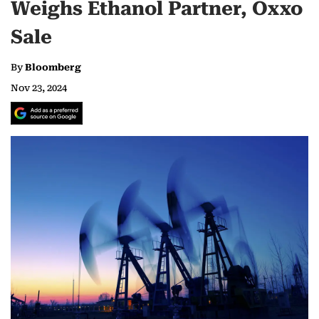
Weighs Ethanol Partner, Oxxo
Sale
By
Bloomberg
Nov 23, 2024