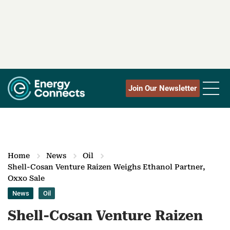
Join Our Newsletter
Home
News
Oil
Shell-Cosan Venture Raizen Weighs Ethanol Partner,
Oxxo Sale
News
Oil
Shell-Cosan Venture Raizen