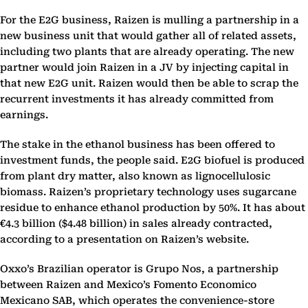
For the E2G business, Raizen is mulling a partnership in a
new business unit that would gather all of related assets,
including two plants that are already operating. The new
partner would join Raizen in a JV by injecting capital in
that new E2G unit. Raizen would then be able to scrap the
recurrent investments it has already committed from
earnings.
The stake in the ethanol business has been offered to
investment funds, the people said. E2G biofuel is produced
from plant dry matter, also known as lignocellulosic
biomass. Raizen’s proprietary technology uses sugarcane
residue to enhance ethanol production by 50%. It has about
€4.3 billion ($4.48 billion) in sales already contracted,
according to a presentation on Raizen’s website.
Oxxo’s Brazilian operator is Grupo Nos, a partnership
between Raizen and Mexico’s Fomento Economico
Mexicano SAB, which operates the convenience-store