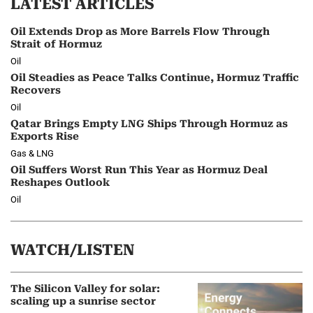
LATEST ARTICLES
Oil Extends Drop as More Barrels Flow Through
Strait of Hormuz
Oil
Oil Steadies as Peace Talks Continue, Hormuz Traffic
Recovers
Oil
Qatar Brings Empty LNG Ships Through Hormuz as
Exports Rise
Gas & LNG
Oil Suffers Worst Run This Year as Hormuz Deal
Reshapes Outlook
Oil
WATCH/LISTEN
The Silicon Valley for solar:
scaling up a sunrise sector