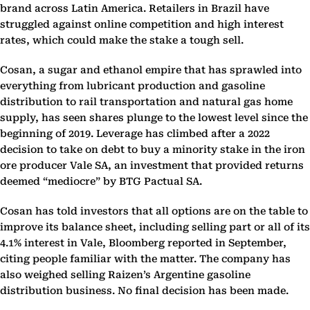
brand across Latin America. Retailers in Brazil have
struggled against online competition and high interest
rates, which could make the stake a tough sell.
Cosan, a sugar and ethanol empire that has sprawled into
everything from lubricant production and gasoline
distribution to rail transportation and natural gas home
supply, has seen shares plunge to the lowest level since the
beginning of 2019. Leverage has climbed after a 2022
decision to take on debt to buy a minority stake in the iron
ore producer Vale SA, an investment that provided returns
deemed “mediocre” by BTG Pactual SA.
Cosan has told investors that all options are on the table to
improve its balance sheet, including selling part or all of its
4.1% interest in Vale, Bloomberg reported in September,
citing people familiar with the matter. The company has
also weighed selling Raizen’s Argentine gasoline
distribution business. No final decision has been made.