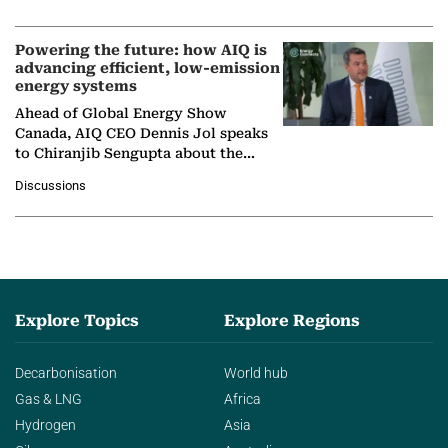
Nuclear Association,…
Powering the future: how AIQ is
advancing efficient, low-emission
energy systems
Ahead of Global Energy Show
Canada, AIQ CEO Dennis Jol speaks
to Chiranjib Sengupta about the
growing role of industrial and
Discussions
agentic AI in transforming…
Explore Topics
Explore Regions
Decarbonisation
World hub
Gas & LNG
Africa
Hydrogen
Asia