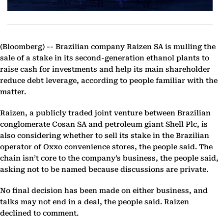
(Bloomberg) --
Brazilian company Raizen SA is mulling the
sale of a stake in its second-generation ethanol plants to
raise cash for investments and help its main shareholder
reduce debt leverage, according to people familiar with the
matter.
Raizen, a publicly traded joint venture between Brazilian
conglomerate Cosan SA and petroleum giant Shell Plc, is
also considering whether to sell its stake in the Brazilian
operator of Oxxo convenience stores, the people said. The
chain isn’t core to the company’s business, the people said,
asking not to be named because discussions are private.
No final decision has been made on either business, and
talks may not end in a deal, the people said. Raizen
declined to comment.