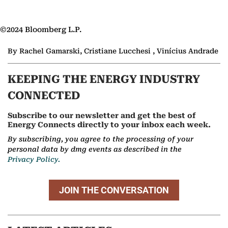
©2024 Bloomberg L.P.
By Rachel Gamarski, Cristiane Lucchesi , Vinícius Andrade
KEEPING THE ENERGY INDUSTRY
CONNECTED
Subscribe to our newsletter and get the best of
Energy Connects directly to your inbox each week.
By subscribing, you agree to the processing of your
personal data by dmg events as described in the
Privacy Policy.
JOIN THE CONVERSATION