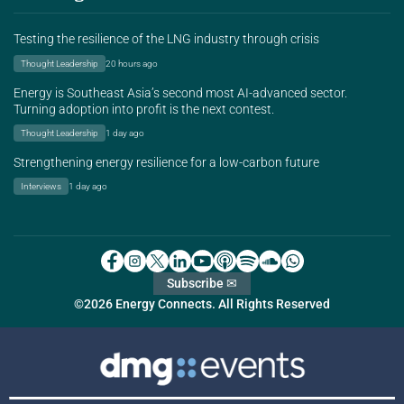
Testing the resilience of the LNG industry through crisis
Thought Leadership
20 hours ago
Energy is Southeast Asia’s second most AI-advanced sector.
Turning adoption into profit is the next contest.
Thought Leadership
1 day ago
Strengthening energy resilience for a low-carbon future
Interviews
1 day ago
Subscribe ✉
©2026 Energy Connects. All Rights Reserved