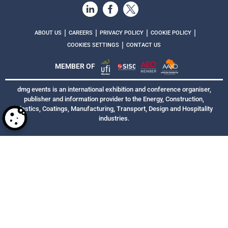
|
|
|
|
ABOUT US
CAREERS
PRIVACY POLICY
COOKIE POLICY
|
COOKIES SETTINGS
CONTACT US
MEMBER OF
dmg events is an international exhibition and conference organiser,
publisher and information provider to the Energy, Construction,
Plastics, Coatings, Manufacturing, Transport, Design and Hospitality
industries.