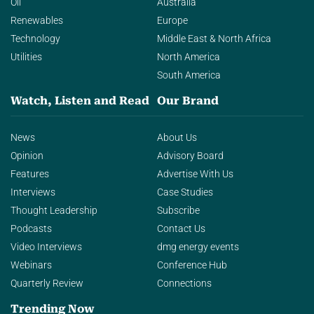
Oil
Australia
Renewables
Europe
Technology
Middle East & North Africa
Utilities
North America
South America
Watch, Listen and Read
Our Brand
News
About Us
Opinion
Advisory Board
Features
Advertise With Us
Interviews
Case Studies
Thought Leadership
Subscribe
Podcasts
Contact Us
Video Interviews
dmg energy events
Webinars
Conference Hub
Quarterly Review
Connections
Trending Now