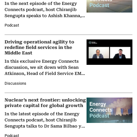
In the next episode of the Energy
Connects podcast, host Chiranjib
Sengupta speaks to Ashish Khanna,
Director General of the International
Podcast
Solar Alliance, as the…
Driving operational agility to
redefine field services in the
Middle East
In this exclusive Energy Connects
discussion, we sit down with Sean
Atkinson, Head of Field Service EMA
at Ebara Elliott Energy, to explore the
Discussions
company's…
Nuclear’s next frontier: unlocking
private capital for global growth
In the latest episode of the Energy
Connects podcast, host Chiranjib
Sengupta talks to Dr Sama Bilbao y
León, Director General of World
Podcast