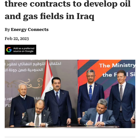
three contracts to develop oil
and gas fields in Iraq
By
Energy Connects
Feb 22, 2023