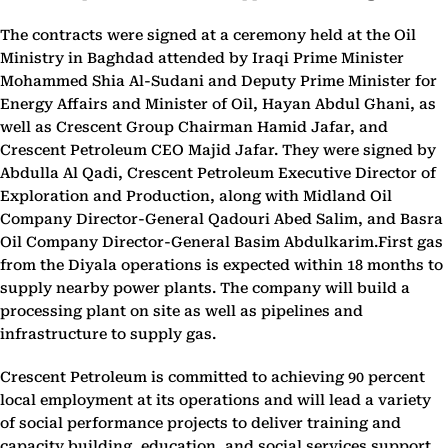
The contracts were signed at a ceremony held at the Oil
Ministry in Baghdad attended by Iraqi Prime Minister
Mohammed Shia Al-Sudani and Deputy Prime Minister for
Energy Affairs and Minister of Oil, Hayan Abdul Ghani, as
well as Crescent Group Chairman Hamid Jafar, and
Crescent Petroleum CEO Majid Jafar. They were signed by
Abdulla Al Qadi, Crescent Petroleum Executive Director of
Exploration and Production, along with Midland Oil
Company Director-General Qadouri Abed Salim, and Basra
Oil Company Director-General Basim Abdulkarim.First gas
from the Diyala operations is expected within 18 months to
supply nearby power plants. The company will build a
processing plant on site as well as pipelines and
infrastructure to supply gas.
Crescent Petroleum is committed to achieving 90 percent
local employment at its operations and will lead a variety
of social performance projects to deliver training and
capacity building, education, and social services support