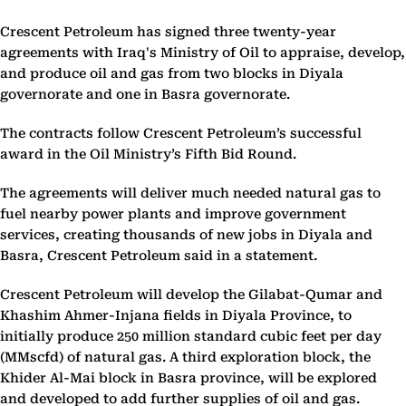
Crescent Petroleum has signed three twenty-year
agreements with Iraq's Ministry of Oil to appraise, develop,
and produce oil and gas from two blocks in Diyala
governorate and one in Basra governorate.
The contracts follow Crescent Petroleum’s successful
award in the Oil Ministry’s Fifth Bid Round.
The agreements will deliver much needed natural gas to
fuel nearby power plants and improve government
services, creating thousands of new jobs in Diyala and
Basra, Crescent Petroleum said in a statement.
Crescent Petroleum will develop the Gilabat-Qumar and
Khashim Ahmer-Injana fields in Diyala Province, to
initially produce 250 million standard cubic feet per day
(MMscfd) of natural gas. A third exploration block, the
Khider Al-Mai block in Basra province, will be explored
and developed to add further supplies of oil and gas.