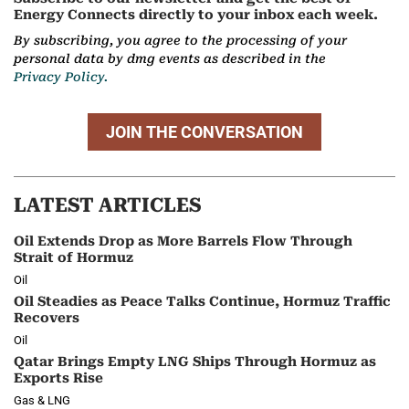
Energy Connects directly to your inbox each week.
By subscribing, you agree to the processing of your
personal data by dmg events as described in the
Privacy Policy.
JOIN THE CONVERSATION
LATEST ARTICLES
Oil Extends Drop as More Barrels Flow Through
Strait of Hormuz
Oil
Oil Steadies as Peace Talks Continue, Hormuz Traffic
Recovers
Oil
Qatar Brings Empty LNG Ships Through Hormuz as
Exports Rise
Gas & LNG