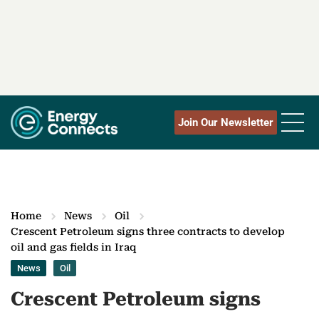
Join Our Newsletter
Home
News
Oil
Crescent Petroleum signs three contracts to develop
oil and gas fields in Iraq
News
Oil
Crescent Petroleum signs