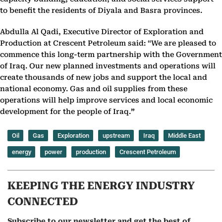
to benefit the residents of Diyala and Basra provinces.
Abdulla Al Qadi, Executive Director of Exploration and
Production at Crescent Petroleum said: “We are pleased to
commence this long-term partnership with the Government
of Iraq. Our new planned investments and operations will
create thousands of new jobs and support the local and
national economy. Gas and oil supplies from these
operations will help improve services and local economic
development for the people of Iraq.
”
Oil
Gas
Exploration
upstream
Iraq
Middle East
energy
power
production
Crescent Petroleum
KEEPING THE ENERGY INDUSTRY
CONNECTED
Subscribe to our newsletter and get the best of