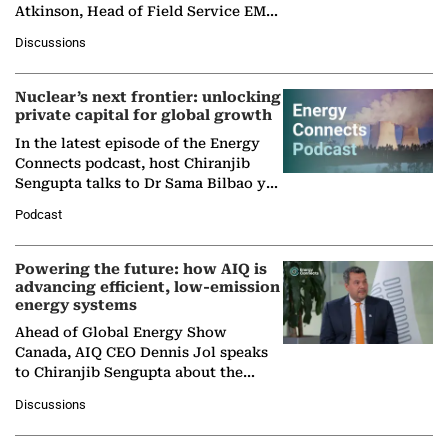
Atkinson, Head of Field Service EMA
at Ebara Elliott Energy, to explore the
Discussions
company's…
Nuclear’s next frontier: unlocking
private capital for global growth
In the latest episode of the Energy
Connects podcast, host Chiranjib
Sengupta talks to Dr Sama Bilbao y
León, Director General of World
Podcast
Nuclear Association,…
Powering the future: how AIQ is
advancing efficient, low-emission
energy systems
Ahead of Global Energy Show
Canada, AIQ CEO Dennis Jol speaks
to Chiranjib Sengupta about the
growing role of industrial and
Discussions
agentic AI in transforming…