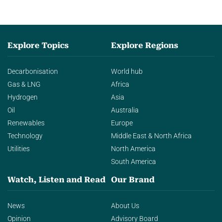
Explore Topics
Explore Regions
Decarbonisation
World hub
Gas & LNG
Africa
Hydrogen
Asia
Oil
Australia
Renewables
Europe
Technology
Middle East & North Africa
Utilities
North America
South America
Watch, Listen and Read
Our Brand
News
About Us
Opinion
Advisory Board