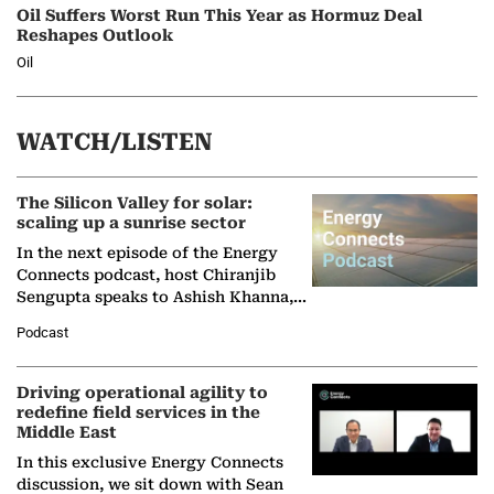
Oil Suffers Worst Run This Year as Hormuz Deal
Reshapes Outlook
Oil
WATCH/LISTEN
The Silicon Valley for solar:
scaling up a sunrise sector
In the next episode of the Energy
Connects podcast, host Chiranjib
Sengupta speaks to Ashish Khanna,
Director General of the International
Podcast
Solar Alliance, as the…
Driving operational agility to
redefine field services in the
Middle East
In this exclusive Energy Connects
discussion, we sit down with Sean