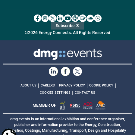
Subscribe ✉
©2026 Energy Connects. All Rights Reserved
|
|
|
|
ABOUT US
CAREERS
PRIVACY POLICY
COOKIE POLICY
|
COOKIES SETTINGS
CONTACT US
MEMBER OF
dmg events is an international exhibition and conference organiser,
publisher and information provider to the Energy, Construction,
Plastics, Coatings, Manufacturing, Transport, Design and Hospitality