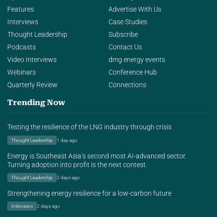
Features
Advertise With Us
Interviews
Case Studies
Thought Leadership
Subscribe
Podcasts
Contact Us
Video Interviews
dmg energy events
Webinars
Conference Hub
Quarterly Review
Connections
Trending Now
Testing the resilience of the LNG industry through crisis
Thought Leadership
1 day ago
Energy is Southeast Asia’s second most AI-advanced sector.
Turning adoption into profit is the next contest.
Thought Leadership
2 days ago
Strengthening energy resilience for a low-carbon future
Interviews
2 days ago