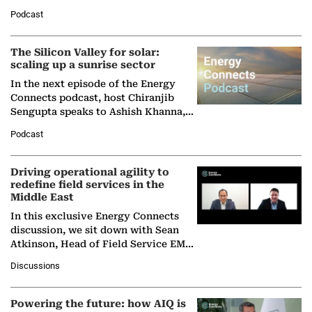
Managing Director and Senior
Podcast
Partner at Boston Consulting Group
(BCG),…
The Silicon Valley for solar:
scaling up a sunrise sector
In the next episode of the Energy
Connects podcast, host Chiranjib
Sengupta speaks to Ashish Khanna,
Director General of the International
Podcast
Solar Alliance, as the…
Driving operational agility to
redefine field services in the
Middle East
In this exclusive Energy Connects
discussion, we sit down with Sean
Atkinson, Head of Field Service EMA
at Ebara Elliott Energy, to explore the
Discussions
company's…
Powering the future: how AIQ is