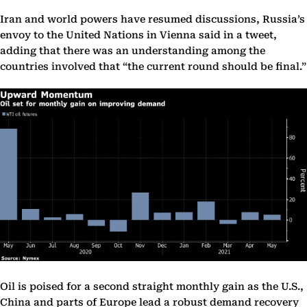
Iran and world powers have resumed discussions, Russia’s
envoy to the United Nations in Vienna said in a tweet,
adding that there was an understanding among the
countries involved that “the current round should be final.”
Oil is poised for a second straight monthly gain as the U.S.,
China and parts of Europe lead a robust demand recovery