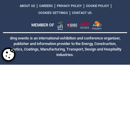
|
|
|
|
ABOUT US
CAREERS
PRIVACY POLICY
COOKIE POLICY
|
COOKIES SETTINGS
CONTACT US
MEMBER OF
dmg events is an international exhibition and conference organiser,
publisher and information provider to the Energy, Construction,
Plastics, Coatings, Manufacturing, Transport, Design and Hospitality
industries.