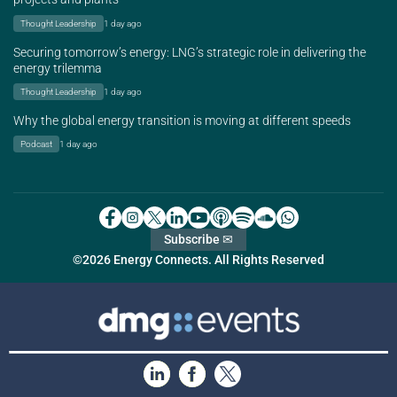
Thought Leadership
1 day ago
Securing tomorrow’s energy: LNG’s strategic role in delivering the
energy trilemma
Thought Leadership
1 day ago
Why the global energy transition is moving at different speeds
Podcast
1 day ago
Subscribe ✉
©2026 Energy Connects. All Rights Reserved