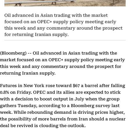
Oil advanced in Asian trading with the market
focused on an OPEC+ supply policy meeting early
this week and any commentary around the prospect
for returning Iranian supply.
(Bloomberg) --
Oil advanced in Asian trading with the
market focused on an OPEC+ supply policy meeting early
this week and any commentary around the prospect for
returning Iranian supply.
Futures in New York rose toward $67 a barrel after falling
0.8% on Friday. OPEC and its allies are expected to stick
with a decision to boost output in July when the group
gathers Tuesday, according to a Bloomberg survey last
week. While rebounding demand is driving prices higher,
the possibility of more barrels from Iran should a nuclear
deal be revived is clouding the outlook.