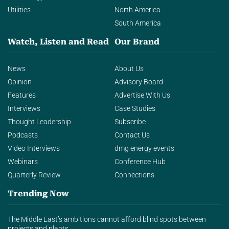
Utilities
North America
South America
Watch, Listen and Read
Our Brand
News
About Us
Opinion
Advisory Board
Features
Advertise With Us
Interviews
Case Studies
Thought Leadership
Subscribe
Podcasts
Contact Us
Video Interviews
dmg energy events
Webinars
Conference Hub
Quarterly Review
Connections
Trending Now
The Middle East’s ambitions cannot afford blind spots between
projects and plants