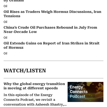
by Graham
Oil
Oil Rises as Traders Weigh Hormuz Discussions, Iran
Tensions
Oil
China’s Crude Oil Purchases Rebound in July From
Near-Decade Low
Oil
Oil Extends Gains on Report of Iran Strikes in Strait
of Hormuz
Oil
WATCH/LISTEN
Why the global energy transition
is moving at different speeds
In this episode of the Energy
Connects Podcast, we revisit a
conversation with Asheesh Shastry,