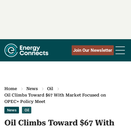
Join Our Newsletter
Home
News
Oil
Oil Climbs Toward $67 With Market Focused on
OPEC+ Policy Meet
News
Oil
Oil Climbs Toward $67 With