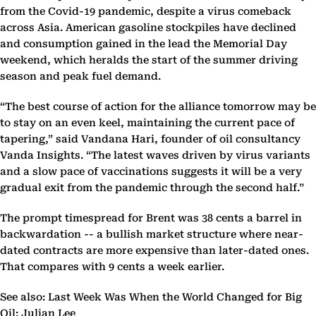
from the Covid-19 pandemic, despite a virus comeback
across Asia. American gasoline stockpiles have declined
and consumption gained in the lead the Memorial Day
weekend, which heralds the start of the summer driving
season and peak fuel demand.
“The best course of action for the alliance tomorrow may be
to stay on an even keel, maintaining the current pace of
tapering,” said Vandana Hari, founder of oil consultancy
Vanda Insights. “The latest waves driven by virus variants
and a slow pace of vaccinations suggests it will be a very
gradual exit from the pandemic through the second half.”
The prompt timespread for Brent was 38 cents a barrel in
backwardation -- a bullish market structure where near-
dated contracts are more expensive than later-dated ones.
That compares with 9 cents a week earlier.
See also: Last Week Was When the World Changed for Big
Oil: Julian Lee