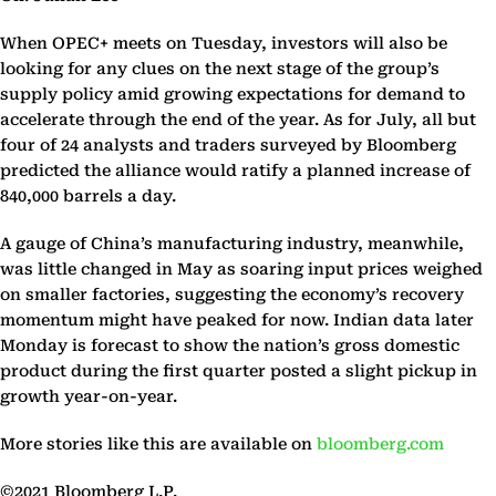
When OPEC+ meets on Tuesday, investors will also be
looking for any clues on the next stage of the group’s
supply policy amid growing expectations for demand to
accelerate through the end of the year. As for July, all but
four of 24 analysts and traders surveyed by Bloomberg
predicted the alliance would ratify a planned increase of
840,000 barrels a day.
A gauge of China’s manufacturing industry, meanwhile,
was little changed in May as soaring input prices weighed
on smaller factories, suggesting the economy’s recovery
momentum might have peaked for now. Indian data later
Monday is forecast to show the nation’s gross domestic
product during the first quarter posted a slight pickup in
growth year-on-year.
More stories like this are available on
bloomberg.com
©2021 Bloomberg L.P.