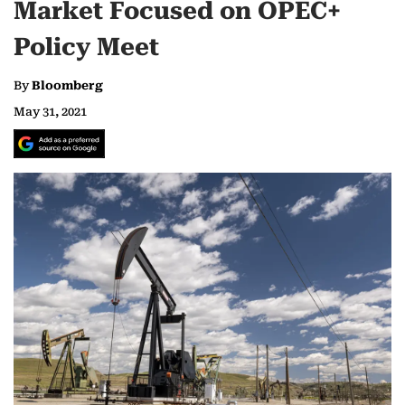
Market Focused on OPEC+
Policy Meet
By
Bloomberg
May 31, 2021