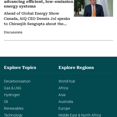
advancing efficient, low-emission
energy systems
Ahead of Global Energy Show
Canada, AIQ CEO Dennis Jol speaks
to Chiranjib Sengupta about the
growing role of industrial and
Discussions
agentic AI in transforming…
Explore Topics
Explore Regions
Decarbonisation
World hub
Gas & LNG
Africa
Hydrogen
Asia
Oil
Australia
Renewables
Europe
Technology
Middle East & North Africa