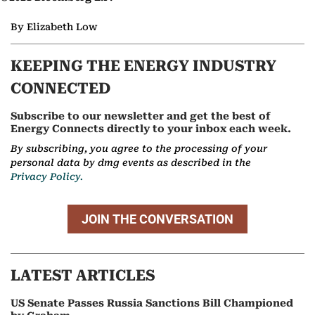
By Elizabeth Low
KEEPING THE ENERGY INDUSTRY
CONNECTED
Subscribe to our newsletter and get the best of
Energy Connects directly to your inbox each week.
By subscribing, you agree to the processing of your
personal data by dmg events as described in the
Privacy Policy.
JOIN THE CONVERSATION
LATEST ARTICLES
US Senate Passes Russia Sanctions Bill Championed