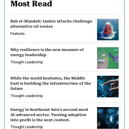
Most Read
Bab el-Mandeb: tanker attacks challenge
alternative oil routes
Features
Why resilience is the new measure of
energy leadership
Thought Leadership
While the world hesitates, the Middle
East is building the infrastructure of the
future
Thought Leadership
Energy is Southeast Asia’s second most
AI-advanced sector. Turning adoption
into profit is the next contest.
Thought Leadership