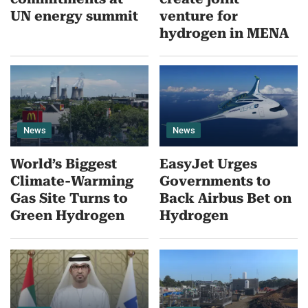
UN energy summit
venture for
hydrogen in MENA
News
News
World’s Biggest
EasyJet Urges
Climate-Warming
Governments to
Gas Site Turns to
Back Airbus Bet on
Green Hydrogen
Hydrogen