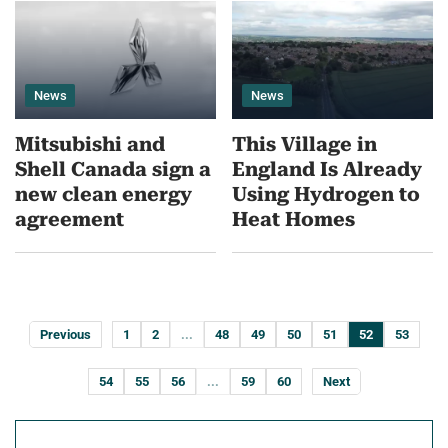
News
News
Mitsubishi and
This Village in
Shell Canada sign a
England Is Already
new clean energy
Using Hydrogen to
agreement
Heat Homes
Previous
1
2
...
48
49
50
51
52
53
54
55
56
...
59
60
Next