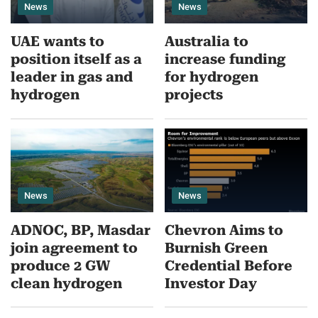
News
News
UAE wants to
Australia to
position itself as a
increase funding
leader in gas and
for hydrogen
hydrogen
projects
News
News
ADNOC, BP, Masdar
Chevron Aims to
join agreement to
Burnish Green
produce 2 GW
Credential Before
clean hydrogen
Investor Day