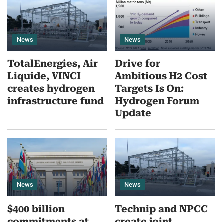
News
News
TotalEnergies, Air
Drive for
Liquide, VINCI
Ambitious H2 Cost
creates hydrogen
Targets Is On:
infrastructure fund
Hydrogen Forum
Update
News
News
$400 billion
Technip and NPCC
commitments at
create joint