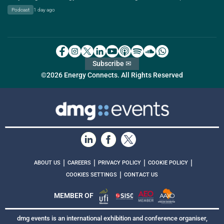
Podcast
1 day ago
Subscribe ✉
©2026 Energy Connects. All Rights Reserved
|
|
|
|
ABOUT US
CAREERS
PRIVACY POLICY
COOKIE POLICY
|
COOKIES SETTINGS
CONTACT US
MEMBER OF
dmg events is an international exhibition and conference organiser,