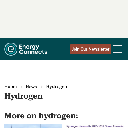
Join Our Newsletter
Home
News
Hydrogen
Hydrogen
More on hydrogen: