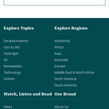
Explore Topics
Explore Regions
Decarbonisation
World hub
Gas & LNG
Africa
Hydrogen
Asia
Oil
Australia
Renewables
Europe
Technology
Middle East & North Africa
Utilities
North America
South America
Watch, Listen and Read
Our Brand
News
About Us