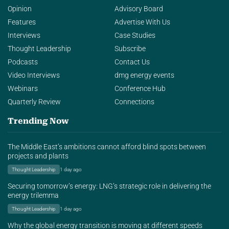
Opinion
Advisory Board
Features
Advertise With Us
Interviews
Case Studies
Thought Leadership
Subscribe
Podcasts
Contact Us
Video Interviews
dmg energy events
Webinars
Conference Hub
Quarterly Review
Connections
Trending Now
The Middle East’s ambitions cannot afford blind spots between
projects and plants
Thought Leadership
1 day ago
Securing tomorrow’s energy: LNG’s strategic role in delivering the
energy trilemma
Thought Leadership
1 day ago
Why the global energy transition is moving at different speeds