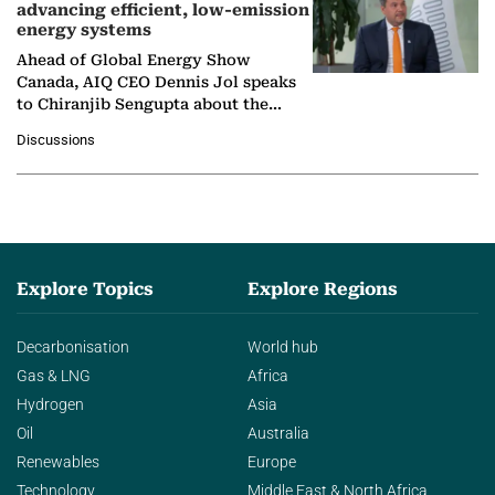
advancing efficient, low-emission
energy systems
Ahead of Global Energy Show
Canada, AIQ CEO Dennis Jol speaks
to Chiranjib Sengupta about the
growing role of industrial and
Discussions
agentic AI in transforming…
Explore Topics
Explore Regions
Decarbonisation
World hub
Gas & LNG
Africa
Hydrogen
Asia
Oil
Australia
Renewables
Europe
Technology
Middle East & North Africa