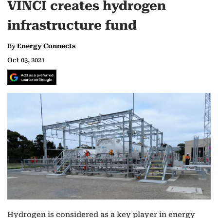
VINCI creates hydrogen
infrastructure fund
By
Energy Connects
Oct 03, 2021
Hydrogen is considered as a key player in energy