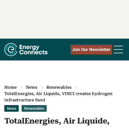
Join Our Newsletter
Home
News
Renewables
TotalEnergies, Air Liquide, VINCI creates hydrogen
infrastructure fund
News
Renewables
TotalEnergies, Air Liquide,