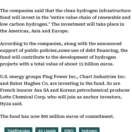
The companies said that the clean hydrogen infrastructure
fund will invest in the "entire value chain of renewable and
low carbon hydrogen." The investment will take place in
the Americas, Asia and Europe.
According to the companies, along with the announced
support of public policies,some use of debt financing, the
fund will contribute to the development of hydrogen
projects with a total value of about 15 billion euros.
U.S. energy groups Plug Power Inc., Chart Industries Inc.
and Baker Hughes Co. are investing in the fund. So are
French insurer Axa SA and Korean petrochemical producer
Lotte Chemical Corp. who will join as anchor investors,
Hy24 said.
The fund has now 800 million euros of commitment.
TotalEnergies
Air Liquide
VINCI
hydrogen