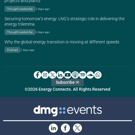
projects and plants
Thought Leadership
2 days ago
Securing tomorrow’s energy: LNG’s strategic role in delivering the
energy trilemma
Thought Leadership
2 days ago
Why the global energy transition is moving at different speeds
Podcast
2 days ago
Subscribe ✉
©2026 Energy Connects. All Rights Reserved