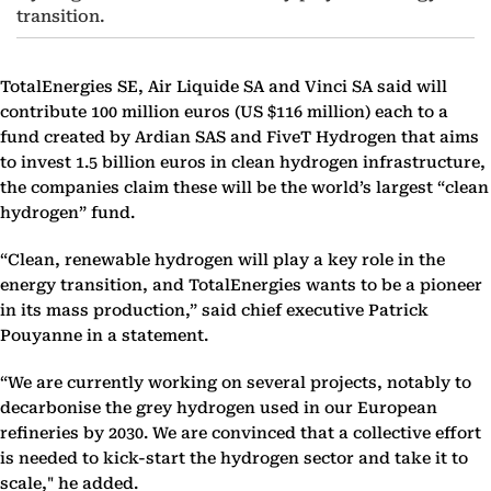
transition.
TotalEnergies SE, Air Liquide SA and Vinci SA said will
contribute 100 million euros (US $116 million) each to a
fund created by Ardian SAS and FiveT Hydrogen that aims
to invest 1.5 billion euros in clean hydrogen infrastructure,
the companies
claim these will be the world’s largest “clean
hydrogen” fund.
“Clean, renewable hydrogen will play a key role in the
energy transition, and TotalEnergies wants to be a pioneer
in its mass production,” said chief executive Patrick
Pouyanne
in a statement.
“We are currently working on several projects, notably to
decarbonise the grey hydrogen used in our European
refineries by 2030. We are convinced that a collective effort
is needed to kick-start the hydrogen sector and take it to
scale," he added.