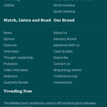
Utilities
North America
South America
Watch, Listen and Read
Our Brand
News
About Us
Opinion
Advisory Board
Features
Advertise With Us
Interviews
Case Studies
Thought Leadership
Subscribe
Podcasts
Contact Us
Video Interviews
dmg energy events
Webinars
Conference Hub
Quarterly Review
Connections
Trending Now
The Middle East’s ambitions cannot afford blind spots between