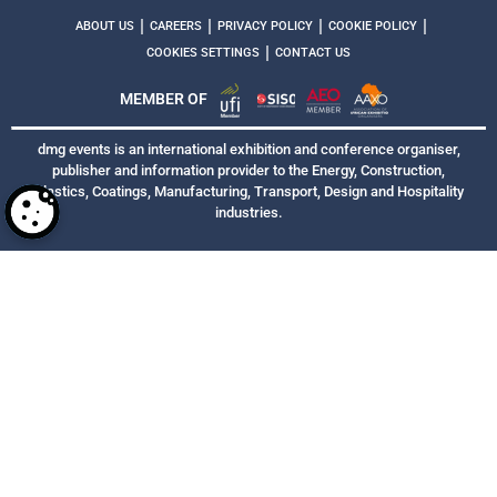
|
|
|
|
ABOUT US
CAREERS
PRIVACY POLICY
COOKIE POLICY
|
COOKIES SETTINGS
CONTACT US
MEMBER OF
dmg events is an international exhibition and conference organiser,
publisher and information provider to the Energy, Construction,
Plastics, Coatings, Manufacturing, Transport, Design and Hospitality
industries.