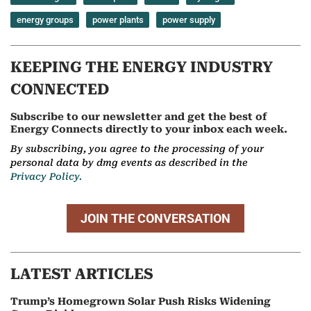
energy groups
power plants
power supply
KEEPING THE ENERGY INDUSTRY
CONNECTED
Subscribe to our newsletter and get the best of
Energy Connects directly to your inbox each week.
By subscribing, you agree to the processing of your
personal data by dmg events as described in the
Privacy Policy.
JOIN THE CONVERSATION
LATEST ARTICLES
Trump’s Homegrown Solar Push Risks Widening