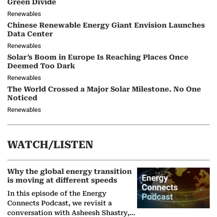
Green Divide
Renewables
Chinese Renewable Energy Giant Envision Launches
Data Center
Renewables
Solar’s Boom in Europe Is Reaching Places Once
Deemed Too Dark
Renewables
The World Crossed a Major Solar Milestone. No One
Noticed
Renewables
WATCH/LISTEN
Why the global energy transition
is moving at different speeds
In this episode of the Energy
Connects Podcast, we revisit a
conversation with Asheesh Shastry,