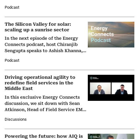
Managing Director and Senior
Podcast
Partner at Boston Consulting Group
(BCG),…
The Silicon Valley for solar:
scaling up a sunrise sector
In the next episode of the Energy
Connects podcast, host Chiranjib
Sengupta speaks to Ashish Khanna,
Director General of the International
Podcast
Solar Alliance, as the…
Driving operational agility to
redefine field services in the
Middle East
In this exclusive Energy Connects
discussion, we sit down with Sean
Atkinson, Head of Field Service EMA
at Ebara Elliott Energy, to explore the
Discussions
company's…
Powering the future: how AIQ is