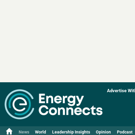
Advertise Wit
News
World
Leadership Insights
Opinion
Podcast