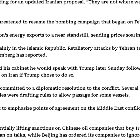
ing for an updated Iranian proposal. “They are not where we 
threatened to resume the bombing campaign that began on Feb
on’s energy exports to a near standstill, sending prices soari
inly in the Islamic Republic. Retaliatory attacks by Tehran t
oomberg has reported.
d his cabinet he would speak with Trump later Sunday followi
on Iran if Trump chose to do so.
committed to a diplomatic resolution to the conflict. Several
ies were drafting rules to allow passage for some vessels.
 to emphasize points of agreement on the Middle East confli
ntially lifting sanctions on Chinese oil companies that buy 
ran on talks, while Beijing has ordered its companies to ignor