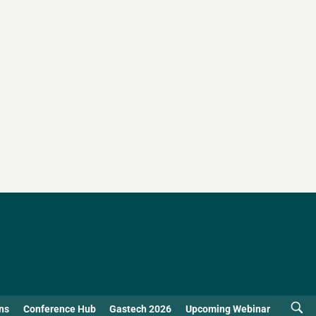
ns
Conference Hub
Gastech 2026
Upcoming Webinar