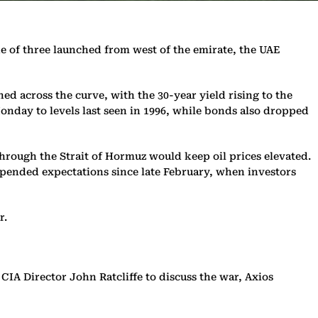
one of three launched from west of the emirate, the UAE
ned across the curve, with the 30-year yield rising to the
Monday to levels last seen in 1996, while bonds also dropped
through the Strait of Hormuz would keep oil prices elevated.
upended expectations since late February, when investors
r.
IA Director John Ratcliffe to discuss the war, Axios