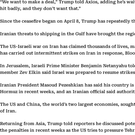
“We want to make a deal,” Trump told Axios, adding he’s wait
hit badly, and they don’t want that.”
Since the ceasefire began on April 8, Trump has repeatedly 
Iranian threats to shipping in the Gulf have brought the regi
The US-Israeli war on Iran has claimed thousands of lives, ma
has carried out intermittent strikes on Iran in response, Bl
In Jerusalem, Israeli Prime Minister Benjamin Netanyahu tol
member Zev Elkin said Israel was prepared to resume strikes 
Iranian President Masoud Pezeshkian has said his country is 
Hormuz in recent weeks, and an Iranian official said authorit
The US and China, the world’s two largest economies, sought
of Iran.
Returning from Asia, Trump told reporters he discussed pote
the penalties in recent weeks as the US tries to pressure Teh