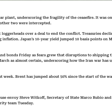
ar plant, underscoring the fragility of the ceasefire. It was 
e other two were intercepted.
 loggerheads over a deal to end the conflict. Treasuries decli
ng inflation. Japan’s 10-year yield jumped 10 basis points on 
and bonds Friday as fears grew that disruptions to shipping 
March as almost certain, underscoring how the Iran war has 
ast week. Brent has jumped about 50% since the start of the wa
e envoy Steve Witkoff, Secretary of State Marco Rubio and C
urity team Tuesday.