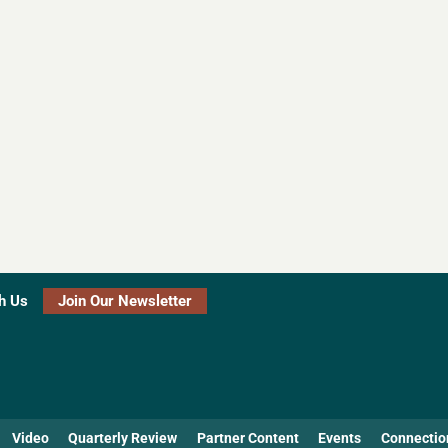
h Us
Join Our Newsletter
Video
Quarterly Review
Partner Content
Events
Connectio