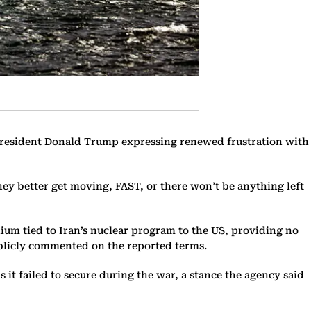
 President Donald Trump expressing renewed frustration with
hey better get moving, FAST, or there won’t be anything left
anium tied to Iran’s nuclear program to the US, providing no
publicly commented on the reported terms.
t failed to secure during the war, a stance the agency said