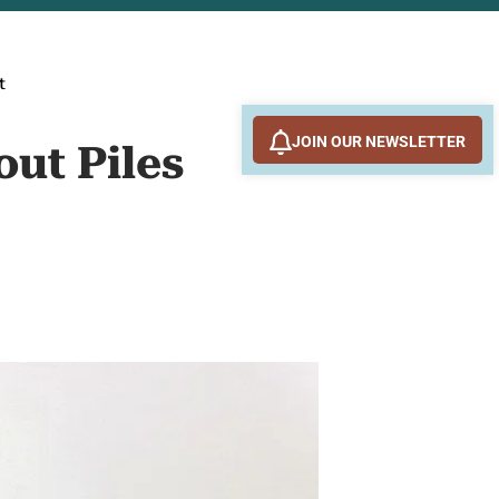
t
JOIN OUR NEWSLETTER
out Piles