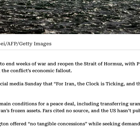
oei/AFP/Getty Images
 to end weeks of war and reopen the Strait of Hormuz, with
the conflict’s economic fallout.
ial media Sunday that “For Iran, the Clock is Ticking, and t
e main conditions for a peace deal, including transferring ur
ran’s frozen assets. Fars cited no source, and the US hasn’t 
on offered “no tangible concessions” while seeking demands i