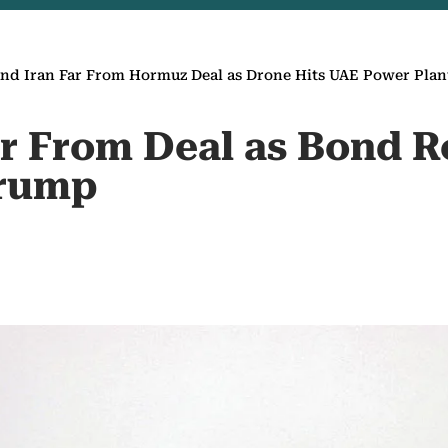
nd Iran Far From Hormuz Deal as Drone Hits UAE Power Plan
ar From Deal as Bond R
Trump