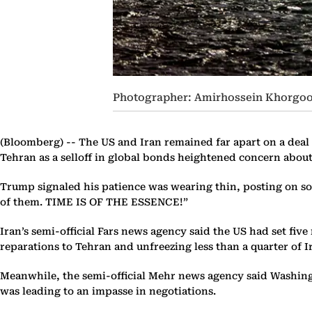
Photographer: Amirhossein Khorgo
(Bloomberg) --
The US and Iran remained far apart on a deal
Tehran as a selloff in global bonds heightened concern about 
Trump signaled his patience was wearing thin, posting on soc
of them. TIME IS OF THE ESSENCE!”
Iran’s semi-official Fars news agency said the US had set fiv
reparations to Tehran and unfreezing less than a quarter of I
Meanwhile, the semi-official Mehr news agency said Washingt
was leading to an impasse in negotiations.