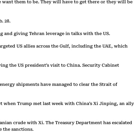
want them to be. They will have to get there or they will be
. 28.
ng and giving Tehran leverage in talks with the US.
argeted US allies across the Gulf, including the UAE, which
ng the US president’s visit to China. Security Cabinet
 energy shipments have managed to clear the Strait of
ct when Trump met last week with China’s Xi Jinping, an ally
Iranian crude with Xi. The Treasury Department has escalated
e the sanctions.