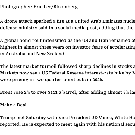
Photographer: Eric Lee/Bloomberg
A drone attack sparked a fire at a United Arab Emirates nucle
defense ministry said in a social media post, adding that th
A global bond rout intensified as the US and Iran remained at
highest in almost three years on investor fears of accelerati
in Australia and New Zealand.
The latest market turmoil followed sharp declines in stocks 
Markets now see a US Federal Reserve interest-rate hike by 
were pricing in two quarter-point cuts in 2026.
Brent rose 2% to over $111 a barrel, after adding almost 8% l
Make a Deal
Trump met Saturday with Vice President JD Vance, White Hous
reported. He is expected to meet again with his national sec