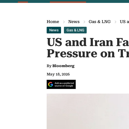
Home
News
Gas & LNG
US a
News
Gas & LNG
US and Iran F
Pressure on 
By
Bloomberg
May 18, 2026