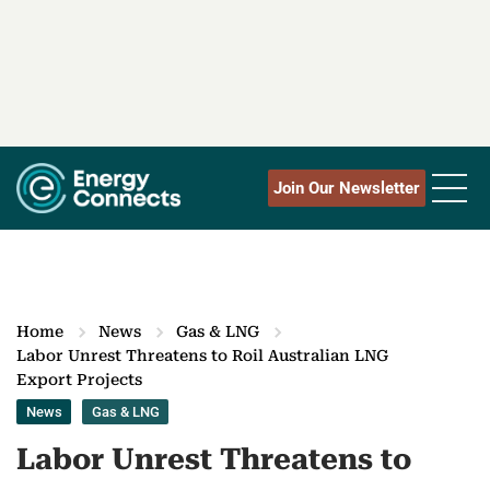
Join Our Newsletter
Home
News
Gas & LNG
Labor Unrest Threatens to Roil Australian LNG
Export Projects
News
Gas & LNG
Labor Unrest Threatens to