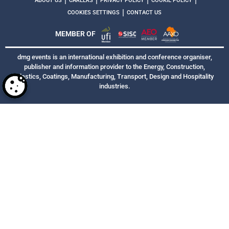
|
|
|
|
ABOUT US
CAREERS
PRIVACY POLICY
COOKIE POLICY
|
COOKIES SETTINGS
CONTACT US
MEMBER OF
dmg events is an international exhibition and conference organiser,
publisher and information provider to the Energy, Construction,
Plastics, Coatings, Manufacturing, Transport, Design and Hospitality
industries.