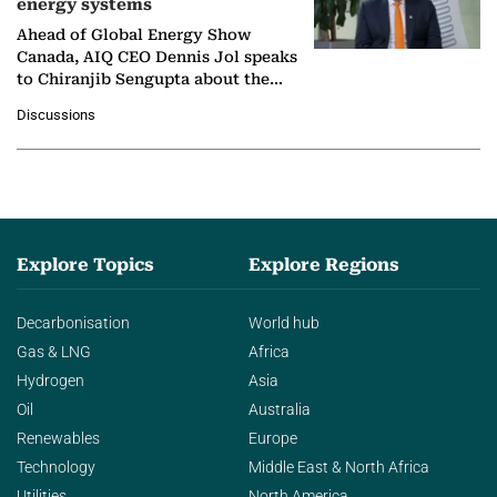
energy systems
Ahead of Global Energy Show
Canada, AIQ CEO Dennis Jol speaks
to Chiranjib Sengupta about the
growing role of industrial and
Discussions
agentic AI in transforming…
Explore Topics
Explore Regions
Decarbonisation
World hub
Gas & LNG
Africa
Hydrogen
Asia
Oil
Australia
Renewables
Europe
Technology
Middle East & North Africa
Utilities
North America