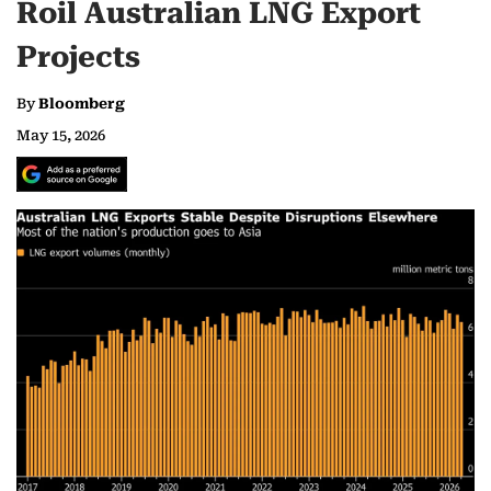
Roil Australian LNG Export
Projects
By
Bloomberg
May 15, 2026