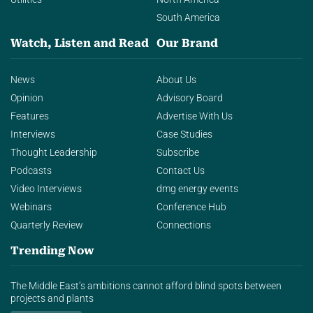
South America
Watch, Listen and Read
Our Brand
News
About Us
Opinion
Advisory Board
Features
Advertise With Us
Interviews
Case Studies
Thought Leadership
Subscribe
Podcasts
Contact Us
Video Interviews
dmg energy events
Webinars
Conference Hub
Quarterly Review
Connections
Trending Now
The Middle East’s ambitions cannot afford blind spots between
projects and plants