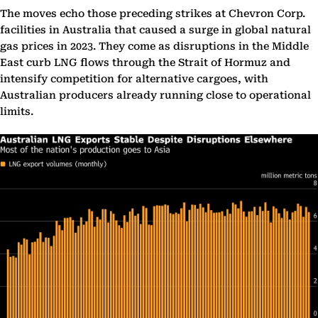
The moves echo those preceding strikes at Chevron Corp.
facilities in Australia that caused a surge in global natural
gas prices in 2023. They come as disruptions in the Middle
East curb LNG flows through the Strait of Hormuz and
intensify competition for alternative cargoes, with
Australian producers already running close to operational
limits.