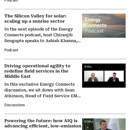
Podcast
Partner at Boston Consulting Group
(BCG),…
The Silicon Valley for solar:
scaling up a sunrise sector
In the next episode of the Energy
Connects podcast, host Chiranjib
Sengupta speaks to Ashish Khanna,
Director General of the International
Podcast
Solar Alliance, as the…
Driving operational agility to
redefine field services in the
Middle East
In this exclusive Energy Connects
discussion, we sit down with Sean
Atkinson, Head of Field Service EMA
at Ebara Elliott Energy, to explore the
Discussions
company's…
Powering the future: how AIQ is
advancing efficient, low-emission