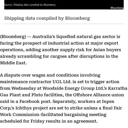
Shipping data compiled by Bloomberg
(Bloomberg) --
Australia’s liquefied natural gas sector is
facing the prospect of industrial action at major export
operations, adding another supply risk for Asian buyers
already scrambling for cargoes after disruptions in the
Middle East.
A dispute over wages and conditions involving
maintenance contractor UGL Ltd. is set to trigger action
from Wednesday at Woodside Energy Group Ltd.’s Karratha
Gas Plant and Pluto facilities, the Offshore Alliance union
said in a Facebook post. Separately, workers at Inpex
Corp.’s Ichthys project are set to strike unless a final Fair
Work Commission-facilitated bargaining meeting
scheduled for Friday results in an agreement.