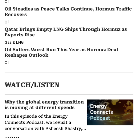
Oil
Oil Steadies as Peace Talks Continue, Hormuz Traffic
Recovers
Oil
Qatar Brings Empty LNG Ships Through Hormuz as
Exports Rise
Gas & LNG
Oil Suffers Worst Run This Year as Hormuz Deal
Reshapes Outlook
Oil
WATCH/LISTEN
Why the global energy transition
is moving at different speeds
In this episode of the Energy
Connects Podcast, we revisit a
conversation with Asheesh Shastry,
Managing Director and Senior