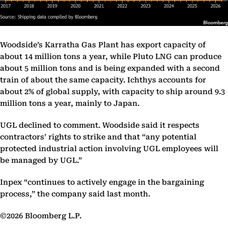
Woodside’s Karratha Gas Plant has export capacity of
about 14 million tons a year, while Pluto LNG can produce
about 5 million tons and is being expanded with a second
train of about the same capacity. Ichthys accounts for
about 2% of global supply, with capacity to ship around 9.3
million tons a year, mainly to Japan.
UGL declined to comment. Woodside said it respects
contractors’ rights to strike and that “any potential
protected industrial action involving UGL employees will
be managed by UGL.”
Inpex “continues to actively engage in the bargaining
process,” the company said last month.
©2026 Bloomberg L.P.