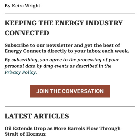
By Keira Wright
KEEPING THE ENERGY INDUSTRY
CONNECTED
Subscribe to our newsletter and get the best of
Energy Connects directly to your inbox each week.
By subscribing, you agree to the processing of your
personal data by dmg events as described in the
Privacy Policy.
JOIN THE CONVERSATION
LATEST ARTICLES
Oil Extends Drop as More Barrels Flow Through
Strait of Hormuz