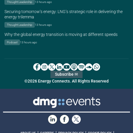
Thought Leadership
13 hours ago
Securing tomorrow’s energy: LNG’s strategic role in delivering the
energy trilemma
Thought Leadership
13 hours ago
Why the global energy transition is moving at different speeds
Podcast
13 hours ago
Subscribe ✉
©2026 Energy Connects. All Rights Reserved