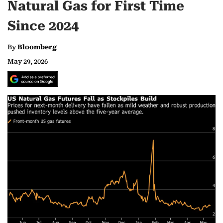
Natural Gas for First Time
Since 2024
By
Bloomberg
May 29, 2026