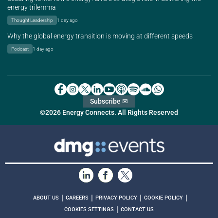
energy trilemma
Thought Leadership
1 day ago
Why the global energy transition is moving at different speeds
Podcast
1 day ago
Subscribe ✉
©2026 Energy Connects. All Rights Reserved
|
|
|
|
ABOUT US
CAREERS
PRIVACY POLICY
COOKIE POLICY
|
COOKIES SETTINGS
CONTACT US