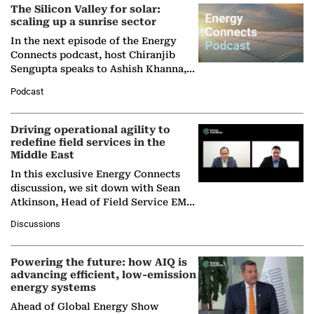
The Silicon Valley for solar:
scaling up a sunrise sector
In the next episode of the Energy
Connects podcast, host Chiranjib
Sengupta speaks to Ashish Khanna,
Director General of the International
Podcast
Solar Alliance, as the…
Driving operational agility to
redefine field services in the
Middle East
In this exclusive Energy Connects
discussion, we sit down with Sean
Atkinson, Head of Field Service EMA
at Ebara Elliott Energy, to explore the
Discussions
company's…
Powering the future: how AIQ is
advancing efficient, low-emission
energy systems
Ahead of Global Energy Show