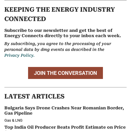
KEEPING THE ENERGY INDUSTRY
CONNECTED
Subscribe to our newsletter and get the best of
Energy Connects directly to your inbox each week.
By subscribing, you agree to the processing of your
personal data by dmg events as described in the
Privacy Policy.
JOIN THE CONVERSATION
LATEST ARTICLES
Bulgaria Says Drone Crashes Near Romanian Border,
Gas Pipeline
Gas & LNG
Top India Oil Producer Beats Profit Estimate on Price