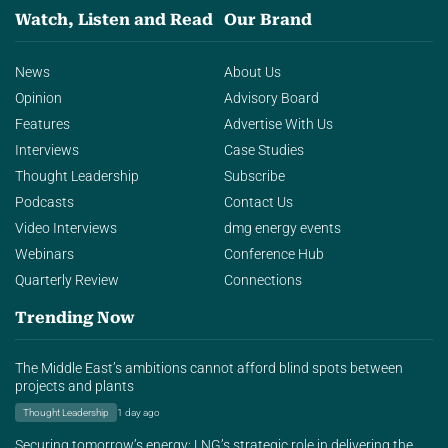
Watch, Listen and Read
Our Brand
News
About Us
Opinion
Advisory Board
Features
Advertise With Us
Interviews
Case Studies
Thought Leadership
Subscribe
Podcasts
Contact Us
Video Interviews
dmg energy events
Webinars
Conference Hub
Quarterly Review
Connections
Trending Now
The Middle East’s ambitions cannot afford blind spots between
projects and plants
Thought Leadership
1 day ago
Securing tomorrow’s energy: LNG’s strategic role in delivering the