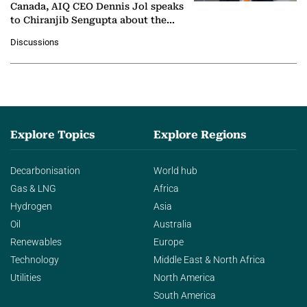
Canada, AIQ CEO Dennis Jol speaks
to Chiranjib Sengupta about the
growing role of industrial and
Discussions
agentic AI in transforming…
Explore Topics
Explore Regions
Decarbonisation
World hub
Gas & LNG
Africa
Hydrogen
Asia
Oil
Australia
Renewables
Europe
Technology
Middle East & North Africa
Utilities
North America
South America