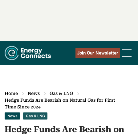
Join Our Newsletter
Home
News
Gas & LNG
Hedge Funds Are Bearish on Natural Gas for First
Time Since 2024
News
Gas & LNG
Hedge Funds Are Bearish on