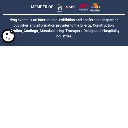
MEMBER OF
dmg events is an international exhibition and conference organiser,
publisher and information provider to the Energy, Construction,
Plastics, Coatings, Manufacturing, Transport, Design and Hospitality
industries.