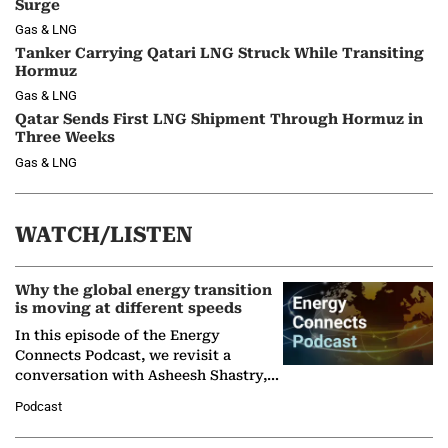
Surge
Gas & LNG
Tanker Carrying Qatari LNG Struck While Transiting
Hormuz
Gas & LNG
Qatar Sends First LNG Shipment Through Hormuz in
Three Weeks
Gas & LNG
WATCH/LISTEN
Why the global energy transition
is moving at different speeds
In this episode of the Energy
Connects Podcast, we revisit a
conversation with Asheesh Shastry,
Managing Director and Senior
Podcast
Partner at Boston Consulting Group
(BCG),…