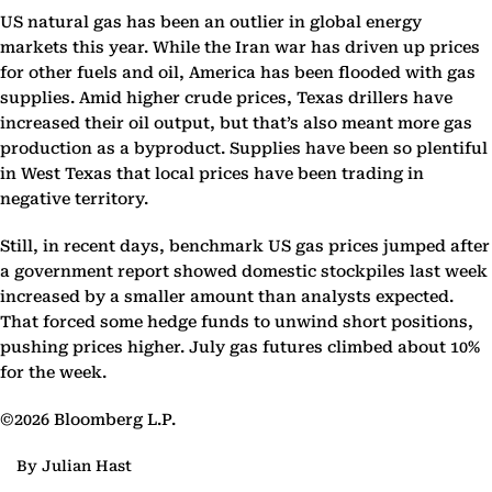
US natural gas has been an outlier in global energy
markets this year. While the Iran war has driven up prices
for other fuels and oil, America has been flooded with gas
supplies. Amid higher crude prices, Texas drillers have
increased their oil output, but that’s also meant more gas
production as a byproduct. Supplies have been so plentiful
in West Texas that local prices have been trading in
negative territory.
Still, in recent days, benchmark US gas prices jumped after
a government report showed domestic stockpiles last week
increased by a smaller amount than analysts expected.
That forced some hedge funds to unwind short positions,
pushing prices higher. July gas futures climbed about 10%
for the week.
©2026 Bloomberg L.P.
By Julian Hast