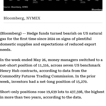
Bloomberg, NYMEX
(Bloomberg) --
Hedge funds turned bearish on US natural
gas for the first time since 2024 on signs of plentiful
domestic supplies and expectations of reduced export
needs.
In the week ended May 26, money managers switched to a
net-short position of 11,316, across seven US benchmark
Henry Hub contracts, according to data from the
Commodity Futures Trading Commission. In the prior
week, investors had a net-long position of 15,270.
Short-only positions rose 19,639 lots to 437,598, the highest
in more than two years, according to the data.