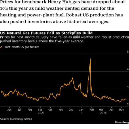
Prices for benchmark Henry Hub gas have dropped about
10% this year as mild weather dented demand for the
heating and power-plant fuel. Robust US production has
also pushed inventories above historical averages.