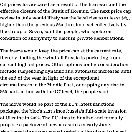
Oil prices have soared as a result of the Iran war and the
effective closure of the Strait of Hormuz. The next price cap
review in July would likely see the level rise to at least $65,
higher than the previous $60 threshold set collectively by
the Group of Seven, said the people, who spoke on
condition of anonymity to discuss private deliberations.
The freeze would keep the price cap at the current rate,
thereby limiting the windfall Russia is pocketing from
current high oil prices. Other options under consideration
include suspending dynamic and automatic increases until
the end of the year in light of the exceptional
circumstances in the Middle East, or capping any rise to
$60 back in line with the G7 level, the people said.
The move would be part of the EU’s latest sanctions
package, the bloc’s 21st since Russia’s full-scale invasion
of Ukraine in 2022. The EU aims to finalize and formally
propose a package of new measures in early June.
Member-state envoys were briefed on the plans last week.