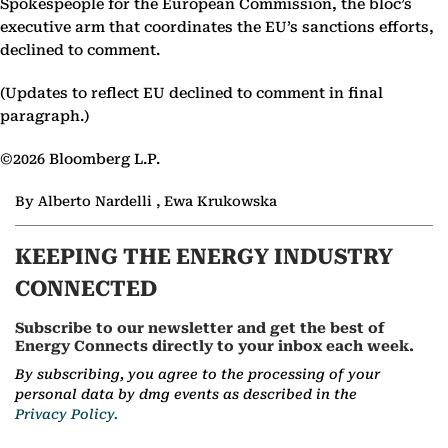
Spokespeople for the European Commission, the bloc’s
executive arm that coordinates the EU’s sanctions efforts,
declined to comment.
(Updates to reflect EU declined to comment in final
paragraph.)
©2026 Bloomberg L.P.
By Alberto Nardelli , Ewa Krukowska
KEEPING THE ENERGY INDUSTRY
CONNECTED
Subscribe to our newsletter and get the best of
Energy Connects directly to your inbox each week.
By subscribing, you agree to the processing of your
personal data by dmg events as described in the
Privacy Policy.