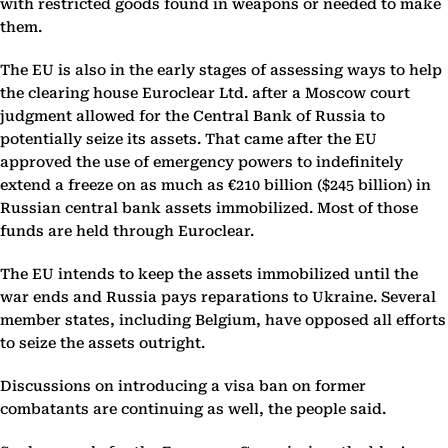
with restricted goods found in weapons or needed to make
them.
The EU is also in the early stages of assessing ways to help
the clearing house Euroclear Ltd. after a Moscow court
judgment allowed for the Central Bank of Russia to
potentially seize its assets. That came after the EU
approved the use of emergency powers to indefinitely
extend a freeze on as much as €210 billion ($245 billion) in
Russian central bank assets immobilized. Most of those
funds are held through Euroclear.
The EU intends to keep the assets immobilized until the
war ends and Russia pays reparations to Ukraine. Several
member states, including Belgium, have opposed all efforts
to seize the assets outright.
Discussions on introducing a visa ban on former
combatants are continuing as well, the people said.