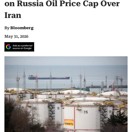
on Russia Oil Price Cap Over
Iran
By
Bloomberg
May 31, 2026