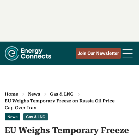
Join Our Newsletter
Home
News
Gas & LNG
EU Weighs Temporary Freeze on Russia Oil Price
Cap Over Iran
News
Gas & LNG
EU Weighs Temporary Freeze