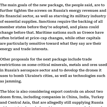
The main goals of the new package, the people said, are to
further tighten the screws on Russia’s energy revenues and
its financial sector, as well as starving its military industry
of essential supplies. Sanctions require the backing of all
member states before they’re adopted, and plans could
change before that. Maritime nations such as Greece have
often bristled at price-cap changes, while other capitals
are particularly sensitive toward what they say are their
energy and trade interests.
Other proposals for the next package include trade
restrictions on some critical minerals, metals and ores used
in Russia’s aerospace sector and to develop the drones it
uses to bomb Ukraine’s cities, as well as technologies such
as jamming.
The bloc is also considering export controls on about two
dozen firms, including companies in China, India, Turkey
and Central Asia, that are allegedly still supplying Russia