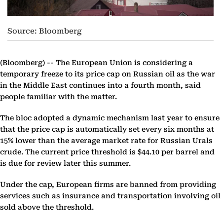
Source: Bloomberg
(Bloomberg) --
The European Union is considering a
temporary freeze to its price cap on Russian oil as the war
in the Middle East continues into a fourth month, said
people familiar with the matter.
The bloc adopted a dynamic mechanism last year to ensure
that the price cap is automatically set every six months at
15% lower than the average market rate for Russian Urals
crude. The current price threshold is $44.10 per barrel and
is due for review later this summer.
Under the cap, European firms are banned from providing
services such as insurance and transportation involving oil
sold above the threshold.