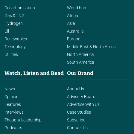
Decarbonisation
World hub
Gas & LNG
Africa
Hydrogen
Asia
Oil
Australia
Renewables
Europe
Technology
Middle East & North Africa
Utilities
North America
South America
Watch, Listen and Read
Our Brand
News
About Us
Opinion
Advisory Board
Features
Advertise With Us
Interviews
Case Studies
Thought Leadership
Subscribe
Podcasts
Contact Us