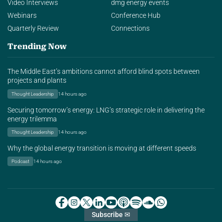
Video Interviews
dmg energy events
Webinars
Conference Hub
Quarterly Review
Connections
Trending Now
The Middle East’s ambitions cannot afford blind spots between
projects and plants
Thought Leadership
14 hours ago
Securing tomorrow’s energy: LNG’s strategic role in delivering the
energy trilemma
Thought Leadership
14 hours ago
Why the global energy transition is moving at different speeds
Podcast
14 hours ago
Subscribe ✉