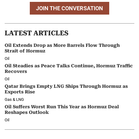
JOIN THE CONVERSATION
LATEST ARTICLES
Oil Extends Drop as More Barrels Flow Through
Strait of Hormuz
Oil
Oil Steadies as Peace Talks Continue, Hormuz Traffic
Recovers
Oil
Qatar Brings Empty LNG Ships Through Hormuz as
Exports Rise
Gas & LNG
Oil Suffers Worst Run This Year as Hormuz Deal
Reshapes Outlook
Oil