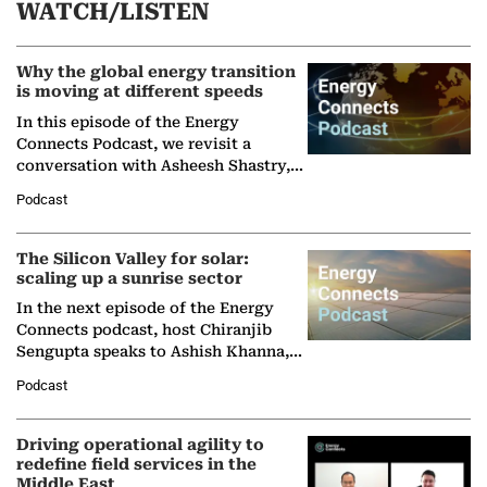
WATCH/LISTEN
Why the global energy transition
is moving at different speeds
In this episode of the Energy
Connects Podcast, we revisit a
conversation with Asheesh Shastry,
Managing Director and Senior
Podcast
Partner at Boston Consulting Group
(BCG),…
The Silicon Valley for solar:
scaling up a sunrise sector
In the next episode of the Energy
Connects podcast, host Chiranjib
Sengupta speaks to Ashish Khanna,
Director General of the International
Podcast
Solar Alliance, as the…
Driving operational agility to
redefine field services in the
Middle East