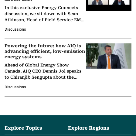
In this exclusive Energy Connects
discussion, we sit down with Sean
Atkinson, Head of Field Service EMA
at Ebara Elliott Energy, to explore the
Discussions
company's…
Powering the future: how AIQ is
advancing efficient, low-emission
energy systems
Ahead of Global Energy Show
Canada, AIQ CEO Dennis Jol speaks
to Chiranjib Sengupta about the
growing role of industrial and
Discussions
agentic AI in transforming…
Explore Topics
Explore Regions