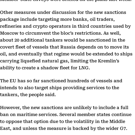
Other measures under discussion for the new sanctions
package include targeting more banks, oil traders,
refineries and crypto operators in third countries used by
Moscow to circumvent the bloc’s restrictions. As well,
about 20 additional tankers would be sanctioned in the
covert fleet of vessels that Russia depends on to move its
oil, and eventually that regime would be extended to ships
carrying liquefied natural gas, limiting the Kremlin’s
ability to create a shadow fleet for LNG.
The EU has so far sanctioned hundreds of vessels and
intends to also target ships providing services to the
tankers, the people said.
However, the new sanctions are unlikely to include a full
ban on maritime services. Several member states continue
to oppose that option due to the volatility in the Middle
East, and unless the measure is backed by the wider G7.