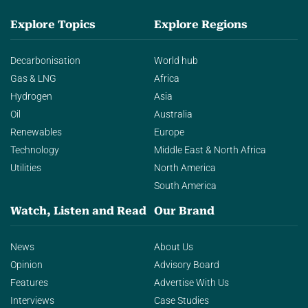
Explore Topics
Explore Regions
Decarbonisation
World hub
Gas & LNG
Africa
Hydrogen
Asia
Oil
Australia
Renewables
Europe
Technology
Middle East & North Africa
Utilities
North America
South America
Watch, Listen and Read
Our Brand
News
About Us
Opinion
Advisory Board
Features
Advertise With Us
Interviews
Case Studies