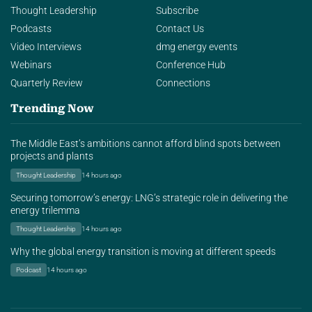
Thought Leadership
Subscribe
Podcasts
Contact Us
Video Interviews
dmg energy events
Webinars
Conference Hub
Quarterly Review
Connections
Trending Now
The Middle East’s ambitions cannot afford blind spots between
projects and plants
Thought Leadership
14 hours ago
Securing tomorrow’s energy: LNG’s strategic role in delivering the
energy trilemma
Thought Leadership
14 hours ago
Why the global energy transition is moving at different speeds
Podcast
14 hours ago