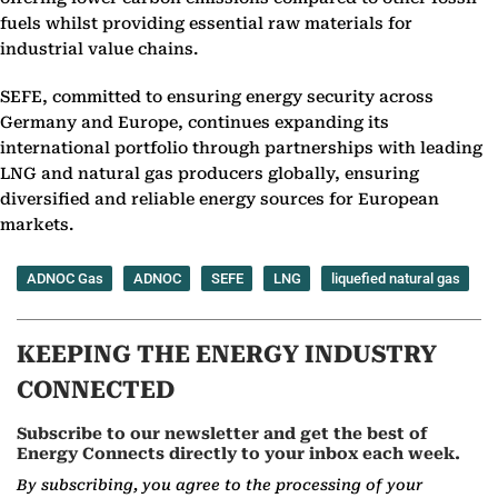
fuels whilst providing essential raw materials for
industrial value chains.
SEFE, committed to ensuring energy security across
Germany and Europe, continues expanding its
international portfolio through partnerships with leading
LNG and natural gas producers globally, ensuring
diversified and reliable energy sources for European
markets.
ADNOC Gas
ADNOC
SEFE
LNG
liquefied natural gas
KEEPING THE ENERGY INDUSTRY
CONNECTED
Subscribe to our newsletter and get the best of
Energy Connects directly to your inbox each week.
By subscribing, you agree to the processing of your