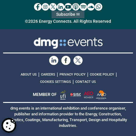
Subscribe ✉
©2026 Energy Connects. All Rights Reserved
|
|
|
|
ABOUT US
CAREERS
PRIVACY POLICY
COOKIE POLICY
|
COOKIES SETTINGS
CONTACT US
MEMBER OF
dmg events is an international exhibition and conference organiser,
publisher and information provider to the Energy, Construction,
Plastics, Coatings, Manufacturing, Transport, Design and Hospitality
industries.