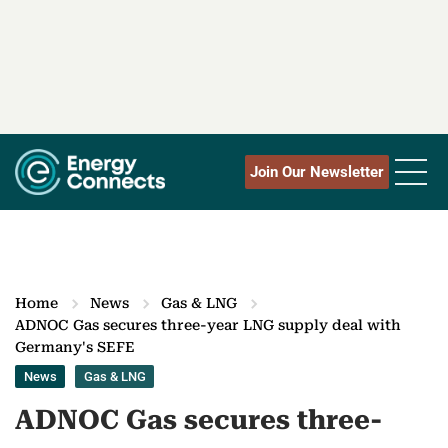
Join Our Newsletter
Home
News
Gas & LNG
ADNOC Gas secures three-year LNG supply deal with
Germany's SEFE
News
Gas & LNG
ADNOC Gas secures three-