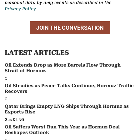
personal data by dmg events as described in the
Privacy Policy.
JOIN THE CONVERSATION
LATEST ARTICLES
Oil Extends Drop as More Barrels Flow Through
Strait of Hormuz
Oil
Oil Steadies as Peace Talks Continue, Hormuz Traffic
Recovers
Oil
Qatar Brings Empty LNG Ships Through Hormuz as
Exports Rise
Gas & LNG
Oil Suffers Worst Run This Year as Hormuz Deal
Reshapes Outlook