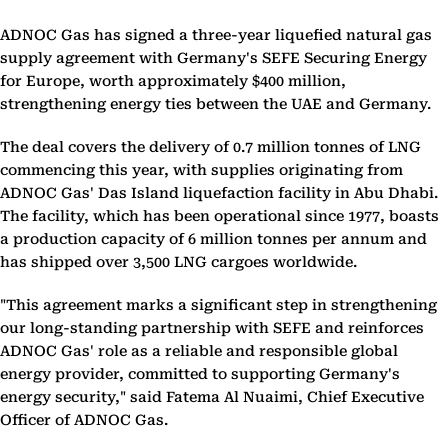
ADNOC Gas has signed a three-year liquefied natural gas
supply agreement with Germany's SEFE Securing Energy
for Europe, worth approximately $400 million,
strengthening energy ties between the UAE and Germany.
The deal covers the delivery of 0.7 million tonnes of LNG
commencing this year, with supplies originating from
ADNOC Gas' Das Island liquefaction facility in Abu Dhabi.
The facility, which has been operational since 1977, boasts
a production capacity of 6 million tonnes per annum and
has shipped over 3,500 LNG cargoes worldwide.
"This agreement marks a significant step in strengthening
our long-standing partnership with SEFE and reinforces
ADNOC Gas' role as a reliable and responsible global
energy provider, committed to supporting Germany's
energy security," said Fatema Al Nuaimi, Chief Executive
Officer of ADNOC Gas.