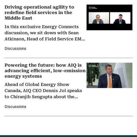
Driving operational agility to
redefine field services in the
Middle East
In this exclusive Energy Connects
discussion, we sit down with Sean
Atkinson, Head of Field Service EMA
at Ebara Elliott Energy, to explore the
Discussions
company's…
Powering the future: how AIQ is
advancing efficient, low-emission
energy systems
Ahead of Global Energy Show
Canada, AIQ CEO Dennis Jol speaks
to Chiranjib Sengupta about the
growing role of industrial and
Discussions
agentic AI in transforming…