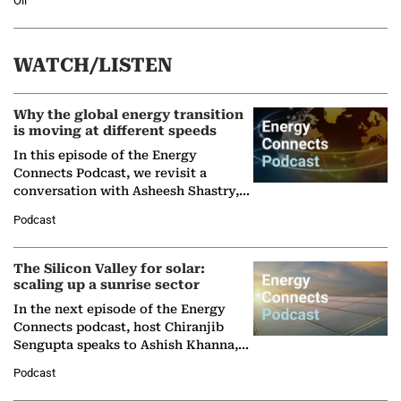
Oil
WATCH/LISTEN
Why the global energy transition
is moving at different speeds
In this episode of the Energy
Connects Podcast, we revisit a
conversation with Asheesh Shastry,
Managing Director and Senior
Podcast
Partner at Boston Consulting Group
(BCG),…
The Silicon Valley for solar:
scaling up a sunrise sector
In the next episode of the Energy
Connects podcast, host Chiranjib
Sengupta speaks to Ashish Khanna,
Director General of the International
Podcast
Solar Alliance, as the…