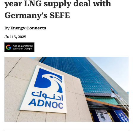
year LNG supply deal with
Germany's SEFE
By
Energy Connects
Jul 15, 2025