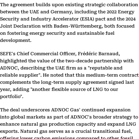
The agreement builds upon existing strategic collaboration
between the UAE and Germany, including the 2022 Energy
Security and Industry Accelerator (ESIA) pact and the 2024
Joint Declaration with Baden-Württemberg, both focused
on fostering energy security and sustainable fuel
development.
SEFE's Chief Commercial Officer, Frédéric Barnaud,
highlighted the value of the two-decade partnership with
ADNOC, describing the UAE firm as a "reputable and
reliable supplier". He noted that this medium-term contract
complements the long-term supply agreement signed last
year, adding "another flexible source of LNG to our
portfolio".
The deal underscores ADNOC Gas' continued expansion
into global markets as part of ADNOC's broader strategy to
enhance natural gas production capacity and expand LNG
exports. Natural gas serves as a crucial transitional fuel,
offering lower carbon emissions compared to other fossil