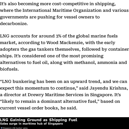
It’s also becoming more cost-competitive in shipping,
where the International Maritime Organization and various
governments are pushing for vessel owners to
decarbonize.
LNG accounts for around 3% of the global marine fuels
market, according to Wood Mackenzie, with the early
adopters the gas tankers themselves, followed by container
ships. It’s considered one of the most promising
alternatives to fuel oil, along with methanol, ammonia and
biofuels.
“LNG bunkering has been on an upward trend, and we can
expect this momentum to continue,” said Jayendu Krishna,
a director at Drewry Maritime Services in Singapore. It’s
“likely to remain a dominant alternative fuel,” based on
current vessel order books, he said.