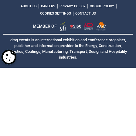
|
|
|
|
ABOUT US
CAREERS
PRIVACY POLICY
COOKIE POLICY
|
COOKIES SETTINGS
CONTACT US
MEMBER OF
dmg events is an international exhibition and conference organiser,
publisher and information provider to the Energy, Construction,
Plastics, Coatings, Manufacturing, Transport, Design and Hospitality
industries.