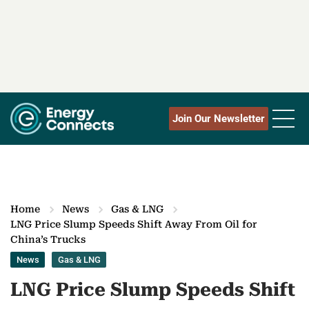
Join Our Newsletter
Home
News
Gas & LNG
LNG Price Slump Speeds Shift Away From Oil for
China’s Trucks
News
Gas & LNG
LNG Price Slump Speeds Shift