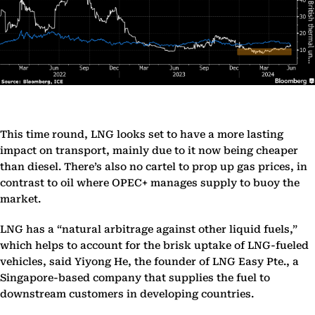
This time round, LNG looks set to have a more lasting
impact on transport, mainly due to it now being cheaper
than diesel. There’s also no cartel to prop up gas prices, in
contrast to oil where OPEC+ manages supply to buoy the
market.
LNG has a “natural arbitrage against other liquid fuels,”
which helps to account for the brisk uptake of LNG-fueled
vehicles, said Yiyong He, the founder of LNG Easy Pte., a
Singapore-based company that supplies the fuel to
downstream customers in developing countries.