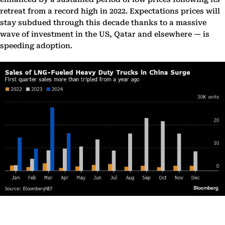
retreat from a record high in 2022. Expectations prices will
stay subdued through this decade thanks to a massive
wave of investment in the US, Qatar and elsewhere — is
speeding adoption.