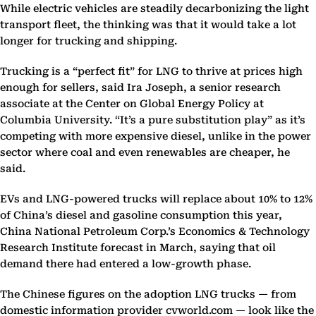
While electric vehicles are steadily decarbonizing the light
transport fleet, the thinking was that it would take a lot
longer for trucking and shipping.
Trucking is a “perfect fit” for LNG to thrive at prices high
enough for sellers, said Ira Joseph, a senior research
associate at the Center on Global Energy Policy at
Columbia University. “It’s a pure substitution play” as it’s
competing with more expensive diesel, unlike in the power
sector where coal and even renewables are cheaper, he
said.
EVs and LNG-powered trucks will replace about 10% to 12%
of China’s diesel and gasoline consumption this year,
China National Petroleum Corp.’s Economics & Technology
Research Institute forecast in March, saying that oil
demand there had entered a low-growth phase.
The Chinese figures on the adoption LNG trucks — from
domestic information provider cvworld.com — look like the