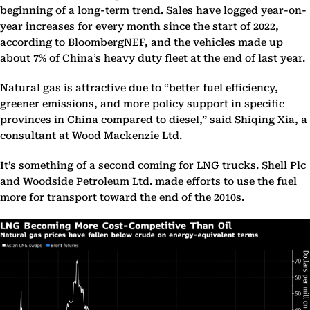
beginning of a long-term trend. Sales have logged year-on-
year increases for every month since the start of 2022,
according to BloombergNEF, and the vehicles made up
about 7% of China’s heavy duty fleet at the end of last year.
Natural gas is attractive due to “better fuel efficiency,
greener emissions, and more policy support in specific
provinces in China compared to diesel,” said Shiqing Xia, a
consultant at Wood Mackenzie Ltd.
It’s something of a second coming for LNG trucks. Shell Plc
and Woodside Petroleum Ltd. made efforts to use the fuel
more for transport toward the end of the 2010s.