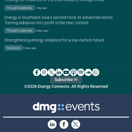
Thought Leadership
1 day ago
Energy is Southeast Asia’s second most AI-advanced sector.
Turning adoption into profit is the next contest.
Thought Leadership
2 days ago
Strengthening energy resilience for a low-carbon future
Interviews
2 days ago
Subscribe ✉
©2026 Energy Connects. All Rights Reserved