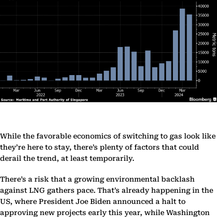
While the favorable economics of switching to gas look like
they’re here to stay, there’s plenty of factors that could
derail the trend, at least temporarily.
There’s a risk that a growing environmental backlash
against LNG gathers pace. That’s already happening in the
US, where President Joe Biden announced a halt to
approving new projects early this year, while Washington