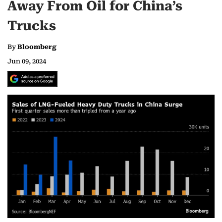
Away From Oil for China’s
Trucks
By
Bloomberg
Jun 09, 2024