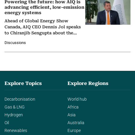
Powering the future: how AIQ is
advancing efficient, low-emission
energy systems
Ahead of Global Energy Show
Canada, AIQ CEO Dennis Jol speaks
to Chiranjib Sengupta about the
growing role of industrial and
Discussions
agentic AI in transforming…
Explore Topics
Explore Regions
Decarbonisation
World hub
Gas & LNG
Africa
Hydrogen
Asia
Oil
Australia
Renewables
Europe