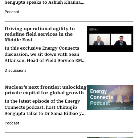
Sengupta speaks to Ashish Khanna,
Director General of the International
Podcast
Solar Alliance, as the…
Driving operational agility to
redefine field services in the
Middle East
In this exclusive Energy Connects
discussion, we sit down with Sean
Atkinson, Head of Field Service EMA
at Ebara Elliott Energy, to explore the
Discussions
company's…
Nuclear’s next frontier: unlocking
private capital for global growth
In the latest episode of the Energy
Connects podcast, host Chiranjib
Sengupta talks to Dr Sama Bilbao y
León, Director General of World
Podcast
Nuclear Association,…