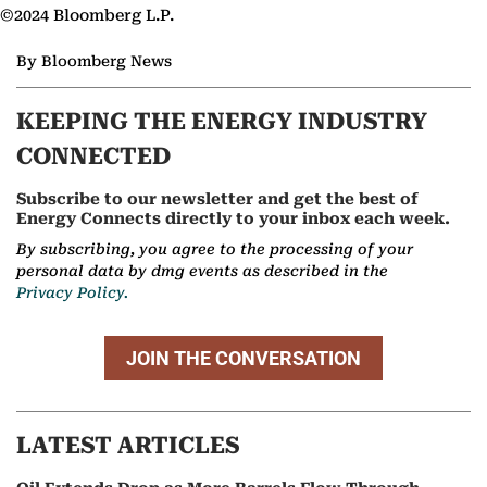
©2024 Bloomberg L.P.
By Bloomberg News
KEEPING THE ENERGY INDUSTRY
CONNECTED
Subscribe to our newsletter and get the best of
Energy Connects directly to your inbox each week.
By subscribing, you agree to the processing of your
personal data by dmg events as described in the
Privacy Policy.
JOIN THE CONVERSATION
LATEST ARTICLES