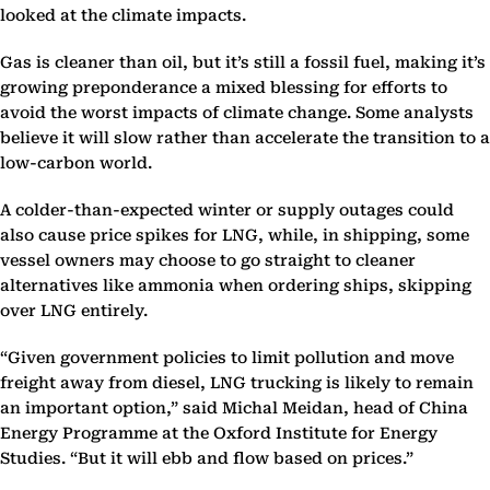
looked at the climate impacts.
Gas is cleaner than oil, but it’s still a fossil fuel, making it’s
growing preponderance a mixed blessing for efforts to
avoid the worst impacts of climate change. Some analysts
believe it will slow rather than accelerate the transition to a
low-carbon world.
A colder-than-expected winter or supply outages could
also cause price spikes for LNG, while, in shipping, some
vessel owners may choose to go straight to cleaner
alternatives like ammonia when ordering ships, skipping
over LNG entirely.
“Given government policies to limit pollution and move
freight away from diesel, LNG trucking is likely to remain
an important option,” said Michal Meidan, head of China
Energy Programme at the Oxford Institute for Energy
Studies. “But it will ebb and flow based on prices.”