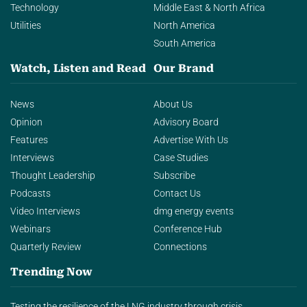
Technology
Middle East & North Africa
Utilities
North America
South America
Watch, Listen and Read
Our Brand
News
About Us
Opinion
Advisory Board
Features
Advertise With Us
Interviews
Case Studies
Thought Leadership
Subscribe
Podcasts
Contact Us
Video Interviews
dmg energy events
Webinars
Conference Hub
Quarterly Review
Connections
Trending Now
Testing the resilience of the LNG industry through crisis