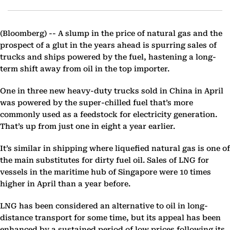
(Bloomberg) --
A slump in the price of natural gas and the
prospect of a glut in the years ahead is spurring sales of
trucks and ships powered by the fuel, hastening a long-
term shift away from oil in the top importer.
One in three new heavy-duty trucks sold in China in April
was powered by the super-chilled fuel that’s more
commonly used as a feedstock for electricity generation.
That’s up from just one in eight a year earlier.
It’s similar in shipping where liquefied natural gas is one of
the main substitutes for dirty fuel oil. Sales of LNG for
vessels in the maritime hub of Singapore were 10 times
higher in April than a year before.
LNG has been considered an alternative to oil in long-
distance transport for some time, but its appeal has been
enhanced by a sustained period of low prices following its