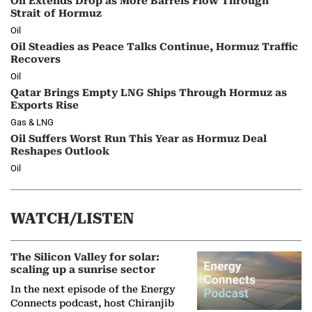
Oil Extends Drop as More Barrels Flow Through
Strait of Hormuz
Oil
Oil Steadies as Peace Talks Continue, Hormuz Traffic
Recovers
Oil
Qatar Brings Empty LNG Ships Through Hormuz as
Exports Rise
Gas & LNG
Oil Suffers Worst Run This Year as Hormuz Deal
Reshapes Outlook
Oil
WATCH/LISTEN
The Silicon Valley for solar:
scaling up a sunrise sector
In the next episode of the Energy
Connects podcast, host Chiranjib