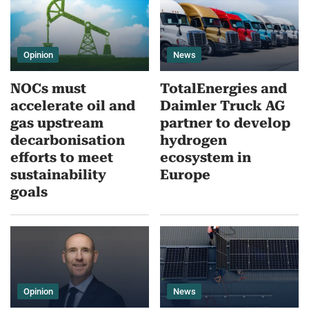
Opinion
News
NOCs must
TotalEnergies and
accelerate oil and
Daimler Truck AG
gas upstream
partner to develop
decarbonisation
hydrogen
efforts to meet
ecosystem in
sustainability
Europe
goals
Opinion
News