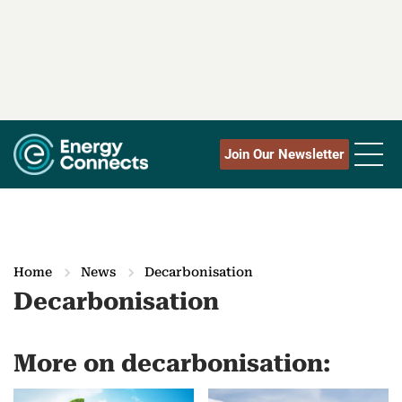
Join Our Newsletter
Home
News
Decarbonisation
Decarbonisation
More on decarbonisation: