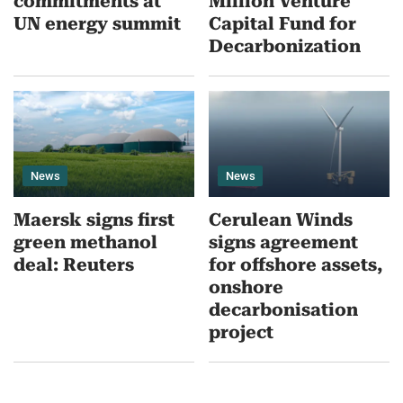
commitments at
Million Venture
UN energy summit
Capital Fund for
Decarbonization
News
News
Maersk signs first
Cerulean Winds
green methanol
signs agreement
deal: Reuters
for offshore assets,
onshore
decarbonisation
project