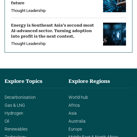
future
Thought Leadership
Energy is Southeast Asia’s second most
AI-advanced sector. Turning adoption
into profit is the next contest.
Thought Leadership
Explore Topics
Explore Regions
Decarbonisation
World hub
Gas & LNG
Africa
Hydrogen
Asia
Oil
Australia
Renewables
Europe