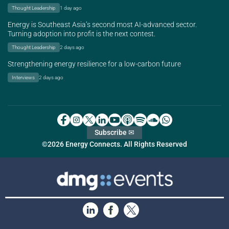
Thought Leadership
1 day ago
Energy is Southeast Asia’s second most AI-advanced sector.
Turning adoption into profit is the next contest.
Thought Leadership
2 days ago
Strengthening energy resilience for a low-carbon future
Interviews
2 days ago
Subscribe ✉
©2026 Energy Connects. All Rights Reserved