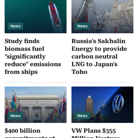
News
News
Study finds
Russia's Sakhalin
biomass fuel
Energy to provide
"significantly
carbon neutral
reduce" emissions
LNG to Japan's
from ships
Toho
News
News
$400 billion
VW Plans $355