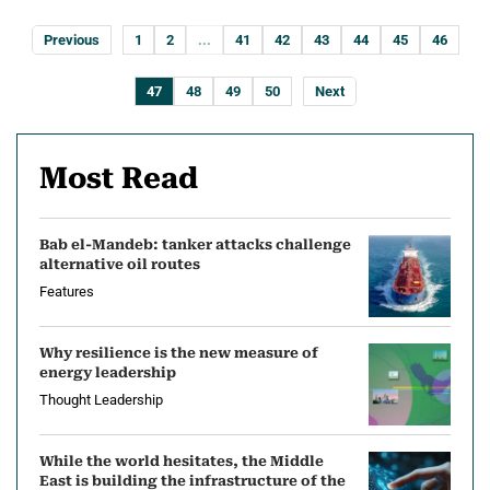
Previous
1
2
...
41
42
43
44
45
46
47
48
49
50
Next
Most Read
Bab el-Mandeb: tanker attacks challenge
alternative oil routes
Features
Why resilience is the new measure of
energy leadership
Thought Leadership
While the world hesitates, the Middle
East is building the infrastructure of the