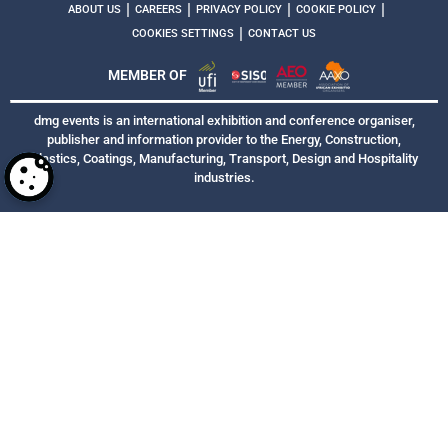
|
|
|
|
ABOUT US
CAREERS
PRIVACY POLICY
COOKIE POLICY
|
COOKIES SETTINGS
CONTACT US
MEMBER OF
dmg events is an international exhibition and conference organiser,
publisher and information provider to the Energy, Construction,
Plastics, Coatings, Manufacturing, Transport, Design and Hospitality
industries.