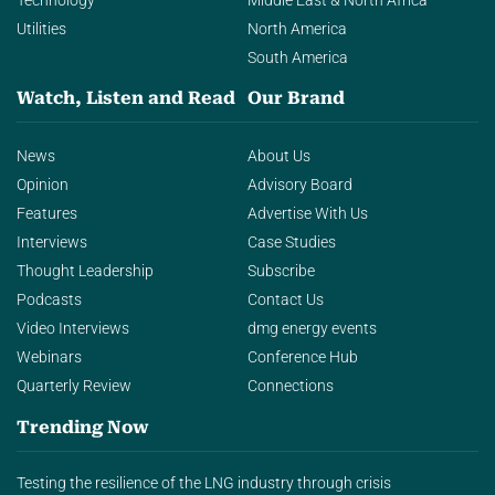
Technology
Middle East & North Africa
Utilities
North America
South America
Watch, Listen and Read
Our Brand
News
About Us
Opinion
Advisory Board
Features
Advertise With Us
Interviews
Case Studies
Thought Leadership
Subscribe
Podcasts
Contact Us
Video Interviews
dmg energy events
Webinars
Conference Hub
Quarterly Review
Connections
Trending Now
Testing the resilience of the LNG industry through crisis