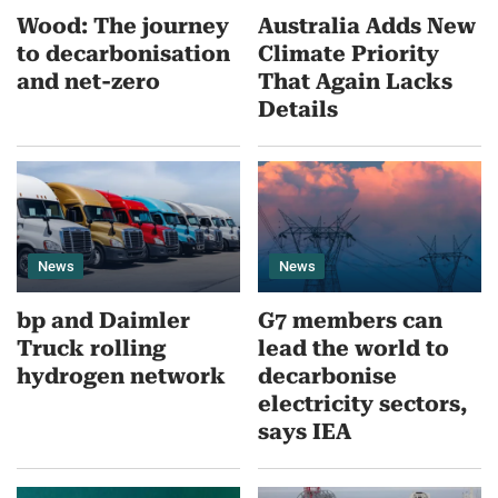
Wood: The journey
Australia Adds New
to decarbonisation
Climate Priority
and net-zero
That Again Lacks
Details
News
News
bp and Daimler
G7 members can
Truck rolling
lead the world to
hydrogen network
decarbonise
electricity sectors,
says IEA