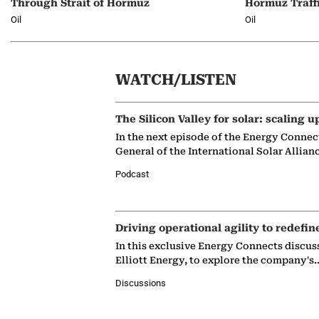
Through Strait of Hormuz
Hormuz Traff
Oil
Oil
WATCH/LISTEN
The Silicon Valley for solar: scaling u
In the next episode of the Energy Connec
General of the International Solar Allian
Podcast
Driving operational agility to redefin
In this exclusive Energy Connects discus
Elliott Energy, to explore the company's
Discussions