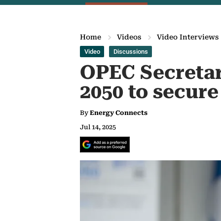
Home
Videos
Video Interviews
Video
Discussions
OPEC Secretary
2050 to secure
By
Energy Connects
Jul 14, 2025