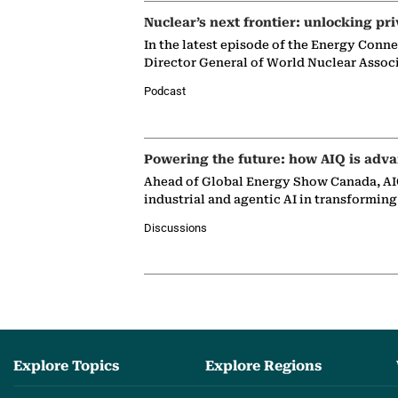
Nuclear’s next frontier: unlocking pri
In the latest episode of the Energy Conn
Director General of World Nuclear Assoc
Podcast
Powering the future: how AIQ is adva
Ahead of Global Energy Show Canada, AIQ
industrial and agentic AI in transformin
Discussions
Explore Topics
Explore Regions