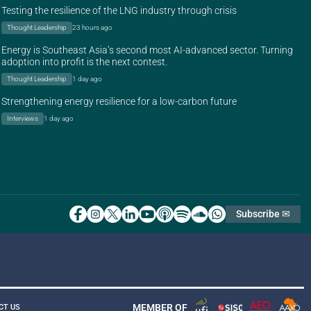
Testing the resilience of the LNG industry through crisis
Thought Leadership
23 hours ago
Energy is Southeast Asia’s second most AI-advanced sector. Turning
adoption into profit is the next contest.
Thought Leadership
1 day ago
Strengthening energy resilience for a low-carbon future
Interviews
1 day ago
Subscribe ✉
MEMBER OF
CT US