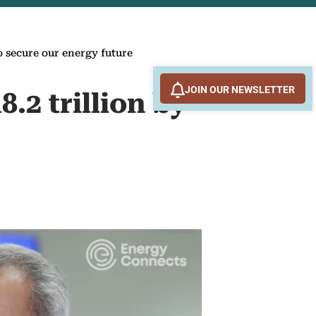
o secure our energy future
JOIN OUR NEWSLETTER
.2 trillion by