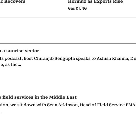
ic Recovers
Hormuz as Exports Rise
Gas & LNG
p a sunrise sector
ts podcast, host Chiranjib Sengupta speaks to Ashish Khanna, Di
ce, as the…
e field services in the Middle East
sion, we sit down with Sean Atkinson, Head of Field Service EMA
…