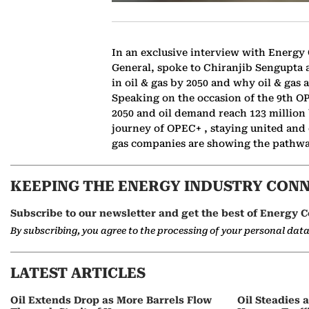
In an exclusive interview with Energy
General, spoke to Chiranjib Sengupta ab
in oil & gas by 2050 and why oil & gas a
Speaking on the occasion of the 9th O
2050 and oil demand reach 123 million 
journey of OPEC+ , staying united and
gas companies are showing the pathway
KEEPING THE ENERGY INDUSTRY CON
Subscribe to our newsletter and get the best of Energy C
By subscribing, you agree to the processing of your personal dat
LATEST ARTICLES
Oil Extends Drop as More Barrels Flow
Oil Steadies 