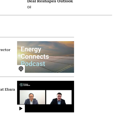
Deal Reshapes Outlook
Oil
rector
 at Ebara