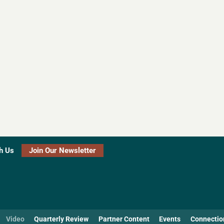
h Us
Join Our Newsletter
Video
Quarterly Review
Partner Content
Events
Connectio