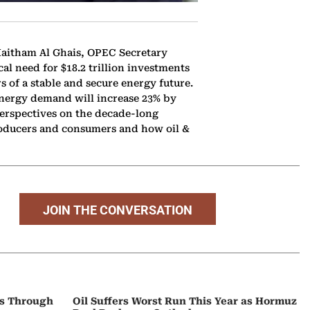
Haitham Al Ghais, OPEC Secretary
al need for $18.2 trillion investments
rs of a stable and secure energy future.
energy demand will increase 23% by
perspectives on the decade-long
producers and consumers and how oil &
JOIN THE CONVERSATION
ps Through
Oil Suffers Worst Run This Year as Hormuz