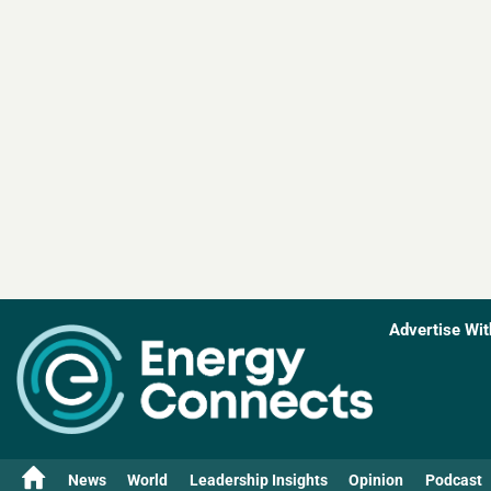
Advertise Wit
News
World
Leadership Insights
Opinion
Podcast