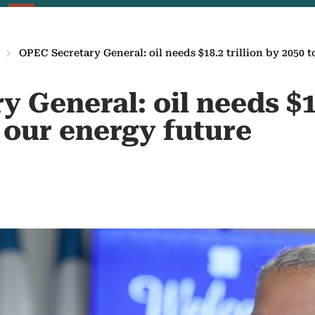
OPEC Secretary General: oil needs $18.2 trillion by 2050 t
 General: oil needs $18
 our energy future