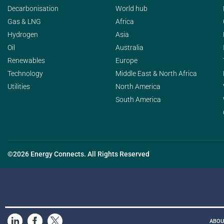
Decarbonisation
World hub
Gas & LNG
Africa
Hydrogen
Asia
Oil
Australia
Renewables
Europe
Technology
Middle East & North Africa
Utilities
North America
South America
©2026 Energy Connects. All Rights Reserved
ABOU