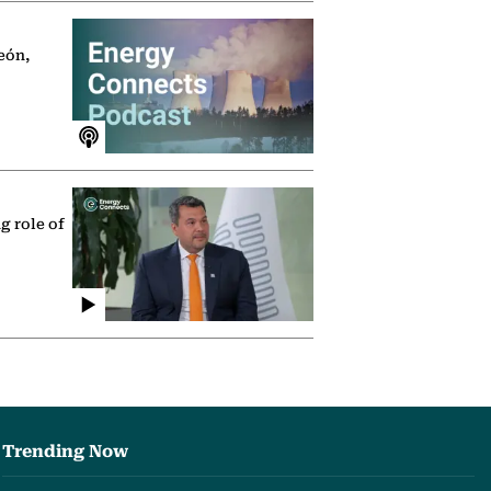
eón,
g role of
Trending Now