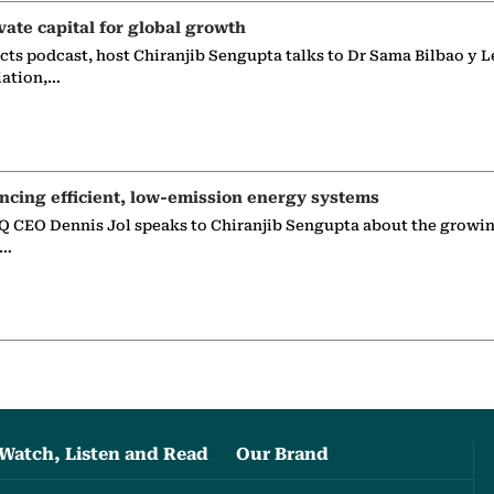
vate capital for global growth
ects podcast, host Chiranjib Sengupta talks to Dr Sama Bilbao y L
iation,…
ncing efficient, low-emission energy systems
 CEO Dennis Jol speaks to Chiranjib Sengupta about the growin
g…
Watch, Listen and Read
Our Brand