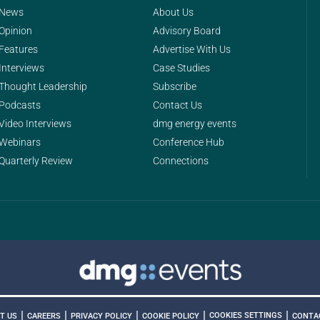
News
About Us
Opinion
Advisory Board
Features
Advertise With Us
Interviews
Case Studies
Thought Leadership
Subscribe
Podcasts
Contact Us
Video Interviews
dmg energy events
Webinars
Conference Hub
Quarterly Review
Connections
|
|
|
|
|
COOKIES SETTINGS
T US
CAREERS
PRIVACY POLICY
COOKIE POLICY
CONTA