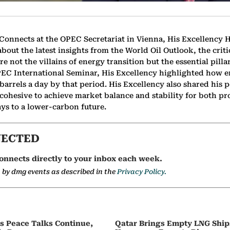
 Connects at the OPEC Secretariat in Vienna, His Excellency 
out the latest insights from the World Oil Outlook, the critic
re not the villains of energy transition but the essential pilla
PEC International Seminar, His Excellency highlighted how 
barrels a day by that period. His Excellency also shared his 
 cohesive to achieve market balance and stability for both 
s to a lower-carbon future.
NECTED
onnects directly to your inbox each week.
a by dmg events as described in the
Privacy Policy.
as Peace Talks Continue,
Qatar Brings Empty LNG Shi