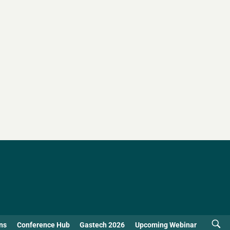
ns
Conference Hub
Gastech 2026
Upcoming Webinar