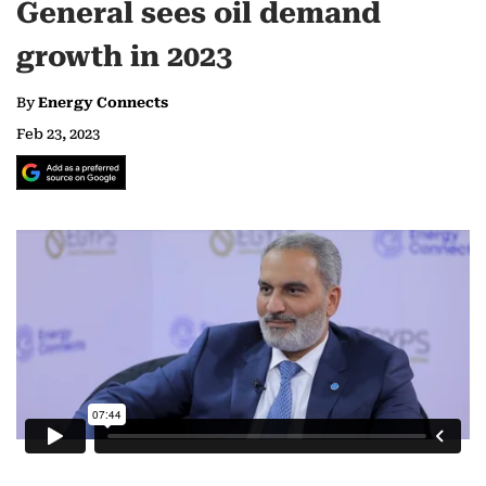
General sees oil demand
growth in 2023
By
Energy Connects
Feb 23, 2023