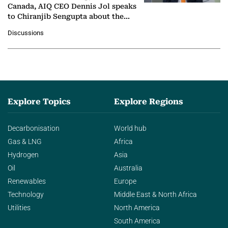
Canada, AIQ CEO Dennis Jol speaks
to Chiranjib Sengupta about the
growing role of industrial and
Discussions
agentic AI in transforming…
Explore Topics
Explore Regions
Decarbonisation
World hub
Gas & LNG
Africa
Hydrogen
Asia
Oil
Australia
Renewables
Europe
Technology
Middle East & North Africa
Utilities
North America
South America