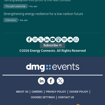
Turning adoption into profit is the next contest.
Thought Leadership
1 day ago
Strengthening energy resilience for a low-carbon future
Interviews
1 day ago
Subscribe ✉
©2026 Energy Connects. All Rights Reserved
|
|
|
|
ABOUT US
CAREERS
PRIVACY POLICY
COOKIE POLICY
|
COOKIES SETTINGS
CONTACT US