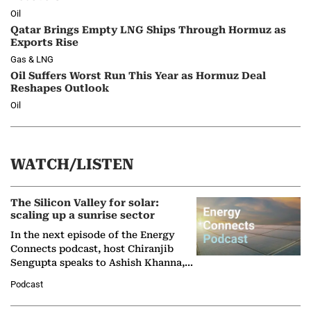
Oil
Qatar Brings Empty LNG Ships Through Hormuz as
Exports Rise
Gas & LNG
Oil Suffers Worst Run This Year as Hormuz Deal
Reshapes Outlook
Oil
WATCH/LISTEN
The Silicon Valley for solar:
scaling up a sunrise sector
In the next episode of the Energy
Connects podcast, host Chiranjib
Sengupta speaks to Ashish Khanna,
Director General of the International
Podcast
Solar Alliance, as the…