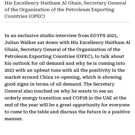
His Excellency Haitham Al Ghais, Secretary General
of the Organization of the Petroleum Exporting
Countries (OPEC)
In an exclusive studio interview from EGYPS 2023,
Julian Walker sat down with His Excellency Haitham Al
Ghais, Secretary General of the Organization of the
Petroleum Exporting Countries (OPEC), to talk about
his outlook for oil demand and why he is coming into
2023 with an upbeat tone with all the positivity in the
market around China re-opening, which is showing
good signs in terms of oil demand. The Secretary
General also touched on why he wants to see an
orderly energy transition and COP28 in the UAE at the
end of the year will be a great opportunity for everyone
to come to the table and discuss the future in a positive
manner.