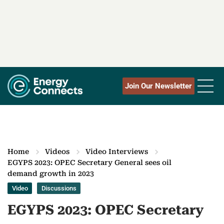
Join Our Newsletter
Home
Videos
Video Interviews
EGYPS 2023: OPEC Secretary General sees oil
demand growth in 2023
Video
Discussions
EGYPS 2023: OPEC Secretary