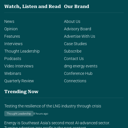
Watch, Listen and Read
Our Brand
News
About Us
Opinion
Advisory Board
Features
Advertise With Us
Interviews
Case Studies
Thought Leadership
Subscribe
Podcasts
Contact Us
Video Interviews
dmg energy events
Webinars
Conference Hub
Quarterly Review
Connections
Trending Now
Testing the resilience of the LNG industry through crisis
Thought Leadership
8 hours ago
Energy is Southeast Asia’s second most AI-advanced sector.