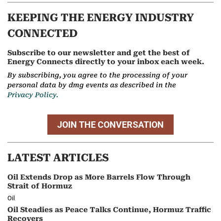
KEEPING THE ENERGY INDUSTRY
CONNECTED
Subscribe to our newsletter and get the best of
Energy Connects directly to your inbox each week.
By subscribing, you agree to the processing of your
personal data by dmg events as described in the
Privacy Policy.
JOIN THE CONVERSATION
LATEST ARTICLES
Oil Extends Drop as More Barrels Flow Through
Strait of Hormuz
Oil
Oil Steadies as Peace Talks Continue, Hormuz Traffic
Recovers