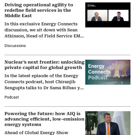
Driving operational agility to
redefine field services in the
Middle East
In this exclusive Energy Connects
discussion, we sit down with Sean
Atkinson, Head of Field Service EMA
at Ebara Elliott Energy, to explore the
Discussions
company's…
Nuclear’s next frontier: unlocking
private capital for global growth
In the latest episode of the Energy
Connects podcast, host Chiranjib
Sengupta talks to Dr Sama Bilbao y
León, Director General of World
Podcast
Nuclear Association,…
Powering the future: how AIQ is
advancing efficient, low-emission
energy systems
Ahead of Global Energy Show