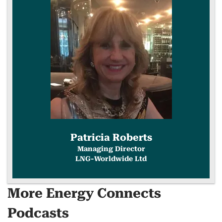
COPY
LINK
Patricia Roberts
Managing Director
LNG-Worldwide Ltd
More Energy Connects
Podcasts