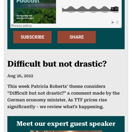
SUBSCRIBE
SHARE
Apple
FACEBOO
Podcast
Difficult but not drastic?
K
Spotify
Aug 26, 2022
X
SoundClou
This week Patricia Roberts' theme considers
LINKEDIN
d
“Difficult but not drastic?” a comment made by the
EMAIL
Spotify for
German economy minister. As TTF prices rise
significantly - we review what’s happening.
Podcasters
WHATSAP
Meet our expert guest speaker
P