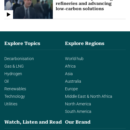
refineries and advancing
low‑carbon solutions
Explore Topics
Explore Regions
Decarbonisation
World hub
Gas & LNG
Africa
Hydrogen
Asia
Oil
Australia
Renewables
Europe
Technology
Middle East & North Africa
Utilities
North America
South America
Watch, Listen and Read
Our Brand