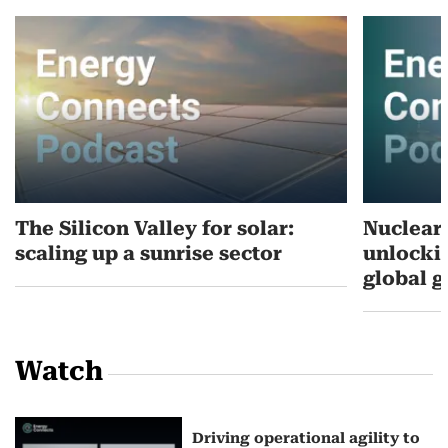
The Silicon Valley for solar:
Nuclear’
scaling up a sunrise sector
unlockin
global 
Watch
Driving operational agility to