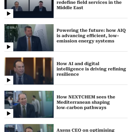
redefine field services in the
Middle East
Powering the future: how AIQ
is advancing efficient, low-
emission energy systems
How AI and digital
intelligence is driving refining
resilience
How NEXTCHEM sees the
Mediterranean shaping
low‑carbon pathways
Axens CEO on optimising