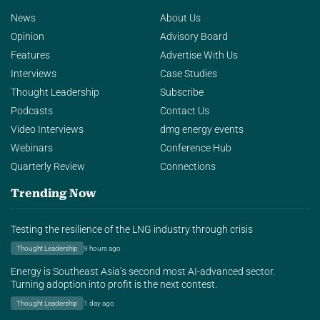
News
About Us
Opinion
Advisory Board
Features
Advertise With Us
Interviews
Case Studies
Thought Leadership
Subscribe
Podcasts
Contact Us
Video Interviews
dmg energy events
Webinars
Conference Hub
Quarterly Review
Connections
Trending Now
Testing the resilience of the LNG industry through crisis
Thought Leadership
9 hours ago
Energy is Southeast Asia’s second most AI-advanced sector.
Turning adoption into profit is the next contest.
Thought Leadership
1 day ago