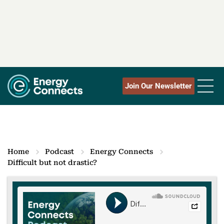
Join Our Newsletter
Home
Podcast
Energy Connects
Difficult but not drastic?