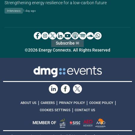
Strengthening energy resilience for a low-carbon future
Interviews
1 day ago
Subscribe ✉
©2026 Energy Connects. All Rights Reserved
|
|
|
|
ABOUT US
CAREERS
PRIVACY POLICY
COOKIE POLICY
|
COOKIES SETTINGS
CONTACT US
MEMBER OF